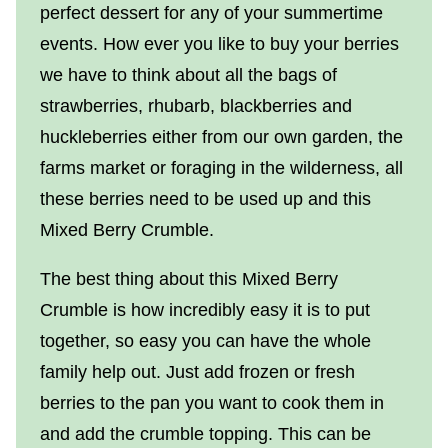
perfect dessert for any of your summertime
events. How ever you like to buy your berries
we have to think about all the bags of
strawberries, rhubarb, blackberries and
huckleberries either from our own garden, the
farms market or foraging in the wilderness, all
these berries need to be used up and this
Mixed Berry Crumble.
The best thing about this Mixed Berry
Crumble is how incredibly easy it is to put
together, so easy you can have the whole
family help out. Just add frozen or fresh
berries to the pan you want to cook them in
and add the crumble topping. This can be