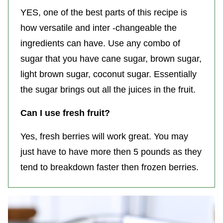
YES, one of the best parts of this recipe is
how versatile and inter -changeable the
ingredients can have. Use any combo of
sugar that you have cane sugar, brown sugar,
light brown sugar, coconut sugar. Essentially
the sugar brings out all the juices in the fruit.
Can I use fresh fruit?
Yes, fresh berries will work great. You may
just have to have more then 5 pounds as they
tend to breakdown faster then frozen berries.