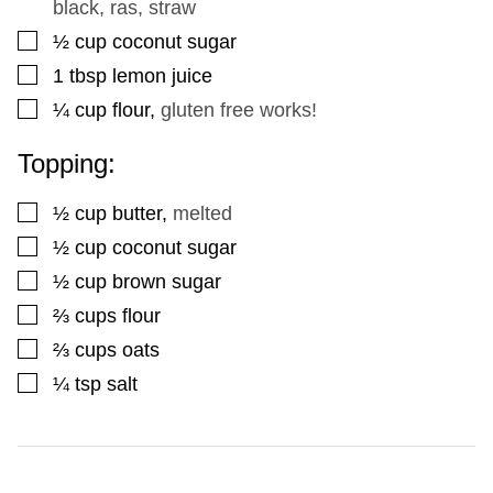
black, ras, straw
▢
½
cup
coconut sugar
▢
1
tbsp
lemon juice
▢
¼
cup
flour
,
gluten free works!
Topping:
▢
½
cup
butter
,
melted
▢
½
cup
coconut sugar
▢
½
cup
brown sugar
▢
⅔
cups
flour
▢
⅔
cups
oats
▢
¼
tsp
salt