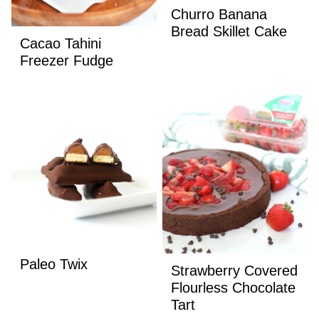
Churro Banana
Bread Skillet Cake
Cacao Tahini
Freezer Fudge
Paleo Twix
Strawberry Covered
Flourless Chocolate
Tart