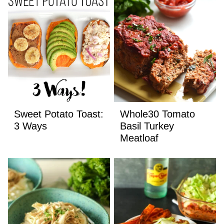
Sweet Potato Toast:
Whole30 Tomato
3 Ways
Basil Turkey
Meatloaf