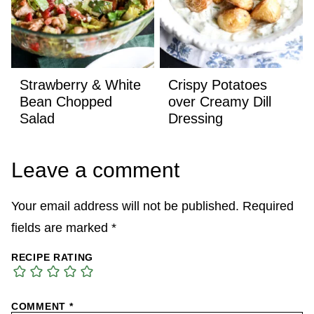
Strawberry & White
Crispy Potatoes
Bean Chopped
over Creamy Dill
Salad
Dressing
Leave a comment
Your email address will not be published.
Required
fields are marked
*
RECIPE RATING
COMMENT
*