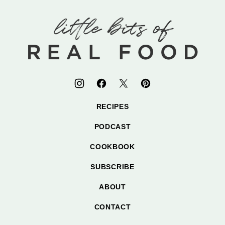
to
top
Little
Bits
of
Real
Food
RECIPES
PODCAST
COOKBOOK
SUBSCRIBE
ABOUT
CONTACT