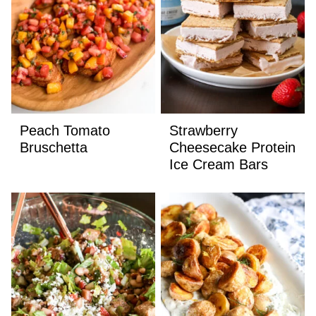
Peach Tomato
Strawberry
Bruschetta
Cheesecake Protein
Ice Cream Bars