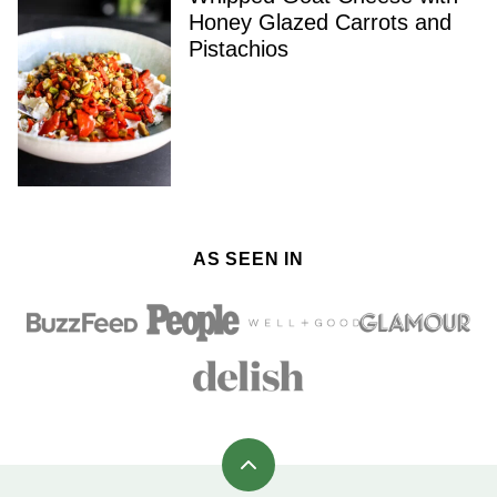
Honey Glazed Carrots and
Pistachios
AS SEEN IN
Back