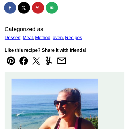
Categorized as:
Dessert
,
Meal
,
Method
,
oven
,
Recipes
Like this recipe? Share it with friends!
Pin
Facebook
Tweet
Yummly
Email