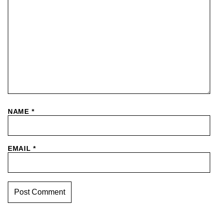
NAME
*
EMAIL
*