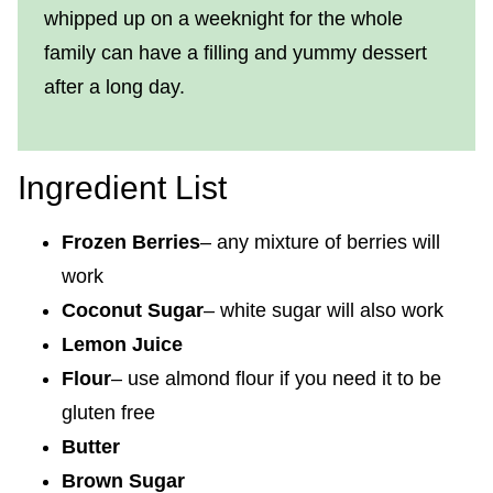
whipped up on a weeknight for the whole
family can have a filling and yummy dessert
after a long day.
Ingredient List
Frozen Berries
– any mixture of berries will
work
Coconut Sugar
– white sugar will also work
Lemon Juice
Flour
– use almond flour if you need it to be
gluten free
Butter
Brown Sugar