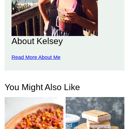
About Kelsey
Read More About Me
You Might Also Like