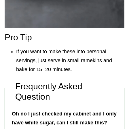
Pro Tip
If you want to make these into personal
servings, just serve in small ramekins and
bake for 15- 20 minutes.
Frequently Asked
Question
Oh no I just checked my cabinet and I only
have white sugar, can I still make this?