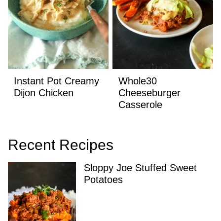
Instant Pot Creamy
Whole30
Dijon Chicken
Cheeseburger
Casserole
Recent Recipes
Sloppy Joe Stuffed Sweet
Potatoes