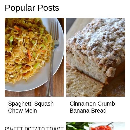
Popular Posts
Spaghetti Squash
Cinnamon Crumb
Chow Mein
Banana Bread