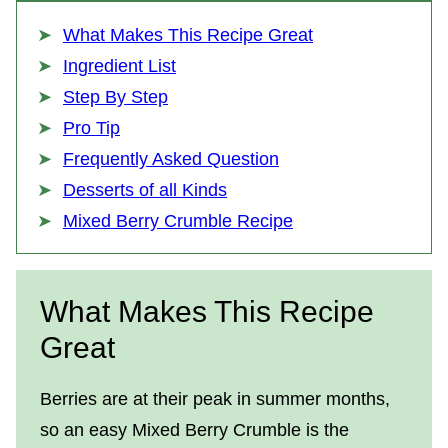
What Makes This Recipe Great
Ingredient List
Step By Step
Pro Tip
Frequently Asked Question
Desserts of all Kinds
Mixed Berry Crumble Recipe
What Makes This Recipe
Great
Berries are at their peak in summer months,
so an easy Mixed Berry Crumble is the