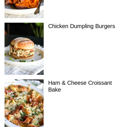
Chicken Dumpling Burgers
Ham & Cheese Croissant
Bake