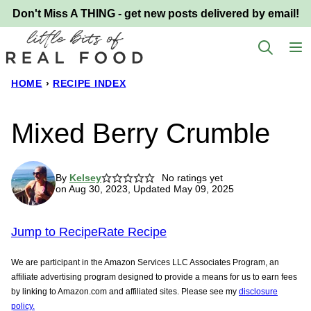
Skip
Don't Miss A THING - get new posts delivered by email!
to
content
HOME
›
RECIPE INDEX
Mixed Berry Crumble
By
Kelsey
No ratings yet
on Aug 30, 2023, Updated May 09, 2025
Jump to Recipe
Rate Recipe
We are participant in the Amazon Services LLC Associates Program, an
affiliate advertising program designed to provide a means for us to earn fees
by linking to Amazon.com and affiliated sites. Please see my
disclosure
policy.