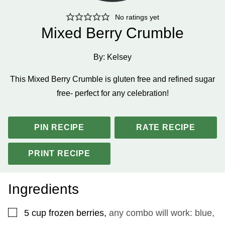
No ratings yet
Mixed Berry Crumble
By:
Kelsey
This Mixed Berry Crumble is gluten free and refined sugar
free- perfect for any celebration!
PIN RECIPE
RATE RECIPE
PRINT RECIPE
Ingredients
▢
5
cup
frozen berries
,
any combo will work: blue,