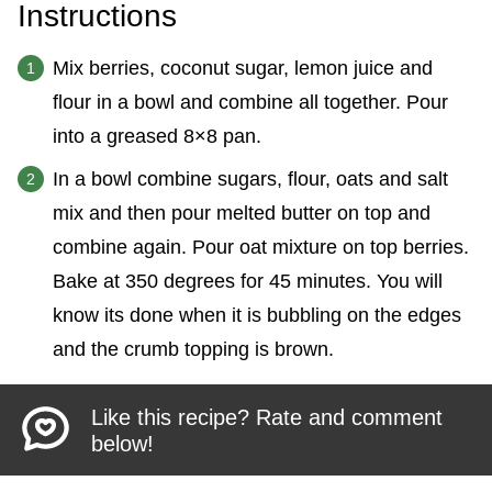
Instructions
Mix berries, coconut sugar, lemon juice and
flour in a bowl and combine all together. Pour
into a greased 8×8 pan.
In a bowl combine sugars, flour, oats and salt
mix and then pour melted butter on top and
combine again. Pour oat mixture on top berries.
Bake at 350 degrees for 45 minutes. You will
know its done when it is bubbling on the edges
and the crumb topping is brown.
Like this recipe? Rate and comment
below!