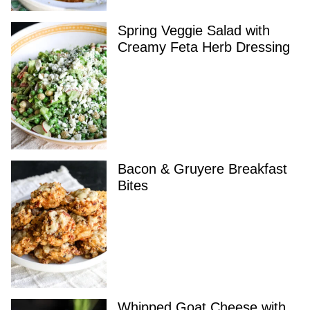
Spring Veggie Salad with
Creamy Feta Herb Dressing
Bacon & Gruyere Breakfast
Bites
Whipped Goat Cheese with