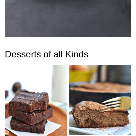
Desserts of all Kinds