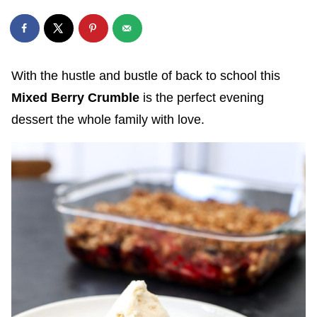
With the hustle and bustle of back to school this
Mixed Berry Crumble
is the perfect evening
dessert the whole family with love.