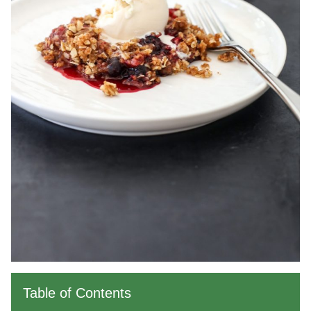
Table of Contents