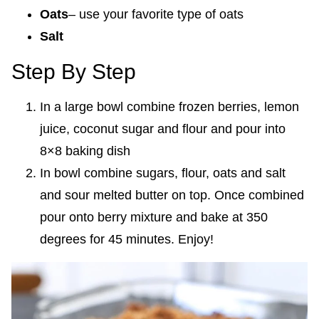
Oats
– use your favorite type of oats
Salt
Step By Step
In a large bowl combine frozen berries, lemon
juice, coconut sugar and flour and pour into
8×8 baking dish
In bowl combine sugars, flour, oats and salt
and sour melted butter on top. Once combined
pour onto berry mixture and bake at 350
degrees for 45 minutes. Enjoy!