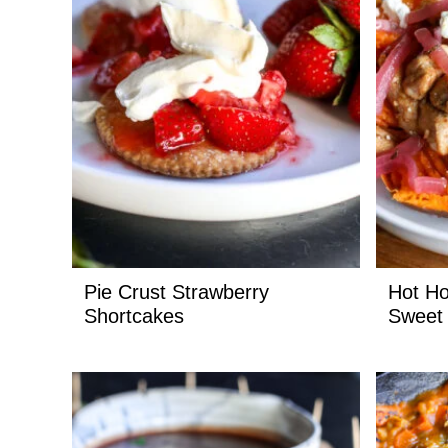
Pie Crust Strawberry
Hot Ho
Shortcakes
Sweet 