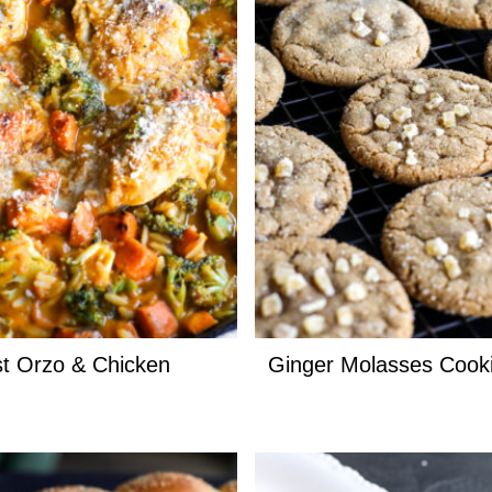
t Orzo & Chicken
Ginger Molasses Cook