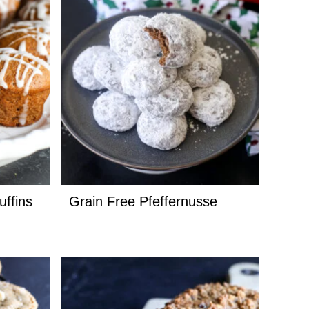
uffins
Grain Free Pfeffernusse