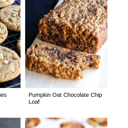
ies
Pumpkin Oat Chocolate Chip
Loaf