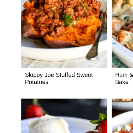
Sloppy Joe Stuffed Sweet
Ham &
Potatoes
Bake