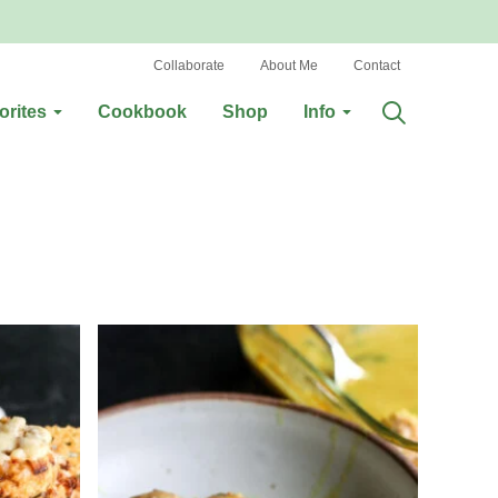
Collaborate
About Me
Contact
orites
Cookbook
Shop
Info