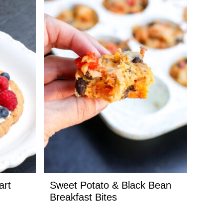
art
Sweet Potato & Black Bean
Breakfast Bites