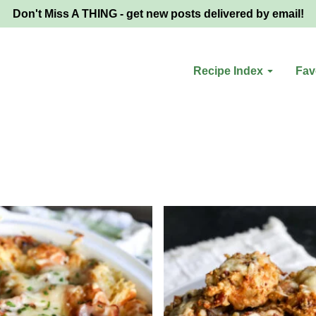
Don't Miss A THING - get new posts delivered by email!
Recipe Index
Fav