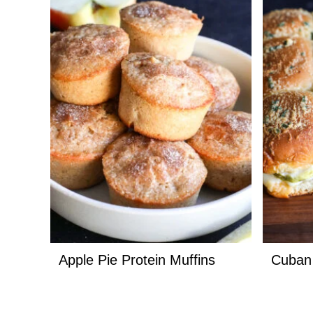
Apple Pie Protein Muffins
Cuban 