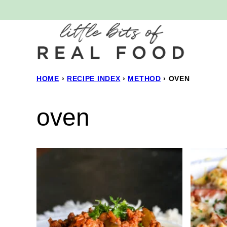
Skip
to
content
HOME
›
RECIPE INDEX
›
METHOD
›
OVEN
oven