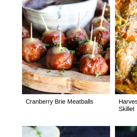
Cranberry Brie Meatballs
Harves
Skillet