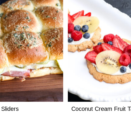
Sliders
Coconut Cream Fruit T