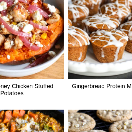
ney Chicken Stuffed
Gingerbread Protein M
Potatoes