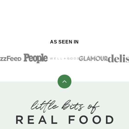
AS SEEN IN
Back
to
top
Little
Bits
of
Real