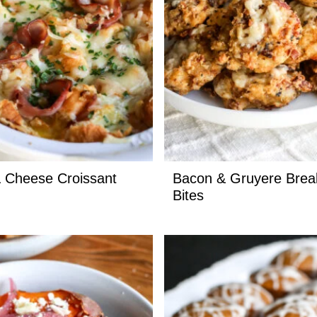
 Cheese Croissant
Bacon & Gruyere Brea
Bites