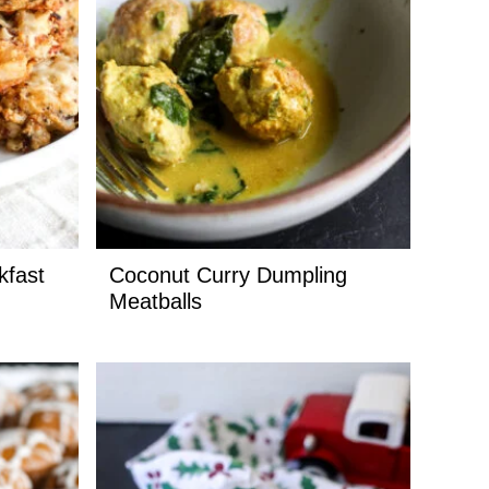
kfast
Coconut Curry Dumpling
Meatballs