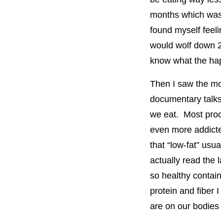
months which was he
found myself feelin
would wolf down 2 
know what the ha
Then I saw the m
documentary talks
we eat. Most proc
even more addicte
that “low-fat” usu
actually read the
so healthy contai
protein and fiber 
are on our bodies 