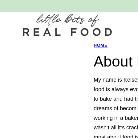
Skip
to
content
HOME
About
My name is Kelse
food is always evo
to bake and had th
dreams of becomi
working in a bake
wasn’t all it’s cra
most about food is