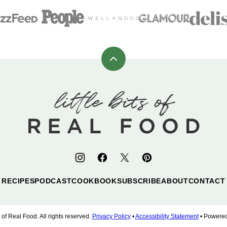
Back
to
top
Little
Bits
of
Real
Food
RECIPES
PODCAST
COOKBOOK
SUBSCRIBE
ABOUT
CONTACT
 of Real Food. All rights reserved.
Privacy Policy
•
Accessibility Statement
• Powere