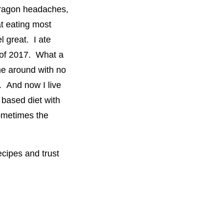
dragon headaches,
at eating most
 great. I ate
y of 2017. What a
ime around with no
. And now I live
 based diet with
ometimes the
ecipes and trust