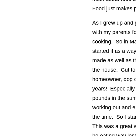
Food just makes 
As I grew up and 
with my parents fo
cooking. So in May
started it as a wa
made as well as t
the house. Cut to
homeowner, dog o
years! Especially 
pounds in the sum
working out and en
the time. So I sta
This was a great w
be eating way less