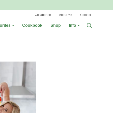
Collaborate
About Me
Contact
orites
Cookbook
Shop
Info