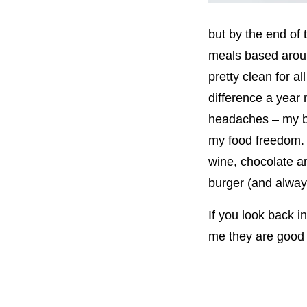
but by the end of 
meals based aroun
pretty clean for 
difference a year 
headaches – my bo
my food freedom. T
wine, chocolate a
burger (and always
If you look back i
me they are good –