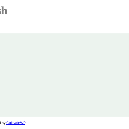
d by
CultivateWP
.