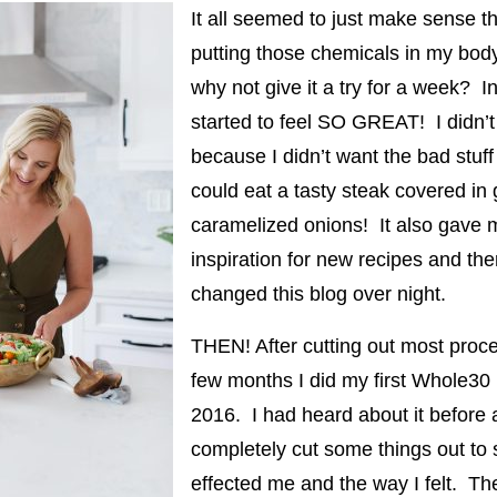
It all seemed to just make sense th
putting those chemicals in my body
why not give it a try for a week? I
started to feel SO GREAT! I didn’t
because I didn’t want the bad stuf
could eat a tasty steak covered in
caramelized onions! It also gave 
inspiration for new recipes and th
changed this blog over night.
THEN! After cutting out most proc
few months I did my first Whole30 
2016. I had heard about it before
completely cut some things out to 
effected me and the way I felt. The 