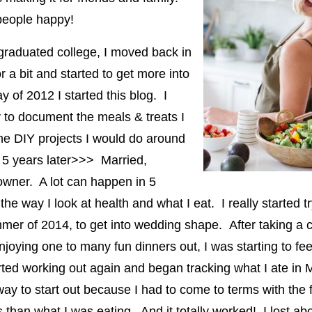
people happy!
graduated college, I moved back in
r a bit and started to get more into
 of 2012 I started this blog. I
y to document the meals & treats I
he DIY projects I would do around
 5 years later>>> Married,
wner. A lot can happen in 5
the way I look at health and what I eat. I really started t
mer of 2014, to get into wedding shape. After taking a c
joying one to many fun dinners out, I was starting to fee
rted working out again and began tracking what I ate in 
ay to start out because I had to come to terms with the f
 than what I was eating. And it totally worked! I lost ab