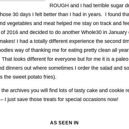
ROUGH and I had terrible sugar 
those 30 days I felt better than I had in years. I found th
d vegetables and meat helped me stay on track and feel
all of 2016 and decided to do another Whole30 in Januar
makes! I had a totally different experience the second t
dies way of thanking me for eating pretty clean all year
hat looks different for everyone but for me it is a paleo
nd dinners out where sometimes I order the salad and s
 the sweet potato fries).
n the archives you will find lots of tasty cake and cookie r
 I just save those treats for special occasions now!
AS SEEN IN