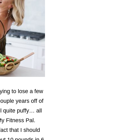
rying to lose a few
ouple years off of
l quite puffy… all
My Fitness Pal.
act that I should
out 10 pounds in 6