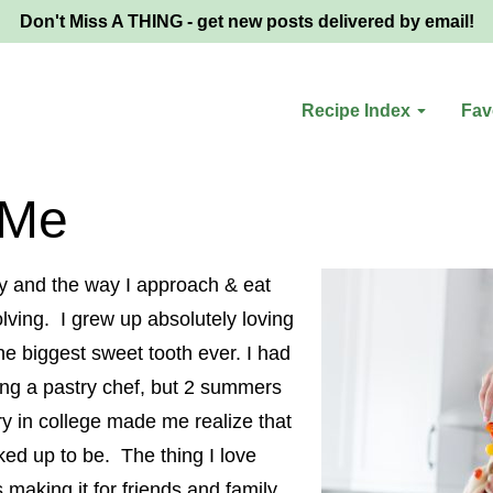
Don't Miss A THING - get new posts delivered by email!
Recipe Index
Fav
 Me
y and the way I approach & eat
lving. I grew up absolutely loving
e biggest sweet tooth ever. I had
ng a pastry chef, but 2 summers
ry in college made me realize that
cked up to be. The thing I love
 making it for friends and family.