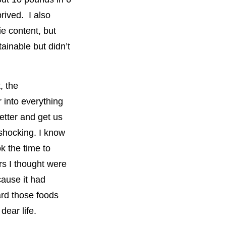
prived. I also
ie content, but
ainable but didn’t
, the
 into everything
etter and get us
shocking. I know
k the time to
rs I thought were
cause it had
ard those foods
dear life.