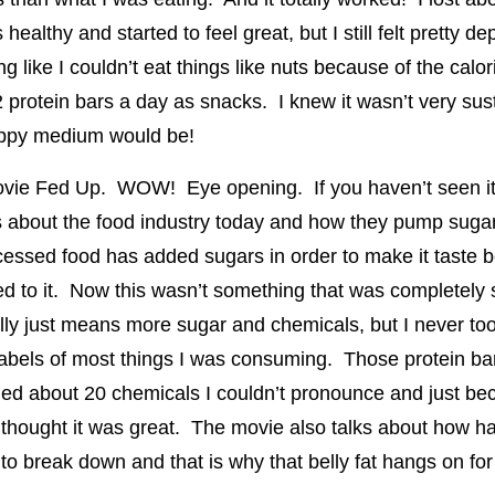
althy and started to feel great, but I still felt pretty de
g like I couldn’t eat things like nuts because of the calor
protein bars a day as snacks. I knew it wasn’t very sust
ppy medium would be!
ovie Fed Up. WOW! Eye opening. If you haven’t seen it
 about the food industry today and how they pump sugar
essed food has added sugars in order to make it taste b
d to it. Now this wasn’t something that was completely 
ally just means more sugar and chemicals, but I never too
 labels of most things I was consuming. Those protein ba
ned about 20 chemicals I couldn’t pronounce and just be
I thought it was great. The movie also talks about how h
to break down and that is why that belly fat hangs on for 