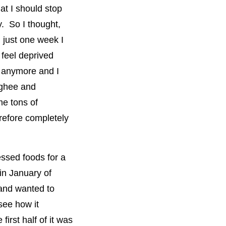
at I should stop
. So I thought,
n just one week I
 feel deprived
f anymore and I
 ghee and
me tons of
erefore completely
essed foods for a
in January of
 and wanted to
see how it
first half of it was