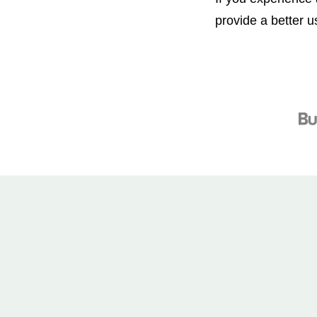
provide a better 