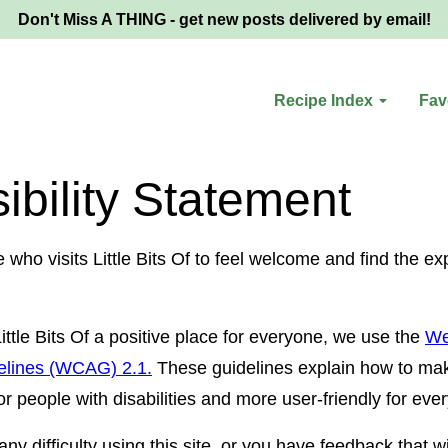
Don't Miss A THING - get new posts delivered by email!
Recipe Index
Fav
ibility Statement
ho visits Little Bits Of to feel welcome and find the ex
ttle Bits Of a positive place for everyone, we use the
We
delines (WCAG) 2.1.
These guidelines explain how to ma
r people with disabilities and more user-friendly for eve
ny difficulty using this site, or you have feedback that wi