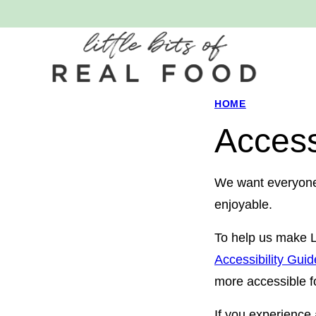
Skip
to
content
HOME
Access
We want everyone w
enjoyable.
To help us make Li
Accessibility Gui
more accessible fo
If you experience a