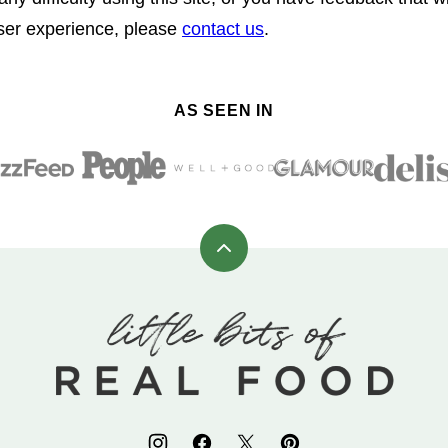
user experience, please
contact us
.
AS SEEN IN
Back
to
top
Little
Bits
of
Real
Food