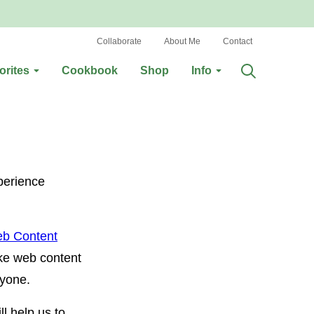
Collaborate
About Me
Contact
orites
Cookbook
Shop
Info
perience
b Content
ke web content
ryone.
ll help us to