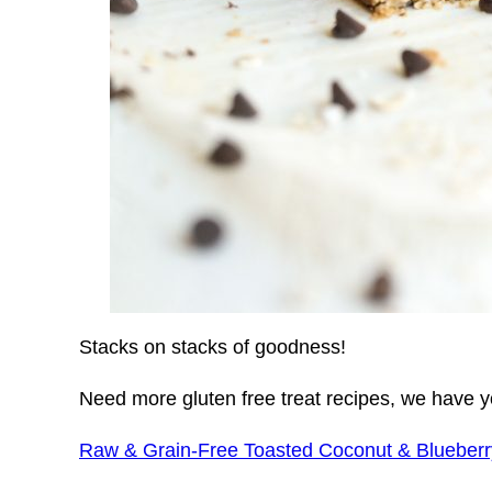
Stacks on stacks of goodness!
Need more gluten free treat recipes, we have 
Raw & Grain-Free Toasted Coconut & Blueberr