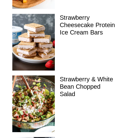
Strawberry
Cheesecake Protein
Ice Cream Bars
Strawberry & White
Bean Chopped
Salad