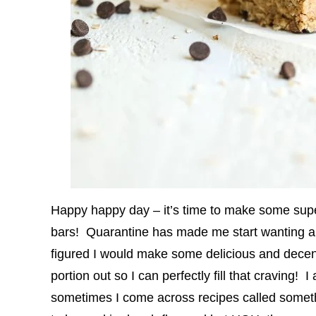
Happy happy day – it’s time to make some sup
bars! Quarantine has made me start wanting al
figured I would make some delicious and decent
portion out so I can perfectly fill that craving
sometimes I come across recipes called someth