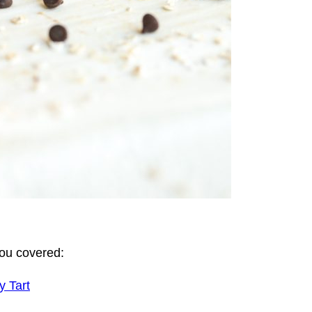
you covered:
y Tart