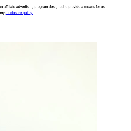
 affiliate advertising program designed to provide a means for us
e my
disclosure policy.