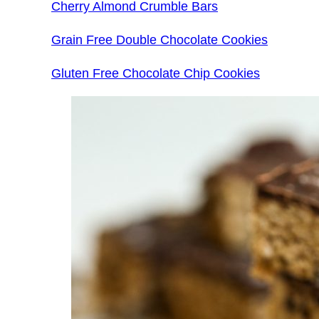
Cherry Almond Crumble Bars
Grain Free Double Chocolate Cookies
Gluten Free Chocolate Chip Cookies