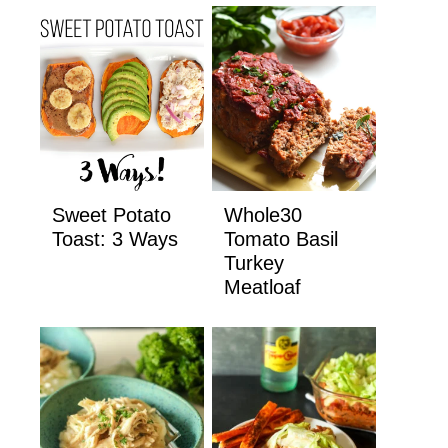
Sweet Potato
Whole30
Toast: 3 Ways
Tomato Basil
Turkey
Meatloaf