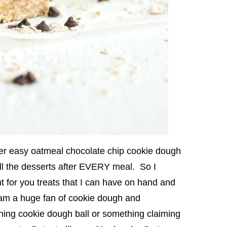
er easy oatmeal chocolate chip cookie dough
l the desserts after EVERY meal. So I
 for you treats that I can have on hand and
! I am a huge fan of cookie dough and
ing cookie dough ball or something claiming