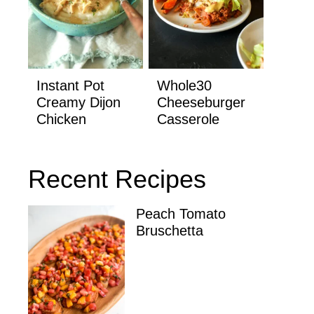
Instant Pot
Whole30
Creamy Dijon
Cheeseburger
Chicken
Casserole
Recent Recipes
Peach Tomato
Bruschetta