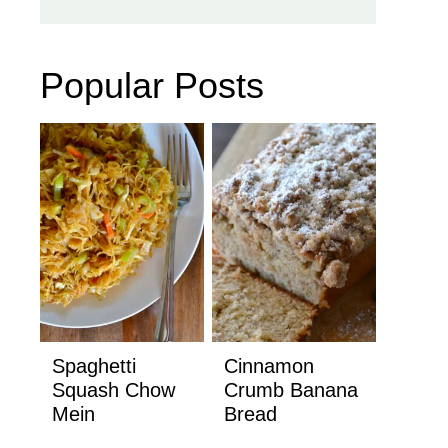
Popular Posts
Spaghetti
Cinnamon
Squash Chow
Crumb Banana
Mein
Bread