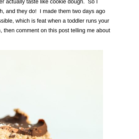
r actually taste like cookie dough. So I
ugh, and they do! I made them two days ago
sible, which is feat when a toddler runs your
m, then comment on this post telling me about