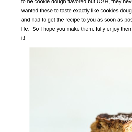
to be cookie dough flavored but UGH, they neve
wanted these to taste exactly like cookies do
and had to get the recipe to you as soon as pos
life. So I hope you make them, fully enjoy the
it!