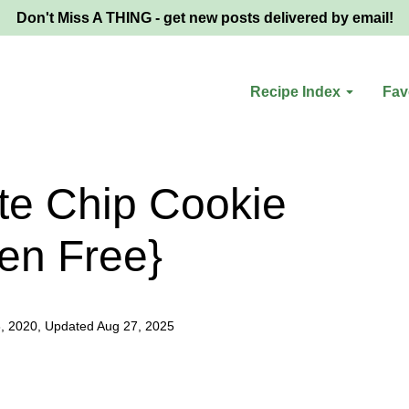
Don't Miss A THING - get new posts delivered by email!
Recipe Index
Fav
te Chip Cookie
en Free}
8, 2020, Updated Aug 27, 2025