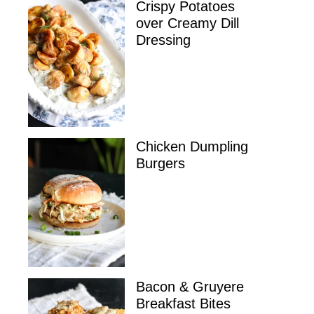
Crispy Potatoes
over Creamy Dill
Dressing
Chicken Dumpling
Burgers
Bacon & Gruyere
Breakfast Bites