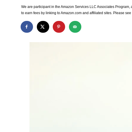
We are participant in the Amazon Services LLC Associates Program, an
to earn fees by linking to Amazon.com and affiliated sites. Please se