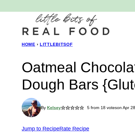
Skip
to
content
HOME
›
LITTLEBITSOF
Oatmeal Chocola
Dough Bars {Glut
By
Kelsey
5
from
18
votes
on Apr 2
Jump to Recipe
Rate Recipe