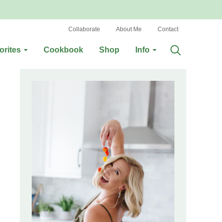
Collaborate
About Me
Contact
orites
Cookbook
Shop
Info