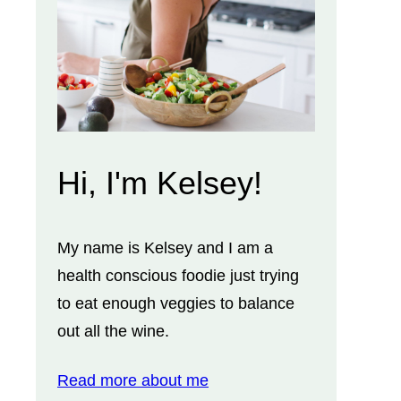
Hi, I'm Kelsey!
My name is Kelsey and I am a
health conscious foodie just trying
to eat enough veggies to balance
out all the wine.
Read more about me