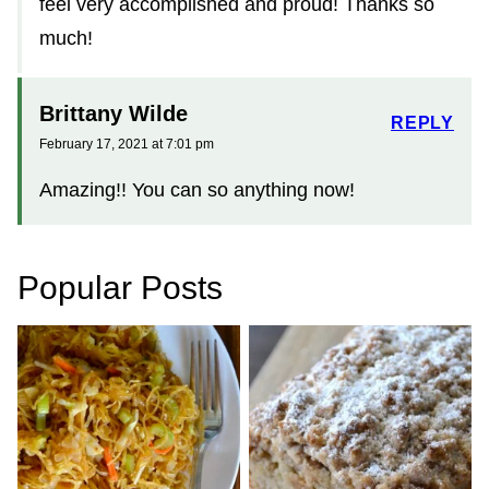
feel very accomplished and proud! Thanks so
much!
Brittany Wilde
REPLY
February 17, 2021 at 7:01 pm
Amazing!! You can so anything now!
Popular Posts