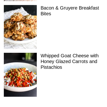
Bacon & Gruyere Breakfast
Bites
Whipped Goat Cheese with
Honey Glazed Carrots and
Pistachios