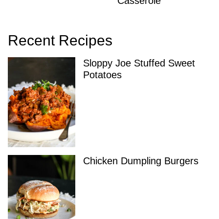
Casserole
Recent Recipes
Sloppy Joe Stuffed Sweet
Potatoes
Chicken Dumpling Burgers