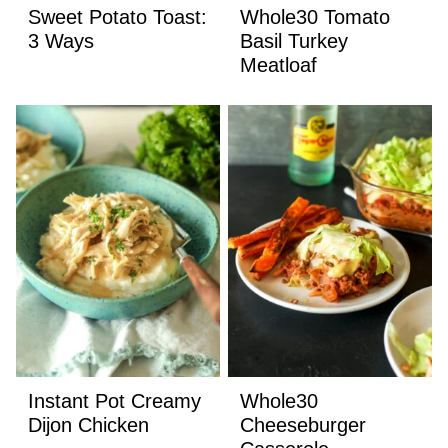
Sweet Potato Toast:
Whole30 Tomato
3 Ways
Basil Turkey
Meatloaf
Instant Pot Creamy
Whole30
Dijon Chicken
Cheeseburger