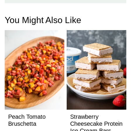
You Might Also Like
Peach Tomato
Strawberry
Bruschetta
Cheesecake Protein
Ice Cream Bars