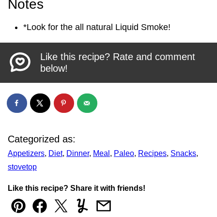
Notes
*Look for the all natural Liquid Smoke!
Like this recipe? Rate and comment
below!
Categorized as:
Appetizers
,
Diet
,
Dinner
,
Meal
,
Paleo
,
Recipes
,
Snacks
,
stovetop
Like this recipe? Share it with friends!
Pin
Facebook
Tweet
Yummly
Email