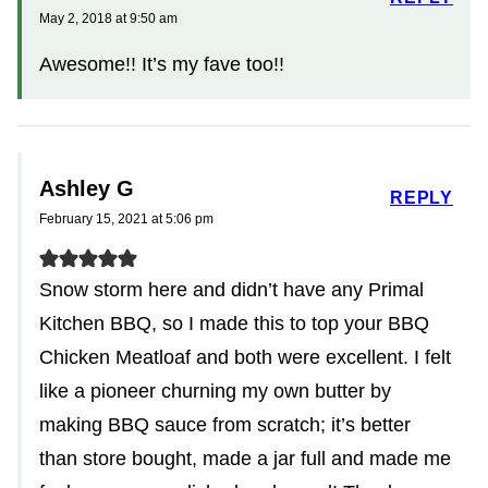
May 2, 2018 at 9:50 am
Awesome!! It’s my fave too!!
Ashley G
REPLY
February 15, 2021 at 5:06 pm
Snow storm here and didn’t have any Primal
Kitchen BBQ, so I made this to top your BBQ
Chicken Meatloaf and both were excellent. I felt
like a pioneer churning my own butter by
making BBQ sauce from scratch; it’s better
than store bought, made a jar full and made me