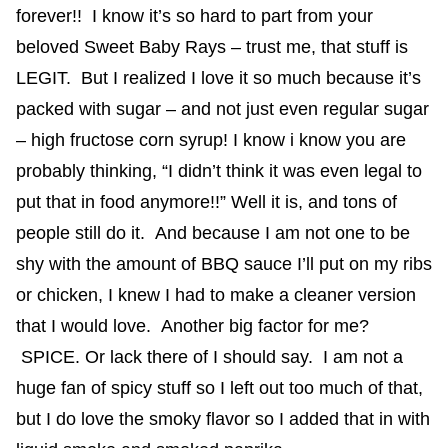
forever!! I know it’s so hard to part from your
beloved Sweet Baby Rays – trust me, that stuff is
LEGIT. But I realized I love it so much because it’s
packed with sugar – and not just even regular sugar
– high fructose corn syrup! I know i know you are
probably thinking, “I didn’t think it was even legal to
put that in food anymore!!” Well it is, and tons of
people still do it. And because I am not one to be
shy with the amount of BBQ sauce I’ll put on my ribs
or chicken, I knew I had to make a cleaner version
that I would love. Another big factor for me?
SPICE. Or lack there of I should say. I am not a
huge fan of spicy stuff so I left out too much of that,
but I do love the smoky flavor so I added that in with