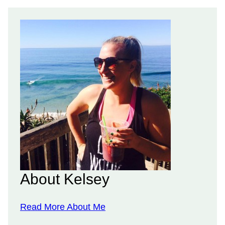
About Kelsey
Read More About Me