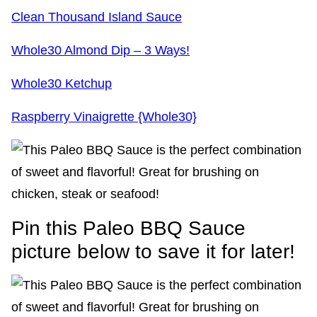
Clean Thousand Island Sauce
Whole30 Almond Dip – 3 Ways!
Whole30 Ketchup
Raspberry Vinaigrette {Whole30}
Pin this Paleo BBQ Sauce
picture below to save it for later!