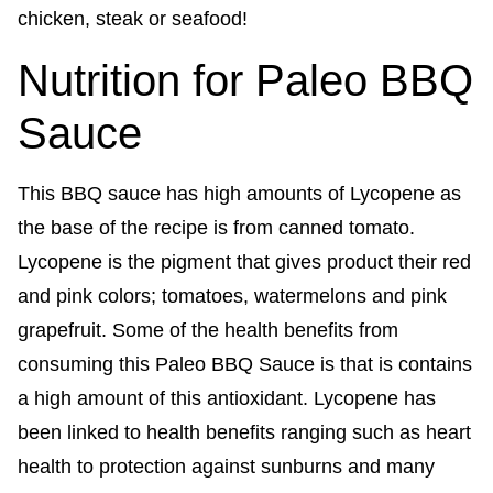
Nutrition for Paleo BBQ
Sauce
This BBQ sauce has high amounts of Lycopene as
the base of the recipe is from canned tomato.
Lycopene is the pigment that gives product their red
and pink colors; tomatoes, watermelons and pink
grapefruit. Some of the health benefits from
consuming this Paleo BBQ Sauce is that is contains
a high amount of this antioxidant. Lycopene has
been linked to health benefits ranging such as heart
health to protection against sunburns and many