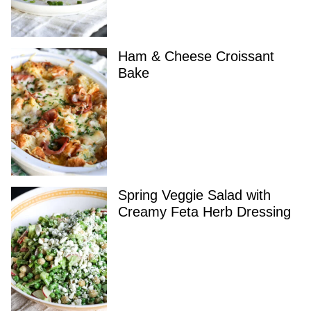
Ham & Cheese Croissant
Bake
Spring Veggie Salad with
Creamy Feta Herb Dressing