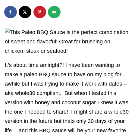
It’s about time amiright?! I have been wanting to
make a paleo BBQ sauce to have on my blog for
awhile but I was trying to make it work with dates –
aka whole30 compliant. But when I tested this
version with honey and coconut sugar I knew it was
the one I needed to share! I might share a whole30
version in the future but thats only 30 days of your
life… and this BBQ sauce will be your new favorite