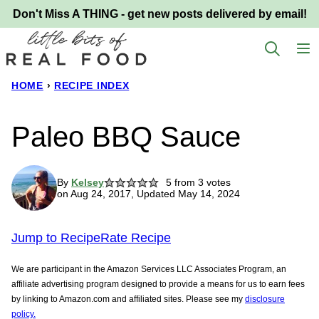
Skip
Don't Miss A THING - get new posts delivered by email!
to
content
HOME
›
RECIPE INDEX
Paleo BBQ Sauce
By
Kelsey
5
from
3
votes
on Aug 24, 2017, Updated May 14, 2024
Jump to Recipe
Rate Recipe
We are participant in the Amazon Services LLC Associates Program, an
affiliate advertising program designed to provide a means for us to earn fees
by linking to Amazon.com and affiliated sites. Please see my
disclosure
policy.