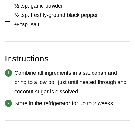
▢
½
tsp.
garlic powder
▢
½
tsp.
freshly-ground black pepper
▢
½
tsp.
salt
Instructions
Combine all ingredients in a saucepan and
bring to a low boil just until heated through and
coconut sugar is dissolved.
Store in the refrigerator for up to 2 weeks