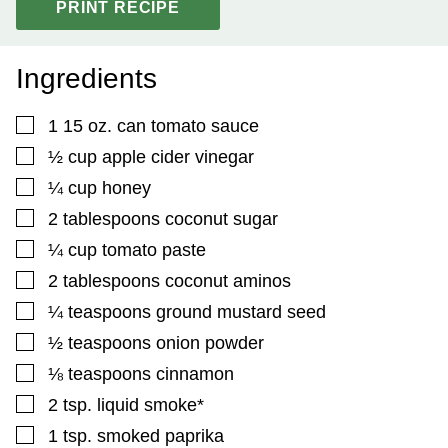
PRINT RECIPE
Ingredients
▢
1
15 oz. can tomato sauce
▢
½
cup
apple cider vinegar
▢
¼
cup
honey
▢
2
tablespoons
coconut sugar
▢
¼
cup
tomato paste
▢
2
tablespoons
coconut aminos
▢
¼
teaspoons
ground mustard seed
▢
½
teaspoons
onion powder
▢
⅛
teaspoons
cinnamon
▢
2
tsp.
liquid smoke*
▢
1
tsp.
smoked paprika