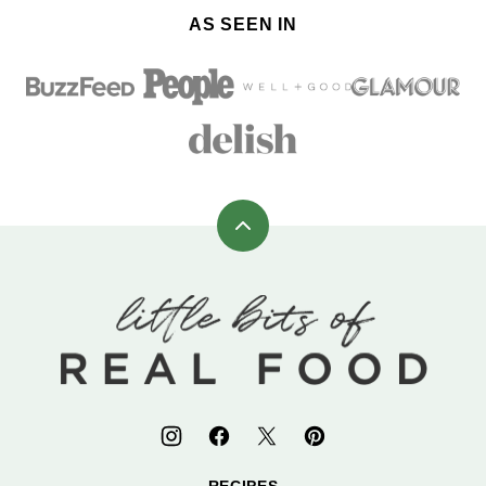
AS SEEN IN
Back
to
top
Little
Bits
of
Real
Food