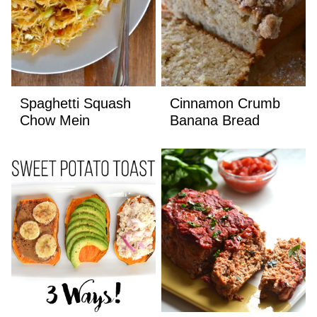
Spaghetti Squash
Cinnamon Crumb
Chow Mein
Banana Bread