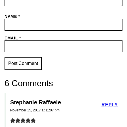
NAME
*
EMAIL
*
6 Comments
Stephanie Raffaele
REPLY
November 15, 2017 at 11:07 pm