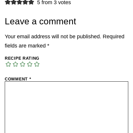
5 from 3 votes
Leave a comment
Your email address will not be published.
Required
fields are marked
*
RECIPE RATING
COMMENT
*