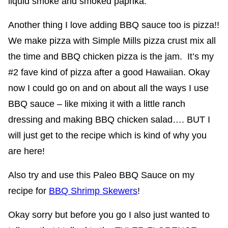
liquid smoke and smoked paprika.
Another thing I love adding BBQ sauce too is pizza!!
We make pizza with Simple Mills pizza crust mix all
the time and BBQ chicken pizza is the jam. It’s my
#2 fave kind of pizza after a good Hawaiian. Okay
now I could go on and on about all the ways I use
BBQ sauce – like mixing it with a little ranch
dressing and making BBQ chicken salad…. BUT I
will just get to the recipe which is kind of why you
are here!
Also try and use this Paleo BBQ Sauce on my
recipe for
BBQ Shrimp Skewers
!
Okay sorry but before you go I also just wanted to