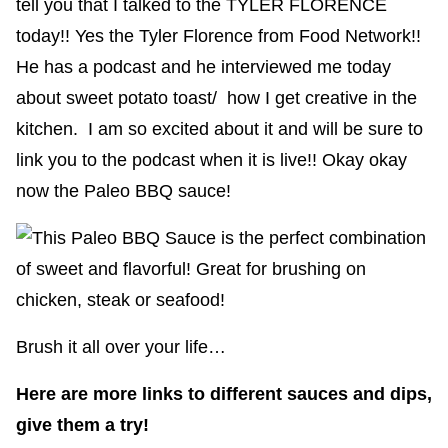
tell you that I talked to the TYLER FLORENCE
today!! Yes the Tyler Florence from Food Network!!
He has a podcast and he interviewed me today
about sweet potato toast/ how I get creative in the
kitchen. I am so excited about it and will be sure to
link you to the podcast when it is live!! Okay okay
now the Paleo BBQ sauce!
Brush it all over your life…
Here are more links to different sauces and dips,
give them a try!