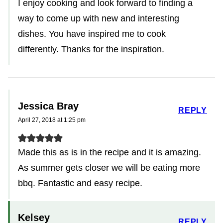
I enjoy cooking and look forward to finding a
way to come up with new and interesting
dishes. You have inspired me to cook
differently. Thanks for the inspiration.
Jessica Bray
REPLY
April 27, 2018 at 1:25 pm
Made this as is in the recipe and it is amazing.
As summer gets closer we will be eating more
bbq. Fantastic and easy recipe.
Kelsey
REPLY