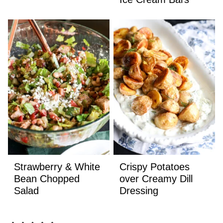
Strawberry & White
Crispy Potatoes
Bean Chopped
over Creamy Dill
Salad
Dressing