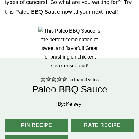
types of cancers! So what are you waiting for? Try
this Paleo BBQ Sauce now at your next meal!
5
from
3
votes
Paleo BBQ Sauce
By:
Kelsey
PIN RECIPE
RATE RECIPE