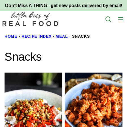
Skip
Don't Miss A THING - get new posts delivered by email!
to
content
HOME
›
RECIPE INDEX
›
MEAL
›
SNACKS
Snacks