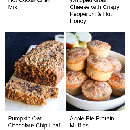
Mix
Cheese with Crispy
Pepperoni & Hot
Honey
Pumpkin Oat
Apple Pie Protein
Chocolate Chip Loaf
Muffins