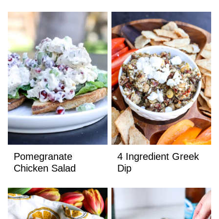
Pomegranate
4 Ingredient Greek
Chicken Salad
Dip