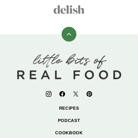
Back
to
top
Little
Bits
of
Real
Food
RECIPES
PODCAST
COOKBOOK