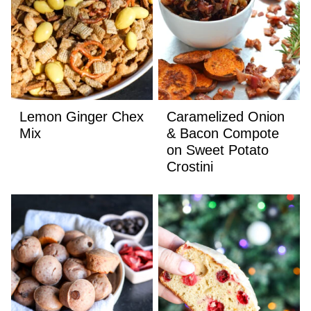
Lemon Ginger Chex
Caramelized Onion
Mix
& Bacon Compote
on Sweet Potato
Crostini