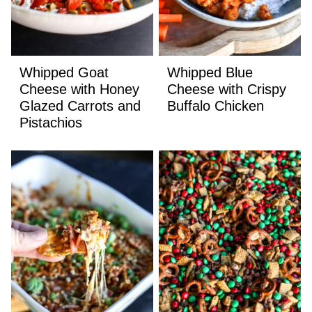
Whipped Goat
Whipped Blue
Cheese with Honey
Cheese with Crispy
Glazed Carrots and
Buffalo Chicken
Pistachios