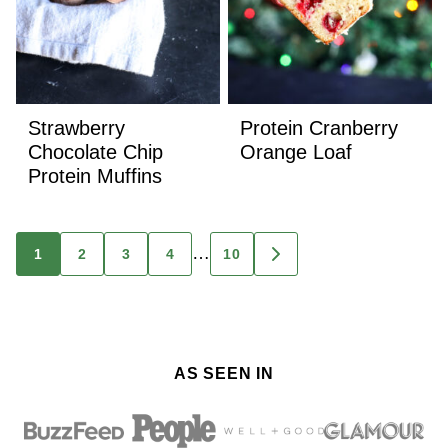
Strawberry
Protein Cranberry
Chocolate Chip
Orange Loaf
Protein Muffins
Posts
…
1
2
3
4
10
GO
TO
navigation
NEXT
PAGE
AS SEEN IN