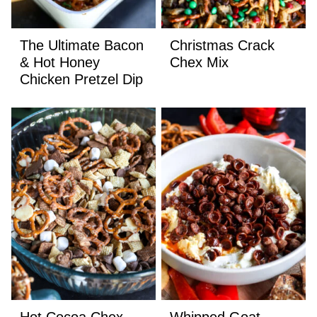
The Ultimate Bacon
Christmas Crack
& Hot Honey
Chex Mix
Chicken Pretzel Dip
Hot Cocoa Chex
Whipped Goat