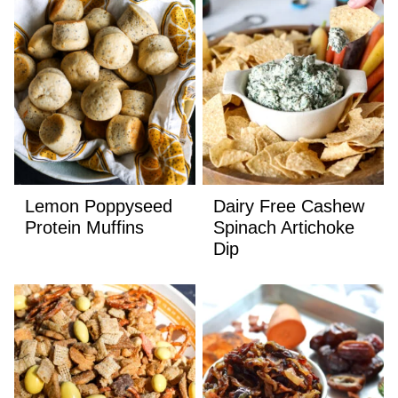
Lemon Poppyseed
Dairy Free Cashew
Protein Muffins
Spinach Artichoke
Dip