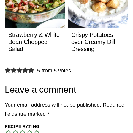
Strawberry & White
Crispy Potatoes
Bean Chopped
over Creamy Dill
Salad
Dressing
5 from 5 votes
Leave a comment
Your email address will not be published.
Required
fields are marked
*
RECIPE RATING