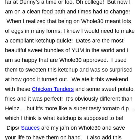
far at Denny’s a time or too. Oh college! But now I
am on a clean food path and times had to change!
When I realized that being on Whole30 meant lots
of eggs in many forms, I knew I would need to make
a compliant ketchup quick!! Dates are the most
beautiful sweet bundles of YUM in the world and I
am so happy that are Whole30 approved. I used
them to sweeten this ketchup and was so surprised
at how good it turned out. We ate it this weekend
with these
Chicken Tenders
and some sweet potato
fries and it was perfect! It’s obviously different than
Heinz… but it’s more like a super tasty tomato dip…
which I think is what ketchup is supposed to be!
Dips/
Sauces
are my jam on Whole30 and save
your life to have them on hand. I also add this