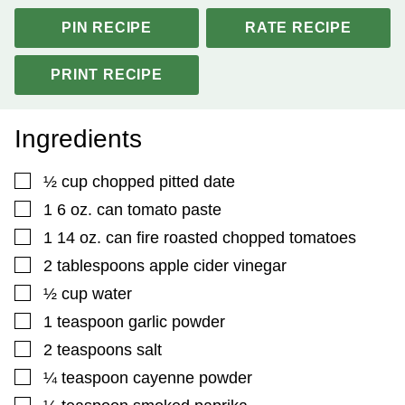
PIN RECIPE
RATE RECIPE
PRINT RECIPE
Ingredients
▢
½
cup
chopped pitted date
▢
1 6
oz.
can tomato paste
▢
1 14
oz.
can fire roasted chopped tomatoes
▢
2
tablespoons
apple cider vinegar
▢
½
cup
water
▢
1
teaspoon
garlic powder
▢
2
teaspoons
salt
▢
¼
teaspoon
cayenne powder
▢