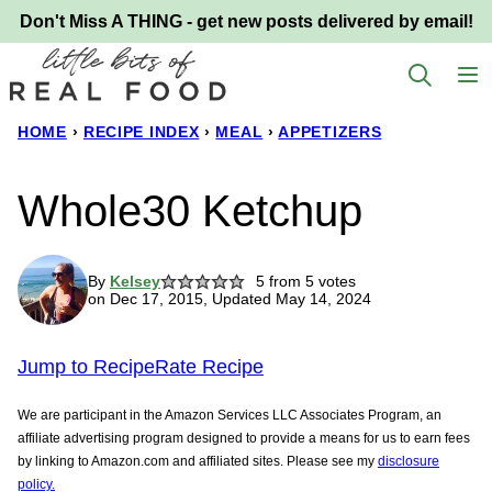
Skip
Don't Miss A THING - get new posts delivered by email!
to
content
HOME
›
RECIPE INDEX
›
MEAL
›
APPETIZERS
Whole30 Ketchup
By
Kelsey
5
from
5
votes
on Dec 17, 2015, Updated May 14, 2024
Jump to Recipe
Rate Recipe
We are participant in the Amazon Services LLC Associates Program, an
affiliate advertising program designed to provide a means for us to earn fees
by linking to Amazon.com and affiliated sites. Please see my
disclosure
policy.