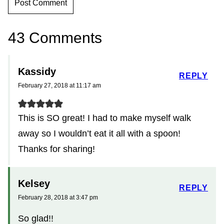
43 Comments
Kassidy
REPLY
February 27, 2018 at 11:17 am
This is SO great! I had to make myself walk
away so I wouldn’t eat it all with a spoon!
Thanks for sharing!
Kelsey
REPLY
February 28, 2018 at 3:47 pm
So glad!!