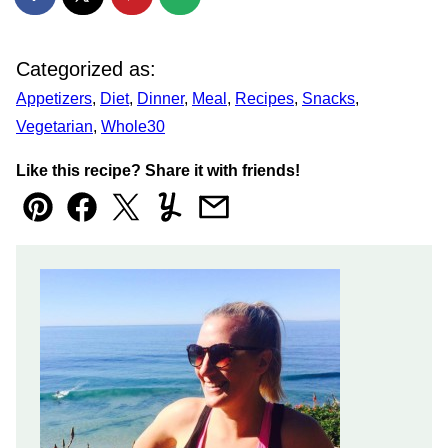
Categorized as:
Appetizers
,
Diet
,
Dinner
,
Meal
,
Recipes
,
Snacks
,
Vegetarian
,
Whole30
Like this recipe? Share it with friends!
Pin
Facebook
Tweet
Yummly
Email