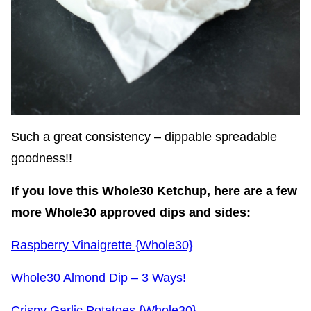
Such a great consistency – dippable spreadable
goodness!!
If you love this Whole30 Ketchup, here are a few
more Whole30 approved dips and sides:
Raspberry Vinaigrette {Whole30}
Whole30 Almond Dip – 3 Ways!
Crispy Garlic Potatoes {Whole30}