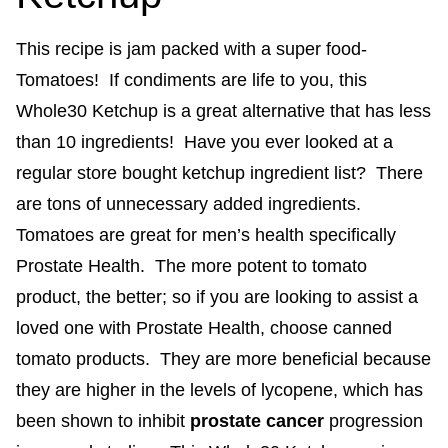
This recipe is jam packed with a super food-
Tomatoes! If condiments are life to you, this
Whole30 Ketchup is a great alternative that has less
than 10 ingredients! Have you ever looked at a
regular store bought ketchup ingredient list? There
are tons of unnecessary added ingredients.
Tomatoes are great for men’s health specifically
Prostate Health. The more potent to tomato
product, the better; so if you are looking to assist a
loved one with Prostate Health, choose canned
tomato products. They are more beneficial because
they are higher in the levels of lycopene, which has
been shown to inhibit
prostate cancer
progression