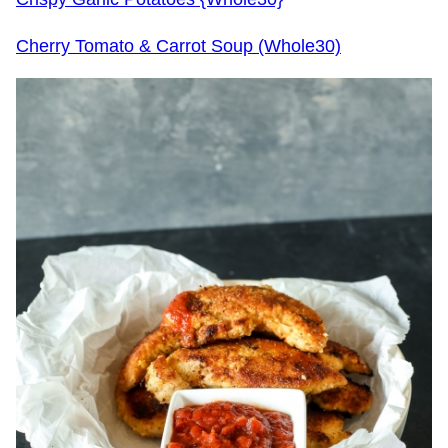
Cherry Tomato & Carrot Soup (Whole30)