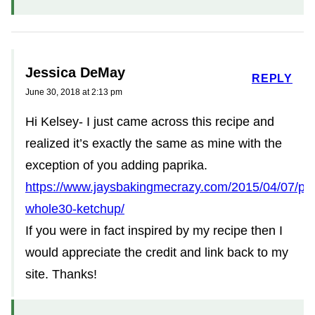
Jessica DeMay
REPLY
June 30, 2018 at 2:13 pm
Hi Kelsey- I just came across this recipe and
realized it’s exactly the same as mine with the
exception of you adding paprika.
https://www.jaysbakingmecrazy.com/2015/04/07/pa
whole30-ketchup/
If you were in fact inspired by my recipe then I
would appreciate the credit and link back to my
site. Thanks!