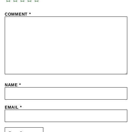
COMMENT
*
NAME
*
EMAIL
*