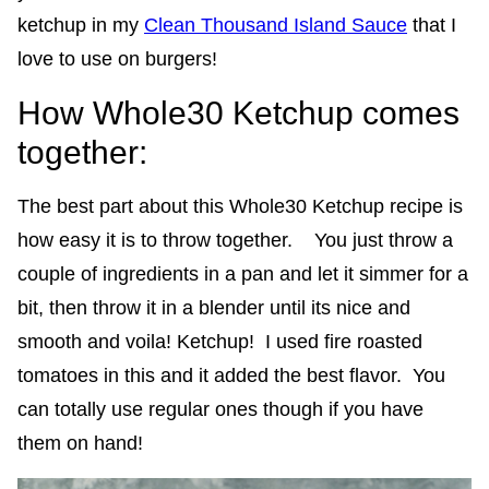
ketchup in my
Clean Thousand Island Sauce
that I
love to use on burgers!
How Whole30 Ketchup comes
together:
The best part about this Whole30 Ketchup recipe is
how easy it is to throw together. You just throw a
couple of ingredients in a pan and let it simmer for a
bit, then throw it in a blender until its nice and
smooth and voila! Ketchup! I used fire roasted
tomatoes in this and it added the best flavor. You
can totally use regular ones though if you have
them on hand!