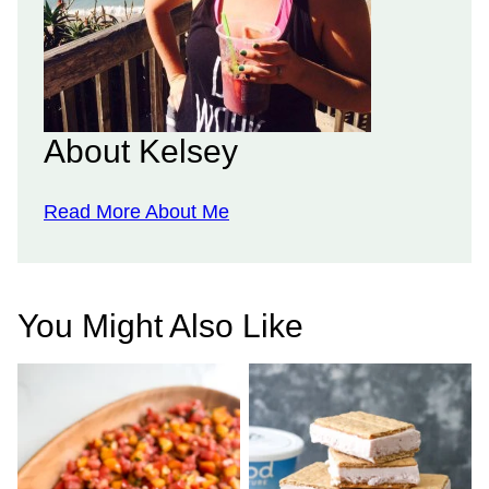
About Kelsey
Read More About Me
You Might Also Like