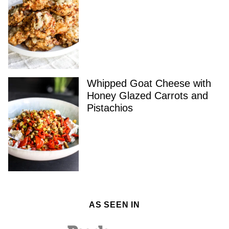
Whipped Goat Cheese with
Honey Glazed Carrots and
Pistachios
AS SEEN IN