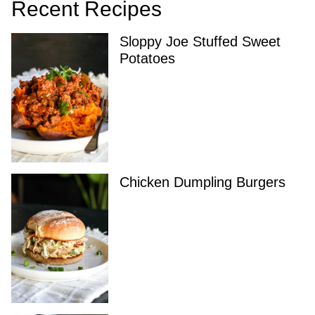
Recent Recipes
Sloppy Joe Stuffed Sweet
Potatoes
Chicken Dumpling Burgers