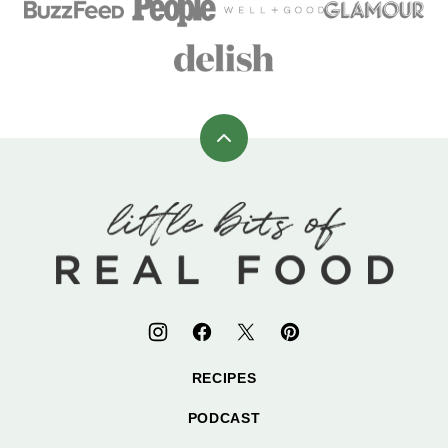
Back
to
top
Little
Bits
of
Real
Food
RECIPES
PODCAST