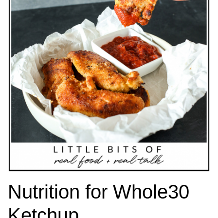
Nutrition for Whole30
Ketchup