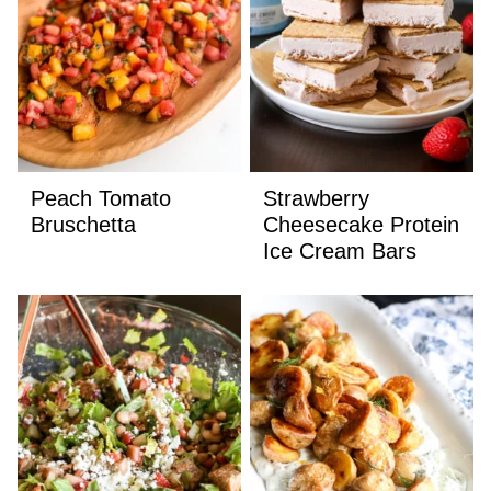
Peach Tomato
Strawberry
Bruschetta
Cheesecake Protein
Ice Cream Bars