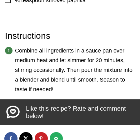
¼
teaspoon
smoked paprika
Instructions
Combine all ingredients in a sauce pan over
medium heat and let simmer for 20 minutes,
stirring occasionally. Then pour the mixture into
a blender and blend until smooth. Season to
taste if needed!
Like this recipe? Rate and comment
below!