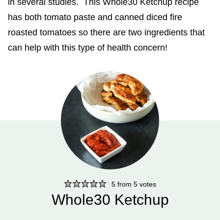
in several studies. This Whole30 Ketchup recipe
has both tomato paste and canned diced fire
roasted tomatoes so there are two ingredients that
can help with this type of health concern!
5
from
5
votes
Whole30 Ketchup