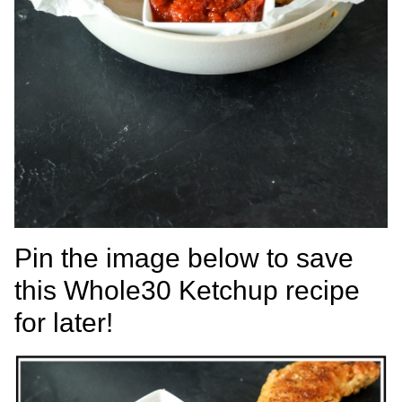
Pin the image below to save
this Whole30 Ketchup recipe
for later!