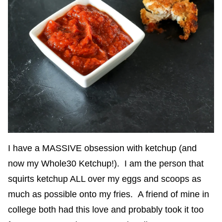
I have a MASSIVE obsession with ketchup (and
now my Whole30 Ketchup!). I am the person that
squirts ketchup ALL over my eggs and scoops as
much as possible onto my fries. A friend of mine in
college both had this love and probably took it too