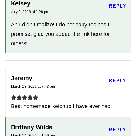
Kelsey
REPLY
July 9, 2018 at 1:28 pm
Ah I didn’t realize! I do not copy recipes I
promise, glad you added the link here for
others!
Jeremy
REPLY
March 13, 2021 at 7:43 pm
Best homemade ketchup I have ever had
Brittany Wilde
REPLY
March 14, 2021 at 1:06 pm