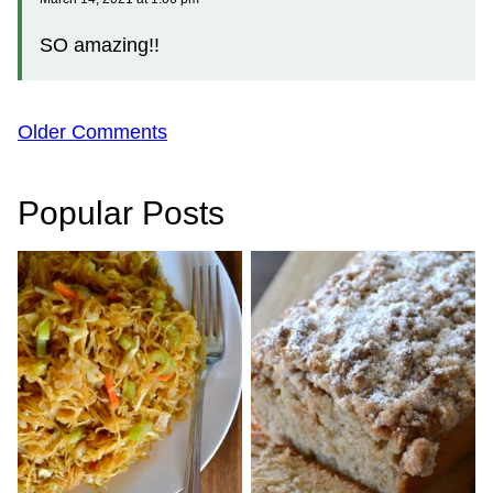
SO amazing!!
Comment
Older Comments
navigation
Popular Posts