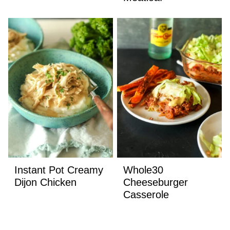
Instant Pot Creamy
Whole30
Dijon Chicken
Cheeseburger
Casserole