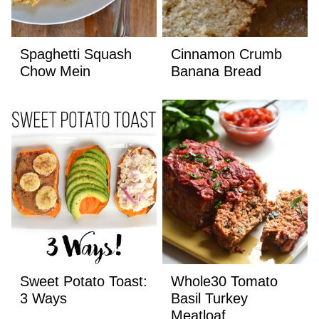
Spaghetti Squash
Cinnamon Crumb
Chow Mein
Banana Bread
Sweet Potato Toast:
Whole30 Tomato
3 Ways
Basil Turkey
Meatloaf