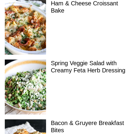
Ham & Cheese Croissant
Bake
Spring Veggie Salad with
Creamy Feta Herb Dressing
Bacon & Gruyere Breakfast
Bites