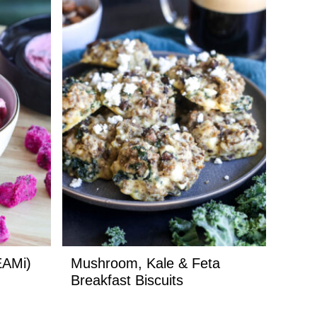
EAMi)
Mushroom, Kale & Feta
Breakfast Biscuits