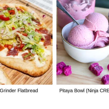
n Grinder Flatbread
Pitaya Bowl (Ninja CR