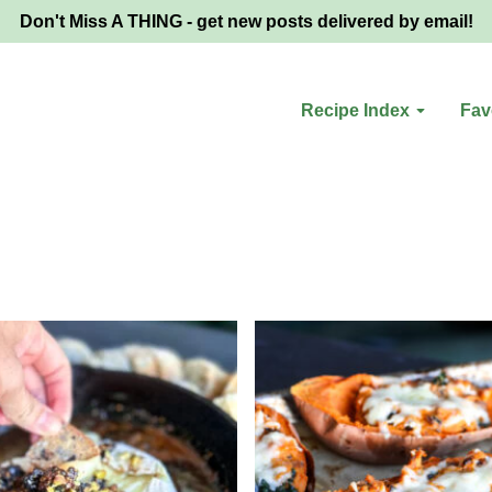
Don't Miss A THING - get new posts delivered by email!
Recipe Index
Fav