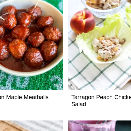
n Maple Meatballs
Tarragon Peach Chick
Salad