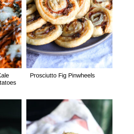
Kale
Prosciutto Fig Pinwheels
tatoes