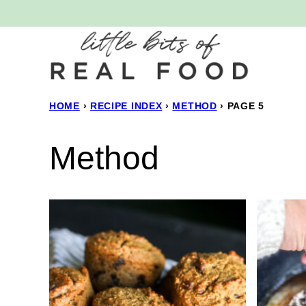
Skip
to
content
HOME
›
RECIPE INDEX
›
METHOD
›
PAGE 5
Method