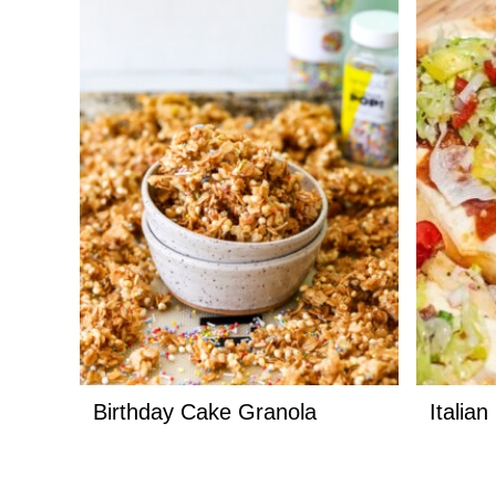
Birthday Cake Granola
Italia