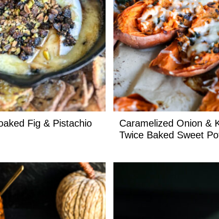
oaked Fig & Pistachio
Caramelized Onion & 
Twice Baked Sweet Po