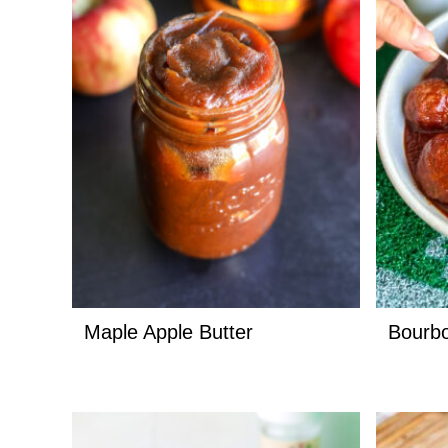
Maple Apple Butter
Bourbo