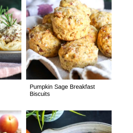
Pumpkin Sage Breakfast
Biscuits