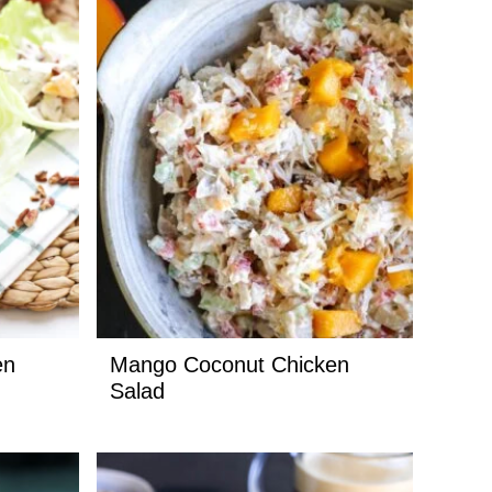
en
Mango Coconut Chicken
Salad