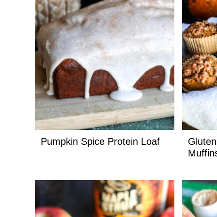
Pumpkin Spice Protein Loaf
Gluten
Muffin