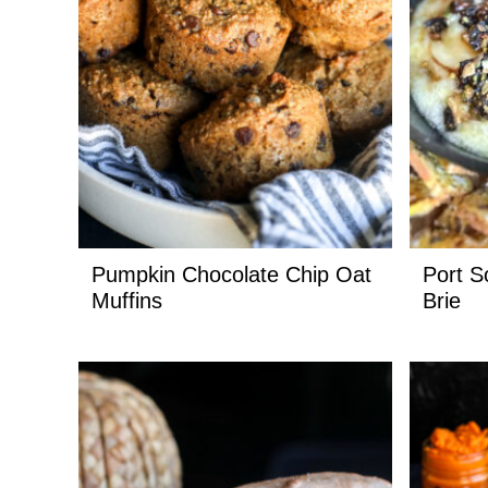
Pumpkin Chocolate Chip Oat
Port S
Muffins
Brie