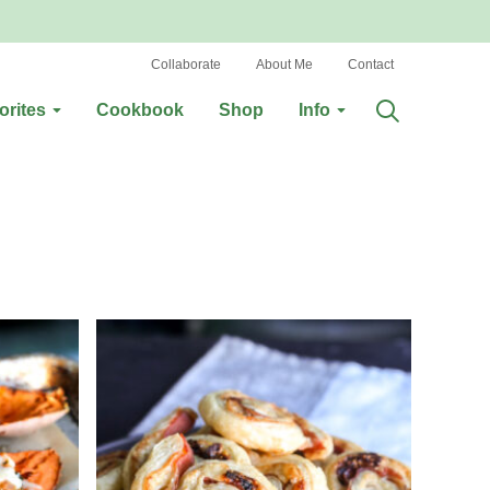
Collaborate
About Me
Contact
orites
Cookbook
Shop
Info