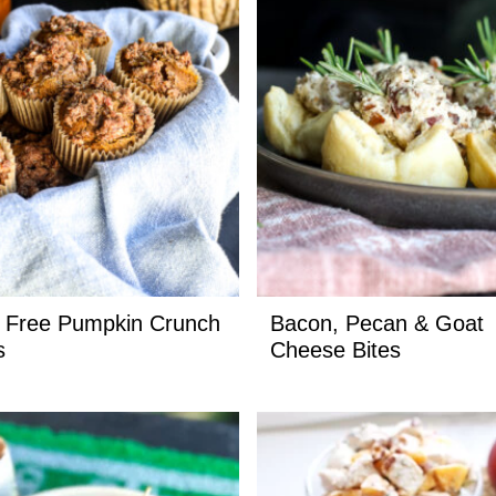
 Free Pumpkin Crunch
Bacon, Pecan & Goat
s
Cheese Bites