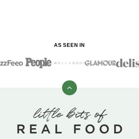
AS SEEN IN
Back
to
top
Little
Bits
of
Real