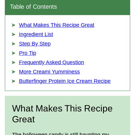
Table of Contents
What Makes This Recipe Great
Ingredient List
Step By Step
Pro Tip
Frequently Asked Question
More Creami Yumminess
Butterfinger Protein Ice Cream Recipe
What Makes This Recipe
Great
The halloween candy is still haunting my