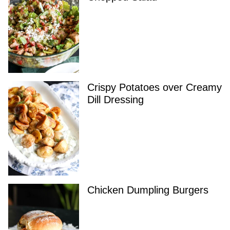
Crispy Potatoes over Creamy
Dill Dressing
Chicken Dumpling Burgers