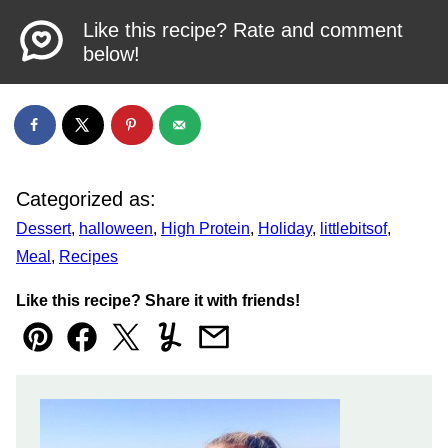
Like this recipe? Rate and comment
below!
Categorized as:
Dessert
,
halloween
,
High Protein
,
Holiday
,
littlebitsof
,
Meal
,
Recipes
Like this recipe? Share it with friends!
Pin
Facebook
Tweet
Yummly
Email