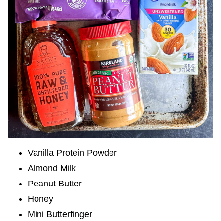
Vanilla Protein Powder
Almond Milk
Peanut Butter
Honey
Mini Butterfinger