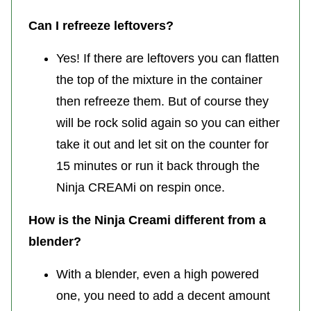
Can I refreeze leftovers?
Yes! If there are leftovers you can flatten
the top of the mixture in the container
then refreeze them. But of course they
will be rock solid again so you can either
take it out and let sit on the counter for
15 minutes or run it back through the
Ninja CREAMi on respin once.
How is the Ninja Creami different from a
blender?
With a blender, even a high powered
one, you need to add a decent amount