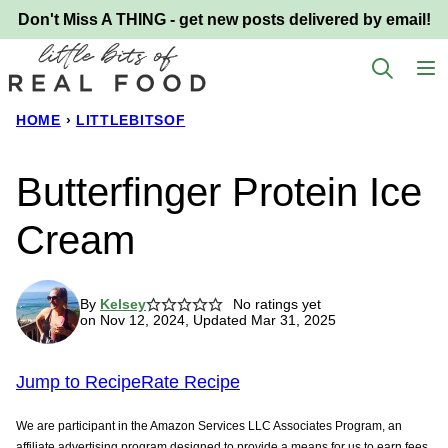
Skip
Don't Miss A THING - get new posts delivered by email!
to
content
HOME
›
LITTLEBITSOF
Butterfinger Protein Ice
Cream
By
Kelsey
No ratings yet
on Nov 12, 2024, Updated Mar 31, 2025
Jump to Recipe
Rate Recipe
We are participant in the Amazon Services LLC Associates Program, an
affiliate advertising program designed to provide a means for us to earn fees