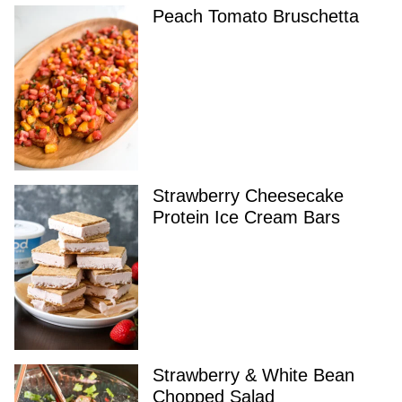
Peach Tomato Bruschetta
Strawberry Cheesecake
Protein Ice Cream Bars
Strawberry & White Bean
Chopped Salad