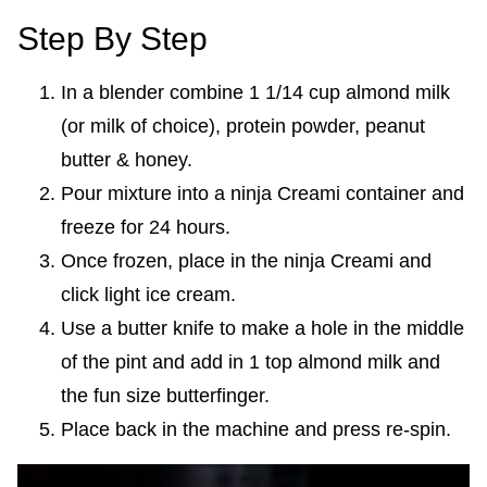
Step By Step
In a blender combine 1 1/14 cup almond milk
(or milk of choice), protein powder, peanut
butter & honey.
Pour mixture into a ninja Creami container and
freeze for 24 hours.
Once frozen, place in the ninja Creami and
click light ice cream.
Use a butter knife to make a hole in the middle
of the pint and add in 1 top almond milk and
the fun size butterfinger.
Place back in the machine and press re-spin.