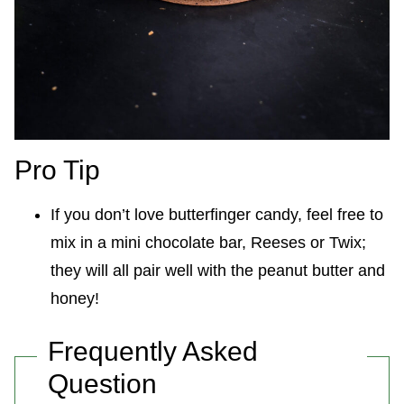
Pro Tip
If you don’t love butterfinger candy, feel free to
mix in a mini chocolate bar, Reeses or Twix;
they will all pair well with the peanut butter and
honey!
Frequently Asked
Question