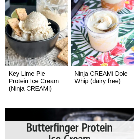
Key Lime Pie
Ninja CREAMi Dole
Protein Ice Cream
Whip (dairy free)
(Ninja CREAMi)