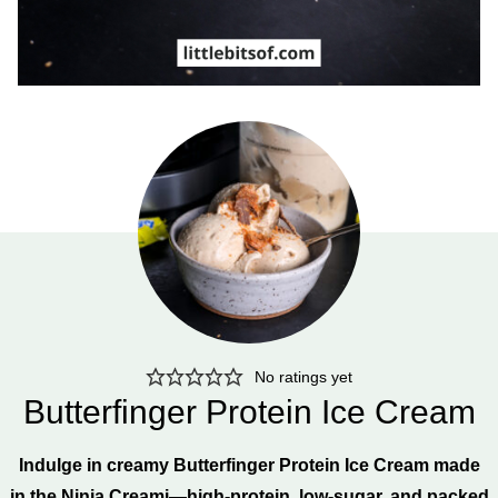
No ratings yet
Butterfinger Protein Ice Cream
Indulge in creamy Butterfinger Protein Ice Cream made
in the Ninja Creami—high-protein, low-sugar, and packed