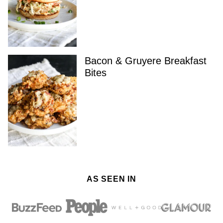
Bacon & Gruyere Breakfast
Bites
AS SEEN IN