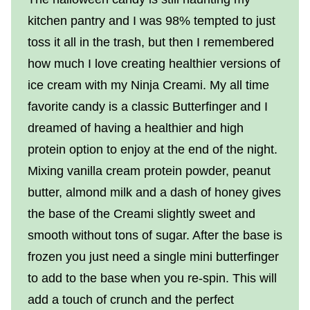
kitchen pantry and I was 98% tempted to just
toss it all in the trash, but then I remembered
how much I love creating healthier versions of
ice cream with my Ninja Creami. My all time
favorite candy is a classic Butterfinger and I
dreamed of having a healthier and high
protein option to enjoy at the end of the night.
Mixing vanilla cream protein powder, peanut
butter, almond milk and a dash of honey gives
the base of the Creami slightly sweet and
smooth without tons of sugar. After the base is
frozen you just need a single mini butterfinger
to add to the base when you re-spin. This will
add a touch of crunch and the perfect