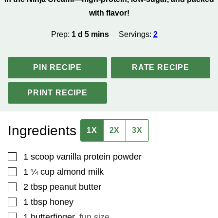
with flavor!
day
minutes
Prep:
1
d
5
mins
Servings:
2
PIN RECIPE
RATE RECIPE
PRINT RECIPE
Ingredients
1X
2X
3X
▢
1
scoop
vanilla protein powder
▢
1 ¼
cup
almond milk
▢
2
tbsp
peanut butter
▢
1
tbsp
honey
▢
1
butterfinger
,
fun size