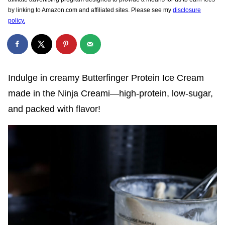
by linking to Amazon.com and affiliated sites. Please see my
disclosure
policy.
Indulge in creamy Butterfinger Protein Ice Cream
made in the Ninja Creami—high-protein, low-sugar,
and packed with flavor!