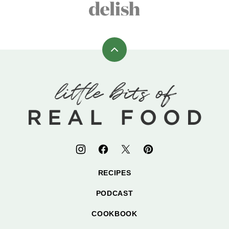
Back
to
top
Little
Bits
of
Real
Food
RECIPES
PODCAST
COOKBOOK