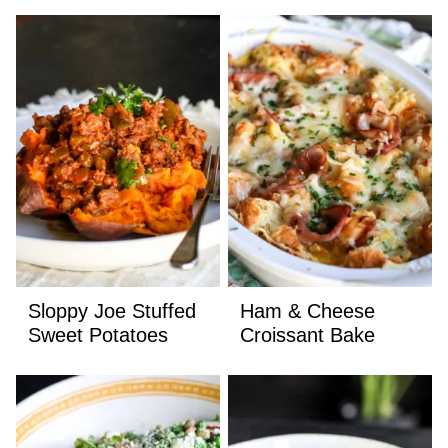
Sloppy Joe Stuffed
Ham & Cheese
Sweet Potatoes
Croissant Bake