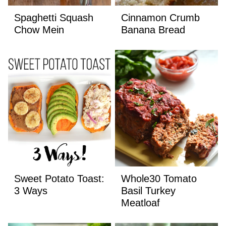
Spaghetti Squash
Cinnamon Crumb
Chow Mein
Banana Bread
Sweet Potato Toast:
Whole30 Tomato
3 Ways
Basil Turkey
Meatloaf