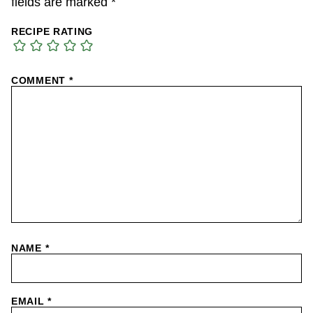
fields are marked
*
RECIPE RATING
COMMENT
*
NAME
*
EMAIL
*