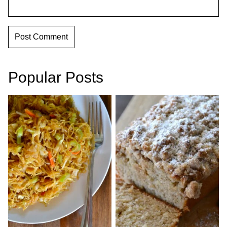
Popular Posts