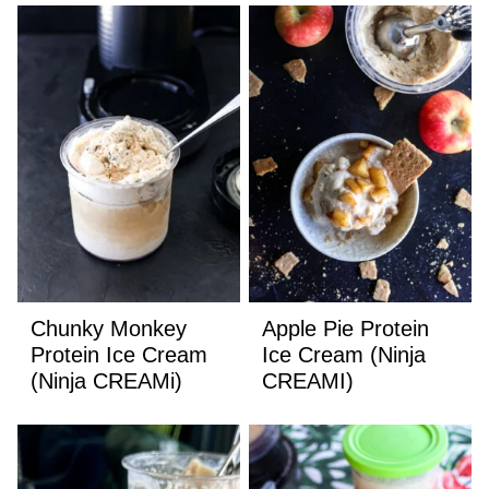
Chunky Monkey
Apple Pie Protein
Protein Ice Cream
Ice Cream (Ninja
(Ninja CREAMi)
CREAMI)