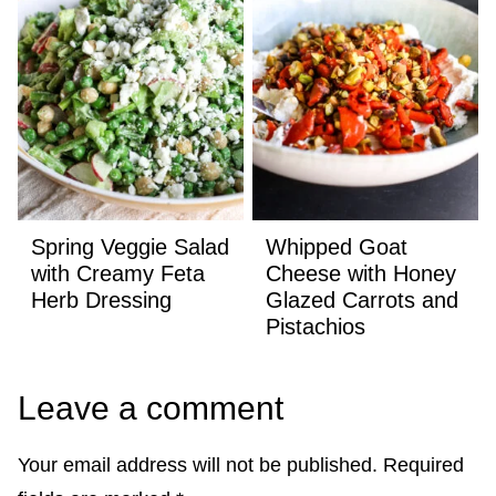
Spring Veggie Salad
Whipped Goat
with Creamy Feta
Cheese with Honey
Herb Dressing
Glazed Carrots and
Pistachios
Leave a comment
Your email address will not be published.
Required