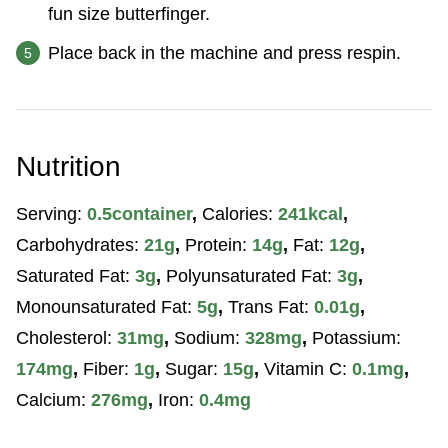
fun size butterfinger.
Place back in the machine and press respin.
Nutrition
Serving:
0.5
container
,
Calories:
241
kcal
,
Carbohydrates:
21
g
,
Protein:
14
g
,
Fat:
12
g
,
Saturated Fat:
3
g
,
Polyunsaturated Fat:
3
g
,
Monounsaturated Fat:
5
g
,
Trans Fat:
0.01
g
,
Cholesterol:
31
mg
,
Sodium:
328
mg
,
Potassium:
174
mg
,
Fiber:
1
g
,
Sugar:
15
g
,
Vitamin C:
0.1
mg
,
Calcium:
276
mg
,
Iron:
0.4
mg