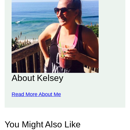
About Kelsey
Read More About Me
You Might Also Like