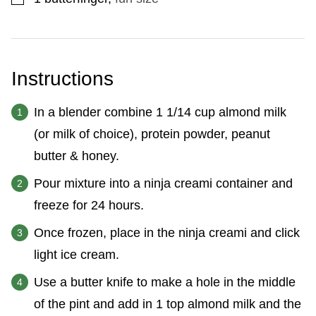
Instructions
In a blender combine 1 1/14 cup almond milk
(or milk of choice), protein powder, peanut
butter & honey.
Pour mixture into a ninja creami container and
freeze for 24 hours.
Once frozen, place in the ninja creami and click
light ice cream.
Use a butter knife to make a hole in the middle
of the pint and add in 1 top almond milk and the