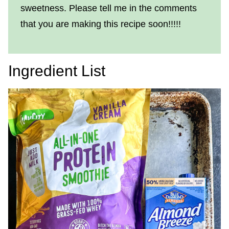
sweetness. Please tell me in the comments
that you are making this recipe soon!!!!!
Ingredient List