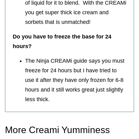
of liquid for it to blend. With the CREAMi
you get super thick ice cream and
sorbets that is unmatched!
Do you have to freeze the base for 24
hours?
The Ninja CREAMi guide says you must
freeze for 24 hours but I have tried to
use it after they have only frozen for 6-8
hours and it still works great just slightly
less thick.
More Creami Yumminess