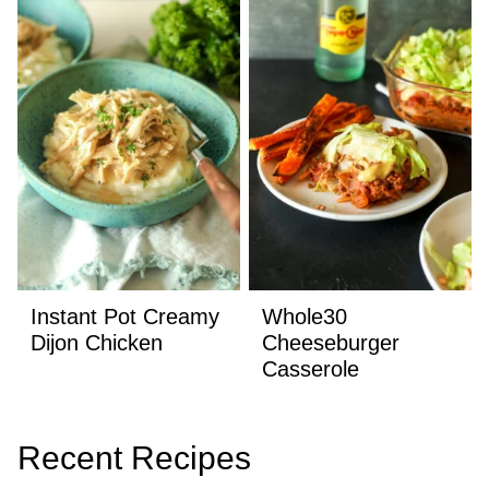
Instant Pot Creamy
Whole30
Dijon Chicken
Cheeseburger
Casserole
Recent Recipes