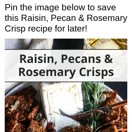
Pin the image below to save
this Raisin, Pecan & Rosemary
Crisp recipe for later!