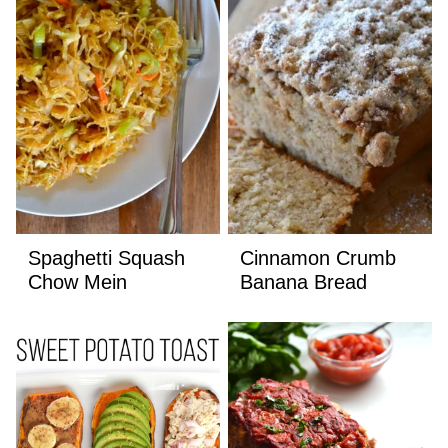
Spaghetti Squash
Cinnamon Crumb
Chow Mein
Banana Bread