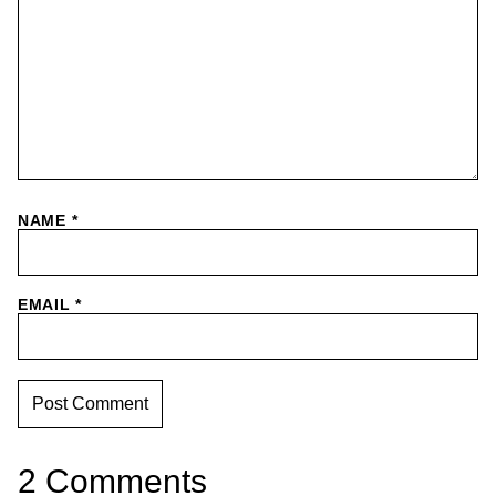
NAME
*
EMAIL
*
2 Comments