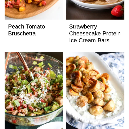
Peach Tomato
Strawberry
Bruschetta
Cheesecake Protein
Ice Cream Bars