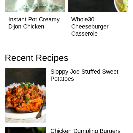
Instant Pot Creamy
Whole30
Dijon Chicken
Cheeseburger
Casserole
Recent Recipes
Sloppy Joe Stuffed Sweet
Potatoes
Chicken Dumpling Burgers