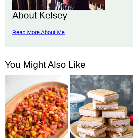
About Kelsey
Read More About Me
You Might Also Like