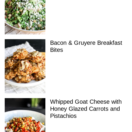
Bacon & Gruyere Breakfast
Bites
Whipped Goat Cheese with
Honey Glazed Carrots and
Pistachios