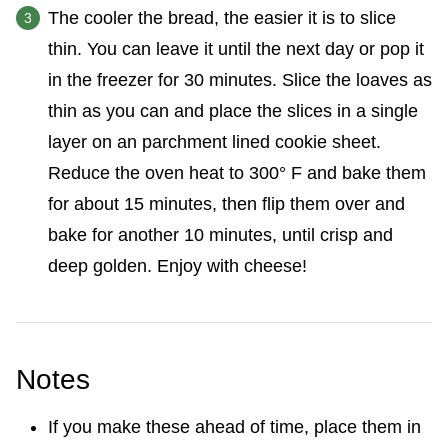
The cooler the bread, the easier it is to slice
thin. You can leave it until the next day or pop it
in the freezer for 30 minutes. Slice the loaves as
thin as you can and place the slices in a single
layer on an parchment lined cookie sheet.
Reduce the oven heat to 300° F and bake them
for about 15 minutes, then flip them over and
bake for another 10 minutes, until crisp and
deep golden. Enjoy with cheese!
Notes
If you make these ahead of time, place them in