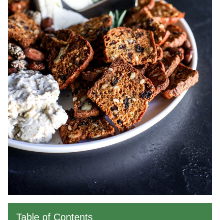
Table of Contents