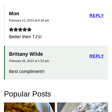
Mon
REPLY
February 21, 2023 at 9:18 pm
Better then TJ’s!
Brittany Wilde
REPLY
February 26, 2023 at 1:52 pm
Best compliment!!
Popular Posts