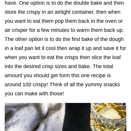
have. One option is to do the double bake and then
store the crispy in an airtight container, then when
you want to eat them pop them back in the oven or
air crisper for a few minutes to warm them back up.
The other option is to do the first bake of the dough
in a loaf pan let it cool then wrap it up and save it for
when you want to eat the crisps then slice the loaf
into the desired crisp sizes and bake. The total
amount you should get form this one recipe is
around 100 crispy! Think of all the yummy snacks
you can make with those!