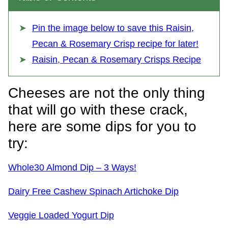
Pin the image below to save this Raisin,
Pecan & Rosemary Crisp recipe for later!
Raisin, Pecan & Rosemary Crisps Recipe
Cheeses are not the only thing
that will go with these crack,
here are some dips for you to
try:
Whole30 Almond Dip – 3 Ways!
Dairy Free Cashew Spinach Artichoke Dip
Veggie Loaded Yogurt Dip