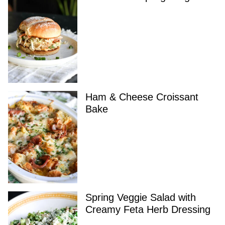
Ham & Cheese Croissant
Bake
Spring Veggie Salad with
Creamy Feta Herb Dressing