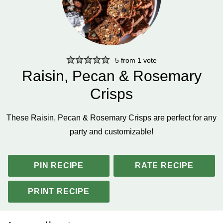
5
from 1 vote
Raisin, Pecan & Rosemary
Crisps
These Raisin, Pecan & Rosemary Crisps are perfect for any
party and customizable!
PIN RECIPE
RATE RECIPE
PRINT RECIPE