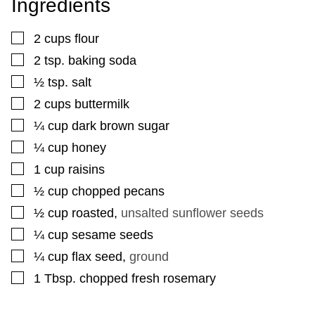
Ingredients
▢
2
cups
flour
▢
2
tsp.
baking soda
▢
½
tsp.
salt
▢
2
cups
buttermilk
▢
¼
cup
dark brown sugar
▢
¼
cup
honey
▢
1
cup
raisins
▢
½
cup
chopped pecans
▢
½
cup
roasted
,
unsalted sunflower seeds
▢
¼
cup
sesame seeds
▢
¼
cup
flax seed
,
ground
▢
1
Tbsp.
chopped fresh rosemary