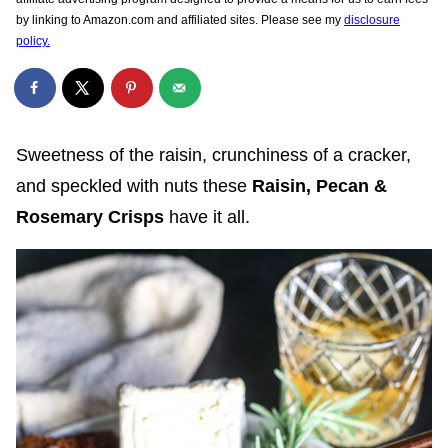
by linking to Amazon.com and affiliated sites. Please see my
disclosure
policy.
Sweetness of the raisin, crunchiness of a cracker,
and speckled with nuts these
Raisin, Pecan &
Rosemary Crisps
have it all.