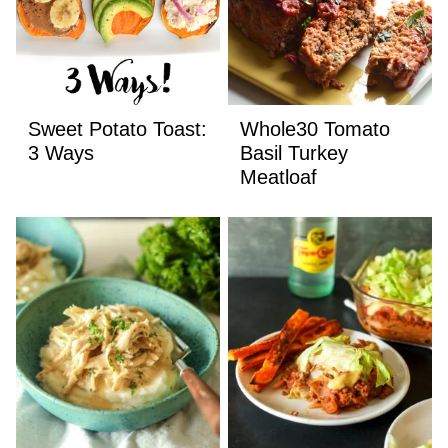
Sweet Potato Toast:
Whole30 Tomato
3 Ways
Basil Turkey
Meatloaf