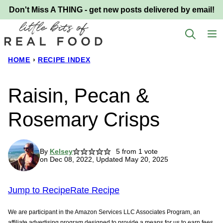
Skip
Don't Miss A THING - get new posts delivered by email!
to
content
HOME
›
RECIPE INDEX
Raisin, Pecan &
Rosemary Crisps
By
Kelsey
5
from 1 vote
on Dec 08, 2022, Updated May 20, 2025
Jump to Recipe
Rate Recipe
We are participant in the Amazon Services LLC Associates Program, an
affiliate advertising program designed to provide a means for us to earn fees