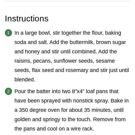
Instructions
In a large bowl, stir together the flour, baking
soda and salt. Add the buttermilk, brown sugar
and honey and stir until combined. Add the
raisins, pecans, sunflower seeds, sesame
seeds, flax seed and rosemary and stir just until
blended.
Pour the batter into two 8”x4” loaf pans that
have been sprayed with nonstick spray. Bake in
a 350 degree oven for about 35 minutes, until
golden and springy to the touch. Remove from
the pans and cool on a wire rack.