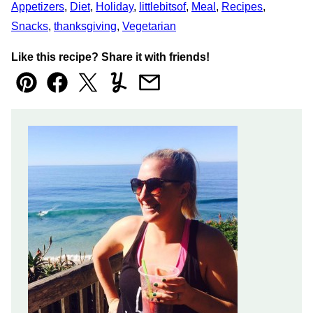
Appetizers
,
Diet
,
Holiday
,
littlebitsof
,
Meal
,
Recipes
,
Snacks
,
thanksgiving
,
Vegetarian
Like this recipe? Share it with friends!
Pin
Facebook
Tweet
Yummly
Email