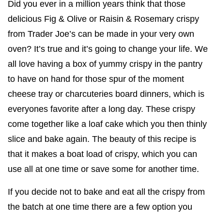
Did you ever in a million years think that those
delicious Fig & Olive or Raisin & Rosemary crispy
from Trader Joe’s can be made in your very own
oven? It’s true and it’s going to change your life. We
all love having a box of yummy crispy in the pantry
to have on hand for those spur of the moment
cheese tray or charcuteries board dinners, which is
everyones favorite after a long day. These crispy
come together like a loaf cake which you then thinly
slice and bake again. The beauty of this recipe is
that it makes a boat load of crispy, which you can
use all at one time or save some for another time.
If you decide not to bake and eat all the crispy from
the batch at one time there are a few option you