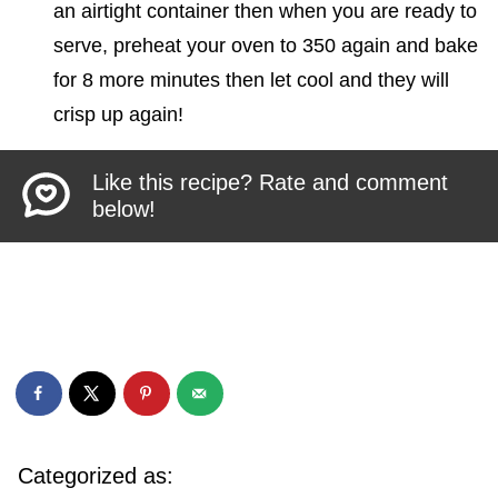
an airtight container then when you are ready to
serve, preheat your oven to 350 again and bake
for 8 more minutes then let cool and they will
crisp up again!
Like this recipe? Rate and comment
below!
Categorized as: