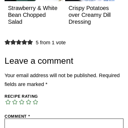
Strawberry & White
Crispy Potatoes
Bean Chopped
over Creamy Dill
Salad
Dressing
5 from 1 vote
Leave a comment
Your email address will not be published.
Required
fields are marked
*
RECIPE RATING
COMMENT
*