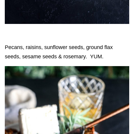
Pecans, raisins, sunflower seeds, ground flax
seeds, sesame seeds & rosemary. YUM.