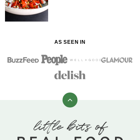
AS SEEN IN
Back
to
top
Little
Bits