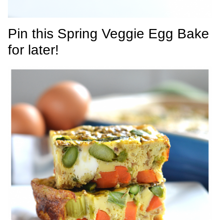
Pin this Spring Veggie Egg Bake
for later!