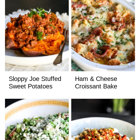
Sloppy Joe Stuffed
Ham & Cheese
Sweet Potatoes
Croissant Bake