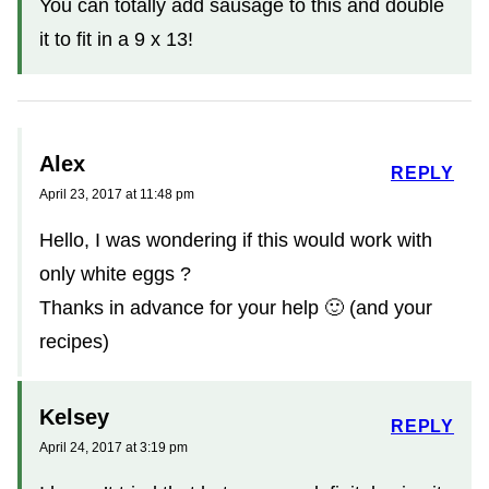
You can totally add sausage to this and double
it to fit in a 9 x 13!
Alex
REPLY
April 23, 2017 at 11:48 pm
Hello, I was wondering if this would work with
only white eggs ?
Thanks in advance for your help 🙂 (and your
recipes)
Kelsey
REPLY
April 24, 2017 at 3:19 pm