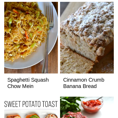
Spaghetti Squash
Cinnamon Crumb
Chow Mein
Banana Bread