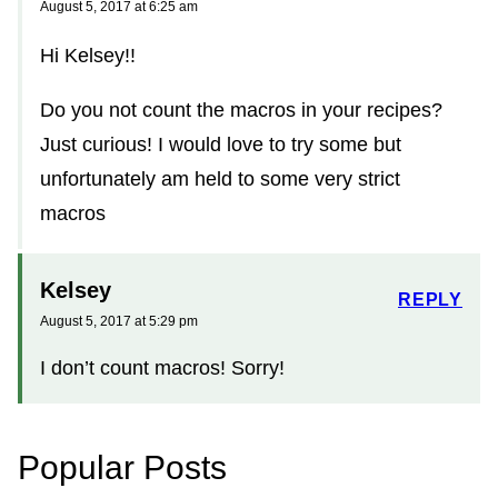
August 5, 2017 at 6:25 am
Hi Kelsey!!
Do you not count the macros in your recipes?
Just curious! I would love to try some but
unfortunately am held to some very strict
macros
Kelsey
REPLY
August 5, 2017 at 5:29 pm
I don’t count macros! Sorry!
Popular Posts