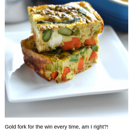
Gold fork for the win every time, am I right?!