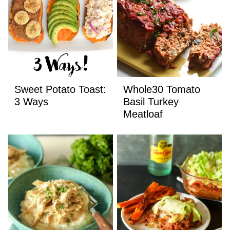
Sweet Potato Toast:
Whole30 Tomato
3 Ways
Basil Turkey
Meatloaf