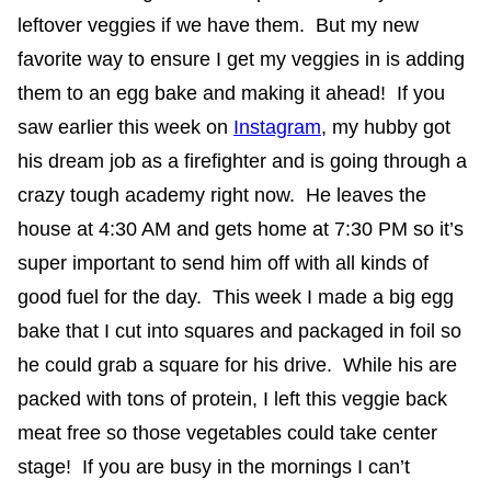
leftover veggies if we have them. But my new
favorite way to ensure I get my veggies in is adding
them to an egg bake and making it ahead! If you
saw earlier this week on
Instagram
, my hubby got
his dream job as a firefighter and is going through a
crazy tough academy right now. He leaves the
house at 4:30 AM and gets home at 7:30 PM so it’s
super important to send him off with all kinds of
good fuel for the day. This week I made a big egg
bake that I cut into squares and packaged in foil so
he could grab a square for his drive. While his are
packed with tons of protein, I left this veggie back
meat free so those vegetables could take center
stage! If you are busy in the mornings I can’t