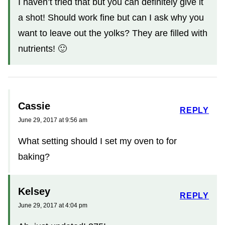
I haven’t tried that but you can definitely give it
a shot! Should work fine but can I ask why you
want to leave out the yolks? They are filled with
nutrients! 🙂
Cassie
REPLY
June 29, 2017 at 9:56 am
What setting should I set my oven to for
baking?
Kelsey
REPLY
June 29, 2017 at 4:04 pm