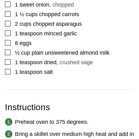
▢
1
sweet onion
,
chopped
▢
1 ½
cups
chopped carrots
▢
2
cups
chopped asparagus
▢
1
teaspoon
minced garlic
▢
8
eggs
▢
½
cup
plain unsweetened almond milk
▢
1
teaspoon
dried
,
crushed sage
▢
1
teaspoon
salt
Instructions
Preheat oven to 375 degrees.
Bring a skillet over medium high heat and add in