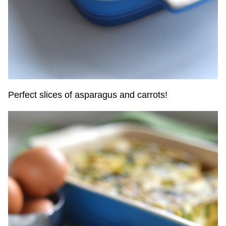
Perfect slices of asparagus and carrots!