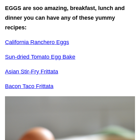
EGGS are soo amazing, breakfast, lunch and
dinner you can have any of these yummy
recipes:
California Ranchero Eggs
Sun-dried Tomato Egg Bake
Asian Stir-Fry Frittata
Bacon Taco Frittata