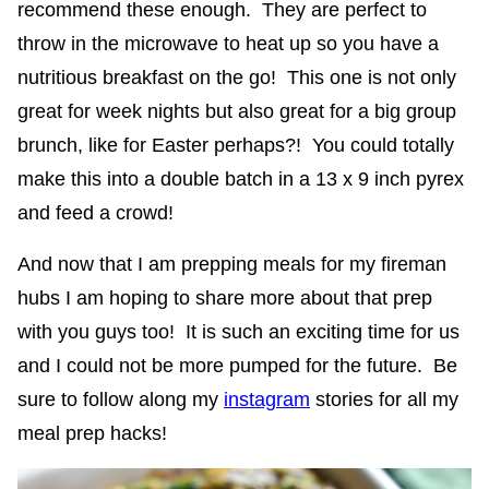
recommend these enough. They are perfect to
throw in the microwave to heat up so you have a
nutritious breakfast on the go! This one is not only
great for week nights but also great for a big group
brunch, like for Easter perhaps?! You could totally
make this into a double batch in a 13 x 9 inch pyrex
and feed a crowd!
And now that I am prepping meals for my fireman
hubs I am hoping to share more about that prep
with you guys too! It is such an exciting time for us
and I could not be more pumped for the future. Be
sure to follow along my
instagram
stories for all my
meal prep hacks!