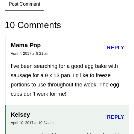
10 Comments
Mama Pop
REPLY
April 7, 2017 at 9:21 am
I’ve been searching for a good egg bake with
sausage for a 9 x 13 pan. I’d like to freeze
portions to use throughout the week. The egg
cups don’t work for me!
Kelsey
REPLY
April 10, 2017 at 10:24 am