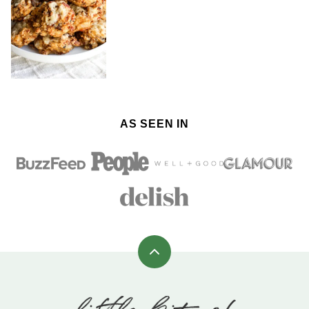
AS SEEN IN
Back
to
top
Little