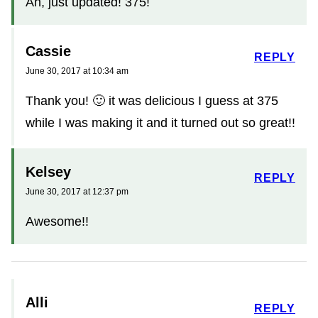
Ah, just updated! 375!
Cassie
REPLY
June 30, 2017 at 10:34 am
Thank you! 🙂 it was delicious I guess at 375
while I was making it and it turned out so great!!
Kelsey
REPLY
June 30, 2017 at 12:37 pm
Awesome!!
Alli
REPLY