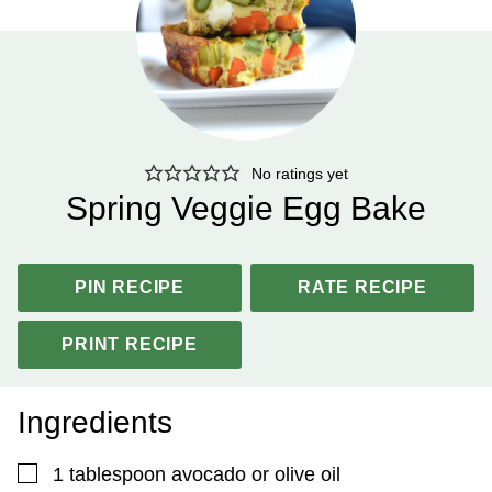
No ratings yet
Spring Veggie Egg Bake
PIN RECIPE
RATE RECIPE
PRINT RECIPE
Ingredients
▢
1
tablespoon
avocado or olive oil