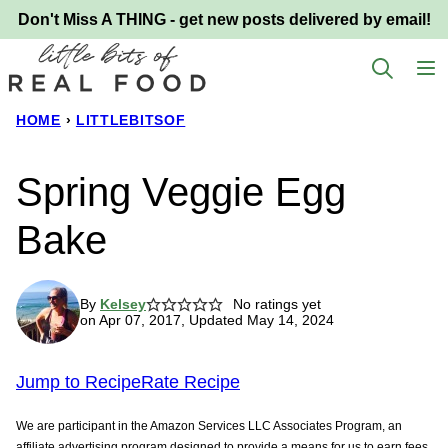
Skip
Don't Miss A THING - get new posts delivered by email!
to
content
HOME
›
LITTLEBITSOF
Spring Veggie Egg
Bake
By
Kelsey
No ratings yet
on Apr 07, 2017, Updated May 14, 2024
Jump to Recipe
Rate Recipe
We are participant in the Amazon Services LLC Associates Program, an
affiliate advertising program designed to provide a means for us to earn fees