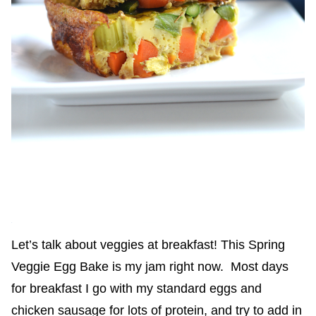
Let’s talk about veggies at breakfast! This Spring
Veggie Egg Bake is my jam right now. Most days
for breakfast I go with my standard eggs and
chicken sausage for lots of protein, and try to add in