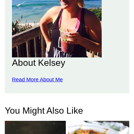
About Kelsey
Read More About Me
You Might Also Like