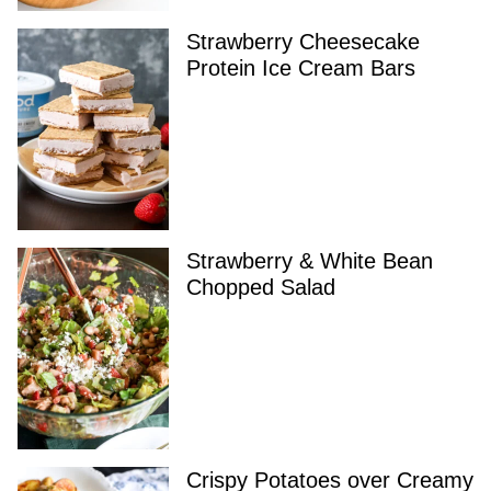
Strawberry Cheesecake
Protein Ice Cream Bars
Strawberry & White Bean
Chopped Salad
Crispy Potatoes over Creamy