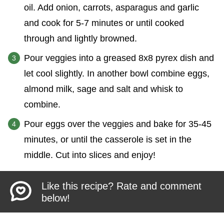
oil. Add onion, carrots, asparagus and garlic
and cook for 5-7 minutes or until cooked
through and lightly browned.
Pour veggies into a greased 8x8 pyrex dish and
let cool slightly. In another bowl combine eggs,
almond milk, sage and salt and whisk to
combine.
Pour eggs over the veggies and bake for 35-45
minutes, or until the casserole is set in the
middle. Cut into slices and enjoy!
Like this recipe? Rate and comment
below!