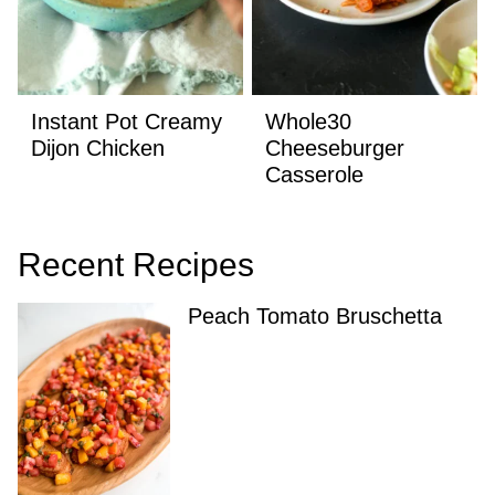
Instant Pot Creamy
Whole30
Dijon Chicken
Cheeseburger
Casserole
Recent Recipes
Peach Tomato Bruschetta