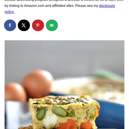
by linking to Amazon.com and affiliated sites. Please see my
disclosure
policy.