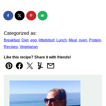
Categorized as:
Breakfast
,
Diet
,
egg
,
littlebitsof
,
Lunch
,
Meal
,
oven
,
Protein
,
Recipes
,
Vegetarian
Like this recipe? Share it with friends!
Pin
Facebook
Tweet
Yummly
Email