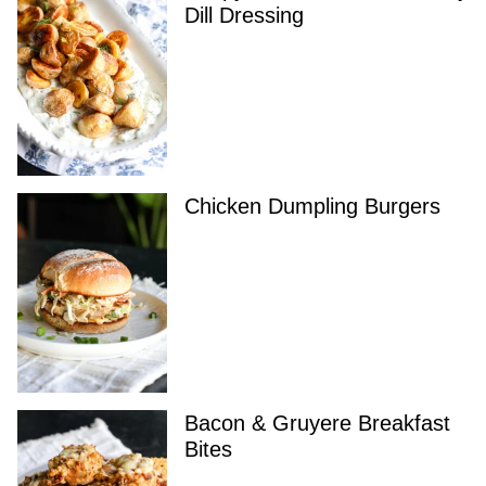
Dill Dressing
Chicken Dumpling Burgers
Bacon & Gruyere Breakfast
Bites