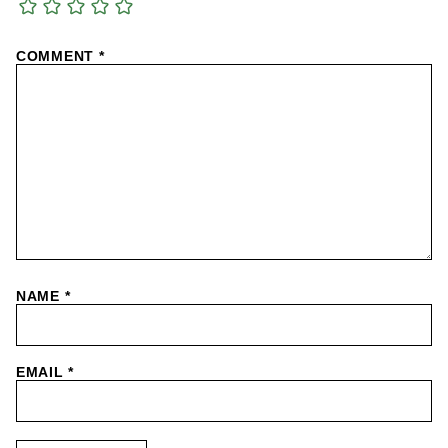
COMMENT
*
NAME
*
EMAIL
*