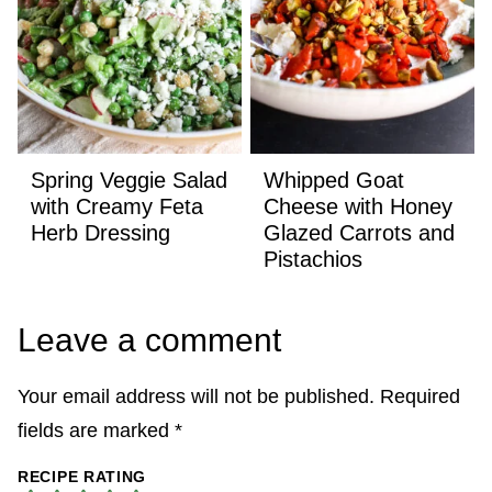
Spring Veggie Salad
Whipped Goat
with Creamy Feta
Cheese with Honey
Herb Dressing
Glazed Carrots and
Pistachios
Leave a comment
Your email address will not be published.
Required
fields are marked
*
RECIPE RATING