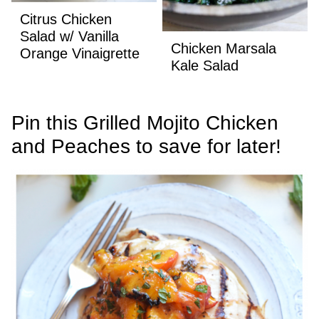
Citrus Chicken
Salad w/ Vanilla
Chicken Marsala
Orange Vinaigrette
Kale Salad
Pin this Grilled Mojito Chicken
and Peaches to save for later!