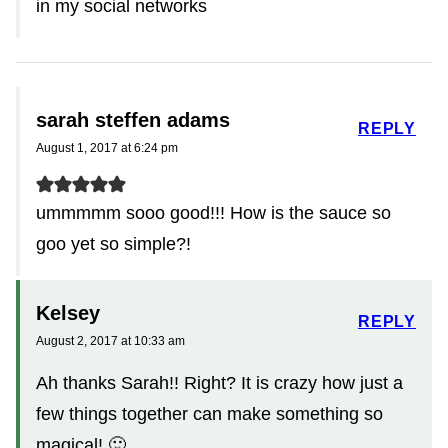
in my social networks
sarah steffen adams
REPLY
August 1, 2017 at 6:24 pm
ummmmm sooo good!!! How is the sauce so
goo yet so simple?!
Kelsey
REPLY
August 2, 2017 at 10:33 am
Ah thanks Sarah!! Right? It is crazy how just a
few things together can make something so
magical! 🙂