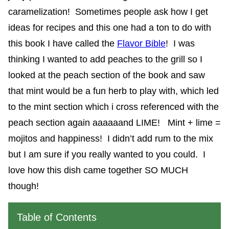
caramelization! Sometimes people ask how I get
ideas for recipes and this one had a ton to do with
this book I have called the
Flavor Bible
! I was
thinking I wanted to add peaches to the grill so I
looked at the peach section of the book and saw
that mint would be a fun herb to play with, which led
to the mint section which i cross referenced with the
peach section again aaaaaand LIME! Mint + lime =
mojitos and happiness! I didn’t add rum to the mix
but I am sure if you really wanted to you could. I
love how this dish came together SO MUCH
though!
Table of Contents