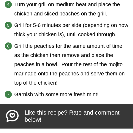
Turn your grill on medium heat and place the
chicken and sliced peaches on the grill.
Grill for 5-6 minutes per side (depending on how
thick your chicken is), until cooked through.
Grill the peaches for the same amount of time
as the chicken then remove and place the
peaches in a bowl. Pour the rest of the mojito
marinade onto the peaches and serve them on
top of the chicken!
Garnish with some more fresh mint!
Like this recipe? Rate and comment
below!