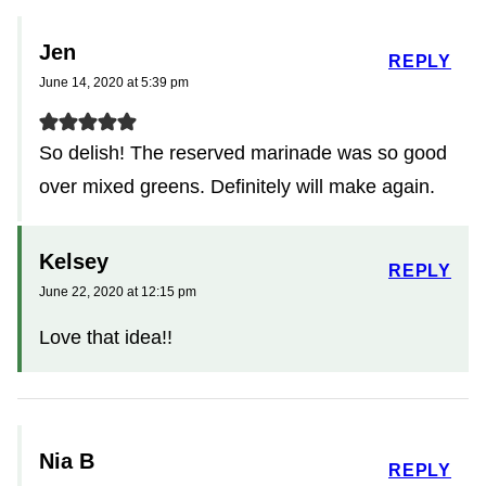
Jen
REPLY
June 14, 2020 at 5:39 pm
So delish! The reserved marinade was so good
over mixed greens. Definitely will make again.
Kelsey
REPLY
June 22, 2020 at 12:15 pm
Love that idea!!
Nia B
REPLY