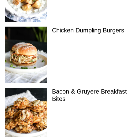
Chicken Dumpling Burgers
Bacon & Gruyere Breakfast
Bites