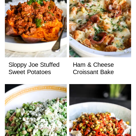
Sloppy Joe Stuffed
Ham & Cheese
Sweet Potatoes
Croissant Bake