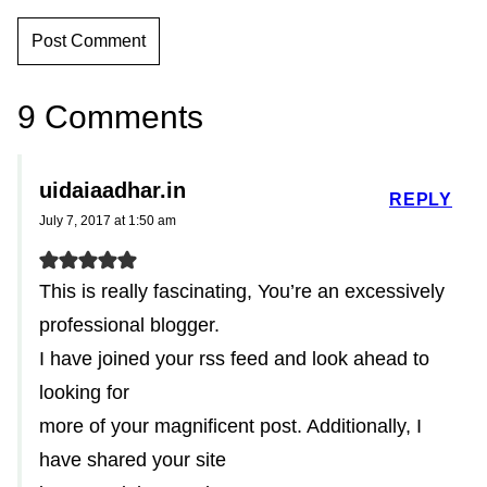
9 Comments
uidaiaadhar.in
REPLY
July 7, 2017 at 1:50 am
This is really fascinating, You’re an excessively
professional blogger.
I have joined your rss feed and look ahead to
looking for
more of your magnificent post. Additionally, I
have shared your site