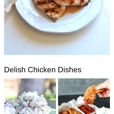
Delish Chicken Dishes