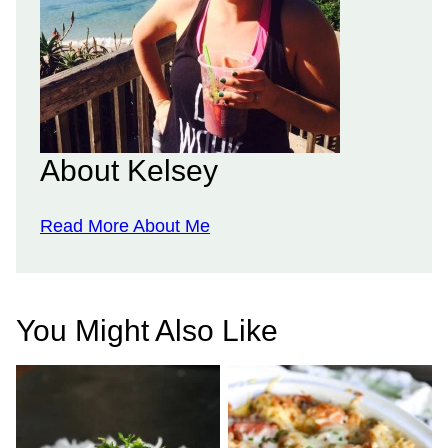
About Kelsey
Read More About Me
You Might Also Like