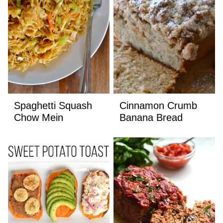
Spaghetti Squash
Cinnamon Crumb
Chow Mein
Banana Bread