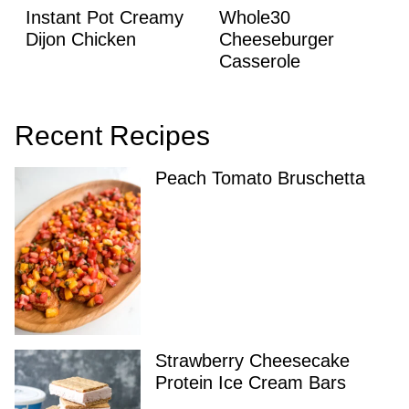
Instant Pot Creamy
Whole30
Dijon Chicken
Cheeseburger
Casserole
Recent Recipes
Peach Tomato Bruschetta
Strawberry Cheesecake
Protein Ice Cream Bars