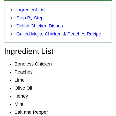
Ingredient List
Step By Step
Delish Chicken Dishes
Grilled Mojito Chicken & Peaches Recipe
Ingredient List
Boneless Chicken
Peaches
Lime
Olive Oil
Honey
Mint
Salt and Pepper