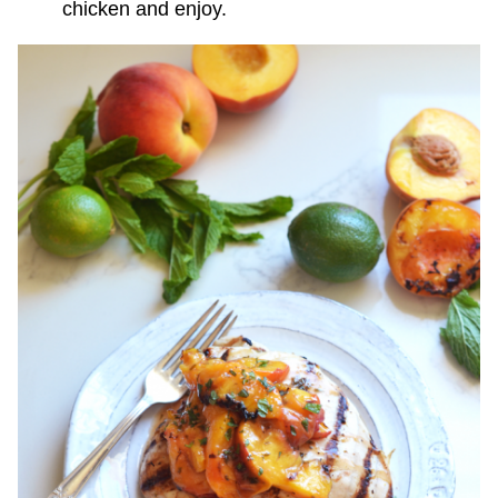
chicken and enjoy.