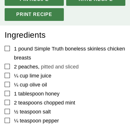
PRINT RECIPE
Ingredients
▢
1
pound
Simple Truth boneless skinless chicken
breasts
▢
2
peaches
,
pitted and sliced
▢
¼
cup
lime juice
▢
¼
cup
olive oil
▢
1
tablespoon
honey
▢
2
teaspoons
chopped mint
▢
½
teaspoon
salt
▢
¼
teaspoon
pepper