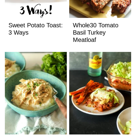
Sweet Potato Toast:
Whole30 Tomato
3 Ways
Basil Turkey
Meatloaf