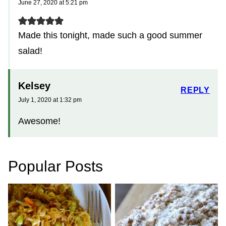
June 27, 2020 at 5:21 pm
Made this tonight, made such a good summer
salad!
Kelsey
REPLY
July 1, 2020 at 1:32 pm
Awesome!
Popular Posts