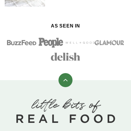
AS SEEN IN
Back
to
top
Little
Bits
of
Real