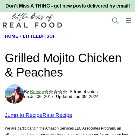
Skip
Don't Miss A THING - get new posts delivered by email!
to
content
HOME
›
LITTLEBITSOF
Grilled Mojito Chicken
& Peaches
By
Kelsey
5
from
4
votes
on Jul 06, 2017, Updated Jun 08, 2024
Jump to Recipe
Rate Recipe
We are participant in the Amazon Services LLC Associates Program, an
affiliate advertising program designed to provide a means for us to earn fees