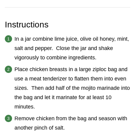
Instructions
In a jar combine lime juice, olive oil honey, mint,
salt and pepper. Close the jar and shake
vigorously to combine ingredients.
Place chicken breasts in a large ziploc bag and
use a meat tenderizer to flatten them into even
sizes. Then add half of the mojito marinade into
the bag and let it marinate for at least 10
minutes.
Remove chicken from the bag and season with
another pinch of salt.