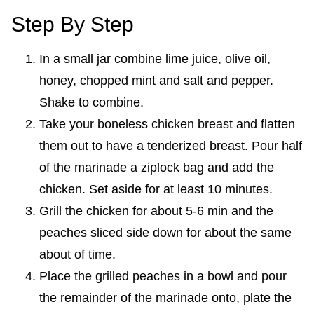
Step By Step
In a small jar combine lime juice, olive oil,
honey, chopped mint and salt and pepper.
Shake to combine.
Take your boneless chicken breast and flatten
them out to have a tenderized breast. Pour half
of the marinade a ziplock bag and add the
chicken. Set aside for at least 10 minutes.
Grill the chicken for about 5-6 min and the
peaches sliced side down for about the same
about of time.
Place the grilled peaches in a bowl and pour
the remainder of the marinade onto, plate the