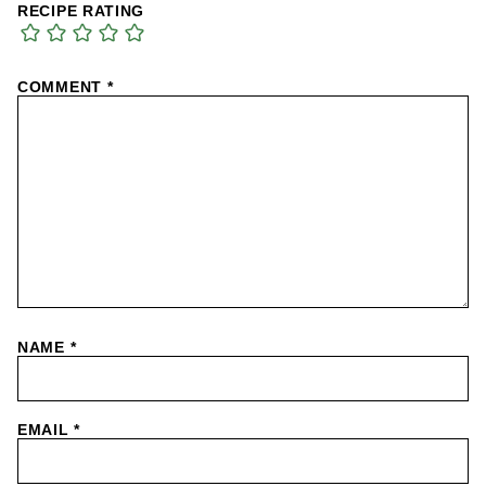
RECIPE RATING
COMMENT
*
NAME
*
EMAIL
*