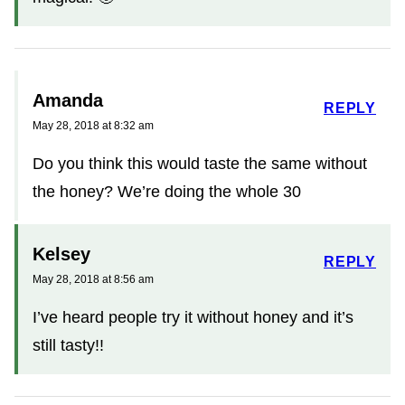
Amanda
REPLY
May 28, 2018 at 8:32 am
Do you think this would taste the same without
the honey? We’re doing the whole 30
Kelsey
REPLY
May 28, 2018 at 8:56 am
I’ve heard people try it without honey and it’s
still tasty!!