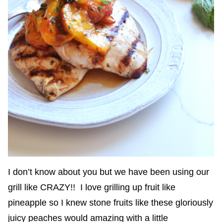
I don’t know about you but we have been using our
grill like CRAZY!! I love grilling up fruit like
pineapple so I knew stone fruits like these gloriously
juicy peaches would amazing with a little