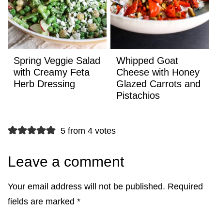
Spring Veggie Salad
Whipped Goat
with Creamy Feta
Cheese with Honey
Herb Dressing
Glazed Carrots and
Pistachios
5 from 4 votes
Leave a comment
Your email address will not be published.
Required
fields are marked
*