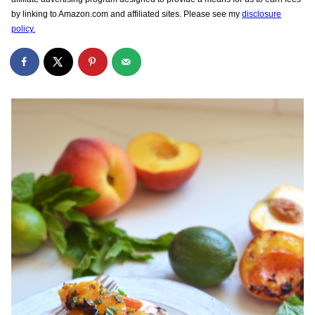
by linking to Amazon.com and affiliated sites. Please see my
disclosure
policy.