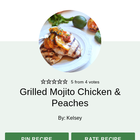
5
from
4
votes
Grilled Mojito Chicken &
Peaches
By:
Kelsey
PIN RECIPE
RATE RECIPE