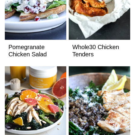
Pomegranate
Whole30 Chicken
Chicken Salad
Tenders