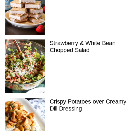
Strawberry & White Bean
Chopped Salad
Crispy Potatoes over Creamy
Dill Dressing