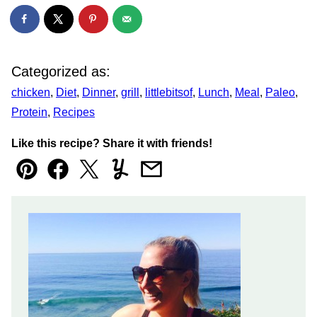
Categorized as:
chicken
,
Diet
,
Dinner
,
grill
,
littlebitsof
,
Lunch
,
Meal
,
Paleo
,
Protein
,
Recipes
Like this recipe? Share it with friends!
Pin
Facebook
Tweet
Yummly
Email