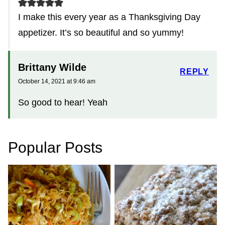
I make this every year as a Thanksgiving Day
appetizer. It’s so beautiful and so yummy!
Brittany Wilde
REPLY
October 14, 2021 at 9:46 am
So good to hear! Yeah
Popular Posts