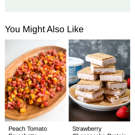
You Might Also Like
Peach Tomato
Strawberry