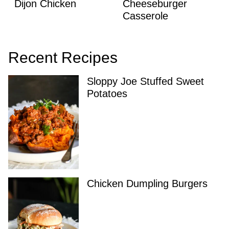
Dijon Chicken
Cheeseburger
Casserole
Recent Recipes
Sloppy Joe Stuffed Sweet
Potatoes
Chicken Dumpling Burgers