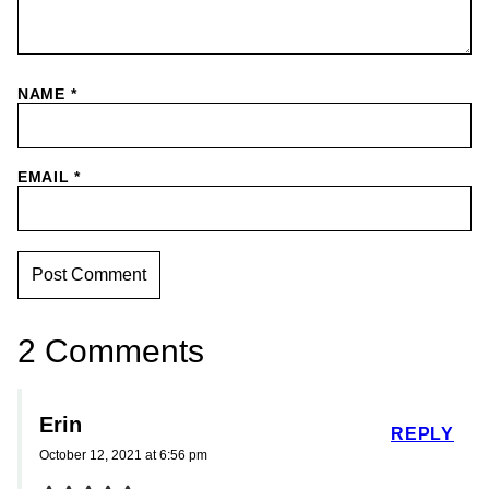
NAME
*
EMAIL
*
2 Comments
Erin
REPLY
October 12, 2021 at 6:56 pm