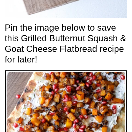
Pin the image below to save
this Grilled Butternut Squash &
Goat Cheese Flatbread recipe
for later!