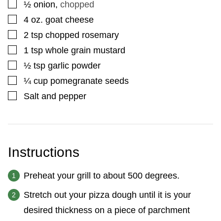
▢
½
onion
,
chopped
▢
4
oz.
goat cheese
▢
2
tsp
chopped rosemary
▢
1
tsp
whole grain mustard
▢
½
tsp
garlic powder
▢
¼
cup
pomegranate seeds
▢
Salt and pepper
Instructions
Preheat your grill to about 500 degrees.
Stretch out your pizza dough until it is your
desired thickness on a piece of parchment