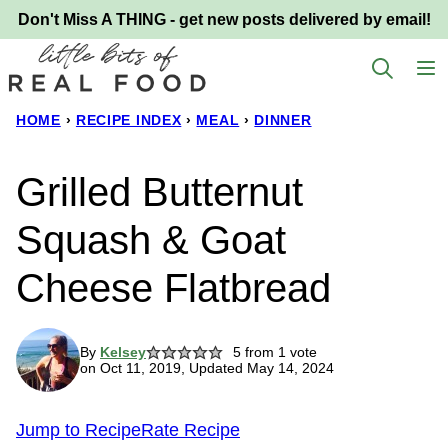
Skip
Don't Miss A THING - get new posts delivered by email!
to
content
HOME
›
RECIPE INDEX
›
MEAL
›
DINNER
Grilled Butternut
Squash & Goat
Cheese Flatbread
By
Kelsey
5
from 1 vote
on Oct 11, 2019, Updated May 14, 2024
Jump to Recipe
Rate Recipe