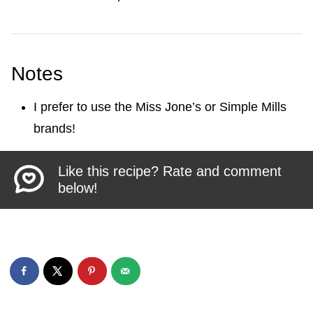
Notes
I prefer to use the Miss Jone’s or Simple Mills
brands!
Like this recipe? Rate and comment
below!