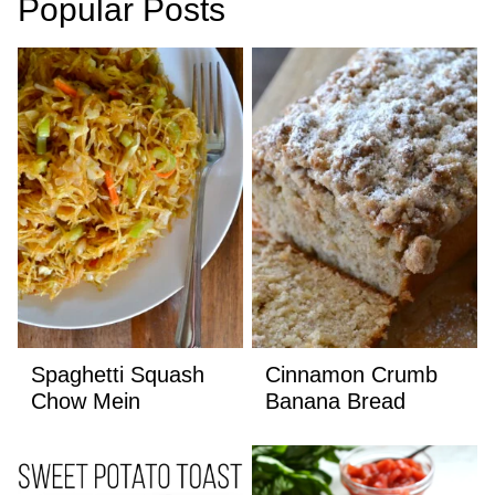
Popular Posts
Spaghetti Squash
Cinnamon Crumb
Chow Mein
Banana Bread