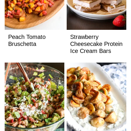
Peach Tomato
Strawberry
Bruschetta
Cheesecake Protein
Ice Cream Bars