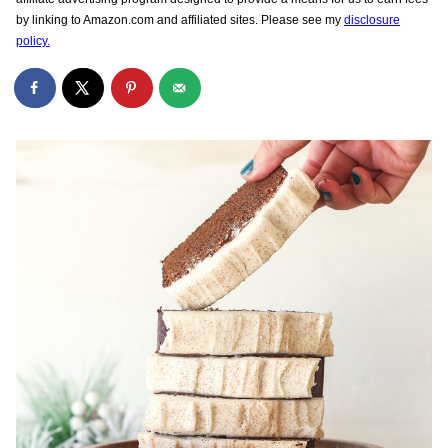
by linking to Amazon.com and affiliated sites. Please see my
disclosure
policy.