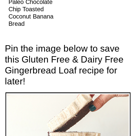
Paleo Chocolate
Chip Toasted
Coconut Banana
Bread
Pin the image below to save
this Gluten Free & Dairy Free
Gingerbread Loaf recipe for
later!