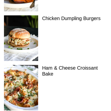
Chicken Dumpling Burgers
Ham & Cheese Croissant
Bake