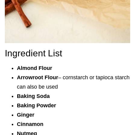
Ingredient List
Almond Flour
Arrowroot Flour
– cornstarch or tapioca starch
can also be used
Baking Soda
Baking Powder
Ginger
Cinnamon
Nutmeg