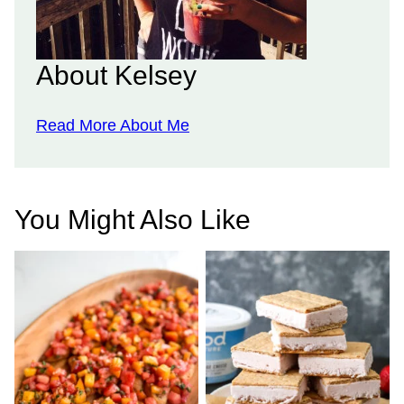
About Kelsey
Read More About Me
You Might Also Like