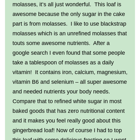
molasses, it’s all just wonderful. This loaf is
awesome because the only sugar in the cake
part is from molasses. I like to use blackstrap
molasses which is an unrefined molasses that
touts some awesome nutrients. After a
google search I even found that some people
take a tablespoon of molasses as a daily
vitamin! It contains iron, calcium, magnesium,
vitamin B6 and selenium – all super awesome
and needed nutrients your body needs.
Compare that to refined white sugar in most
baked goods that has zero nutritional content
and it makes you feel really good about this
gingerbread loaf! Now of course I had to top
this loaf with some delicious frosting so I went