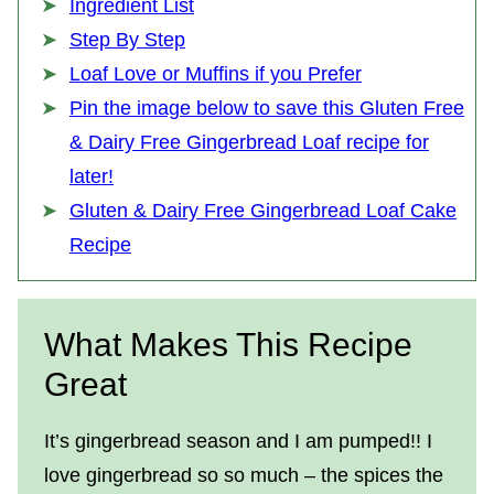
Ingredient List
Step By Step
Loaf Love or Muffins if you Prefer
Pin the image below to save this Gluten Free
& Dairy Free Gingerbread Loaf recipe for
later!
Gluten & Dairy Free Gingerbread Loaf Cake
Recipe
What Makes This Recipe
Great
It’s gingerbread season and I am pumped!! I
love gingerbread so so much – the spices the