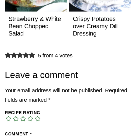
Strawberry & White
Crispy Potatoes
Bean Chopped
over Creamy Dill
Salad
Dressing
5 from 4 votes
Leave a comment
Your email address will not be published.
Required
fields are marked
*
RECIPE RATING
COMMENT
*