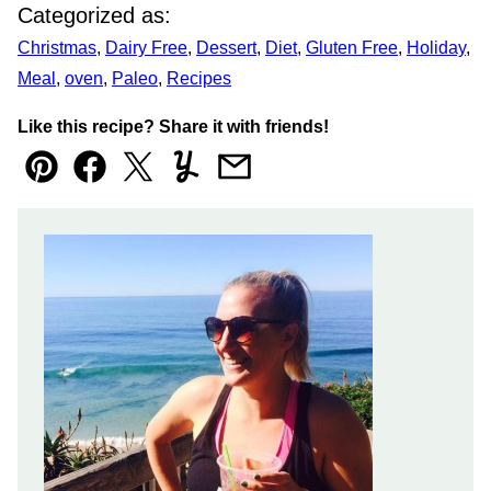
Categorized as:
Christmas
,
Dairy Free
,
Dessert
,
Diet
,
Gluten Free
,
Holiday
,
Meal
,
oven
,
Paleo
,
Recipes
Like this recipe? Share it with friends!
Pin
Facebook
Tweet
Yummly
Email