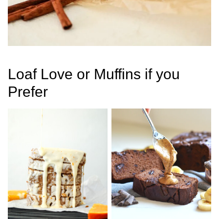
Loaf Love or Muffins if you
Prefer