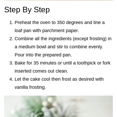
Step By Step
Preheat the oven to 350 degrees and line a
loaf pan with parchment paper.
Combine all the ingredients (except frosting) in
a medium bowl and stir to combine evenly.
Pour into the prepared pan.
Bake for 35 minutes or until a toothpick or fork
inserted comes out clean.
Let the cake cool then frost as desired with
vanilla frosting.