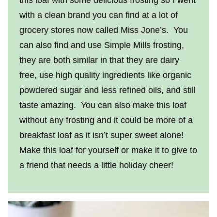
with a clean brand you can find at a lot of
grocery stores now called Miss Jone’s. You
can also find and use Simple Mills frosting,
they are both similar in that they are dairy
free, use high quality ingredients like organic
powdered sugar and less refined oils, and still
taste amazing. You can also make this loaf
without any frosting and it could be more of a
breakfast loaf as it isn’t super sweet alone!
Make this loaf for yourself or make it to give to
a friend that needs a little holiday cheer!