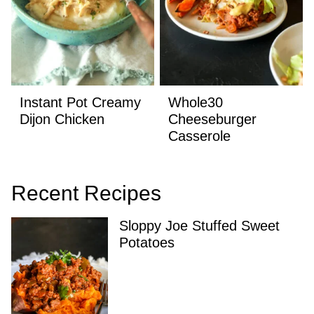
Instant Pot Creamy
Whole30
Dijon Chicken
Cheeseburger
Casserole
Recent Recipes
Sloppy Joe Stuffed Sweet
Potatoes