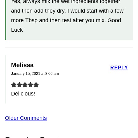
Yes, always mix the wet ingredients together
and then add they dry. I would start with a few
more Tbsp and then test after you mix. Good
Luck
Melissa
REPLY
January 15, 2021 at 8:06 am
Delicious!
Comment
Older Comments
navigation