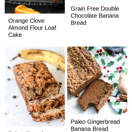
Grain Free Double
Chocolate Banana
Orange Clove
Bread
Almond Flour Loaf
Cake
Paleo Gingerbread
Banana Bread