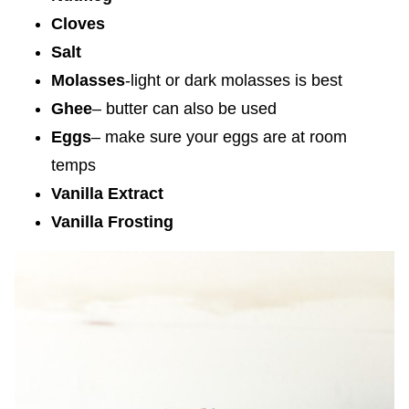
Cloves
Salt
Molasses
-light or dark molasses is best
Ghee
– butter can also be used
Eggs
– make sure your eggs are at room
temps
Vanilla Extract
Vanilla Frosting