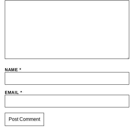
NAME
*
EMAIL
*