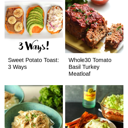
Sweet Potato Toast:
Whole30 Tomato
3 Ways
Basil Turkey
Meatloaf