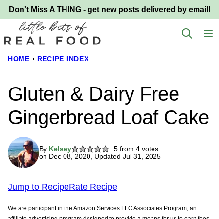
Skip
Don't Miss A THING - get new posts delivered by email!
to
content
HOME
›
RECIPE INDEX
Gluten & Dairy Free
Gingerbread Loaf Cake
By
Kelsey
5
from
4
votes
on Dec 08, 2020, Updated Jul 31, 2025
Jump to Recipe
Rate Recipe
We are participant in the Amazon Services LLC Associates Program, an
affiliate advertising program designed to provide a means for us to earn fees