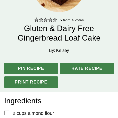
5
from
4
votes
Gluten & Dairy Free
Gingerbread Loaf Cake
By:
Kelsey
PIN RECIPE
RATE RECIPE
PRINT RECIPE
Ingredients
▢
2
cups
almond flour