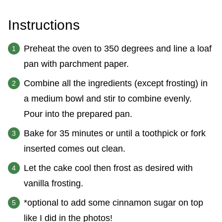
Instructions
Preheat the oven to 350 degrees and line a loaf
pan with parchment paper.
Combine all the ingredients (except frosting) in
a medium bowl and stir to combine evenly.
Pour into the prepared pan.
Bake for 35 minutes or until a toothpick or fork
inserted comes out clean.
Let the cake cool then frost as desired with
vanilla frosting.
*optional to add some cinnamon sugar on top
like I did in the photos!