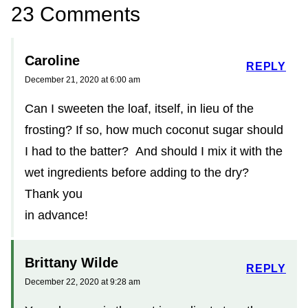
23 Comments
Caroline
REPLY
December 21, 2020 at 6:00 am
Can I sweeten the loaf, itself, in lieu of the
frosting? If so, how much coconut sugar should
I had to the batter? And should I mix it with the
wet ingredients before adding to the dry?
Thank you
in advance!
Brittany Wilde
REPLY
December 22, 2020 at 9:28 am