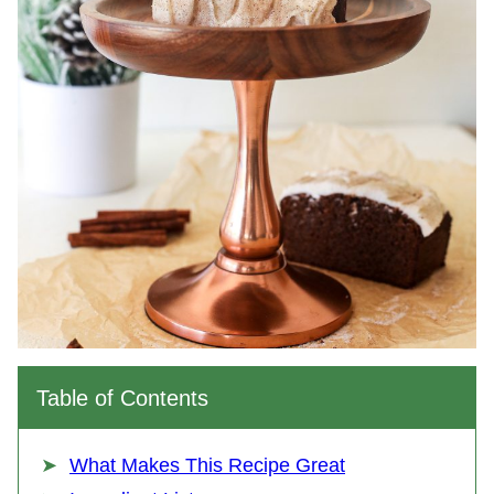
Table of Contents
What Makes This Recipe Great