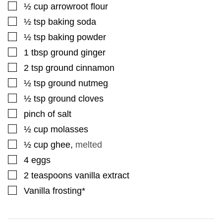
▢
½
cup
arrowroot flour
▢
½
tsp
baking soda
▢
½
tsp
baking powder
▢
1
tbsp
ground ginger
▢
2
tsp
ground cinnamon
▢
½
tsp
ground nutmeg
▢
½
tsp
ground cloves
▢
pinch
of salt
▢
½
cup
molasses
▢
½
cup
ghee
,
melted
▢
4
eggs
▢
2
teaspoons
vanilla extract
▢
Vanilla frosting*