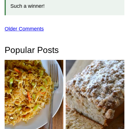
Such a winner!
Comment
Older Comments
navigation
Popular Posts