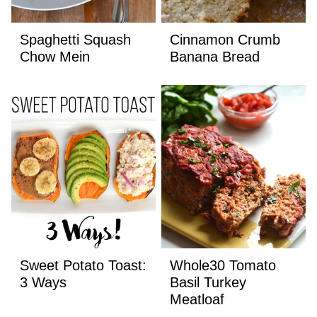
Spaghetti Squash
Cinnamon Crumb
Chow Mein
Banana Bread
Sweet Potato Toast:
Whole30 Tomato
3 Ways
Basil Turkey
Meatloaf