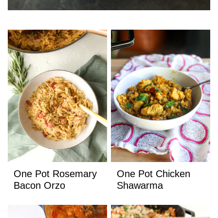
One Pot Rosemary
One Pot Chicken
Bacon Orzo
Shawarma