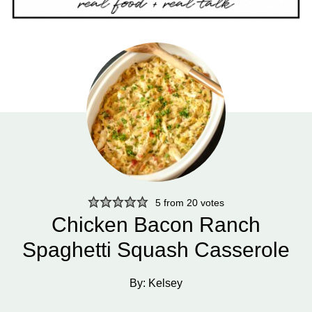
5
from
20
votes
Chicken Bacon Ranch
Spaghetti Squash Casserole
By:
Kelsey