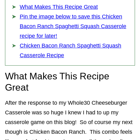
What Makes This Recipe Great
Pin the image below to save this Chicken
Bacon Ranch Spaghetti Squash Casserole
recipe for later!
Chicken Bacon Ranch Spaghetti Squash
Casserole Recipe
What Makes This Recipe
Great
After the response to my Whole30 Cheeseburger
Casserole was so huge I knew I had to up my
casserole game on this blog! So of course my next
though is Chicken Bacon Ranch. This combo feels