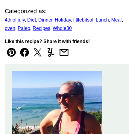
Categorized as:
4th of july
,
Diet
,
Dinner
,
Holiday
,
littlebitsof
,
Lunch
,
Meal
,
oven
,
Paleo
,
Recipes
,
Whole30
Like this recipe? Share it with friends!
Pin
Facebook
Tweet
Yummly
Email