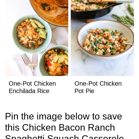
One-Pot Chicken
One-Pot Chicken
Enchilada Rice
Pot Pie
Pin the image below to save
this Chicken Bacon Ranch
Spaghetti Squash Casserole