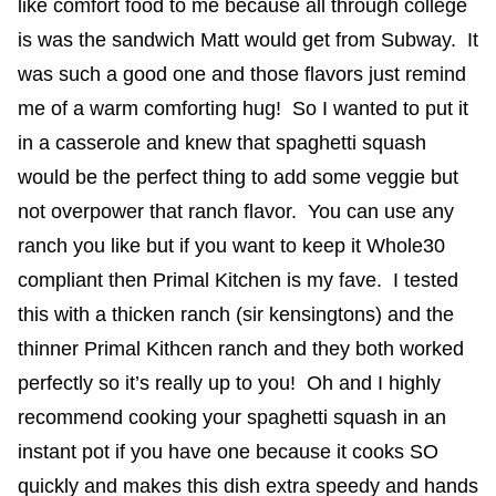
like comfort food to me because all through college
is was the sandwich Matt would get from Subway. It
was such a good one and those flavors just remind
me of a warm comforting hug! So I wanted to put it
in a casserole and knew that spaghetti squash
would be the perfect thing to add some veggie but
not overpower that ranch flavor. You can use any
ranch you like but if you want to keep it Whole30
compliant then Primal Kitchen is my fave. I tested
this with a thicken ranch (sir kensingtons) and the
thinner Primal Kithcen ranch and they both worked
perfectly so it’s really up to you! Oh and I highly
recommend cooking your spaghetti squash in an
instant pot if you have one because it cooks SO
quickly and makes this dish extra speedy and hands