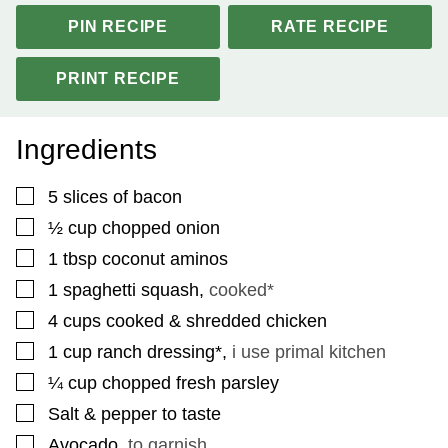
PIN RECIPE
RATE RECIPE
PRINT RECIPE
Ingredients
▢
5
slices
of bacon
▢
½
cup
chopped onion
▢
1
tbsp
coconut aminos
▢
1
spaghetti squash
,
cooked*
▢
4
cups
cooked & shredded chicken
▢
1
cup
ranch dressing*
,
i use primal kitchen
▢
¼
cup
chopped fresh parsley
▢
Salt & pepper to taste
▢
Avocado
,
to garnish