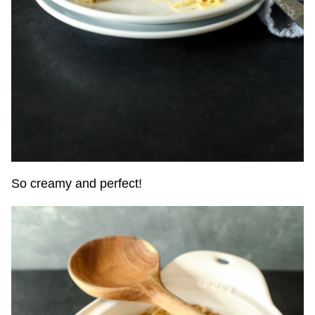
So creamy and perfect!