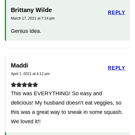
Brittany Wilde
REPLY
March 17, 2021 at 7:14 pm
Genius idea.
Maddi
REPLY
April 1, 2021 at 4:12 pm
This was EVERYTHING! So easy and
delicious! My husband doesn’t eat veggies, so
this was a great way to sneak in some squash.
We loved it!!