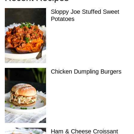
Sloppy Joe Stuffed Sweet
Potatoes
Chicken Dumpling Burgers
Ham & Cheese Croissant