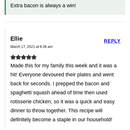
Extra bacon is always a win!
Ellie
REPLY
March 17, 2021 at 8:36 am
Made this for my family this week and it was a
hit! Everyone devoured their plates and went
back for seconds. I prepped the bacon and
spaghetti squash ahead of time then used
rotisserie chicken, so it was a quick and easy
dinner to throw together. This recipe will
definitely become a staple in our household!