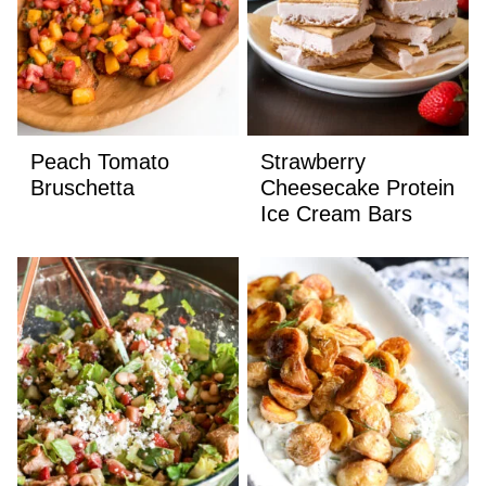
Peach Tomato
Strawberry
Bruschetta
Cheesecake Protein
Ice Cream Bars