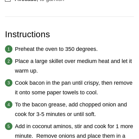
Instructions
Preheat the oven to 350 degrees.
Place a large skillet over medium heat and let it
warm up.
Cook bacon in the pan until crispy, then remove
it onto some paper towels to cool.
To the bacon grease, add chopped onion and
cook for 3-5 minutes or until soft.
Add in coconut aminos, stir and cook for 1 more
minute. Remove onions and place them in a