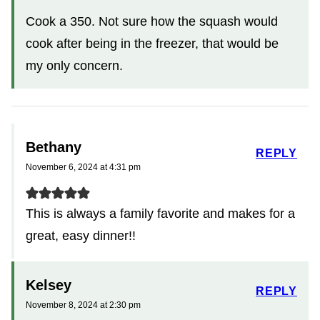
Cook a 350. Not sure how the squash would
cook after being in the freezer, that would be
my only concern.
Bethany
REPLY
November 6, 2024 at 4:31 pm
This is always a family favorite and makes for a
great, easy dinner!!
Kelsey
REPLY
November 8, 2024 at 2:30 pm