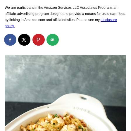
We are participant in the Amazon Services LLC Associates Program, an
affiliate advertising program designed to provide a means for us to earn fees
by linking to Amazon.com and affiliated sites. Please see my
disclosure
policy.