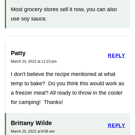
Most grocery stores sell it now, you can also
use soy sauce.
Patty
REPLY
March 24, 2022 at 12:23 pm
I don’t believe the recipe mentioned at what
temp to bake? Do you think this would work as
a freezer meal? All ready to throw in the cooler
for camping! Thanks!
Brittany Wilde
REPLY
March 25, 2022 at 8:06 am