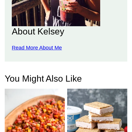
About Kelsey
Read More About Me
You Might Also Like