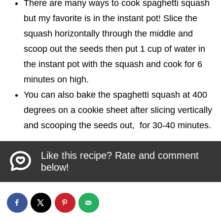
There are many ways to cook spaghetti squash
but my favorite is in the instant pot! Slice the
squash horizontally through the middle and
scoop out the seeds then put 1 cup of water in
the instant pot with the squash and cook for 6
minutes on high.
You can also bake the spaghetti squash at 400
degrees on a cookie sheet after slicing vertically
and scooping the seeds out, for 30-40 minutes.
Like this recipe? Rate and comment
below!