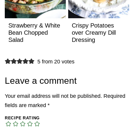
Strawberry & White
Crispy Potatoes
Bean Chopped
over Creamy Dill
Salad
Dressing
5 from 20 votes
Leave a comment
Your email address will not be published.
Required
fields are marked
*
RECIPE RATING