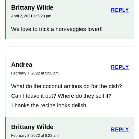
Brittany Wilde
REPLY
April 2, 2021 at 6:23 pm
We love to trick a non-veggies lover!!
Andrea
REPLY
February 7, 2022 at 5:50 pm
What do the coconut aminos do for the dish?
Can I leave it out? Where do they sell it?
Thanks the recipe looks delish
Brittany Wilde
REPLY
February 8, 2022 at 8:22 am