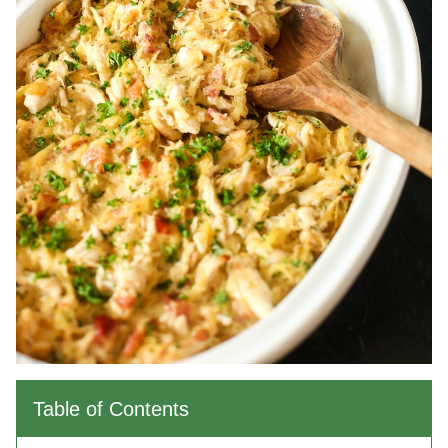
Table of Contents