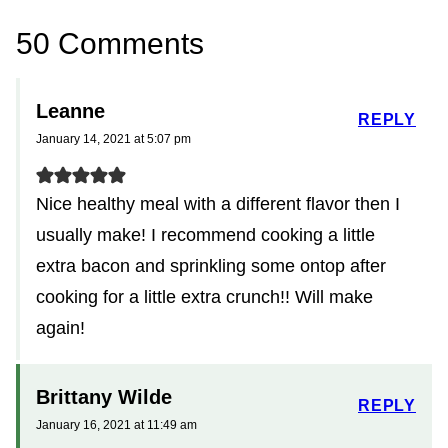
50 Comments
Leanne
REPLY
January 14, 2021 at 5:07 pm
Nice healthy meal with a different flavor then I
usually make! I recommend cooking a little
extra bacon and sprinkling some ontop after
cooking for a little extra crunch!! Will make
again!
Brittany Wilde
REPLY
January 16, 2021 at 11:49 am