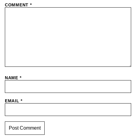
COMMENT
*
NAME
*
EMAIL
*