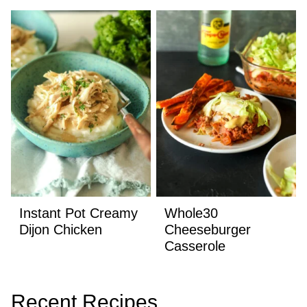
Instant Pot Creamy
Whole30
Dijon Chicken
Cheeseburger
Casserole
Recent Recipes