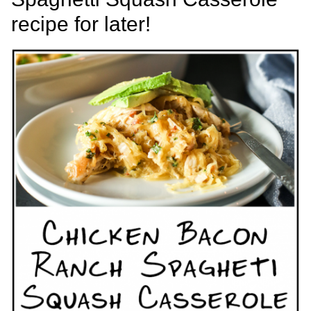
recipe for later!