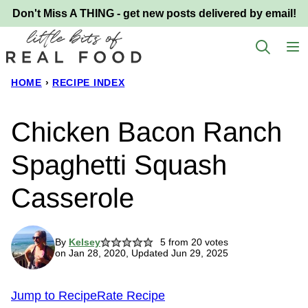
Skip
Don't Miss A THING - get new posts delivered by email!
to
content
HOME
›
RECIPE INDEX
Chicken Bacon Ranch
Spaghetti Squash
Casserole
By
Kelsey
5
from
20
votes
on Jan 28, 2020, Updated Jun 29, 2025
Jump to Recipe
Rate Recipe