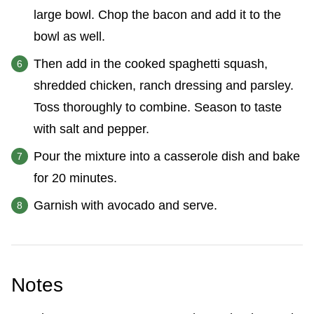
large bowl. Chop the bacon and add it to the
bowl as well.
Then add in the cooked spaghetti squash,
shredded chicken, ranch dressing and parsley.
Toss thoroughly to combine. Season to taste
with salt and pepper.
Pour the mixture into a casserole dish and bake
for 20 minutes.
Garnish with avocado and serve.
Notes