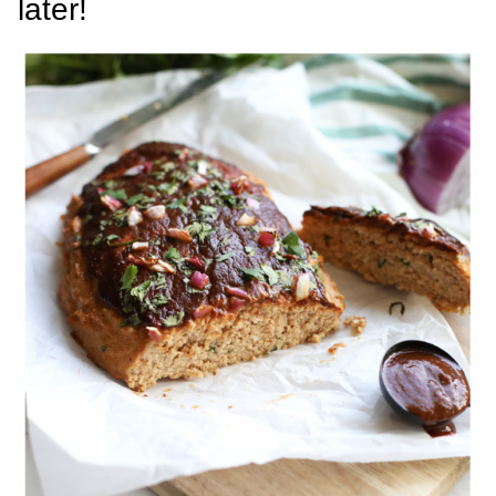
later!