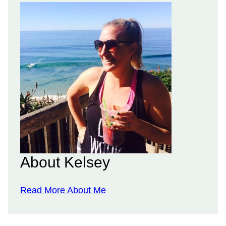
About Kelsey
Read More About Me