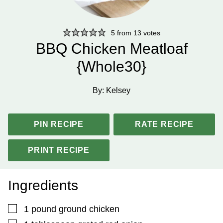
5
from
13
votes
BBQ Chicken Meatloaf
{Whole30}
By:
Kelsey
PIN RECIPE
RATE RECIPE
PRINT RECIPE
Ingredients
▢
1
pound
ground chicken
▢