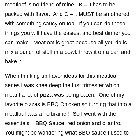
meatloaf is no friend of mine. B – it has to be
packed with flavor. And C – it MUST be smothered
with something saucy on top. If you can do these
things you will have the easiest and best dinner you
can make. Meatloaf is great because all you do is
mix a bunch of stuff in a bowl, throw it on a pan and
bake it.
When thinking up flavor ideas for this meatloaf
series I was knee deep the first trimester which
meant a lot of pizza was being eaten. One of my
favorite pizzas is BBQ Chicken so turning that into a
meatloaf was a no brainer! So I went with the
essentials – BBQ Sauce, red onion and cilantro.
You might be wondering what BBQ sauce I used to