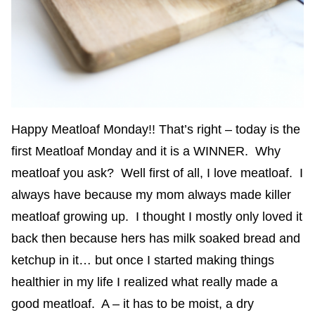
Happy Meatloaf Monday!! That’s right – today is the
first Meatloaf Monday and it is a WINNER. Why
meatloaf you ask? Well first of all, I love meatloaf. I
always have because my mom always made killer
meatloaf growing up. I thought I mostly only loved it
back then because hers has milk soaked bread and
ketchup in it… but once I started making things
healthier in my life I realized what really made a
good meatloaf. A – it has to be moist, a dry