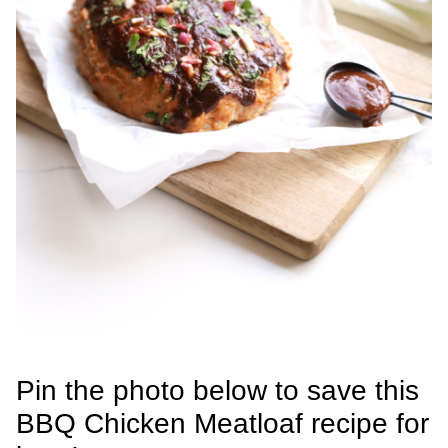
Pin the photo below to save this
BBQ Chicken Meatloaf recipe for