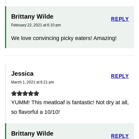
Brittany Wilde
REPLY
February 22, 2021 at 6:10 pm
We love convincing picky eaters! Amazing!
Jessica
REPLY
March 1, 2021 at 6:21 pm
YUMM! This meatloaf is fantastic! Not dry at all,
so flavorful a 10/10!
Brittany Wilde
REPLY