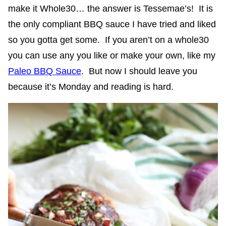
make it Whole30… the answer is Tessemae’s! It is
the only compliant BBQ sauce I have tried and liked
so you gotta get some. If you aren’t on a whole30
you can use any you like or make your own, like my
Paleo BBQ Sauce
. But now I should leave you
because it’s Monday and reading is hard.