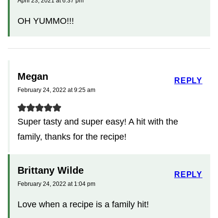
April 23, 2021 at 6:37 pm
OH YUMMO!!!
Megan
REPLY
February 24, 2022 at 9:25 am
Super tasty and super easy! A hit with the
family, thanks for the recipe!
Brittany Wilde
REPLY
February 24, 2022 at 1:04 pm
Love when a recipe is a family hit!