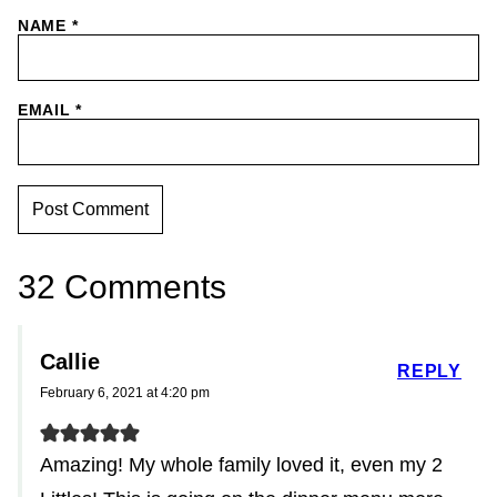
NAME
*
EMAIL
*
32 Comments
Callie
REPLY
February 6, 2021 at 4:20 pm
Amazing! My whole family loved it, even my 2