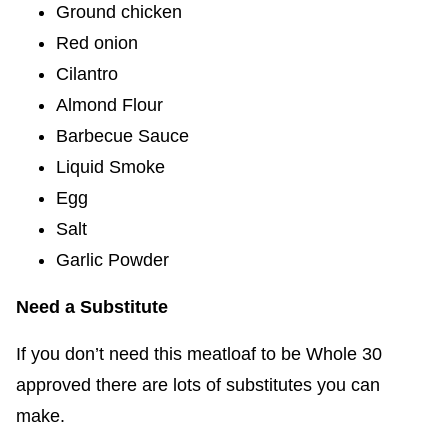
Ground chicken
Red onion
Cilantro
Almond Flour
Barbecue Sauce
Liquid Smoke
Egg
Salt
Garlic Powder
Need a Substitute
If you don’t need this meatloaf to be Whole 30
approved there are lots of substitutes you can
make.