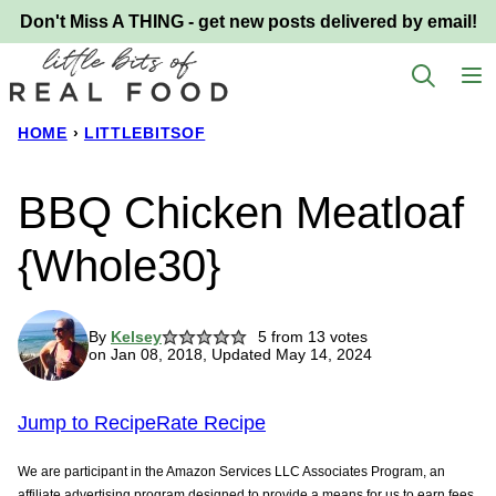
Skip
Don't Miss A THING - get new posts delivered by email!
to
content
HOME
›
LITTLEBITSOF
BBQ Chicken Meatloaf
{Whole30}
By
Kelsey
5
from
13
votes
on Jan 08, 2018, Updated May 14, 2024
Jump to Recipe
Rate Recipe
We are participant in the Amazon Services LLC Associates Program, an
affiliate advertising program designed to provide a means for us to earn fees