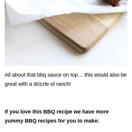
All about that bbq sauce on top… this would also be
great with a drizzle of ranch!
If you love this BBQ recipe we have more
yummy BBQ recipes for you to make: