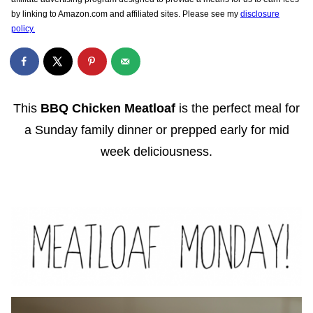
by linking to Amazon.com and affiliated sites. Please see my
disclosure
policy.
This
BBQ Chicken Meatloaf
is the perfect meal for
a Sunday family dinner or prepped early for mid
week deliciousness.