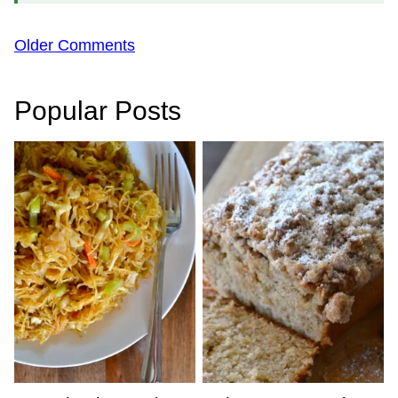
Comment
Older Comments
navigation
Popular Posts