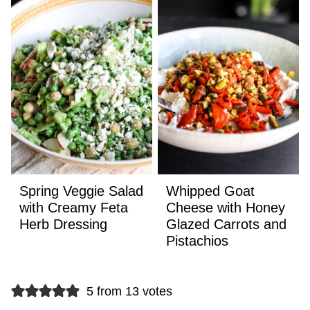
Spring Veggie Salad
Whipped Goat
with Creamy Feta
Cheese with Honey
Herb Dressing
Glazed Carrots and
Pistachios
5 from 13 votes