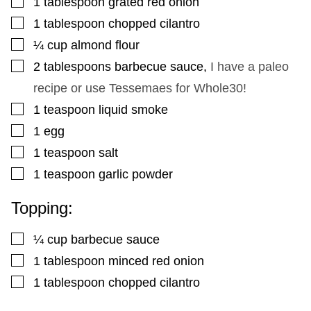
1
tablespoon
grated red onion
▢
1
tablespoon
chopped cilantro
▢
¼
cup
almond flour
▢
2
tablespoons
barbecue sauce
,
I have a paleo
recipe or use Tessemaes for Whole30!
▢
1
teaspoon
liquid smoke
▢
1
egg
▢
1
teaspoon
salt
▢
1
teaspoon
garlic powder
Topping:
▢
¼
cup
barbecue sauce
▢
1
tablespoon
minced red onion
▢
1
tablespoon
chopped cilantro