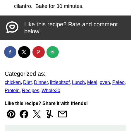
cilantro. Bake for 30 minutes.
Like this recipe? Rate and comment
below!
Categorized as:
chicken
,
Diet
,
Dinner
,
littlebitsof
,
Lunch
,
Meal
,
oven
,
Paleo
,
Protein
,
Recipes
,
Whole30
Like this recipe? Share it with friends!
Pin
Facebook
Tweet
Yummly
Email