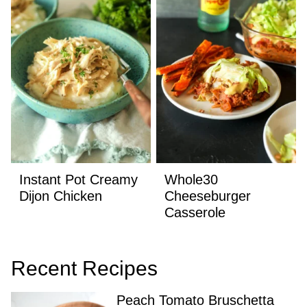
Instant Pot Creamy
Whole30
Dijon Chicken
Cheeseburger
Casserole
Recent Recipes
Peach Tomato Bruschetta