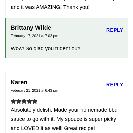
and it was AMAZING! Thank you!
Brittany Wilde
REPLY
February 17, 2021 at 7:03 pm
Wow! So glad you trident out!
Karen
REPLY
February 21, 2021 at 6:43 pm
Absolutely delish. Made your homemade bbq
sauce to go with it. My spouce is super picky
and LOVED it as well! Great recipe!