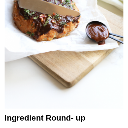
Ingredient Round- up