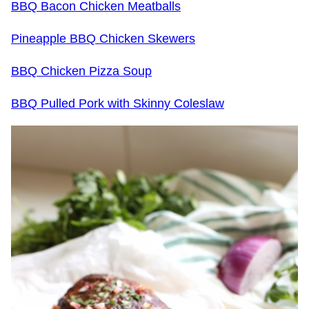
BBQ Bacon Chicken Meatballs
Pineapple BBQ Chicken Skewers
BBQ Chicken Pizza Soup
BBQ Pulled Pork with Skinny Coleslaw