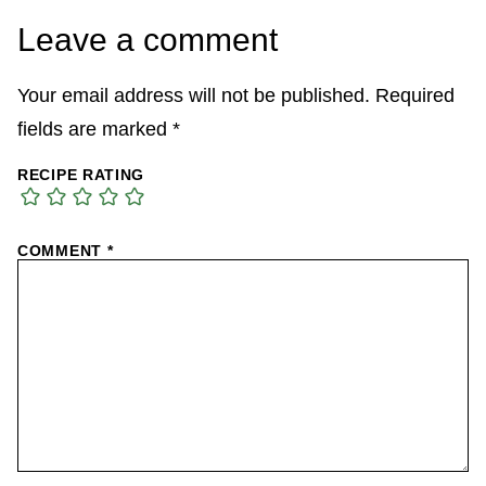
Leave a comment
Your email address will not be published.
Required
fields are marked
*
RECIPE RATING
COMMENT
*