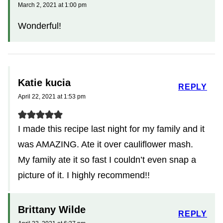
March 2, 2021 at 1:00 pm
Wonderful!
Katie kucia
REPLY
April 22, 2021 at 1:53 pm
I made this recipe last night for my family and it
was AMAZING. Ate it over cauliflower mash.
My family ate it so fast I couldn’t even snap a
picture of it. I highly recommend!!
Brittany Wilde
REPLY