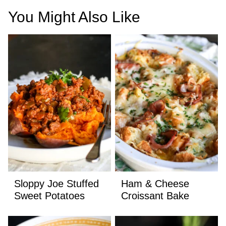
You Might Also Like
Sloppy Joe Stuffed
Ham & Cheese
Sweet Potatoes
Croissant Bake