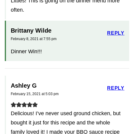
Littles! This is going on the dinner menu more
often.
Brittany Wilde
REPLY
February 8, 2021 at 7:55 pm
Dinner Win!!!
Ashley G
REPLY
February 15, 2021 at 5:03 pm
Delicious! I’ve never used ground chicken, but
bought it just for this recipe and the whole
family loved it! I made your BBQ sauce recipe