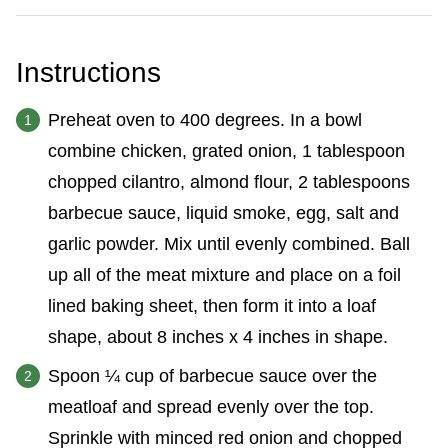
Instructions
Preheat oven to 400 degrees. In a bowl
combine chicken, grated onion, 1 tablespoon
chopped cilantro, almond flour, 2 tablespoons
barbecue sauce, liquid smoke, egg, salt and
garlic powder. Mix until evenly combined. Ball
up all of the meat mixture and place on a foil
lined baking sheet, then form it into a loaf
shape, about 8 inches x 4 inches in shape.
Spoon ¼ cup of barbecue sauce over the
meatloaf and spread evenly over the top.
Sprinkle with minced red onion and chopped