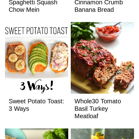
Spaghetti Squash
Cinnamon Crumb
Chow Mein
Banana Bread
Sweet Potato Toast:
Whole30 Tomato
3 Ways
Basil Turkey
Meatloaf