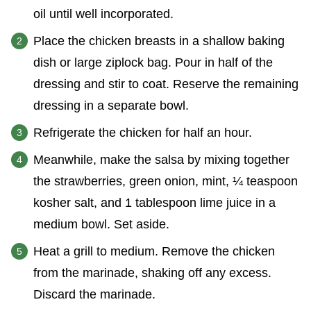
oil until well incorporated.
Place the chicken breasts in a shallow baking
dish or large ziplock bag. Pour in half of the
dressing and stir to coat. Reserve the remaining
dressing in a separate bowl.
Refrigerate the chicken for half an hour.
Meanwhile, make the salsa by mixing together
the strawberries, green onion, mint, ¼ teaspoon
kosher salt, and 1 tablespoon lime juice in a
medium bowl. Set aside.
Heat a grill to medium. Remove the chicken
from the marinade, shaking off any excess.
Discard the marinade.