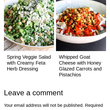
Spring Veggie Salad
Whipped Goat
with Creamy Feta
Cheese with Honey
Herb Dressing
Glazed Carrots and
Pistachios
Leave a comment
Your email address will not be published.
Required