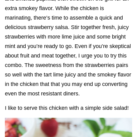
extra smokey flavor. While the chicken is
marinating, there’s time to assemble a quick and
delicious strawberry salsa. Stir together fresh, juicy
strawberries with more lime juice and some bright
mint and you’re ready to go.
Even if you’re skeptical
about fruit and meat together, I urge you to try this
combo. The sweetness from the strawberries pairs
so well with the tart lime juicy and the smokey flavor
in the chicken that that you may end up converting
even the most resistant diners.
I like to serve this chicken with a simple side salad!