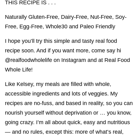
THIS RECIPE IS . . .
Naturally Gluten-Free, Dairy-Free, Nut-Free, Soy-
Free, Egg-Free, Whole30 and Paleo Friendly
I hope you’ll try this simple and tasty real food
recipe soon. And if you want more, come say hi
@realfoodwholelife
on Instagram and at
Real Food
Whole Life
!
Like Kelsey, my meals are filled with whole,
accessible ingredients and lots of veggies. My
recipes are no-fuss, and based in reality, so you can
nourish yourself without deprivation or … you know,
going crazy. I’m all about quick, easy and nutritious
— and no rules, except this: more of what’s real,