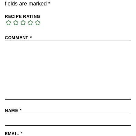
fields are marked
*
RECIPE RATING
COMMENT
*
NAME
*
EMAIL
*