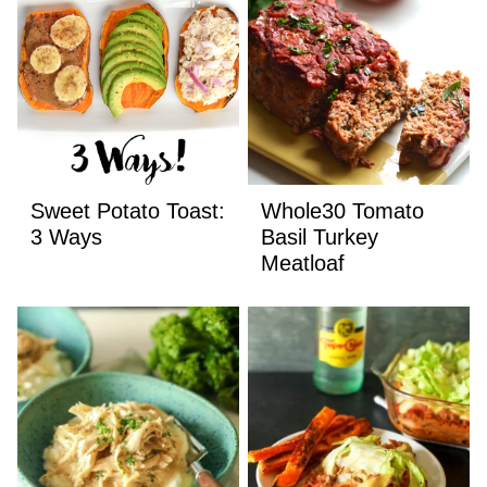
Sweet Potato Toast:
Whole30 Tomato
3 Ways
Basil Turkey
Meatloaf