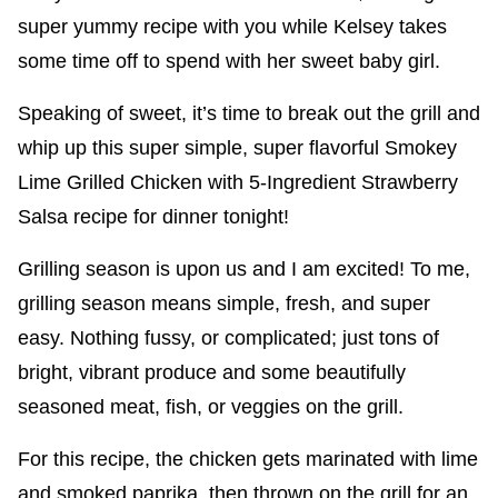
super yummy recipe with you while Kelsey takes
some time off to spend with her sweet baby girl.
Speaking of sweet, it’s time to break out the grill and
whip up this super simple, super flavorful Smokey
Lime Grilled Chicken with 5-Ingredient Strawberry
Salsa recipe for dinner tonight!
Grilling season is upon us and I am excited! To me,
grilling season means simple, fresh, and super
easy. Nothing fussy, or complicated; just tons of
bright, vibrant produce and some beautifully
seasoned meat, fish, or veggies on the grill.
For this recipe, the chicken gets marinated with lime
and smoked paprika, then thrown on the grill for an