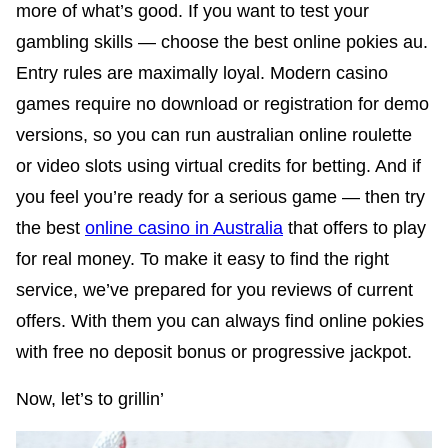
more of what’s good. If you want to test your
gambling skills — choose the best online pokies au.
Entry rules are maximally loyal. Modern casino
games require no download or registration for demo
versions, so you can run australian online roulette
or video slots using virtual credits for betting. And if
you feel you’re ready for a serious game — then try
the best
online casino in Australia
that offers to play
for real money. To make it easy to find the right
service, we’ve prepared for you reviews of current
offers. With them you can always find online pokies
with free no deposit bonus or progressive jackpot.
Now, let’s to grillin’