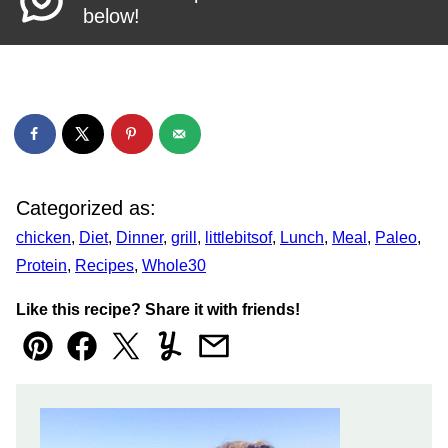
below!
Categorized as:
chicken
,
Diet
,
Dinner
,
grill
,
littlebitsof
,
Lunch
,
Meal
,
Paleo
,
Protein
,
Recipes
,
Whole30
Like this recipe? Share it with friends!
Pin
Facebook
Tweet
Yummly
Email