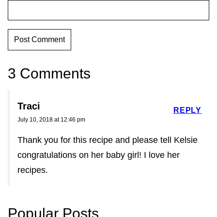
3 Comments
Traci
REPLY
July 10, 2018 at 12:46 pm
Thank you for this recipe and please tell Kelsie
congratulations on her baby girl! I love her
recipes.
Popular Posts