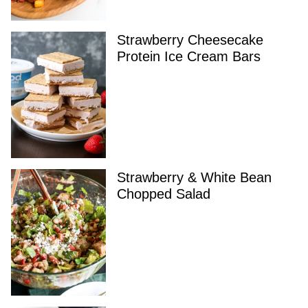
Strawberry Cheesecake
Protein Ice Cream Bars
Strawberry & White Bean
Chopped Salad