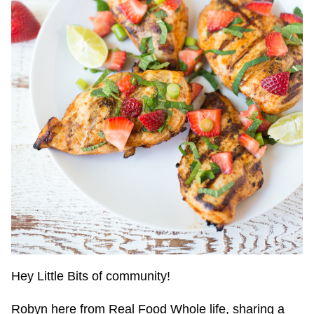
Hey Little Bits of community!
Robyn here from Real Food Whole life, sharing a