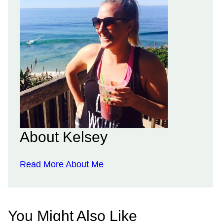
About Kelsey
Read More About Me
You Might Also Like