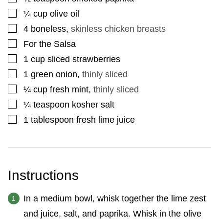
▢
¼
cup
olive oil
▢
4
boneless
,
skinless chicken breasts
▢
For the Salsa
▢
1
cup
sliced strawberries
▢
1
green onion
,
thinly sliced
▢
¼
cup
fresh mint
,
thinly sliced
▢
¼
teaspoon
kosher salt
▢
1
tablespoon
fresh lime juice
Instructions
In a medium bowl, whisk together the lime zest
and juice, salt, and paprika. Whisk in the olive