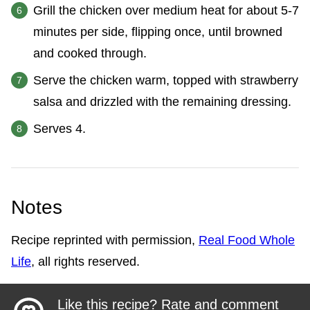
Grill the chicken over medium heat for about 5-7
minutes per side, flipping once, until browned
and cooked through.
Serve the chicken warm, topped with strawberry
salsa and drizzled with the remaining dressing.
Serves 4.
Notes
Recipe reprinted with permission,
Real Food Whole
Life
, all rights reserved.
Like this recipe? Rate and comment