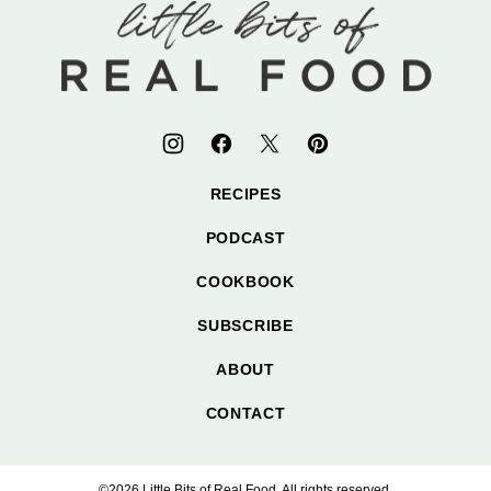
top
Little
Bits
of
Real
Food
RECIPES
PODCAST
COOKBOOK
SUBSCRIBE
ABOUT
CONTACT
©2026 Little Bits of Real Food. All rights reserved.