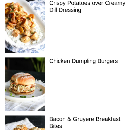
Crispy Potatoes over Creamy
Dill Dressing
Chicken Dumpling Burgers
Bacon & Gruyere Breakfast
Bites