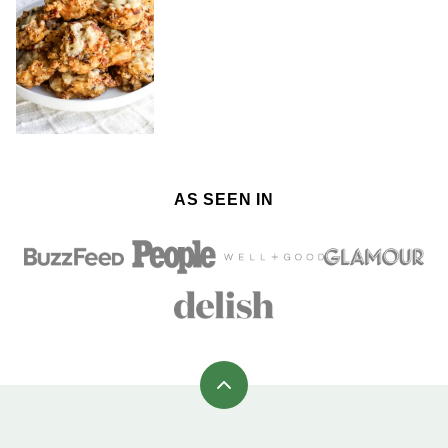
AS SEEN IN
Back
to