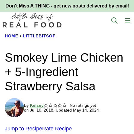
Skip
Don't Miss A THING - get new posts delivered by email!
to
content
HOME
›
LITTLEBITSOF
Smokey Lime Chicken
+ 5-Ingredient
Strawberry Salsa
By
Kelsey
No ratings yet
on Jul 10, 2018, Updated May 14, 2024
Jump to Recipe
Rate Recipe