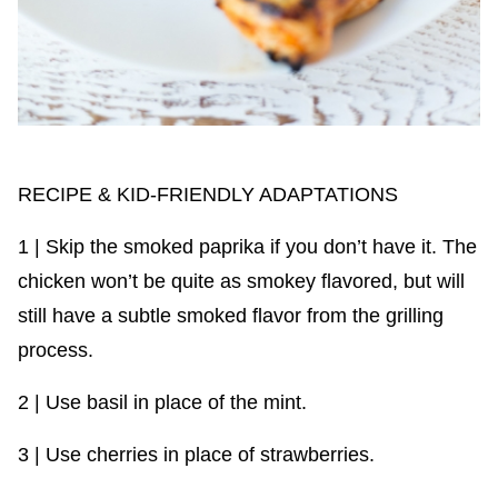
RECIPE & KID-FRIENDLY ADAPTATIONS
1 | Skip the smoked paprika if you don’t have it. The
chicken won’t be quite as smokey flavored, but will
still have a subtle smoked flavor from the grilling
process.
2 | Use basil in place of the mint.
3 | Use cherries in place of strawberries.