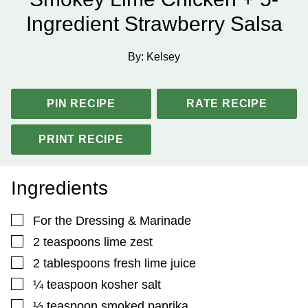
Ingredient Strawberry Salsa
By:
Kelsey
PIN RECIPE
RATE RECIPE
PRINT RECIPE
Ingredients
▢
For the Dressing & Marinade
▢
2
teaspoons
lime zest
▢
2
tablespoons
fresh lime juice
▢
¼
teaspoon
kosher salt
▢
½
teaspoon
smoked paprika