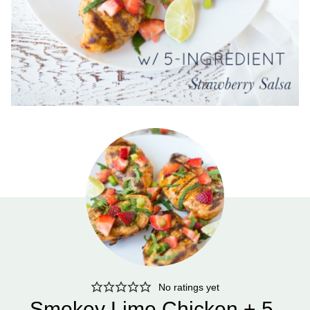
No ratings yet
Smokey Lime Chicken + 5-