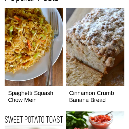
Spaghetti Squash
Cinnamon Crumb
Chow Mein
Banana Bread