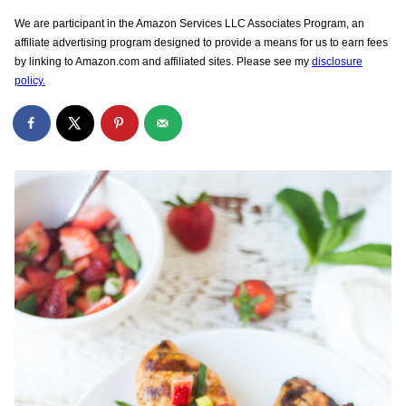
We are participant in the Amazon Services LLC Associates Program, an
affiliate advertising program designed to provide a means for us to earn fees
by linking to Amazon.com and affiliated sites. Please see my
disclosure
policy.