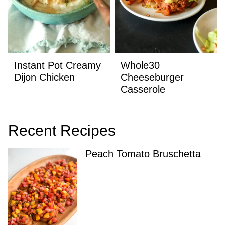
Instant Pot Creamy
Whole30
Dijon Chicken
Cheeseburger
Casserole
Recent Recipes
Peach Tomato Bruschetta