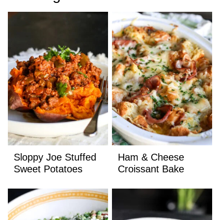
Sloppy Joe Stuffed
Ham & Cheese
Sweet Potatoes
Croissant Bake