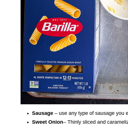
Sausage
– use any type of sausage you en
Sweet Onion
– Thinly sliced and carameli