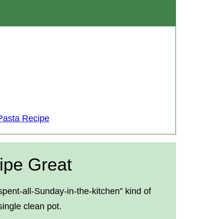
Pasta Recipe
ipe Great
pent-all-Sunday-in-the-kitchen” kind of
ingle clean pot.