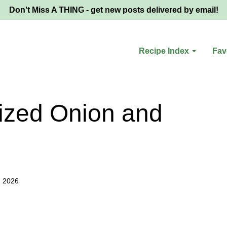
Don't Miss A THING - get new posts delivered by email!
Recipe Index
Fav
ized Onion and
, 2026