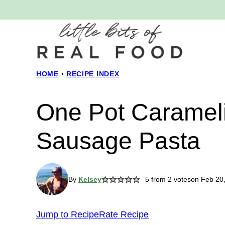
Skip
to
content
HOME
›
RECIPE INDEX
One Pot Caramel
Sausage Pasta
By
Kelsey
5
from
2
votes
on Feb 20
Jump to Recipe
Rate Recipe