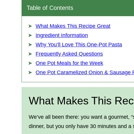
Table of Contents
What Makes This Recipe Great
Ingredient Information
Why You’ll Love This One-Pot Pasta
Frequently Asked Questions
One Pot Meals for the Week
One Pot Caramelized Onion & Sausage 
What Makes This Rec
We’ve all been there: you want a gourmet, “s
dinner, but you only have 30 minutes and a s