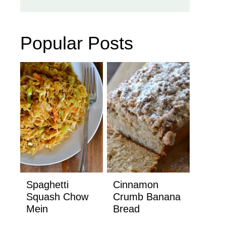
Popular Posts
Spaghetti
Cinnamon
Squash Chow
Crumb Banana
Mein
Bread