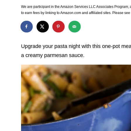
We are participant in the Amazon Services LLC Associates Program, an
to earn fees by linking to Amazon.com and affiliated sites. Please se
Upgrade your pasta night with this one-pot me
a creamy parmesan sauce.