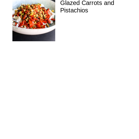
Glazed Carrots and
Pistachios