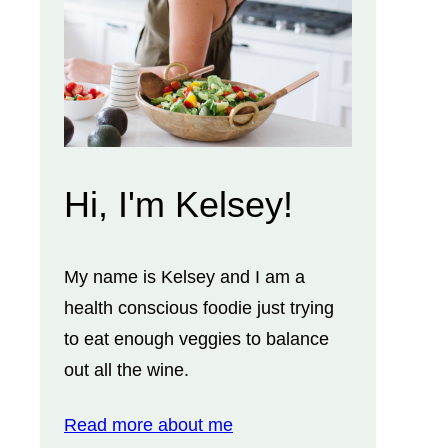
Hi, I'm Kelsey!
My name is Kelsey and I am a
health conscious foodie just trying
to eat enough veggies to balance
out all the wine.
Read more about me