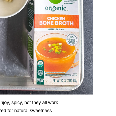
joy, spicy, hot they all work
zed for natural sweetness