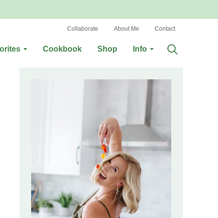
Collaborate
About Me
Contact
orites
Cookbook
Shop
Info