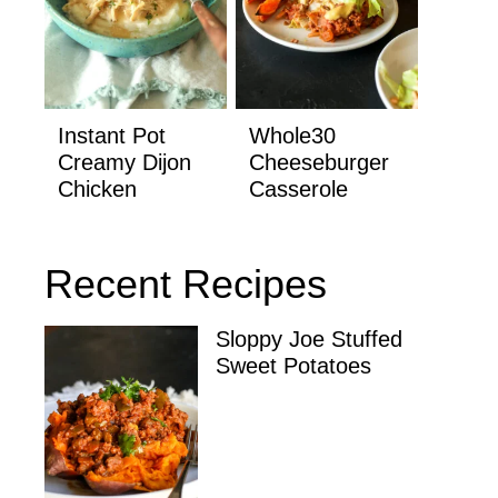
Instant Pot
Whole30
Creamy Dijon
Cheeseburger
Chicken
Casserole
Recent Recipes
Sloppy Joe Stuffed
Sweet Potatoes