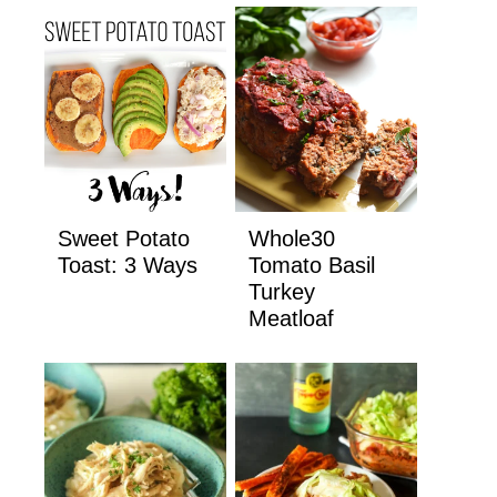
Sweet Potato
Whole30
Toast: 3 Ways
Tomato Basil
Turkey
Meatloaf