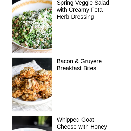
Spring Veggie Salad
with Creamy Feta
Herb Dressing
Bacon & Gruyere
Breakfast Bites
Whipped Goat
Cheese with Honey