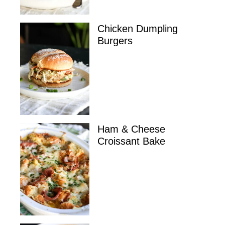
Chicken Dumpling
Burgers
Ham & Cheese
Croissant Bake