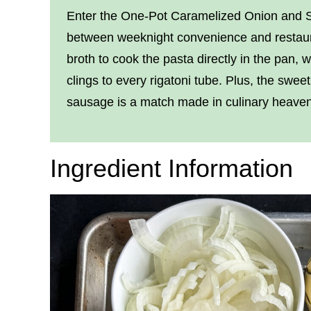
Enter the One-Pot Caramelized Onion and Sa
between weeknight convenience and restaura
broth to cook the pasta directly in the pan, 
clings to every rigatoni tube. Plus, the swee
sausage is a match made in culinary heaven
Ingredient Information