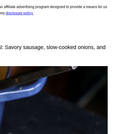
 affiliate advertising program designed to provide a means for us
e my
disclosure policy.
al: Savory sausage, slow-cooked onions, and