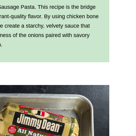
usage Pasta. This recipe is the bridge
nt-quality flavor. By using chicken bone
we create a starchy, velvety sauce that
tness of the onions paired with savory
.