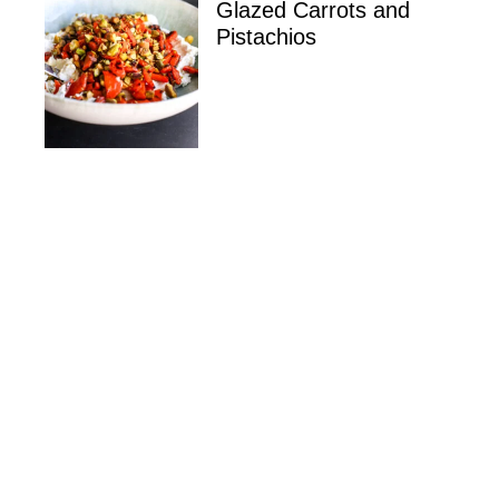
Glazed Carrots and
Pistachios