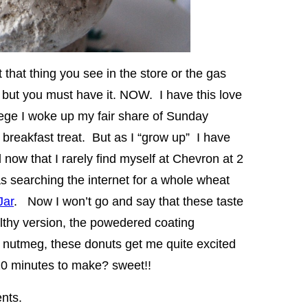
 that thing you see in the store or the gas
e but you must have it. NOW. I have this love
lege I woke up my fair share of Sunday
 breakfast treat. But as I “grow up” I have
d now that I rarely find myself at Chevron at 2
as searching the internet for a whole wheat
Jar
. Now I won’t go and say that these taste
ealthy version, the powedered coating
a nutmeg, these donuts get me quite excited
 20 minutes to make? sweet!!
ents.