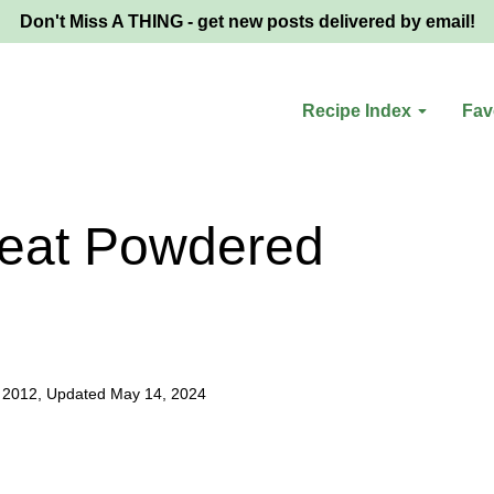
Don't Miss A THING - get new posts delivered by email!
Recipe Index
Fav
eat Powdered
 2012, Updated May 14, 2024