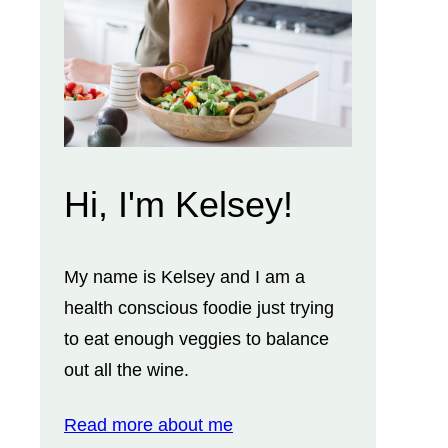
Hi, I'm Kelsey!
My name is Kelsey and I am a
health conscious foodie just trying
to eat enough veggies to balance
out all the wine.
Read more about me