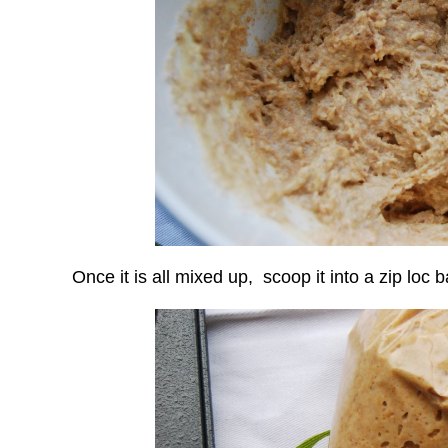
Once it is all mixed up, scoop it into a zip loc b