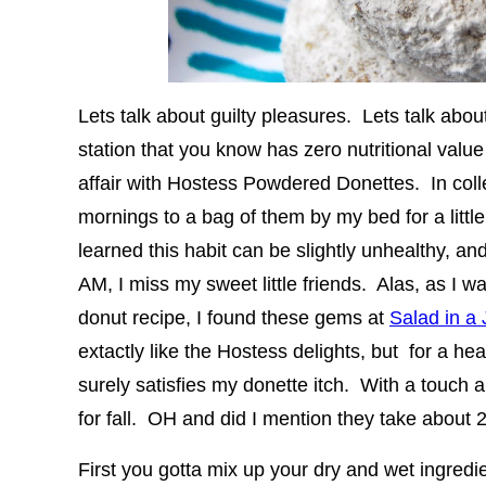
Lets talk about guilty pleasures. Lets talk about
station that you know has zero nutritional valu
affair with Hostess Powdered Donettes. In col
mornings to a bag of them by my bed for a little
learned this habit can be slightly unhealthy, an
AM, I miss my sweet little friends. Alas, as I w
donut recipe, I found these gems at
Salad in a 
extactly like the Hostess delights, but for a h
surely satisfies my donette itch. With a touch 
for fall. OH and did I mention they take about
First you gotta mix up your dry and wet ingredi