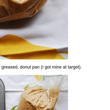
d greased, donut pan (I got mine at target).