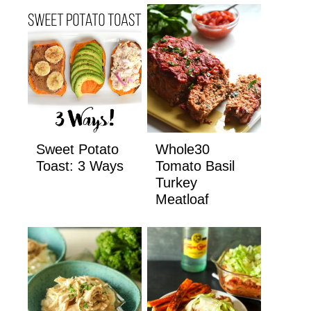
Sweet Potato
Whole30
Toast: 3 Ways
Tomato Basil
Turkey
Meatloaf