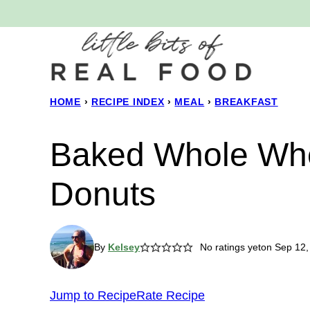
Skip
to
content
HOME
›
RECIPE INDEX
›
MEAL
›
BREAKFAST
Baked Whole Wh
Donuts
By
Kelsey
No ratings yet
on Sep 12,
Jump to Recipe
Rate Recipe