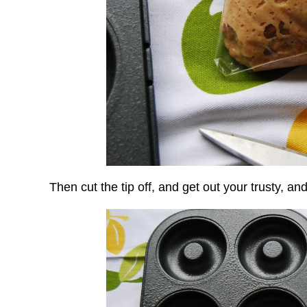
Then cut the tip off, and get out your trusty, an