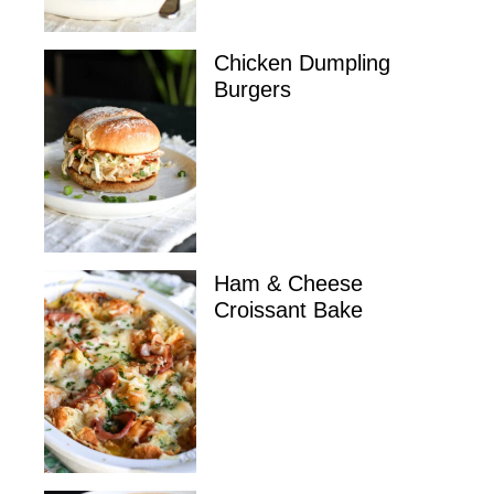
Chicken Dumpling
Burgers
Ham & Cheese
Croissant Bake