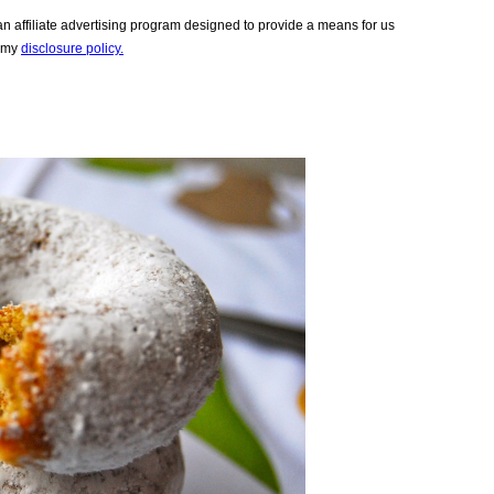
 affiliate advertising program designed to provide a means for us
e my
disclosure policy.