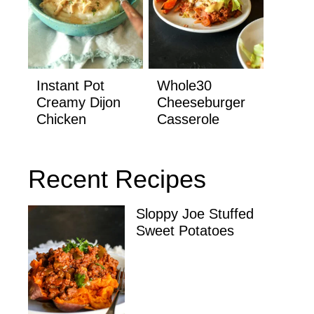
Instant Pot
Whole30
Creamy Dijon
Cheeseburger
Chicken
Casserole
Recent Recipes
Sloppy Joe Stuffed
Sweet Potatoes