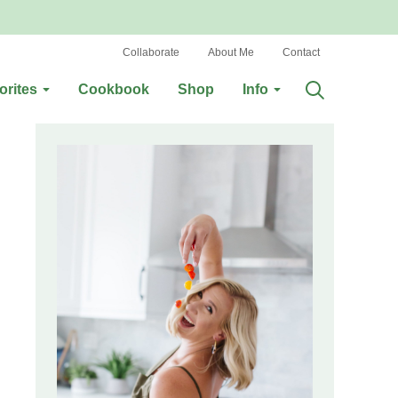
Collaborate
About Me
Contact
orites
Cookbook
Shop
Info