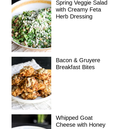
Spring Veggie Salad
with Creamy Feta
Herb Dressing
Bacon & Gruyere
Breakfast Bites
Whipped Goat
Cheese with Honey