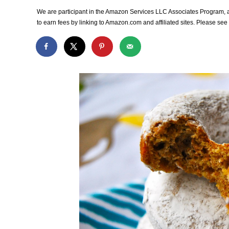
We are participant in the Amazon Services LLC Associates Program, an
to earn fees by linking to Amazon.com and affiliated sites. Please se