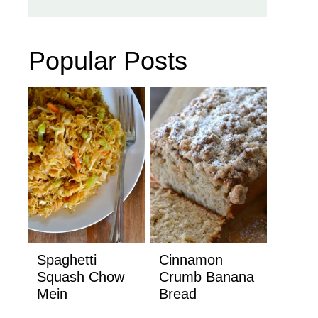
Popular Posts
Spaghetti
Cinnamon
Squash Chow
Crumb Banana
Mein
Bread