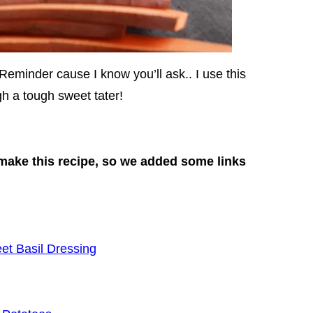
Reminder cause I know you’ll ask.. I use this
h a tough sweet tater!
make this recipe, so we added some links
et Basil Dressing