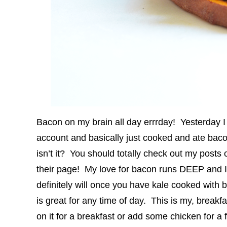
Bacon on my brain all day errrday! Yesterday 
account and basically just cooked and ate bacon
isn’t it? You should totally check out my posts 
their page! My love for bacon runs DEEP and I fi
definitely will once you have kale cooked wit
is great for any time of day. This is my, break
on it for a breakfast or add some chicken for a f