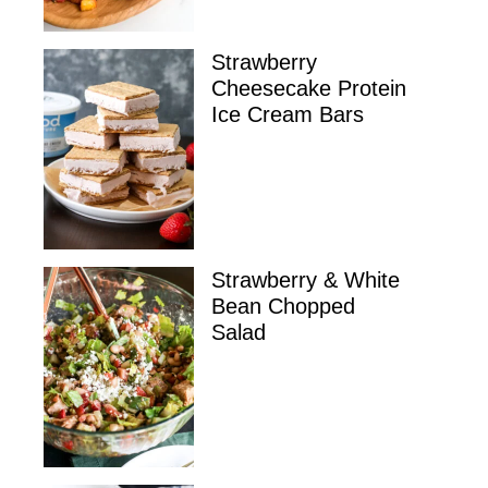
Strawberry
Cheesecake Protein
Ice Cream Bars
Strawberry & White
Bean Chopped
Salad