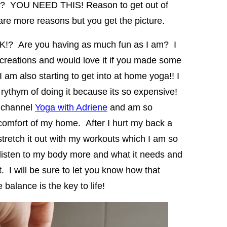
ump? YOU NEED THIS! Reason to get out of
e more reasons but you get the picture.
EK!? Are you having as much fun as I am? I
 creations and would love it if you made some
am also starting to get into at home yoga!! I
rythym of doing it because its so expensive!
e channel
Yoga with Adriene
and am so
 comfort of my home. After I hurt my back a
tretch it out with my workouts which I am so
 listen to my body more and what it needs and
t. I will be sure to let you know how that
balance is the key to life!