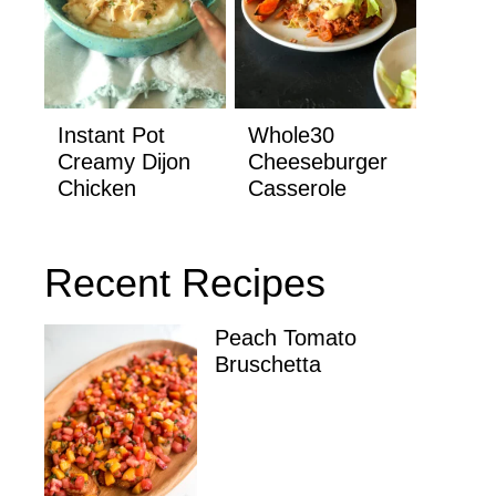
Instant Pot
Whole30
Creamy Dijon
Cheeseburger
Chicken
Casserole
Recent Recipes
Peach Tomato
Bruschetta