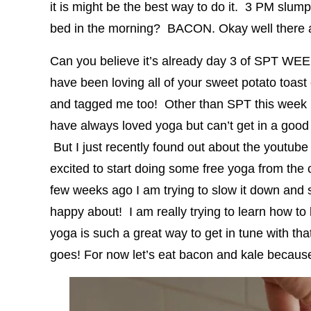
it is might be the best way to do it. 3 PM sl
bed in the morning? BACON. Okay well there ar
Can you believe it’s already day 3 of SPT WE
have been loving all of your sweet potato toast
and tagged me too! Other than SPT this week I 
have always loved yoga but can’t get in a good 
But I just recently found out about the youtub
excited to start doing some free yoga from the
few weeks ago I am trying to slow it down and s
happy about! I am really trying to learn how to
yoga is such a great way to get in tune with tha
goes! For now let’s eat bacon and kale because 