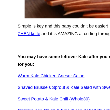
Simple is key and this baby couldn’t be easier! 
ZHEN knife
and it is AMAZING at cutting throug
You may have some leftover Kale after you 
for you:
Warm Kale Chicken Caesar Salad
Shaved Brussels Sprout & Kale Salad with Swe
Sweet Potato & Kale Chili {Whole30}