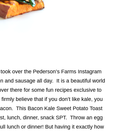
I took over the Pederson’s Farms Instagram
 and sausage all day. It is a beautiful world
over there for some fun recipes exclusive to
rmly believe that if you don’t like kale, you
h bacon. This Bacon Kale Sweet Potato Toast
fast, lunch, dinner, snack SPT. Throw an egg
ull lunch or dinner! But having it exactly how