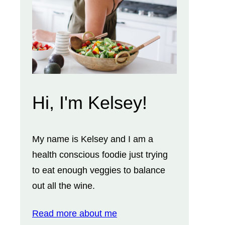
Hi, I'm Kelsey!
My name is Kelsey and I am a
health conscious foodie just trying
to eat enough veggies to balance
out all the wine.
Read more about me