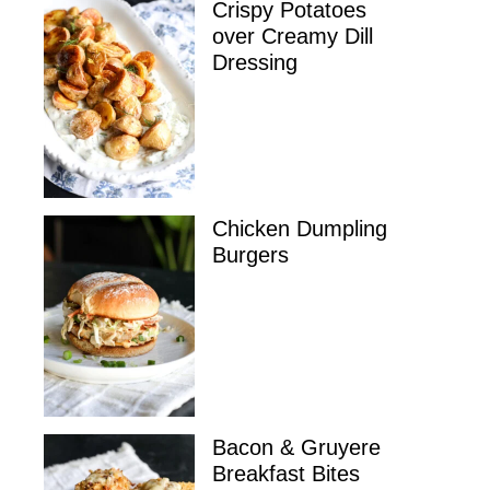
Crispy Potatoes
over Creamy Dill
Dressing
Chicken Dumpling
Burgers
Bacon & Gruyere
Breakfast Bites