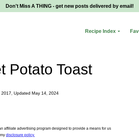
Don't Miss A THING - get new posts delivered by email!
Recipe Index
Fav
 Potato Toast
 2017, Updated May 14, 2024
 affiliate advertising program designed to provide a means for us
e my
disclosure policy.