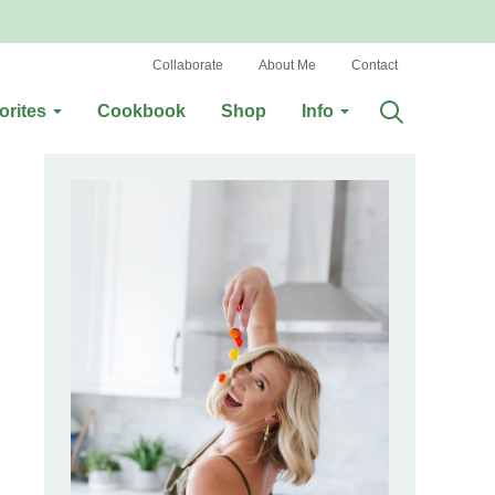
Collaborate
About Me
Contact
orites
Cookbook
Shop
Info