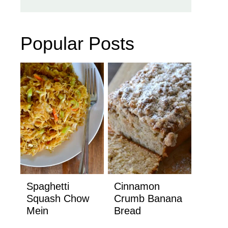
Popular Posts
Spaghetti
Cinnamon
Squash Chow
Crumb Banana
Mein
Bread