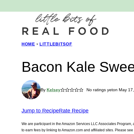
Skip
to
content
HOME
›
LITTLEBITSOF
Bacon Kale Sweet
By
Kelsey
No ratings yet
on May 17,
Jump to Recipe
Rate Recipe
We are participant in the Amazon Services LLC Associates Program, an
to earn fees by linking to Amazon.com and affiliated sites. Please se