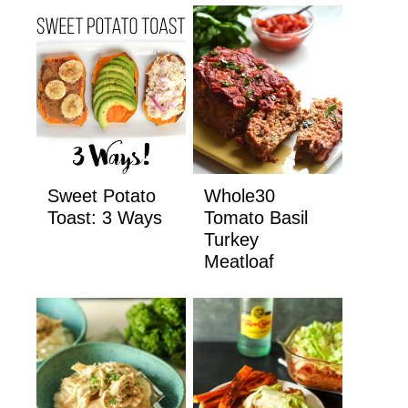
Sweet Potato
Whole30
Toast: 3 Ways
Tomato Basil
Turkey
Meatloaf