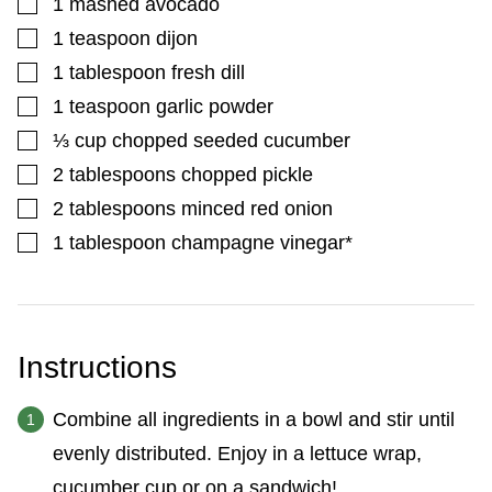
▢
1
mashed avocado
▢
1
teaspoon
dijon
▢
1
tablespoon
fresh dill
▢
1
teaspoon
garlic powder
▢
⅓
cup
chopped seeded cucumber
▢
2
tablespoons
chopped pickle
▢
2
tablespoons
minced red onion
▢
1
tablespoon
champagne vinegar*
Instructions
Combine all ingredients in a bowl and stir until
evenly distributed. Enjoy in a lettuce wrap,
cucumber cup or on a sandwich!