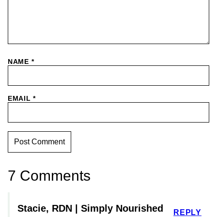
NAME
*
EMAIL
*
7 Comments
Stacie, RDN | Simply Nourished
REPLY