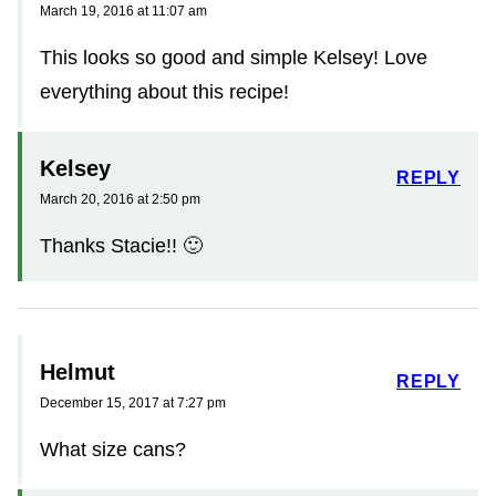
March 19, 2016 at 11:07 am
This looks so good and simple Kelsey! Love
everything about this recipe!
Kelsey
REPLY
March 20, 2016 at 2:50 pm
Thanks Stacie!! 🙂
Helmut
REPLY
December 15, 2017 at 7:27 pm
What size cans?