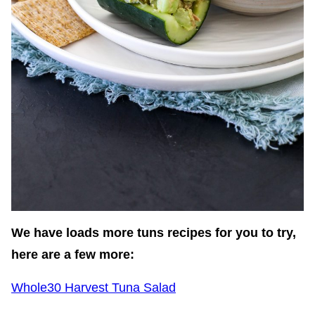
We have loads more tuns recipes for you to try,
here are a few more:
Whole30 Harvest Tuna Salad