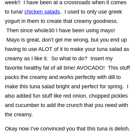
week!! I have been at a crossroads when it comes
to tuna/
chicken salads
. I used to only use greek
yogurt in them to create that creamy goodness.
Then since whole30 I have been using mayo!
Mayo is great, don’t get me wrong, but you end up
having to use ALOT of it to make your tuna salad as
creamy as I like it. So what to do? Insert my
favorite healthy fat of all time! AVOCADO! This stuff
packs the creamy and works perfectly with dill to
make this tuna salad bright and perfect for spring. I
also added fun stuff like red onion, chopped pickles
and cucumber to add the crunch that you need with
the creamy.
Okay now I’ve convinced you that this tuna is delish.