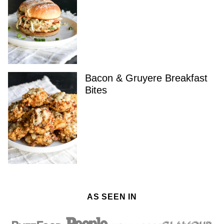
Bacon & Gruyere Breakfast
Bites
AS SEEN IN