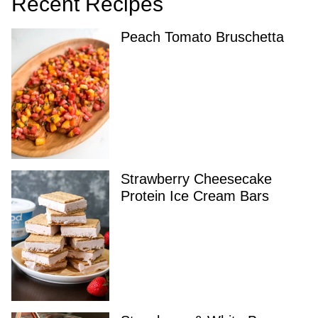
Recent Recipes
Peach Tomato Bruschetta
Strawberry Cheesecake
Protein Ice Cream Bars