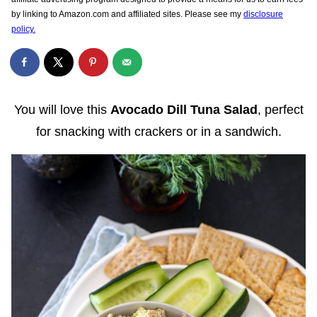
by linking to Amazon.com and affiliated sites. Please see my
disclosure
policy.
You will love this
Avocado Dill Tuna Salad
, perfect
for snacking with crackers or in a sandwich.