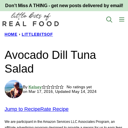
Skip
Don't Miss A THING - get new posts delivered by email!
to
content
HOME
›
LITTLEBITSOF
Avocado Dill Tuna
Salad
By
Kelsey
No ratings yet
on Mar 17, 2016, Updated May 14, 2024
Jump to Recipe
Rate Recipe
We are participant in the Amazon Services LLC Associates Program, an
affiliate advertising program designed to provide a means for us to earn fees