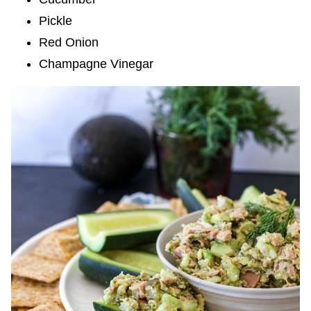
Pickle
Red Onion
Champagne Vinegar