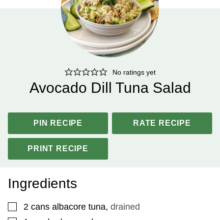
No ratings yet
Avocado Dill Tuna Salad
PIN RECIPE
RATE RECIPE
PRINT RECIPE
Ingredients
▢
2
cans albacore tuna
,
drained