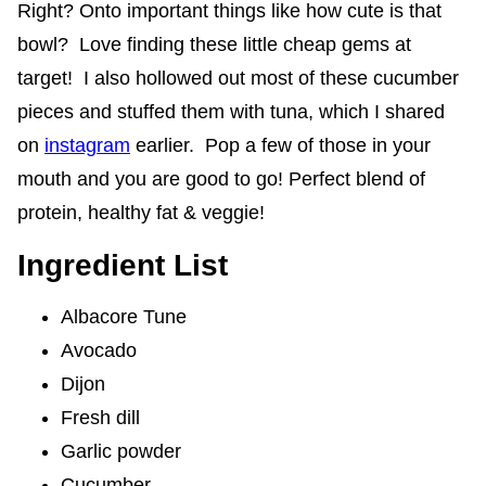
Right? Onto important things like how cute is that
bowl? Love finding these little cheap gems at
target! I also hollowed out most of these cucumber
pieces and stuffed them with tuna, which I shared
on
instagram
earlier. Pop a few of those in your
mouth and you are good to go! Perfect blend of
protein, healthy fat & veggie!
Ingredient List
Albacore Tune
Avocado
Dijon
Fresh dill
Garlic powder
Cucumber