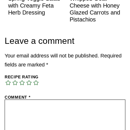
with Creamy Feta
Cheese with Honey
Herb Dressing
Glazed Carrots and
Pistachios
Leave a comment
Your email address will not be published.
Required
fields are marked
*
RECIPE RATING
COMMENT
*