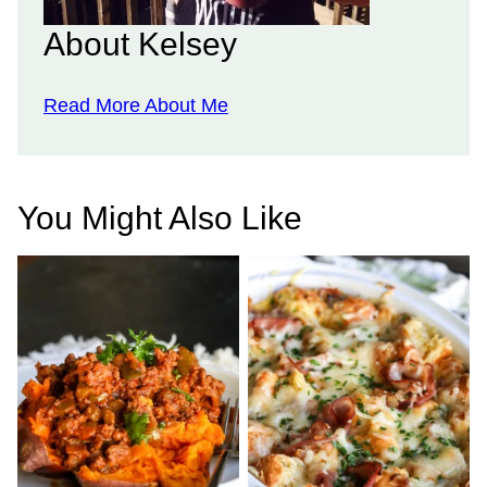
About Kelsey
Read More About Me
You Might Also Like