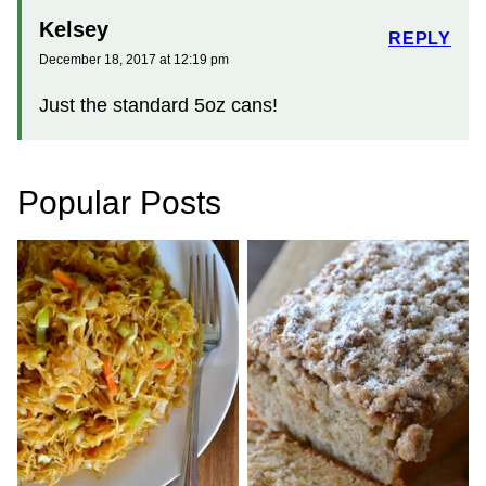
Kelsey
REPLY
December 18, 2017 at 12:19 pm
Just the standard 5oz cans!
Popular Posts