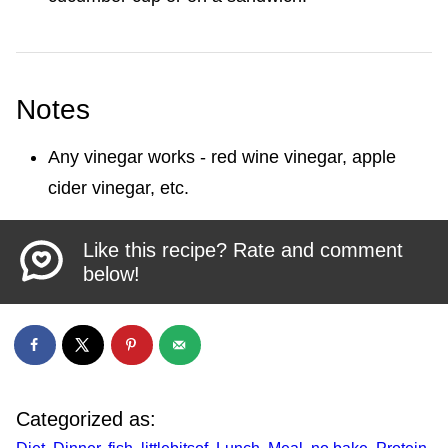
Notes
Any vinegar works - red wine vinegar, apple
cider vinegar, etc.
Like this recipe? Rate and comment
below!
Categorized as: