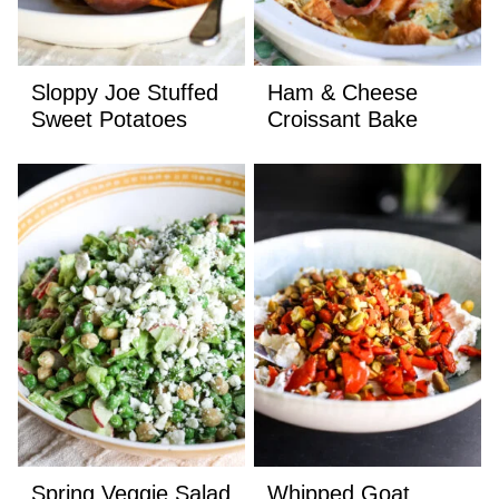
Sloppy Joe Stuffed
Ham & Cheese
Sweet Potatoes
Croissant Bake
Spring Veggie Salad
Whipped Goat