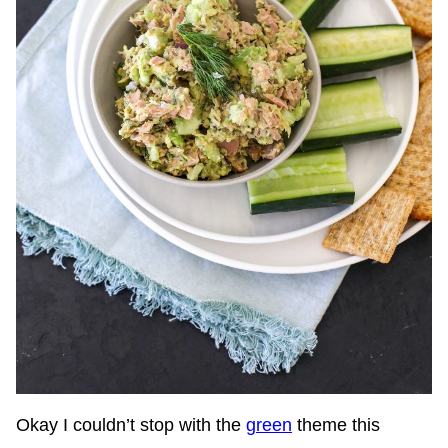
Okay I couldn’t stop with the
green
theme this