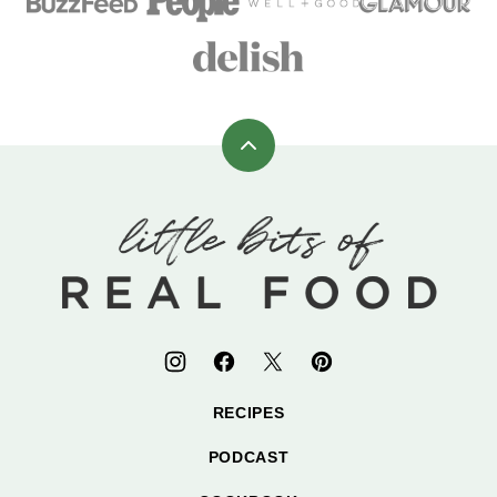
Back
to
top
Little
Bits
of
Real
Food
RECIPES
PODCAST