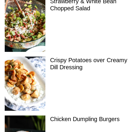
Strawberry & White Bean
Chopped Salad
Crispy Potatoes over Creamy
Dill Dressing
Chicken Dumpling Burgers