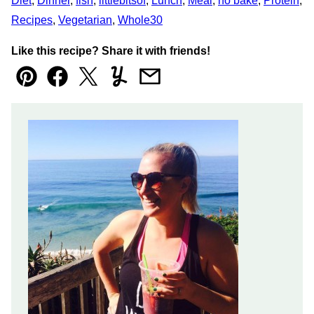
Diet
,
Dinner
,
fish
,
littlebitsof
,
Lunch
,
Meal
,
no bake
,
Protein
,
Recipes
,
Vegetarian
,
Whole30
Like this recipe? Share it with friends!
Pin
Facebook
Tweet
Yummly
Email