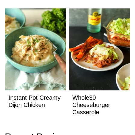
Instant Pot Creamy
Whole30
Dijon Chicken
Cheeseburger
Casserole