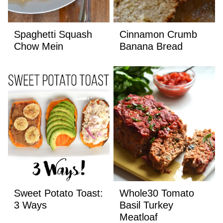
Spaghetti Squash
Cinnamon Crumb
Chow Mein
Banana Bread
Sweet Potato Toast:
Whole30 Tomato
3 Ways
Basil Turkey
Meatloaf