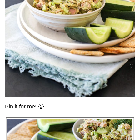
Pin it for me! 🙂