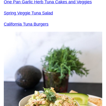
One Pan Garlic Herb Tuna Cakes and Veggies
Spring Veggie Tuna Salad
California Tuna Burgers