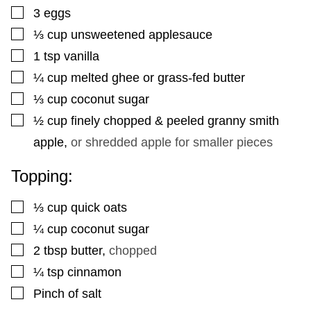
▢
3
eggs
▢
⅓
cup
unsweetened applesauce
▢
1
tsp
vanilla
▢
¼
cup
melted ghee or grass-fed butter
▢
⅓
cup
coconut sugar
▢
½
cup
finely chopped & peeled granny smith
apple
,
or shredded apple for smaller pieces
Topping:
▢
⅓
cup
quick oats
▢
¼
cup
coconut sugar
▢
2
tbsp
butter
,
chopped
▢
¼
tsp
cinnamon
▢
Pinch
of salt