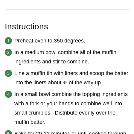
Instructions
Preheat oven to 350 degrees.
In a medium bowl combine all of the muffin
ingredients and stir to combine.
Line a muffin tin with liners and scoop the batter
into the liners about ¾ of the way up.
In a small bowl combine the topping ingredients
with a fork or your hands to combine well into
small crumbles. Distribute evenly over the
muffin batter.
Bake for 20-22 minutes or until cooked through.