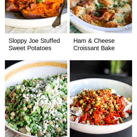
Sloppy Joe Stuffed
Ham & Cheese
Sweet Potatoes
Croissant Bake