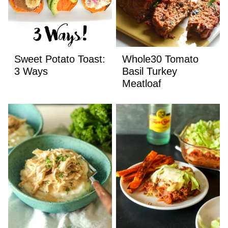
Sweet Potato Toast:
Whole30 Tomato
3 Ways
Basil Turkey
Meatloaf