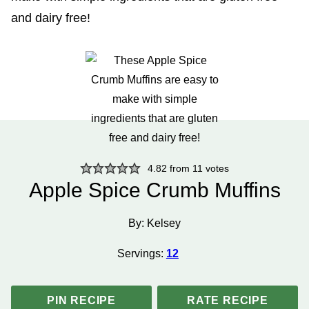
4.82
from
11
votes
Apple Spice Crumb Muffins
By:
Kelsey
Servings:
12
PIN RECIPE
RATE RECIPE