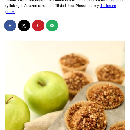
by linking to Amazon.com and affiliated sites. Please see my
disclosure
policy.