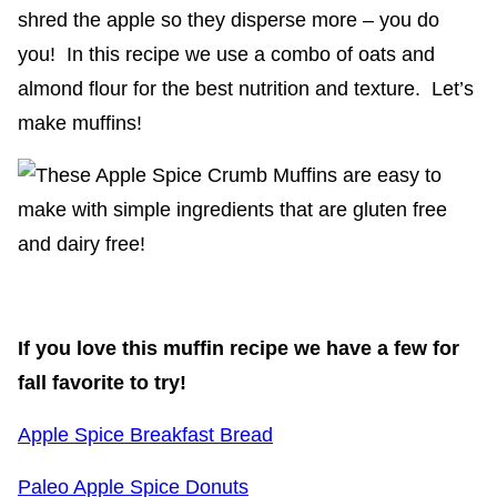
shred the apple so they disperse more – you do
you! In this recipe we use a combo of oats and
almond flour for the best nutrition and texture. Let’s
make muffins!
If you love this muffin recipe we have a few for
fall favorite to try!
Apple Spice Breakfast Bread
Paleo Apple Spice Donuts