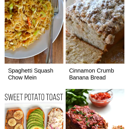
Spaghetti Squash
Cinnamon Crumb
Chow Mein
Banana Bread