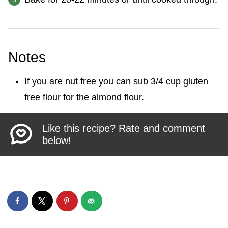
Notes
If you are nut free you can sub 3/4 cup gluten
free flour for the almond flour.
Like this recipe? Rate and comment
below!