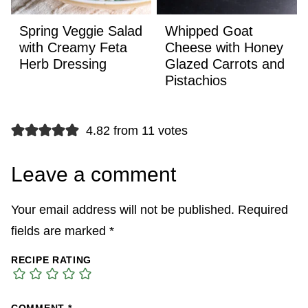
Spring Veggie Salad
Whipped Goat
with Creamy Feta
Cheese with Honey
Herb Dressing
Glazed Carrots and
Pistachios
4.82 from 11 votes
Leave a comment
Your email address will not be published.
Required
fields are marked
*
RECIPE RATING
COMMENT
*