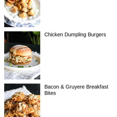
Chicken Dumpling Burgers
Bacon & Gruyere Breakfast
Bites