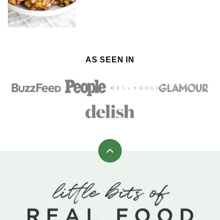
AS SEEN IN
Back
to
top
Little
Bits
of