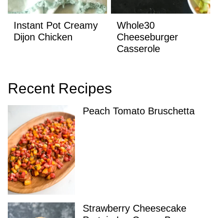
Instant Pot Creamy
Whole30
Dijon Chicken
Cheeseburger
Casserole
Recent Recipes
Peach Tomato Bruschetta
Strawberry Cheesecake