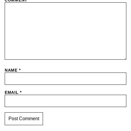
NAME
*
EMAIL
*