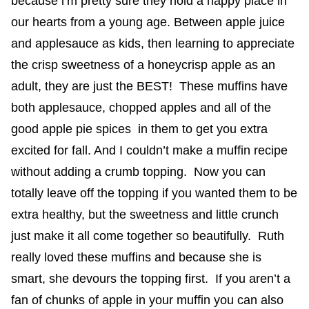
because i’m pretty sure they hold a happy place in
our hearts from a young age. Between apple juice
and applesauce as kids, then learning to appreciate
the crisp sweetness of a honeycrisp apple as an
adult, they are just the BEST! These muffins have
both applesauce, chopped apples and all of the
good apple pie spices in them to get you extra
excited for fall. And I couldn’t make a muffin recipe
without adding a crumb topping. Now you can
totally leave off the topping if you wanted them to be
extra healthy, but the sweetness and little crunch
just make it all come together so beautifully. Ruth
really loved these muffins and because she is
smart, she devours the topping first. If you aren’t a
fan of chunks of apple in your muffin you can also