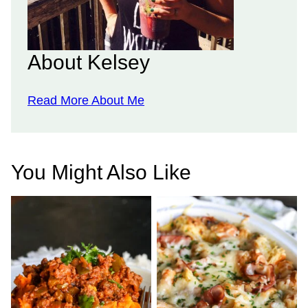
About Kelsey
Read More About Me
You Might Also Like