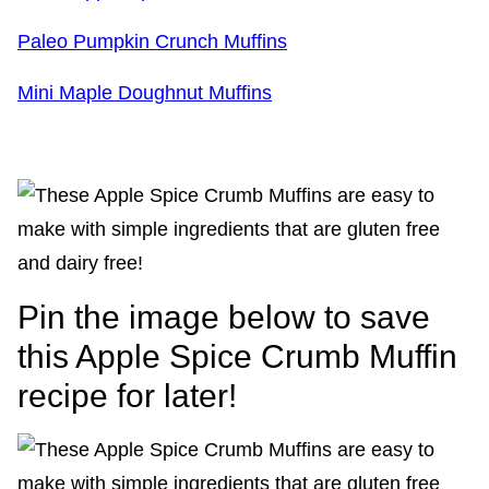
Paleo Pumpkin Crunch Muffins
Mini Maple Doughnut Muffins
Pin the image below to save
this Apple Spice Crumb Muffin
recipe for later!