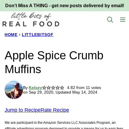
Skip
Don't Miss A THING - get new posts delivered by email!
to
content
HOME
›
LITTLEBITSOF
Apple Spice Crumb
Muffins
By
Kelsey
4.82
from
11
votes
on Sep 29, 2020, Updated May 14, 2024
Jump to Recipe
Rate Recipe
We are participant in the Amazon Services LLC Associates Program, an
affiliate advertising program designed to provide a means for us to earn fees