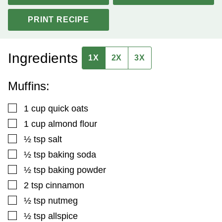
PRINT RECIPE
Ingredients
1X
2X
3X
Muffins:
▢
1
cup
quick oats
▢
1
cup
almond flour
▢
½
tsp
salt
▢
½
tsp
baking soda
▢
½
tsp
baking powder
▢
2
tsp
cinnamon
▢
½
tsp
nutmeg
▢
½
tsp
allspice