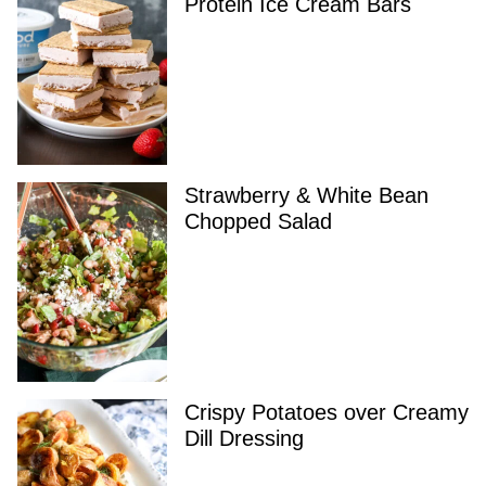
Protein Ice Cream Bars
Strawberry & White Bean
Chopped Salad
Crispy Potatoes over Creamy
Dill Dressing