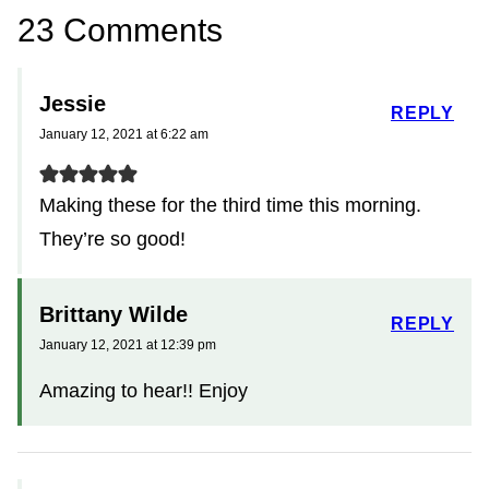
23 Comments
Jessie
REPLY
January 12, 2021 at 6:22 am
Making these for the third time this morning.
They’re so good!
Brittany Wilde
REPLY
January 12, 2021 at 12:39 pm
Amazing to hear!! Enjoy