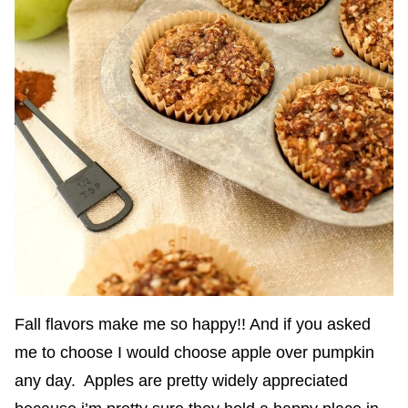
Fall flavors make me so happy!! And if you asked
me to choose I would choose apple over pumpkin
any day. Apples are pretty widely appreciated