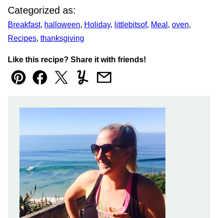
Categorized as:
Breakfast
,
halloween
,
Holiday
,
littlebitsof
,
Meal
,
oven
,
Recipes
,
thanksgiving
Like this recipe? Share it with friends!
Pin
Facebook
Tweet
Yummly
Email