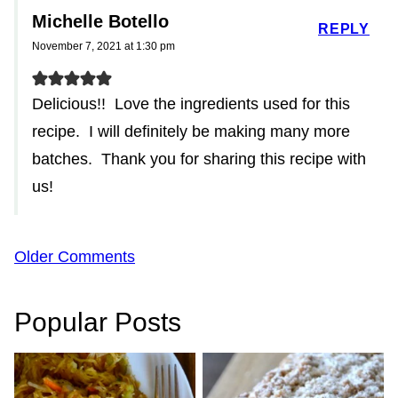
Michelle Botello
REPLY
November 7, 2021 at 1:30 pm
Delicious!! Love the ingredients used for this
recipe. I will definitely be making many more
batches. Thank you for sharing this recipe with
us!
Comment
Older Comments
navigation
Popular Posts