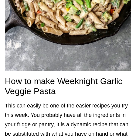
How to make Weeknight Garlic
Veggie Pasta
This can easily be one of the easier recipes you try
this week. You probably have all the ingredients in
your fridge or pantry, it is a dynamic recipe that can
be substituted with what you have on hand or what