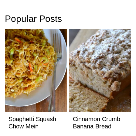
navigation
Popular Posts
Spaghetti Squash
Cinnamon Crumb
Chow Mein
Banana Bread