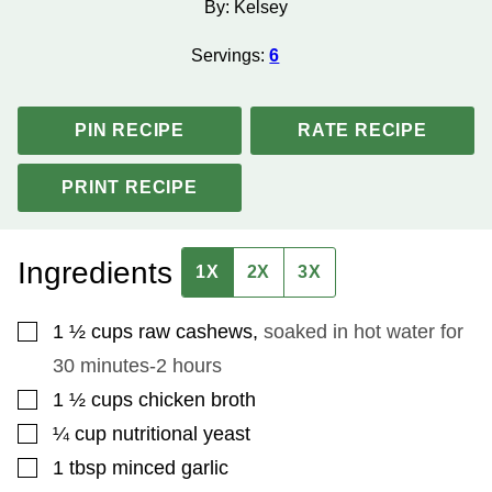
By:
Kelsey
Servings:
6
PIN RECIPE
RATE RECIPE
PRINT RECIPE
Ingredients
1X
2X
3X
▢
1 ½
cups
raw cashews
,
soaked in hot water for
30 minutes-2 hours
▢
1 ½
cups
chicken broth
▢
¼
cup
nutritional yeast
▢
1
tbsp
minced garlic