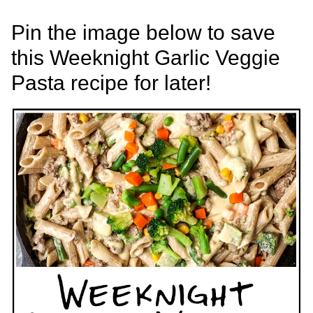
Pin the image below to save
this Weeknight Garlic Veggie
Pasta recipe for later!