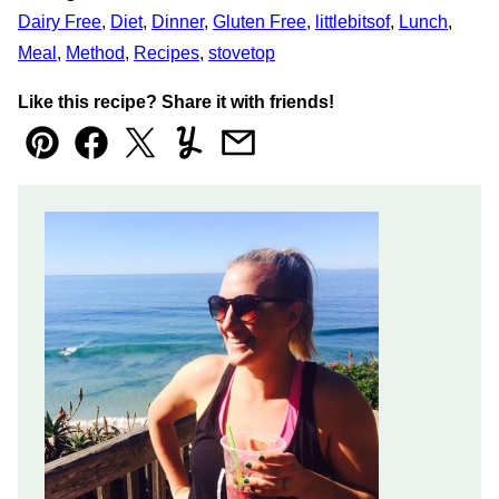
Dairy Free
,
Diet
,
Dinner
,
Gluten Free
,
littlebitsof
,
Lunch
,
Meal
,
Method
,
Recipes
,
stovetop
Like this recipe? Share it with friends!
Pin
Facebook
Tweet
Yummly
Email