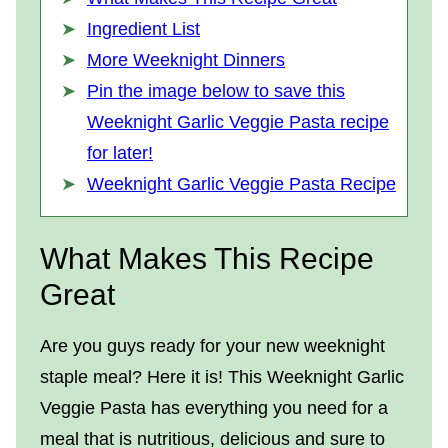
Ingredient List
More Weeknight Dinners
Pin the image below to save this
Weeknight Garlic Veggie Pasta recipe
for later!
Weeknight Garlic Veggie Pasta Recipe
What Makes This Recipe
Great
Are you guys ready for your new weeknight
staple meal? Here it is! This Weeknight Garlic
Veggie Pasta has everything you need for a
meal that is nutritious, delicious and sure to