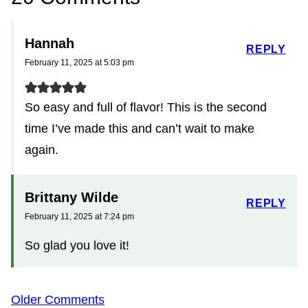
Hannah
REPLY
February 11, 2025 at 5:03 pm
So easy and full of flavor! This is the second
time I’ve made this and can’t wait to make
again.
Brittany Wilde
REPLY
February 11, 2025 at 7:24 pm
So glad you love it!
Comment
Older Comments