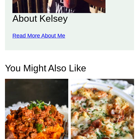
About Kelsey
Read More About Me
You Might Also Like