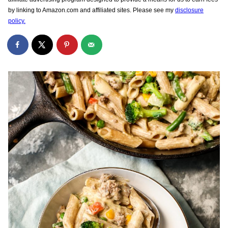
by linking to Amazon.com and affiliated sites. Please see my
disclosure
policy.