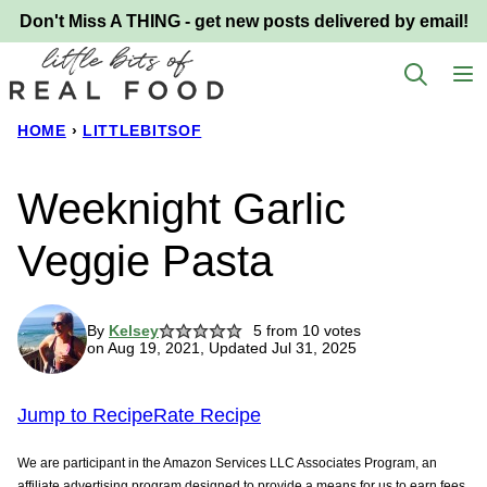
Skip
Don't Miss A THING - get new posts delivered by email!
to
content
HOME
›
LITTLEBITSOF
Weeknight Garlic
Veggie Pasta
By
Kelsey
5
from
10
votes
on Aug 19, 2021, Updated Jul 31, 2025
Jump to Recipe
Rate Recipe
We are participant in the Amazon Services LLC Associates Program, an
affiliate advertising program designed to provide a means for us to earn fees