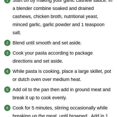
Start off by making your garlic cashew sauce. In
a blender combine soaked and drained
cashews, chicken broth, nutritional yeast,
minced garlic, garlic powder and 1 teaspoon
salt.
Blend until smooth and set aside.
Cook your pasta according to package
directions and set aside.
While pasta is cooking, place a large skillet, pot
or dutch oven over medium heat.
Add oil to the pan then add in ground meat and
break it up to cook evenly.
Cook for 5 minutes, stirring occasionally while
breaking up the meat, until browned. Add in 1