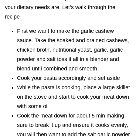
your dietary needs are. Let’s walk through the
recipe
First we want to make the garlic cashew
sauce. Take the soaked and drained cashews,
chicken broth, nutritional yeast, garlic, garlic
powder and salt toss it all in a blender and
blend until combined and smooth.
Cook your pasta accordingly and set aside
While the pasta is cooking, place a large skillet
on the stove and start to cook your meat down
with some oil
Cook the meat down for about 5 min making
sure to break it up and ensure it cooks evenly,
you will then want to add the salt garlic powder