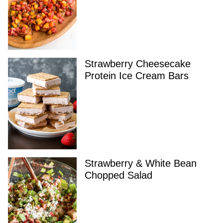
Strawberry Cheesecake
Protein Ice Cream Bars
Strawberry & White Bean
Chopped Salad