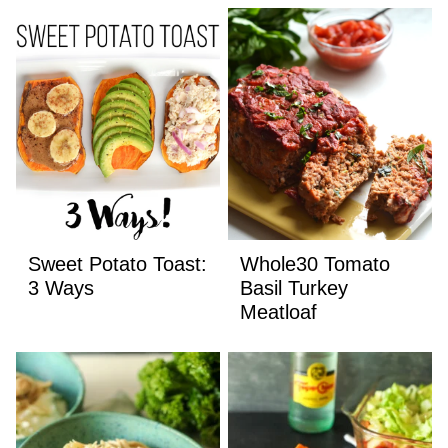
Sweet Potato Toast:
Whole30 Tomato
3 Ways
Basil Turkey
Meatloaf