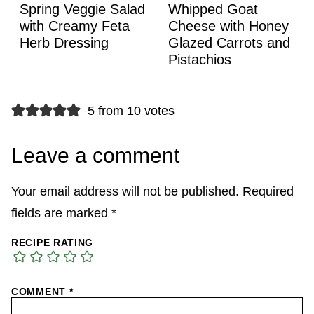
Spring Veggie Salad
Whipped Goat
with Creamy Feta
Cheese with Honey
Herb Dressing
Glazed Carrots and
Pistachios
5 from 10 votes
Leave a comment
Your email address will not be published.
Required
fields are marked
*
RECIPE RATING
COMMENT
*