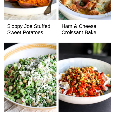
Sloppy Joe Stuffed
Ham & Cheese
Sweet Potatoes
Croissant Bake