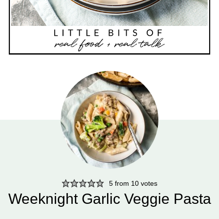
5
from
10
votes
Weeknight Garlic Veggie Pasta