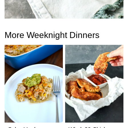
More Weeknight Dinners