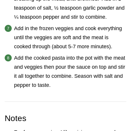
teaspoon of salt, ½ teaspoon garlic powder and
¼ teaspoon pepper and stir to combine.
Add in the frozen veggies and cook everything
until the veggies are soft and the meat is
cooked through (about 5-7 more minutes).
Add the cooked pasta into the pot with the meat
and veggies then pour the sauce on top and stir
it all together to combine. Season with salt and
pepper to taste.
Notes