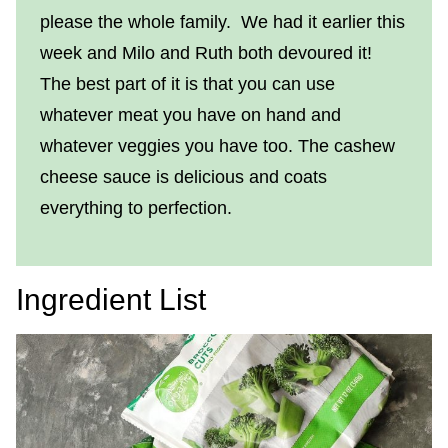
please the whole family. We had it earlier this
week and Milo and Ruth both devoured it!
The best part of it is that you can use
whatever meat you have on hand and
whatever veggies you have too. The cashew
cheese sauce is delicious and coats
everything to perfection.
Ingredient List