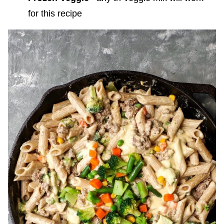
for this recipe