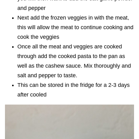
and pepper
Next add the frozen veggies in with the meat,
this will allow the meat to continue cooking and
cook the veggies
Once all the meat and veggies are cooked
through add the cooked pasta to the pan as
well as the cashew sauce. Mix thoroughly and
salt and pepper to taste.
This can be stored in the fridge for a 2-3 days
after cooled