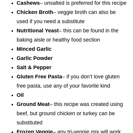
Cashews
– unsalted is preferred for this recipe
Chicken Broth
– veggie broth can also be
used if you need a substitute
Nutritional Yeast
– this can be found in the
baking aisle or healthy food section
Minced Garlic
Garlic Powder
Salt & Pepper
Gluten Free Pasta
– if you don’t love gluten
free pasta, use any of your favorite kind
Oil
Ground Meat
– this recipe was created using
beef, but ground chicken or turkey can be
substituted
Frozen Veggie
– any tri-veggie mix will work