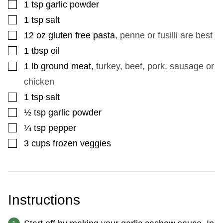
▢
1
tsp
garlic powder
▢
1
tsp
salt
▢
12
oz
gluten free pasta
,
penne or fusilli are best
▢
1
tbsp
oil
▢
1
lb
ground meat
,
turkey, beef, pork, sausage or
chicken
▢
1
tsp
salt
▢
½
tsp
garlic powder
▢
¼
tsp
pepper
▢
3
cups
frozen veggies
Instructions