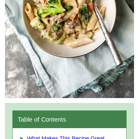
Table of Contents
What Makes This Recipe Great