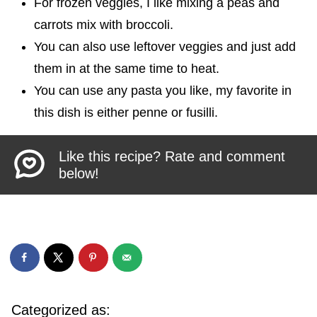
For frozen veggies, I like mixing a peas and
carrots mix with broccoli.
You can also use leftover veggies and just add
them in at the same time to heat.
You can use any pasta you like, my favorite in
this dish is either penne or fusilli.
Like this recipe? Rate and comment
below!
Categorized as: