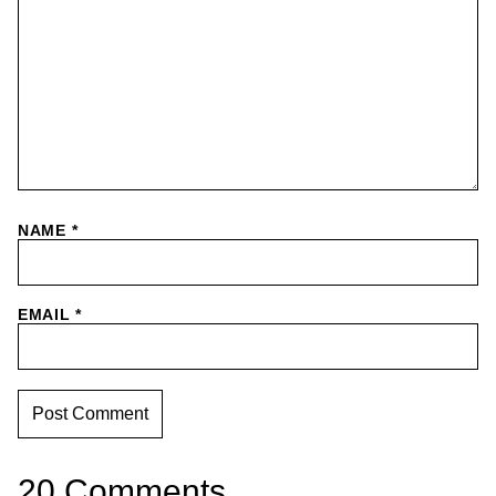
NAME
*
EMAIL
*
20 Comments