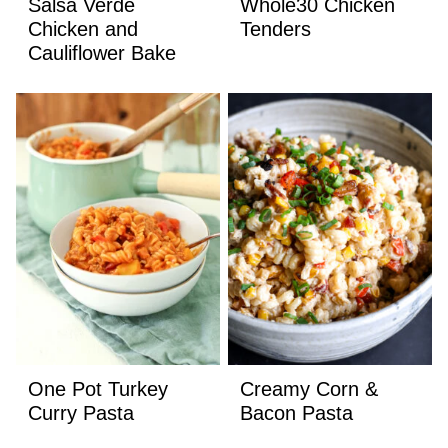
Salsa Verde
Whole30 Chicken
Chicken and
Tenders
Cauliflower Bake
One Pot Turkey
Creamy Corn &
Curry Pasta
Bacon Pasta