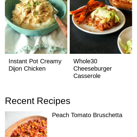
Instant Pot Creamy
Whole30
Dijon Chicken
Cheeseburger
Casserole
Recent Recipes
Peach Tomato Bruschetta