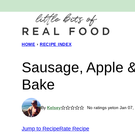
Skip
to
content
HOME
›
RECIPE INDEX
Sausage, Apple 
Bake
By
Kelsey
No ratings yet
on Jan 07,
Jump to Recipe
Rate Recipe