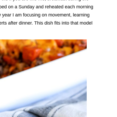
pped on a Sunday and reheated each morning
new year I am focusing on movement, learning
ts after dinner. This dish fits into that model