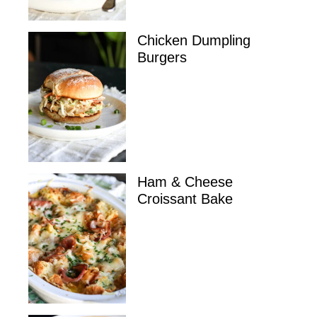
Chicken Dumpling
Burgers
Ham & Cheese
Croissant Bake