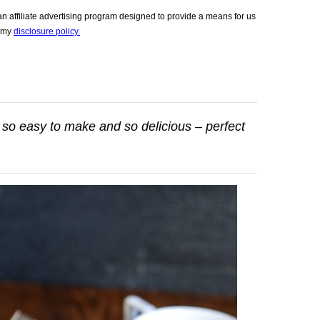
 affiliate advertising program designed to provide a means for us
e my
disclosure policy.
 so easy to make and so delicious – perfect