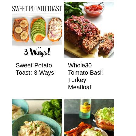
Sweet Potato
Whole30
Toast: 3 Ways
Tomato Basil
Turkey
Meatloaf