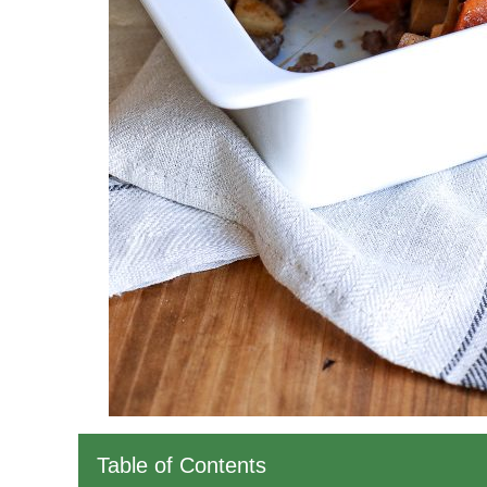
Table of Contents