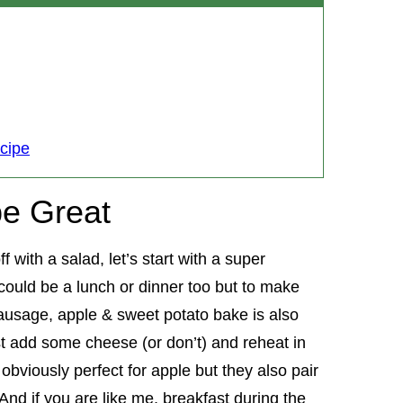
cipe
e Great
 with a salad, let’s start with a super
 could be a lunch or dinner too but to make
s sausage, apple & sweet potato bake is also
st add some cheese (or don’t) and reheat in
bviously perfect for apple but they also pair
nd if you are like me, breakfast during the