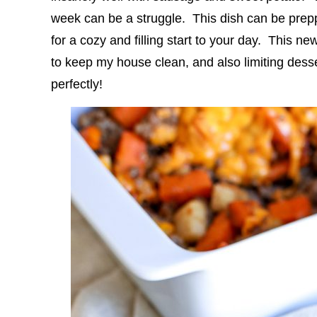
week can be a struggle. This dish can be pre
for a cozy and filling start to your day. This 
to keep my house clean, and also limiting desser
perfectly!