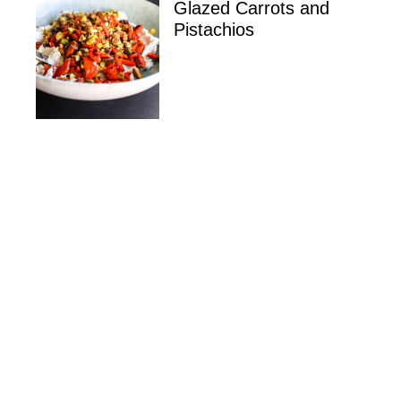
Glazed Carrots and
Pistachios