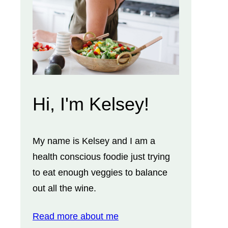
Hi, I'm Kelsey!
My name is Kelsey and I am a
health conscious foodie just trying
to eat enough veggies to balance
out all the wine.
Read more about me