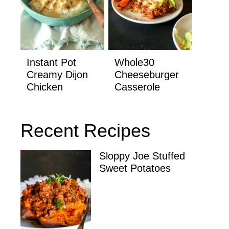
Instant Pot
Whole30
Creamy Dijon
Cheeseburger
Chicken
Casserole
Recent Recipes
Sloppy Joe Stuffed
Sweet Potatoes