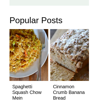
Popular Posts
Spaghetti
Cinnamon
Squash Chow
Crumb Banana
Mein
Bread