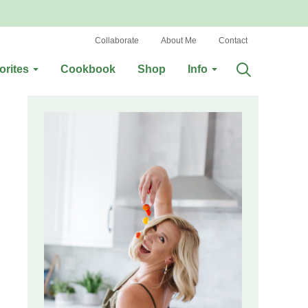
Collaborate
About Me
Contact
orites
Cookbook
Shop
Info