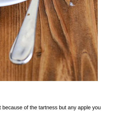
 because of the tartness but any apple you