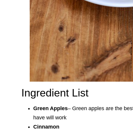
Ingredient List
Green Apples
– Green apples are the best
have will work
Cinnamon