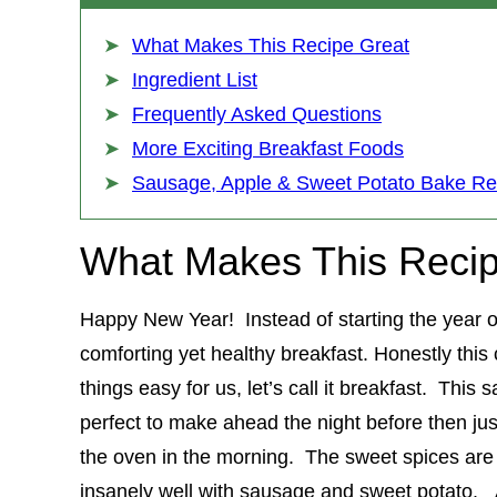
What Makes This Recipe Great
Ingredient List
Frequently Asked Questions
More Exciting Breakfast Foods
Sausage, Apple & Sweet Potato Bake Re
What Makes This Recip
Happy New Year! Instead of starting the year off
comforting yet healthy breakfast. Honestly this
things easy for us, let’s call it breakfast. Thi
perfect to make ahead the night before then ju
the oven in the morning. The sweet spices are o
insanely well with sausage and sweet potato. A