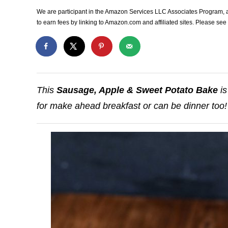
We are participant in the Amazon Services LLC Associates Program, an
to earn fees by linking to Amazon.com and affiliated sites. Please se
This
Sausage, Apple & Sweet Potato Bake
is
for make ahead breakfast or can be dinner too!