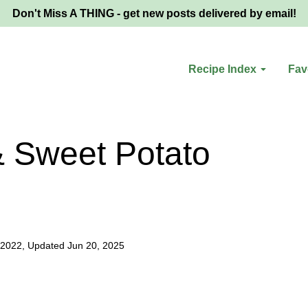
Don't Miss A THING - get new posts delivered by email!
Recipe Index
Fav
& Sweet Potato
 2022, Updated Jun 20, 2025