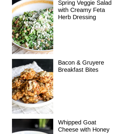
Spring Veggie Salad
with Creamy Feta
Herb Dressing
Bacon & Gruyere
Breakfast Bites
Whipped Goat
Cheese with Honey