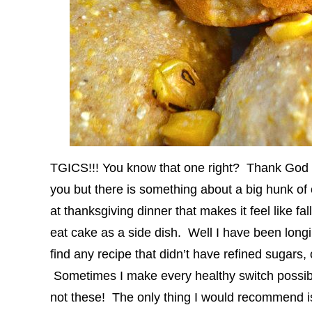
TGICS!!! You know that one right? Thank God 
you but there is something about a big hunk of c
at thanksgiving dinner that makes it feel like f
eat cake as a side dish. Well I have been lon
find any recipe that didn’t have refined sugars, oi
Sometimes I make every healthy switch possible
not these! The only thing I would recommend i