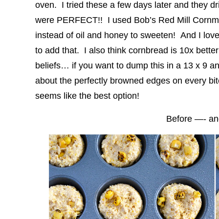
oven. I tried these a few days later and they dri
were PERFECT!! I used Bob’s Red Mill Cornmea
instead of oil and honey to sweeten! And I love
to add that. I also think cornbread is 10x bette
beliefs… if you want to dump this in a 13 x 9 a
about the perfectly browned edges on every bite,
seems like the best option!
Before —- a