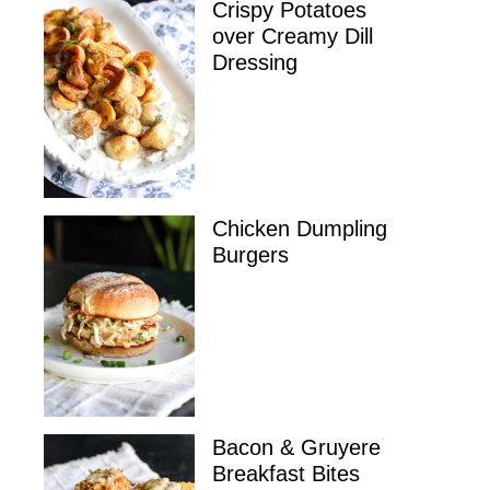
Crispy Potatoes
over Creamy Dill
Dressing
Chicken Dumpling
Burgers
Bacon & Gruyere
Breakfast Bites