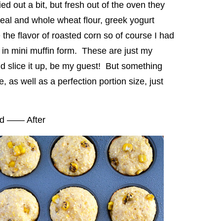
ed out a bit, but fresh out of the oven they
l and whole wheat flour, greek yogurt
 the flavor of roasted corn so of course I had
r in mini muffin form. These are just my
nd slice it up, be my guest! But something
 as well as a perfection portion size, just
nd —— After