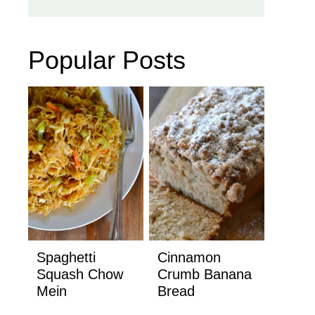
Popular Posts
Spaghetti
Cinnamon
Squash Chow
Crumb Banana
Mein
Bread