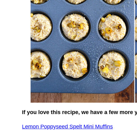
If you love this recipe, we have a few more 
Lemon Poppyseed Spelt Mini Muffins