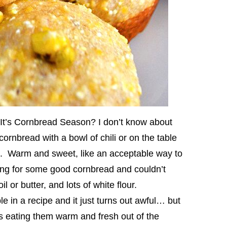
It’s Cornbread Season? I don’t know about
ornbread with a bowl of chili or on the table
all. Warm and sweet, like an acceptable way to
ging for some good cornbread and couldn’t
l or butter, and lots of white flour.
 in a recipe and it just turns out awful… but
s eating them warm and fresh out of the