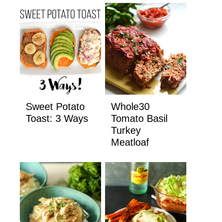
Sweet Potato
Whole30
Toast: 3 Ways
Tomato Basil
Turkey
Meatloaf