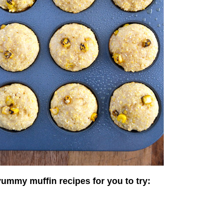
yummy muffin recipes for you to try: