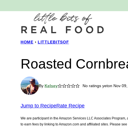
Skip
to
content
HOME
›
LITTLEBITSOF
Roasted Cornbrea
By
Kelsey
No ratings yet
on Nov 09,
Jump to Recipe
Rate Recipe
We are participant in the Amazon Services LLC Associates Program, an
to earn fees by linking to Amazon.com and affiliated sites. Please se