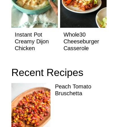
Instant Pot
Whole30
Creamy Dijon
Cheeseburger
Chicken
Casserole
Recent Recipes
Peach Tomato
Bruschetta