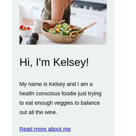
Hi, I'm Kelsey!
My name is Kelsey and I am a
health conscious foodie just trying
to eat enough veggies to balance
out all the wine.
Read more about me