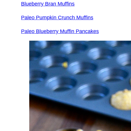
Blueberry Bran Muffins
Paleo Pumpkin Crunch Muffins
Paleo Blueberry Muffin Pancakes