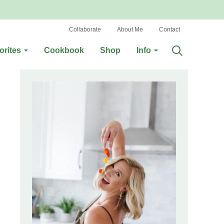
Collaborate
About Me
Contact
orites
Cookbook
Shop
Info