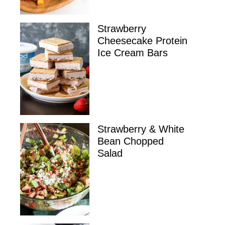
Strawberry
Cheesecake Protein
Ice Cream Bars
Strawberry & White
Bean Chopped
Salad