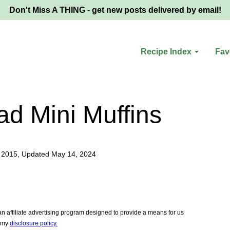
Don't Miss A THING - get new posts delivered by email!
Recipe Index
Fav
d Mini Muffins
 2015, Updated May 14, 2024
 affiliate advertising program designed to provide a means for us
e my
disclosure policy.