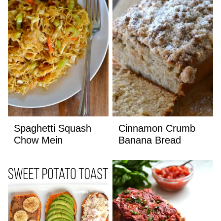
Spaghetti Squash
Cinnamon Crumb
Chow Mein
Banana Bread