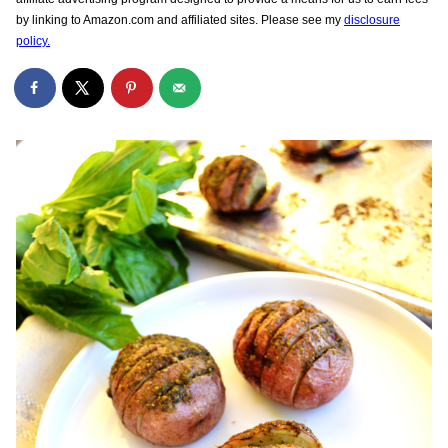
by linking to Amazon.com and affiliated sites. Please see my
disclosure
policy.