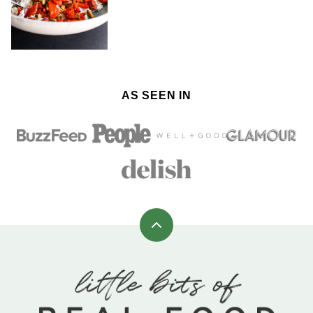
AS SEEN IN
Back
to
top
Little
Bits