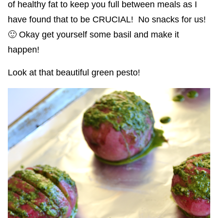
of healthy fat to keep you full between meals as I
have found that to be CRUCIAL! No snacks for us!
🙂 Okay get yourself some basil and make it
happen!
Look at that beautiful green pesto!