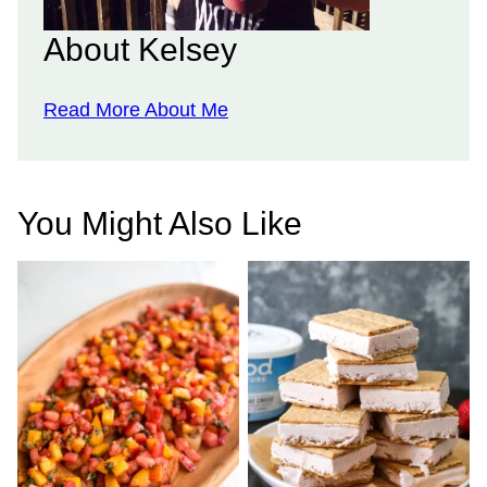
About Kelsey
Read More About Me
You Might Also Like