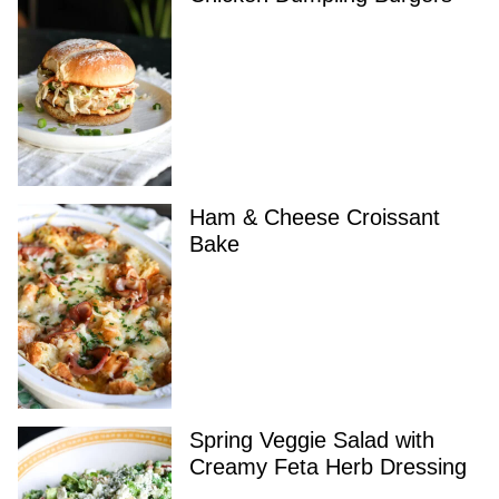
Ham & Cheese Croissant
Bake
Spring Veggie Salad with
Creamy Feta Herb Dressing