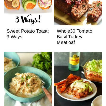
Sweet Potato Toast:
Whole30 Tomato
3 Ways
Basil Turkey
Meatloaf