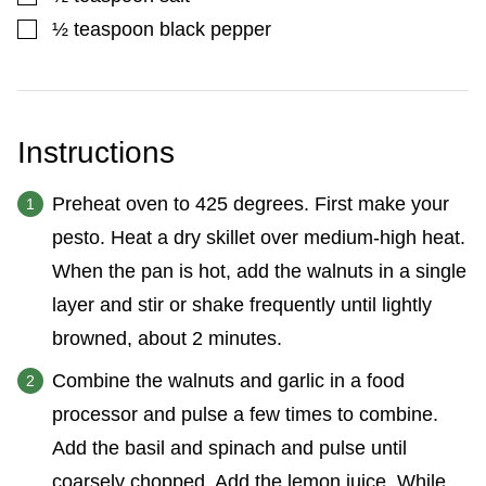
▢
½
teaspoon
black pepper
Instructions
Preheat oven to 425 degrees. First make your
pesto. Heat a dry skillet over medium-high heat.
When the pan is hot, add the walnuts in a single
layer and stir or shake frequently until lightly
browned, about 2 minutes.
Combine the walnuts and garlic in a food
processor and pulse a few times to combine.
Add the basil and spinach and pulse until
coarsely chopped. Add the lemon juice. While