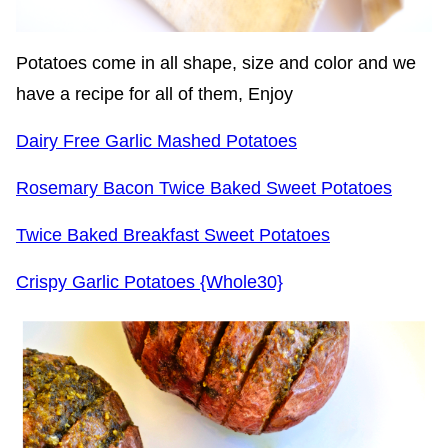
Potatoes come in all shape, size and color and we
have a recipe for all of them, Enjoy
Dairy Free Garlic Mashed Potatoes
Rosemary Bacon Twice Baked Sweet Potatoes
Twice Baked Breakfast Sweet Potatoes
Crispy Garlic Potatoes {Whole30}