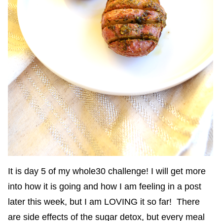
It is day 5 of my whole30 challenge! I will get more
into how it is going and how I am feeling in a post
later this week, but I am LOVING it so far! There
are side effects of the sugar detox, but every meal