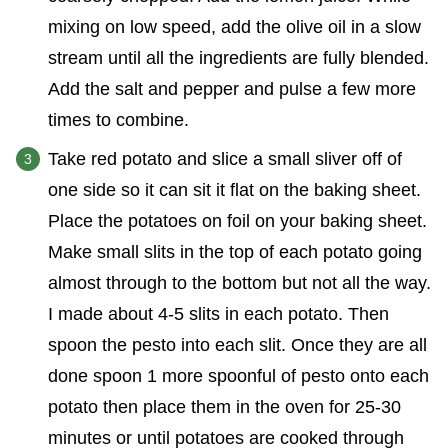
mixing on low speed, add the olive oil in a slow
stream until all the ingredients are fully blended.
Add the salt and pepper and pulse a few more
times to combine.
Take red potato and slice a small sliver off of
one side so it can sit it flat on the baking sheet.
Place the potatoes on foil on your baking sheet.
Make small slits in the top of each potato going
almost through to the bottom but not all the way.
I made about 4-5 slits in each potato. Then
spoon the pesto into each slit. Once they are all
done spoon 1 more spoonful of pesto onto each
potato then place them in the oven for 25-30
minutes or until potatoes are cooked through