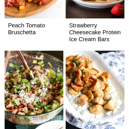
Peach Tomato
Strawberry
Bruschetta
Cheesecake Protein
Ice Cream Bars