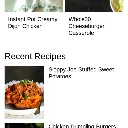
Instant Pot Creamy
Whole30
Dijon Chicken
Cheeseburger
Casserole
Recent Recipes
Sloppy Joe Stuffed Sweet
Potatoes
Chicken Dumpling Burgers