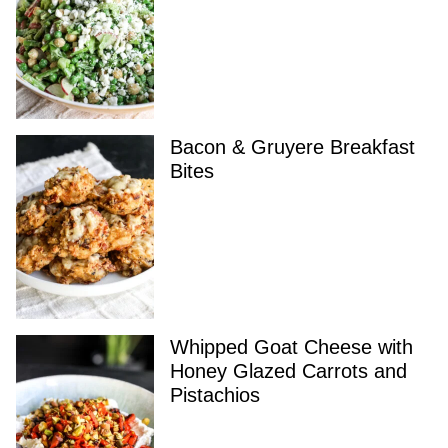
Bacon & Gruyere Breakfast
Bites
Whipped Goat Cheese with
Honey Glazed Carrots and
Pistachios