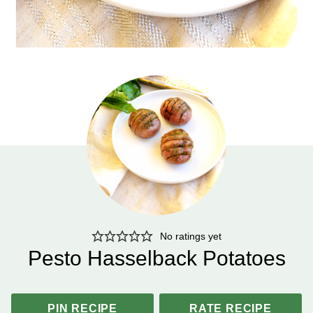
No ratings yet
Pesto Hasselback Potatoes
PIN RECIPE
RATE RECIPE