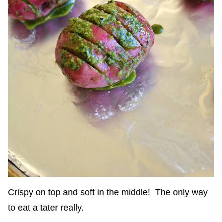
Crispy on top and soft in the middle! The only way
to eat a tater really.