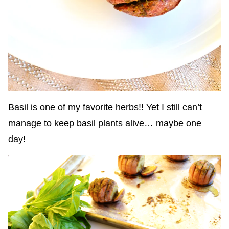
Basil is one of my favorite herbs!! Yet I still can’t
manage to keep basil plants alive… maybe one
day!