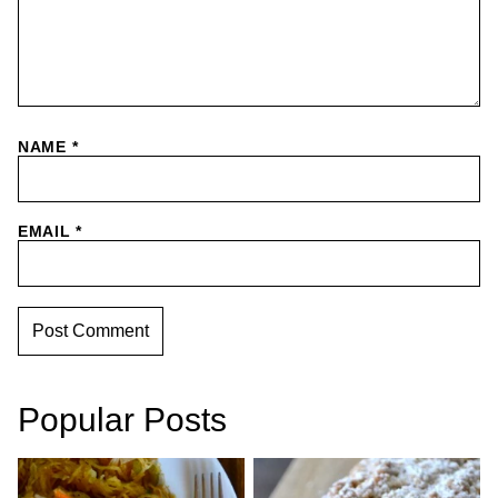
NAME
*
EMAIL
*
Popular Posts