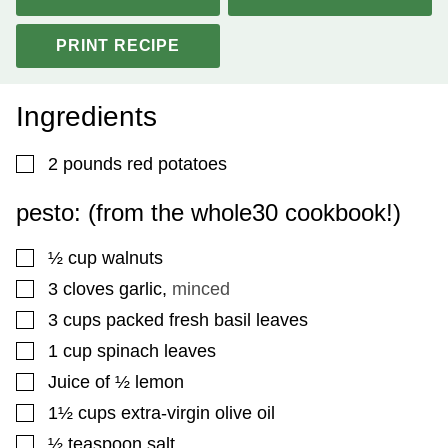
PRINT RECIPE
Ingredients
▢
2
pounds
red potatoes
pesto: (from the whole30 cookbook!)
▢
½
cup
walnuts
▢
3
cloves
garlic
,
minced
▢
3
cups
packed fresh basil leaves
▢
1
cup
spinach leaves
▢
Juice of ½ lemon
▢
1½
cups
extra-virgin olive oil
▢
½
teaspoon
salt