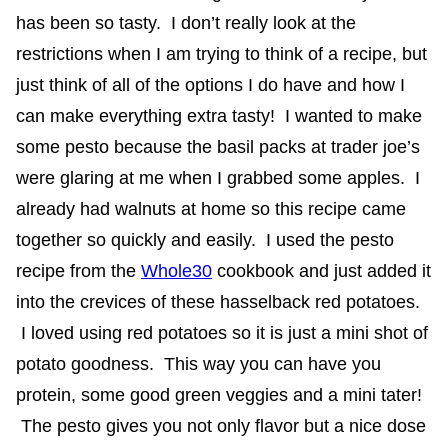
has been so tasty. I don’t really look at the
restrictions when I am trying to think of a recipe, but
just think of all of the options I do have and how I
can make everything extra tasty! I wanted to make
some pesto because the basil packs at trader joe’s
were glaring at me when I grabbed some apples. I
already had walnuts at home so this recipe came
together so quickly and easily. I used the pesto
recipe from the
Whole30
cookbook and just added it
into the crevices of these hasselback red potatoes.
I loved using red potatoes so it is just a mini shot of
potato goodness. This way you can have you
protein, some good green veggies and a mini tater!
The pesto gives you not only flavor but a nice dose