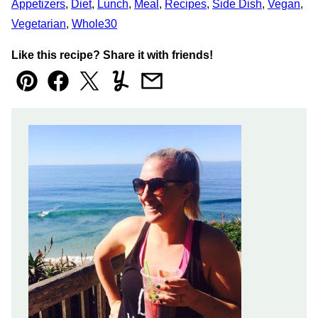
Appetizers
,
Diet
,
Lunch
,
Meal
,
Recipes
,
Side Dish
,
Vegan
,
Vegetarian
,
Whole30
Like this recipe? Share it with friends!
Pin
Facebook
Tweet
Yummly
Email