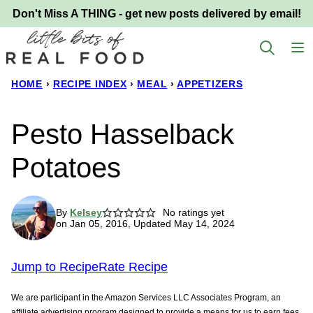
Skip
Don't Miss A THING - get new posts delivered by email!
to
content
HOME
›
RECIPE INDEX
›
MEAL
›
APPETIZERS
Pesto Hasselback
Potatoes
By
Kelsey
No ratings yet
on Jan 05, 2016, Updated May 14, 2024
Jump to Recipe
Rate Recipe
We are participant in the Amazon Services LLC Associates Program, an
affiliate advertising program designed to provide a means for us to earn fees