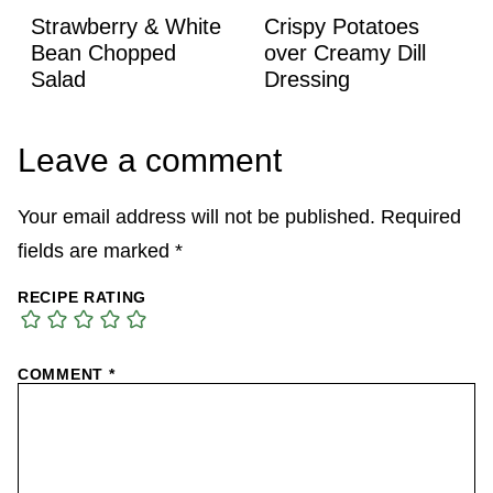
Strawberry & White
Crispy Potatoes
Bean Chopped
over Creamy Dill
Salad
Dressing
Leave a comment
Your email address will not be published.
Required
fields are marked
*
RECIPE RATING
COMMENT
*