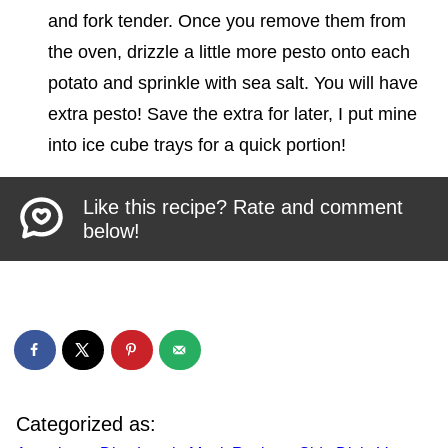
and fork tender. Once you remove them from
the oven, drizzle a little more pesto onto each
potato and sprinkle with sea salt. You will have
extra pesto! Save the extra for later, I put mine
into ice cube trays for a quick portion!
Like this recipe? Rate and comment
below!
Categorized as: