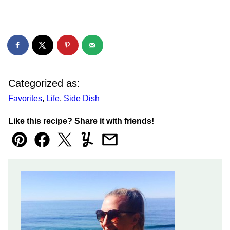
Categorized as:
Favorites
,
Life
,
Side Dish
Like this recipe? Share it with friends!
Pin
Facebook
Tweet
Yummly
Email