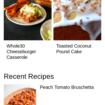
Whole30
Toasted Coconut
Cheeseburger
Pound Cake
Casserole
Recent Recipes
Peach Tomato Bruschetta