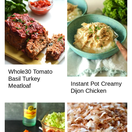
Whole30 Tomato
Basil Turkey
Instant Pot Creamy
Meatloaf
Dijon Chicken