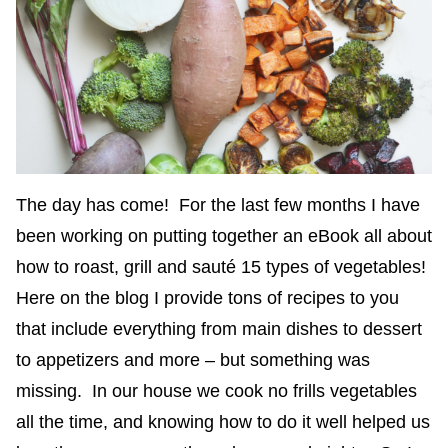
The day has come! For the last few months I have
been working on putting together an eBook all about
how to roast, grill and sauté 15 types of vegetables!
Here on the blog I provide tons of recipes to you
that include everything from main dishes to dessert
to appetizers and more – but something was
missing. In our house we cook no frills vegetables
all the time, and knowing how to do it well helped us