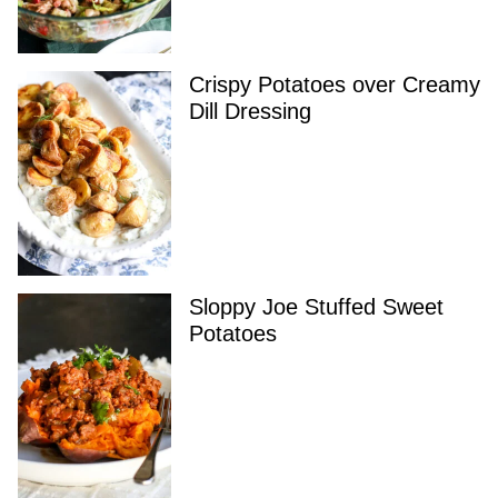
Crispy Potatoes over Creamy
Dill Dressing
Sloppy Joe Stuffed Sweet
Potatoes