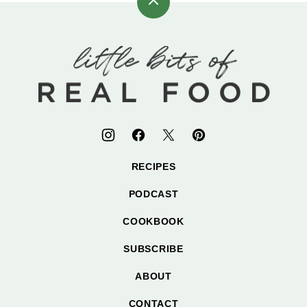
Back
to
top
Little
Bits
of
Real
Food
RECIPES
PODCAST
COOKBOOK
SUBSCRIBE
ABOUT
CONTACT