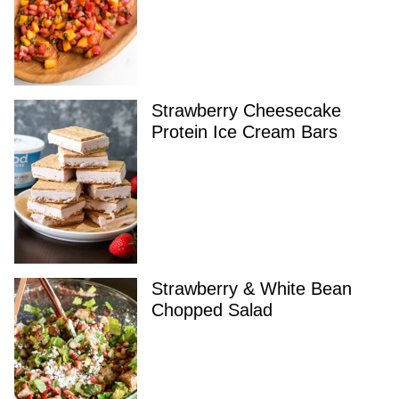
Strawberry Cheesecake
Protein Ice Cream Bars
Strawberry & White Bean
Chopped Salad