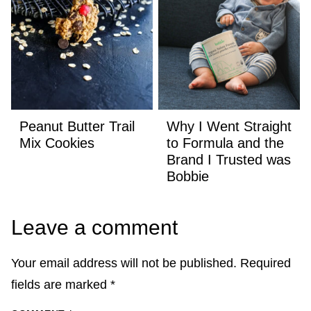
Peanut Butter Trail
Why I Went Straight
Mix Cookies
to Formula and the
Brand I Trusted was
Bobbie
Leave a comment
Your email address will not be published.
Required
fields are marked
*