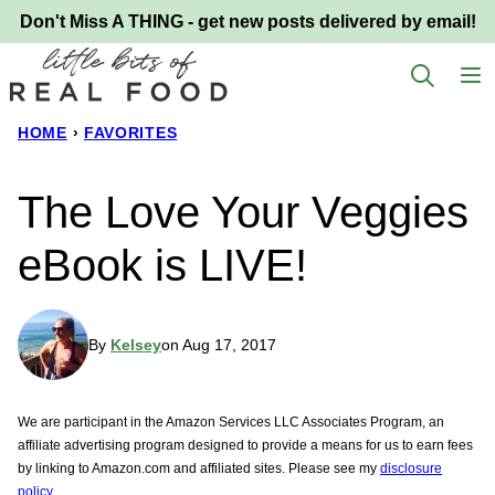
Skip
Don't Miss A THING - get new posts delivered by email!
to
content
HOME
›
FAVORITES
The Love Your Veggies
eBook is LIVE!
By
Kelsey
on Aug 17, 2017
We are participant in the Amazon Services LLC Associates Program, an
affiliate advertising program designed to provide a means for us to earn fees
by linking to Amazon.com and affiliated sites. Please see my
disclosure
policy.