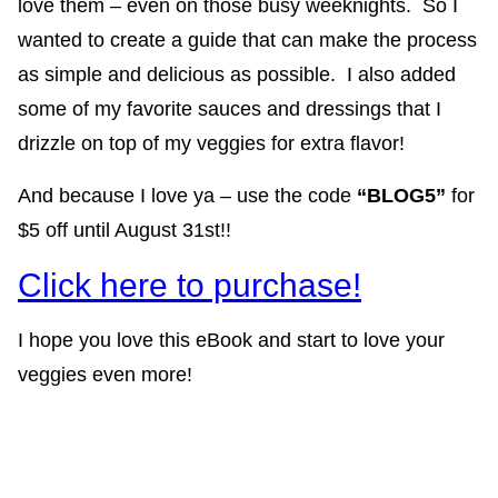
love them – even on those busy weeknights. So I
wanted to create a guide that can make the process
as simple and delicious as possible. I also added
some of my favorite sauces and dressings that I
drizzle on top of my veggies for extra flavor!
And because I love ya – use the code
“BLOG5”
for
$5 off until August 31st!!
Click here to purchase!
I hope you love this eBook and start to love your
veggies even more!