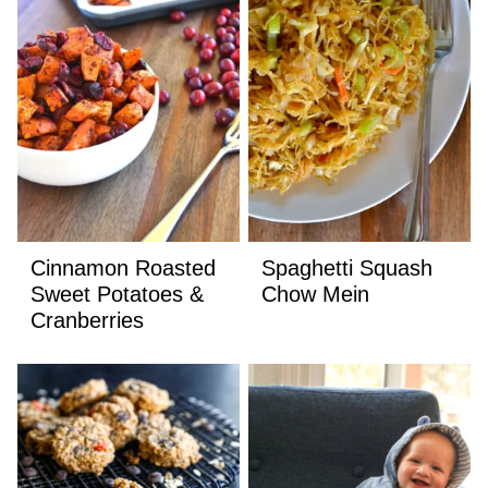
Cinnamon Roasted
Spaghetti Squash
Sweet Potatoes &
Chow Mein
Cranberries