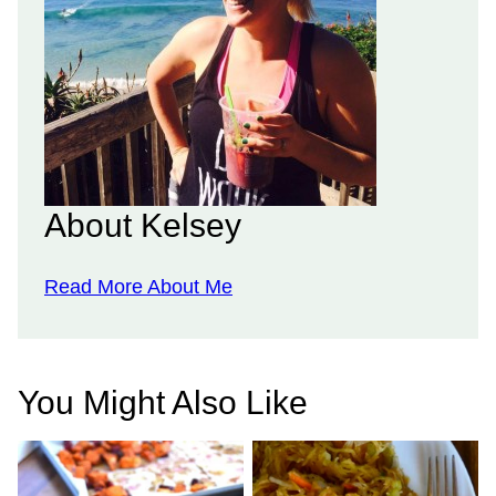
About Kelsey
Read More About Me
You Might Also Like