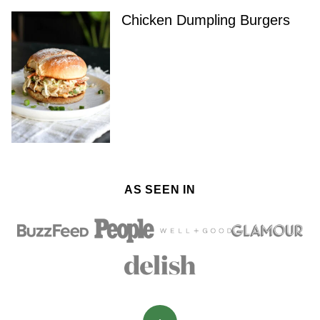
Chicken Dumpling Burgers
AS SEEN IN