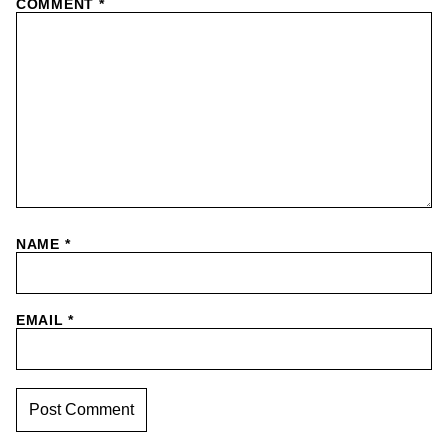
COMMENT
*
NAME
*
EMAIL
*