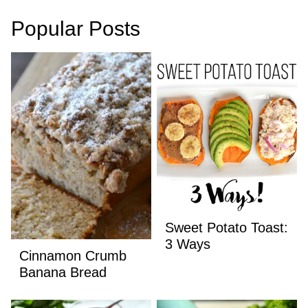
Popular Posts
Sweet Potato Toast:
3 Ways
Cinnamon Crumb
Banana Bread