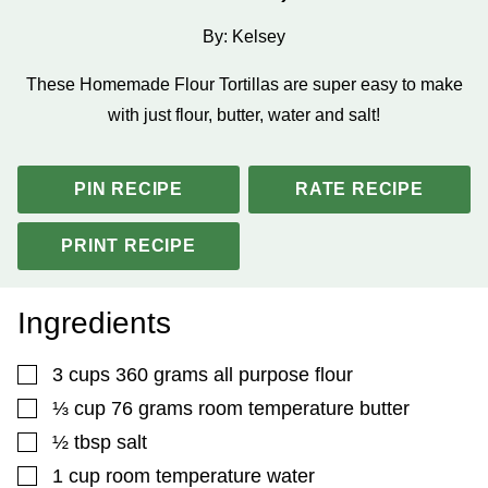
By:
Kelsey
These Homemade Flour Tortillas are super easy to make
with just flour, butter, water and salt!
PIN RECIPE
RATE RECIPE
PRINT RECIPE
Ingredients
▢
3
cups
360 grams all purpose flour
▢
⅓
cup
76 grams room temperature butter
▢
½
tbsp
salt
▢
1
cup
room temperature water