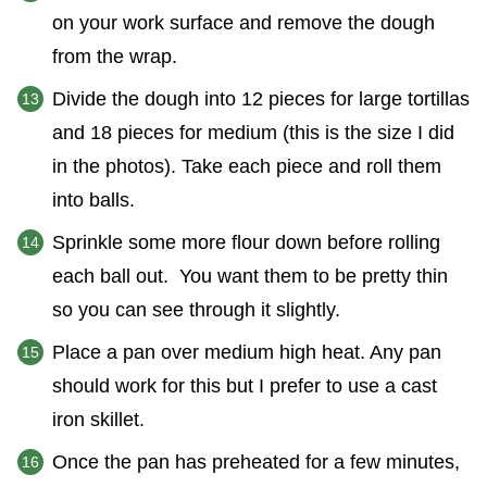
on your work surface and remove the dough
from the wrap.
Divide the dough into 12 pieces for large tortillas
and 18 pieces for medium (this is the size I did
in the photos). Take each piece and roll them
into balls.
Sprinkle some more flour down before rolling
each ball out. You want them to be pretty thin
so you can see through it slightly.
Place a pan over medium high heat. Any pan
should work for this but I prefer to use a cast
iron skillet.
Once the pan has preheated for a few minutes,