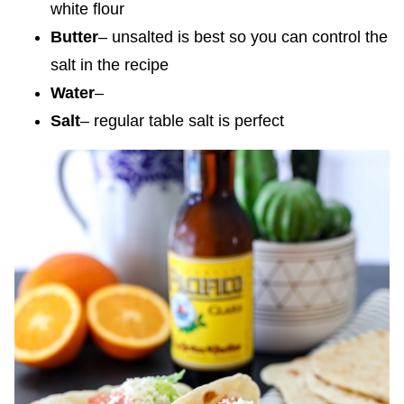
white flour
Butter
– unsalted is best so you can control the
salt in the recipe
Water
–
Salt
– regular table salt is perfect