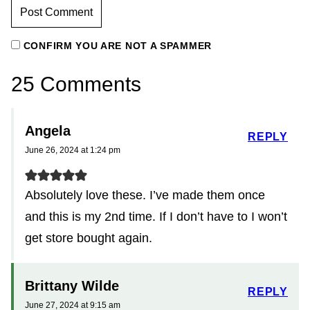
CONFIRM YOU ARE NOT A SPAMMER
25 Comments
Angela
REPLY
June 26, 2024 at 1:24 pm
Absolutely love these. I’ve made them once
and this is my 2nd time. If I don’t have to I won’t
get store bought again.
Brittany Wilde
REPLY
June 27, 2024 at 9:15 am