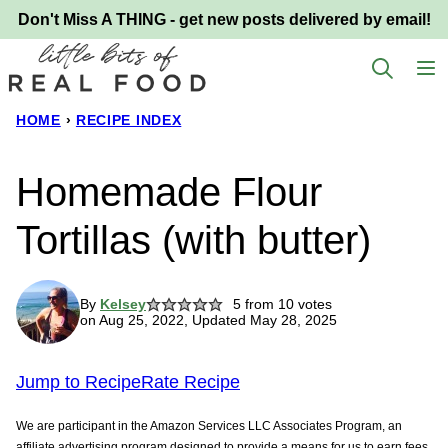
Skip
Don't Miss A THING - get new posts delivered by email!
to
content
HOME
›
RECIPE INDEX
Homemade Flour
Tortillas (with butter)
By
Kelsey
5
from
10
votes
on Aug 25, 2022, Updated May 28, 2025
Jump to Recipe
Rate Recipe
We are participant in the Amazon Services LLC Associates Program, an
affiliate advertising program designed to provide a means for us to earn fees