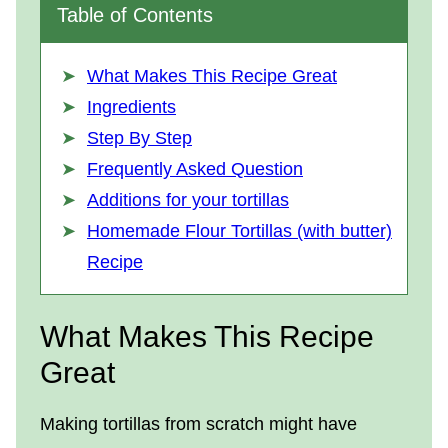
Table of Contents
What Makes This Recipe Great
Ingredients
Step By Step
Frequently Asked Question
Additions for your tortillas
Homemade Flour Tortillas (with butter)
Recipe
What Makes This Recipe
Great
Making tortillas from scratch might have