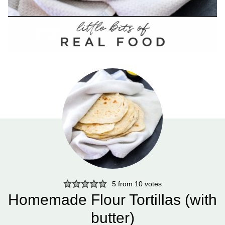
5
from
10
votes
Homemade Flour Tortillas (with
butter)