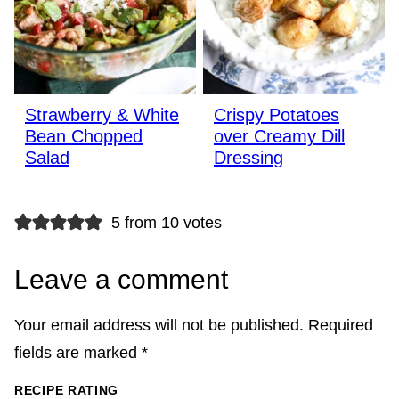
Strawberry & White
Crispy Potatoes
Bean Chopped
over Creamy Dill
Salad
Dressing
5 from 10 votes
Leave a comment
Your email address will not be published.
Required
fields are marked
*
RECIPE RATING