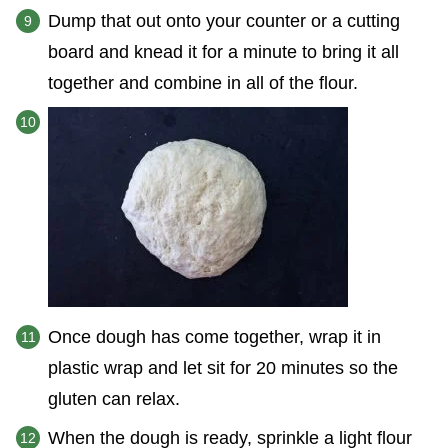
Dump that out onto your counter or a cutting
board and knead it for a minute to bring it all
together and combine in all of the flour.
Once dough has come together, wrap it in
plastic wrap and let sit for 20 minutes so the
gluten can relax.
When the dough is ready, sprinkle a light flour