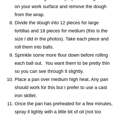
on your work surface and remove the dough
from the wrap.
Divide the dough into 12 pieces for large
tortillas and 18 pieces for medium (this is the
size I did in the photos). Take each piece and
roll them into balls.
Sprinkle some more flour down before rolling
each ball out. You want them to be pretty thin
so you can see through it slightly.
Place a pan over medium high heat. Any pan
should work for this but I prefer to use a cast
iron skillet.
Once the pan has preheated for a few minutes,
spray it lightly with a little bit of oil (not too