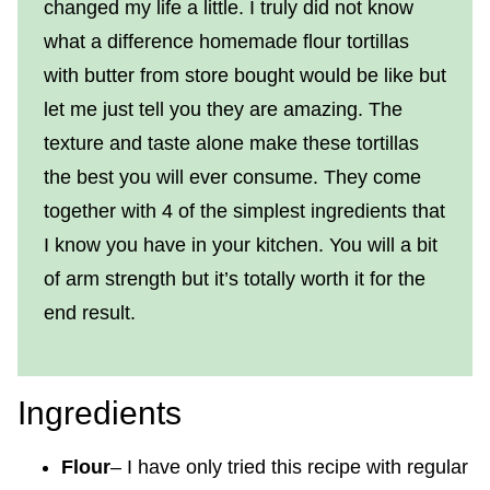
changed my life a little. I truly did not know
what a difference homemade flour tortillas
with butter from store bought would be like but
let me just tell you they are amazing. The
texture and taste alone make these tortillas
the best you will ever consume. They come
together with 4 of the simplest ingredients that
I know you have in your kitchen. You will a bit
of arm strength but it’s totally worth it for the
end result.
Ingredients
Flour
– I have only tried this recipe with regular