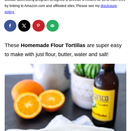
by linking to Amazon.com and affiliated sites. Please see my
disclosure
policy.
These
Homemade Flour Tortillas
are super easy
to make with just flour, butter, water and salt!