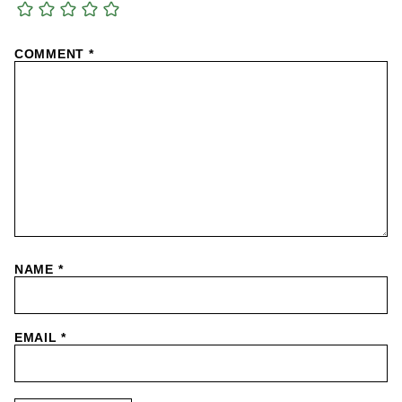
COMMENT
*
NAME
*
EMAIL
*