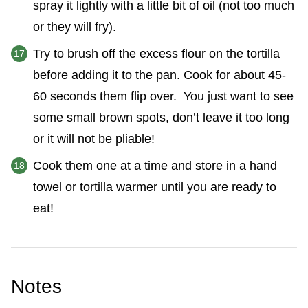
spray it lightly with a little bit of oil (not too much
or they will fry).
Try to brush off the excess flour on the tortilla
before adding it to the pan. Cook for about 45-
60 seconds them flip over. You just want to see
some small brown spots, don’t leave it too long
or it will not be pliable!
Cook them one at a time and store in a hand
towel or tortilla warmer until you are ready to
eat!
Notes