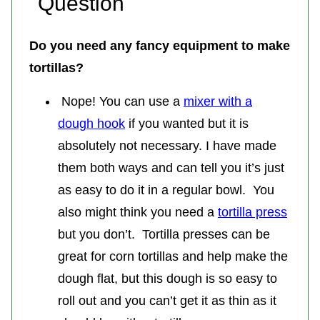
Question
Do you need any fancy equipment to make
tortillas?
Nope! You can use a
mixer with a
dough hook
if you wanted but it is
absolutely not necessary. I have made
them both ways and can tell you it’s just
as easy to do it in a regular bowl. You
also might think you need a
tortilla press
but you don’t. Tortilla presses can be
great for corn tortillas and help make the
dough flat, but this dough is so easy to
roll out and you can’t get it as thin as it