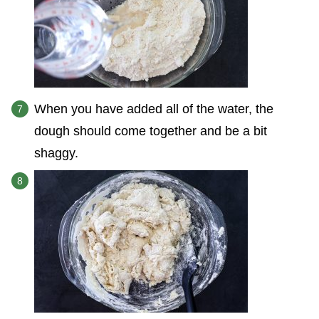
When you have added all of the water, the
dough should come together and be a bit
shaggy.