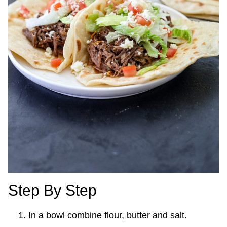
Step By Step
In a bowl combine flour, butter and salt.