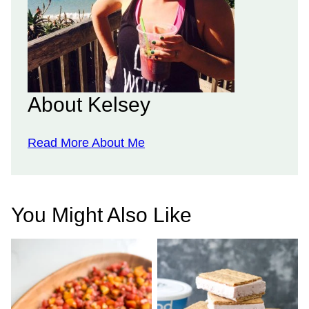
About Kelsey
Read More About Me
You Might Also Like