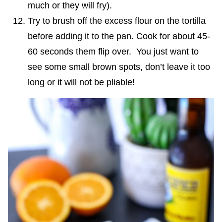
much or they will fry).
Try to brush off the excess flour on the tortilla
before adding it to the pan. Cook for about 45-
60 seconds them flip over. You just want to
see some small brown spots, don’t leave it too
long or it will not be pliable!