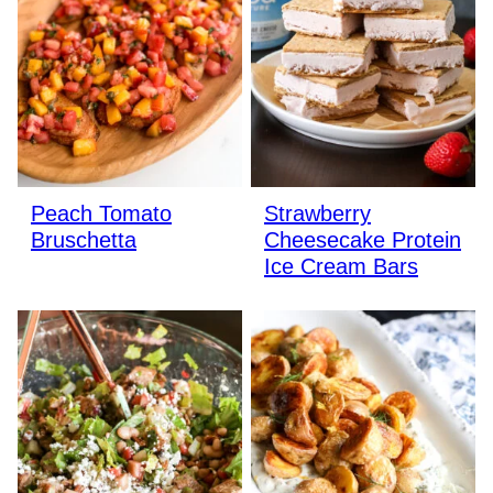
Peach Tomato
Strawberry
Bruschetta
Cheesecake Protein
Ice Cream Bars