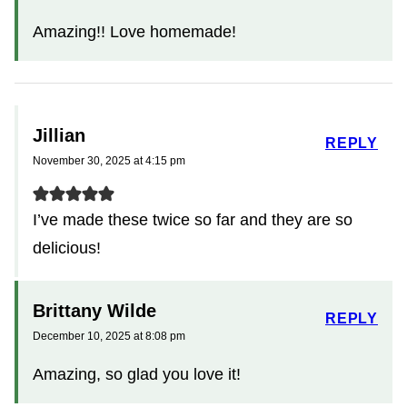
Amazing!! Love homemade!
Jillian
REPLY
November 30, 2025 at 4:15 pm
I’ve made these twice so far and they are so
delicious!
Brittany Wilde
REPLY
December 10, 2025 at 8:08 pm
Amazing, so glad you love it!