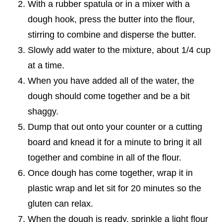
With a rubber spatula or in a mixer with a
dough hook, press the butter into the flour,
stirring to combine and disperse the butter.
Slowly add water to the mixture, about 1/4 cup
at a time.
When you have added all of the water, the
dough should come together and be a bit
shaggy.
Dump that out onto your counter or a cutting
board and knead it for a minute to bring it all
together and combine in all of the flour.
Once dough has come together, wrap it in
plastic wrap and let sit for 20 minutes so the
gluten can relax.
When the dough is ready, sprinkle a light flour