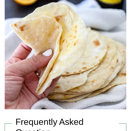
Frequently Asked