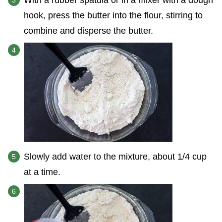
With a rubber spatula or in a mixer with a dough
hook, press the butter into the flour, stirring to
combine and disperse the butter.
Slowly add water to the mixture, about 1/4 cup
at a time.