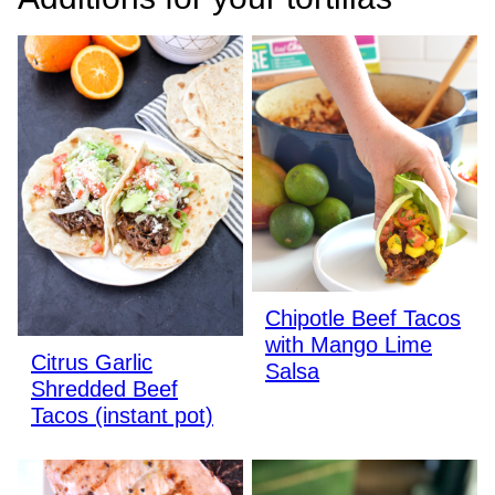
Chipotle Beef Tacos
with Mango Lime
Citrus Garlic
Salsa
Shredded Beef
Tacos (instant pot)