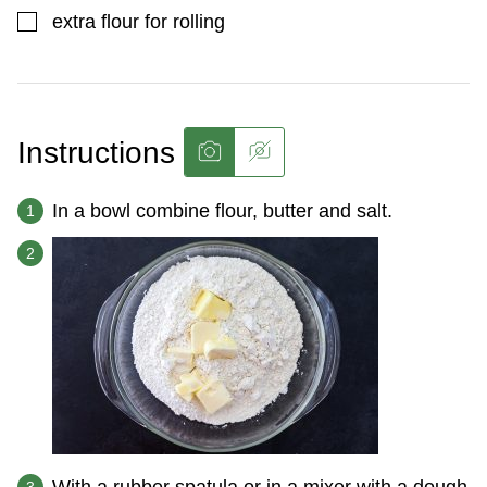
▢
extra flour for rolling
Instructions
In a bowl combine flour, butter and salt.