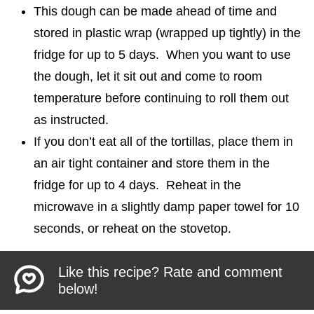
This dough can be made ahead of time and
stored in plastic wrap (wrapped up tightly) in the
fridge for up to 5 days. When you want to use
the dough, let it sit out and come to room
temperature before continuing to roll them out
as instructed.
If you don’t eat all of the tortillas, place them in
an air tight container and store them in the
fridge for up to 4 days. Reheat in the
microwave in a slightly damp paper towel for 10
seconds, or reheat on the stovetop.
Like this recipe? Rate and comment
below!