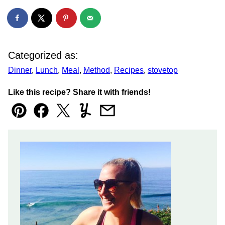
Categorized as:
Dinner
,
Lunch
,
Meal
,
Method
,
Recipes
,
stovetop
Like this recipe? Share it with friends!
Pin
Facebook
Tweet
Yummly
Email