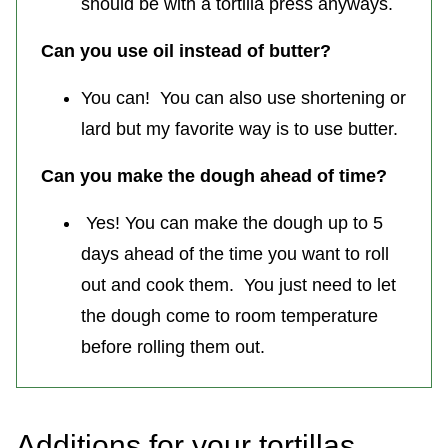
should be with a tortilla press anyways.
Can you use oil instead of butter?
You can! You can also use shortening or
lard but my favorite way is to use butter.
Can you make the dough ahead of time?
Yes! You can make the dough up to 5
days ahead of the time you want to roll
out and cook them. You just need to let
the dough come to room temperature
before rolling them out.
Additions for your tortillas