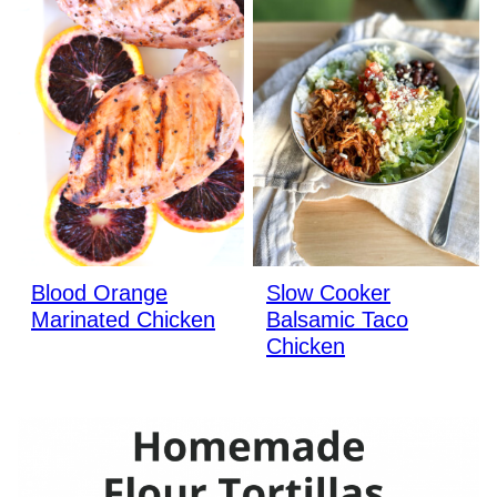
Blood Orange
Slow Cooker
Marinated Chicken
Balsamic Taco
Chicken