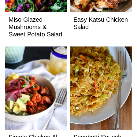
Miso Glazed
Easy Katsu Chicken
Mushrooms &
Salad
Sweet Potato Salad
Simple Chicken Al
Spaghetti Squash