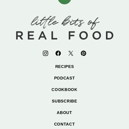
Back
to
top
Little
Bits
of
Real
Food
RECIPES
PODCAST
COOKBOOK
SUBSCRIBE
ABOUT
CONTACT