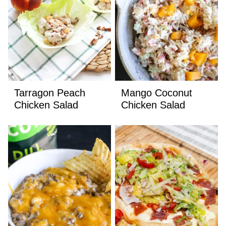
Tarragon Peach
Mango Coconut
Chicken Salad
Chicken Salad