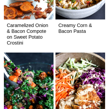
Caramelized Onion
Creamy Corn &
& Bacon Compote
Bacon Pasta
on Sweet Potato
Crostini