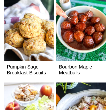
Pumpkin Sage
Bourbon Maple
Breakfast Biscuits
Meatballs