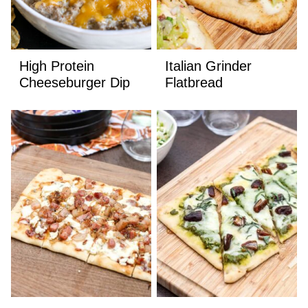
High Protein
Italian Grinder
Cheeseburger Dip
Flatbread