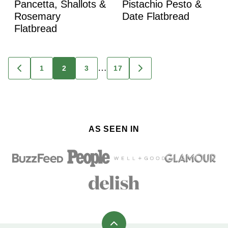
Pancetta, Shallots &
Pistachio Pesto &
Rosemary
Date Flatbread
Flatbread
Posts
…
1
2
3
17
GO
GO
TO
TO
navigation
PREVIOUS
NEXT
PAGE
PAGE
AS SEEN IN