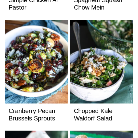
Pastor
Chow Mein
Cranberry Pecan
Chopped Kale
Brussels Sprouts
Waldorf Salad