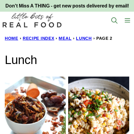
Skip
Don't Miss A THING - get new posts delivered by email!
to
content
HOME
›
RECIPE INDEX
›
MEAL
›
LUNCH
›
PAGE 2
Lunch