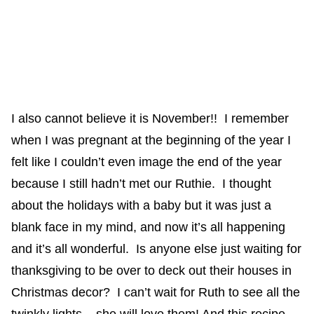
I also cannot believe it is November!! I remember
when I was pregnant at the beginning of the year I
felt like I couldn’t even image the end of the year
because I still hadn’t met our Ruthie. I thought
about the holidays with a baby but it was just a
blank face in my mind, and now it’s all happening
and it’s all wonderful. Is anyone else just waiting for
thanksgiving to be over to deck out their houses in
Christmas decor? I can’t wait for Ruth to see all the