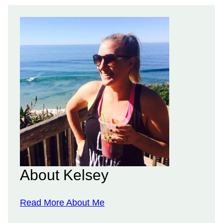
About Kelsey
Read More About Me