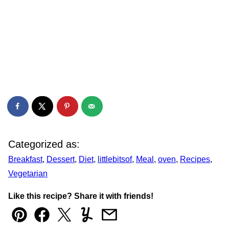
Categorized as:
Breakfast
,
Dessert
,
Diet
,
littlebitsof
,
Meal
,
oven
,
Recipes
,
Vegetarian
Like this recipe? Share it with friends!
Pin
Facebook
Tweet
Yummly
Email