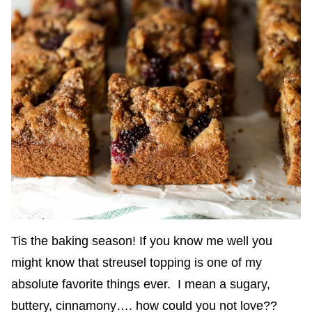
Tis the baking season! If you know me well you
might know that streusel topping is one of my
absolute favorite things ever. I mean a sugary,
buttery, cinnamony…. how could you not love??