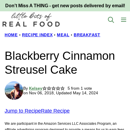
Skip
Don't Miss A THING - get new posts delivered by email!
to
content
HOME
›
RECIPE INDEX
›
MEAL
›
BREAKFAST
Blackberry Cinnamon
Streusel Cake
By
Kelsey
5
from 1 vote
on Nov 06, 2018, Updated May 14, 2024
Jump to Recipe
Rate Recipe
We are participant in the Amazon Services LLC Associates Program, an
affiliate advertising program designed to provide a means for us to earn fees