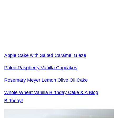
Apple Cake with Salted Caramel Glaze
Paleo Raspberry Vanilla Cupcakes
Rosemary Meyer Lemon Olive Oil Cake
Whole Wheat Vanilla Birthday Cake & A Blog
Birthday!