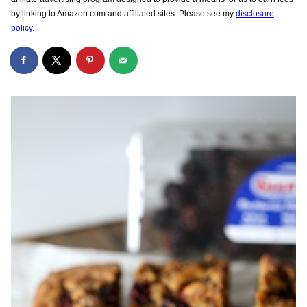
by linking to Amazon.com and affiliated sites. Please see my
disclosure
policy.