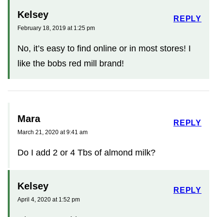
Kelsey
REPLY
February 18, 2019 at 1:25 pm
No, it’s easy to find online or in most stores! I
like the bobs red mill brand!
Mara
REPLY
March 21, 2020 at 9:41 am
Do I add 2 or 4 Tbs of almond milk?
Kelsey
REPLY
April 4, 2020 at 1:52 pm