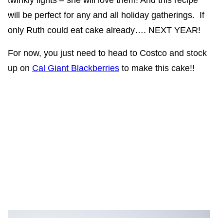
twinkly lights – she will love them! And this recipe
will be perfect for any and all holiday gatherings. If
only Ruth could eat cake already…. NEXT YEAR!
For now, you just need to head to Costco and stock
up on
Cal Giant Blackberries
to make this cake!!