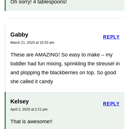
Oh sorry! 4 tablespoons!
Gabby
REPLY
March 21, 2020 at 10:20 am
These are AMAZING! So easy to make – my
toddler had fun mixing, sprinkling the streusel in
and plopping the blackberries on top. So good
she called it candy
Kelsey
REPLY
April 2, 2020 at 2:21 pm
That is awesome!!