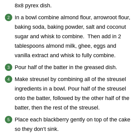
8x8 pyrex dish.
In a bowl combine almond flour, arrowroot flour,
baking soda, baking powder, salt and coconut
sugar and whisk to combine. Then add in 2
tablespoons almond milk, ghee, eggs and
vanilla extract and whisk to fully combine.
Pour half of the batter in the greased dish.
Make streusel by combining all of the streusel
ingredients in a bowl. Pour half of the streusel
onto the batter, followed by the other half of the
batter, then the rest of the streusel.
Place each blackberry gently on top of the cake
so they don’t sink.