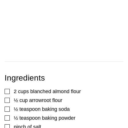
Ingredients
▢
2
cups
blanched almond flour
▢
½
cup
arrowroot flour
▢
½
teaspoon
baking soda
▢
½
teaspoon
baking powder
▢
pinch
of salt