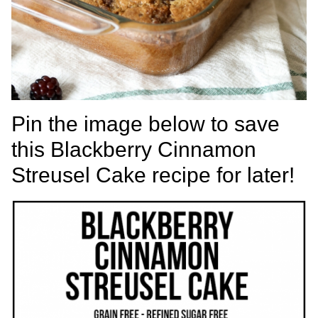
Pin the image below to save
this Blackberry Cinnamon
Streusel Cake recipe for later!