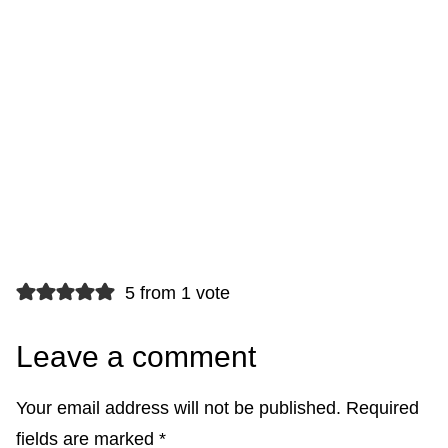
5 from 1 vote
Leave a comment
Your email address will not be published.
Required
fields are marked
*