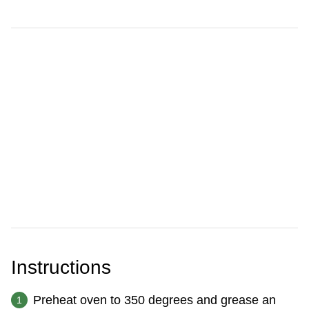
Instructions
Preheat oven to 350 degrees and grease an