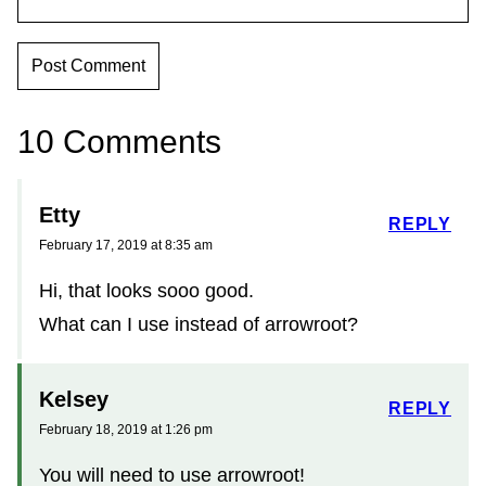
10 Comments
Etty
REPLY
February 17, 2019 at 8:35 am
Hi, that looks sooo good.
What can I use instead of arrowroot?
Kelsey
REPLY
February 18, 2019 at 1:26 pm
You will need to use arrowroot!