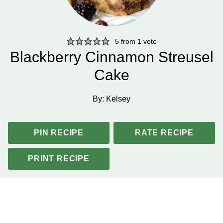
5
from 1 vote
Blackberry Cinnamon Streusel
Cake
By:
Kelsey
PIN RECIPE
RATE RECIPE
PRINT RECIPE