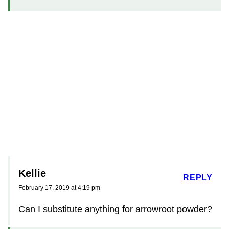
Kellie
REPLY
February 17, 2019 at 4:19 pm
Can I substitute anything for arrowroot powder?