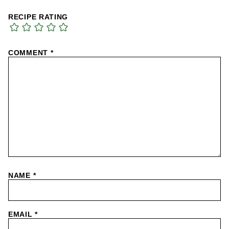
RECIPE RATING
COMMENT
*
NAME
*
EMAIL
*