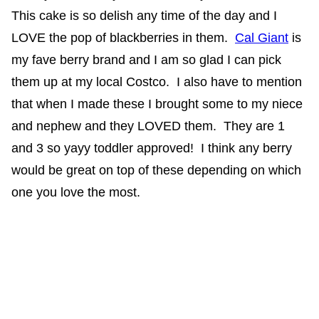
This cake is so delish any time of the day and I
LOVE the pop of blackberries in them.
Cal Giant
is
my fave berry brand and I am so glad I can pick
them up at my local Costco. I also have to mention
that when I made these I brought some to my niece
and nephew and they LOVED them. They are 1
and 3 so yayy toddler approved! I think any berry
would be great on top of these depending on which
one you love the most.