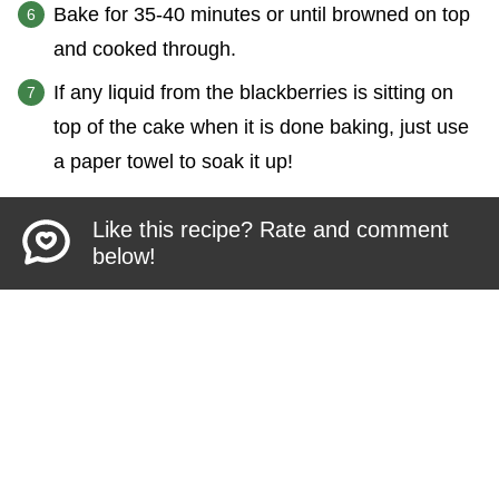
Bake for 35-40 minutes or until browned on top
and cooked through.
If any liquid from the blackberries is sitting on
top of the cake when it is done baking, just use
a paper towel to soak it up!
Like this recipe? Rate and comment
below!