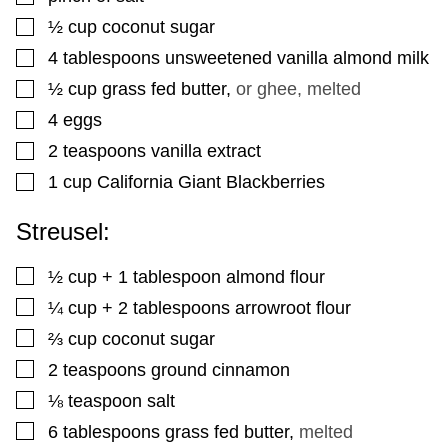
▢
½
cup
coconut sugar
▢
4
tablespoons
unsweetened vanilla almond milk
▢
½
cup
grass fed butter
,
or ghee, melted
▢
4
eggs
▢
2
teaspoons
vanilla extract
▢
1
cup
California Giant Blackberries
Streusel:
▢
½
cup
+ 1 tablespoon almond flour
▢
¼
cup
+ 2 tablespoons arrowroot flour
▢
⅔
cup
coconut sugar
▢
2
teaspoons
ground cinnamon
▢
⅛
teaspoon
salt
▢
6
tablespoons
grass fed butter
,
melted