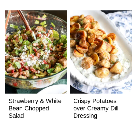
Strawberry & White
Crispy Potatoes
Bean Chopped
over Creamy Dill
Salad
Dressing