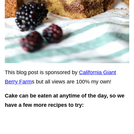
This blog post is sponsored by
California Giant
Berry Farm
s but all views are 100% my own!
Cake can be eaten at anytime of the day, so we
have a few more recipes to try: