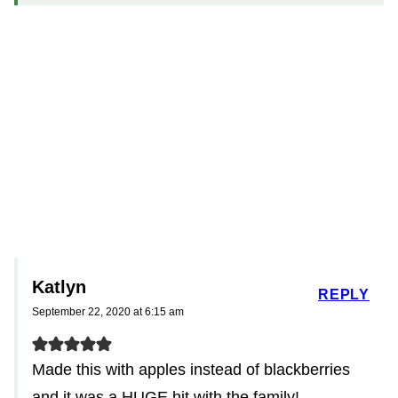
Katlyn
REPLY
September 22, 2020 at 6:15 am
Made this with apples instead of blackberries
and it was a HUGE hit with the family!