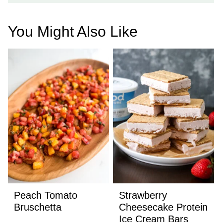
You Might Also Like
Peach Tomato
Strawberry
Bruschetta
Cheesecake Protein
Ice Cream Bars