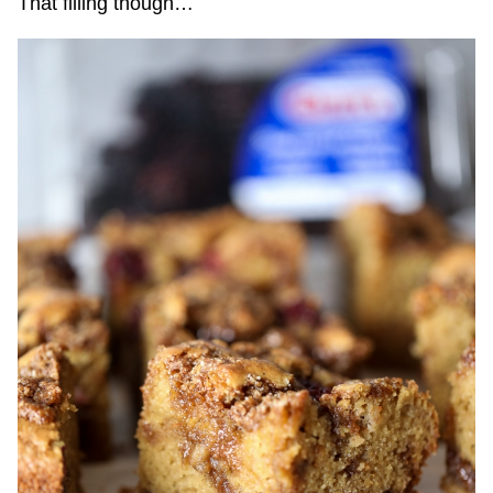
That filling though…