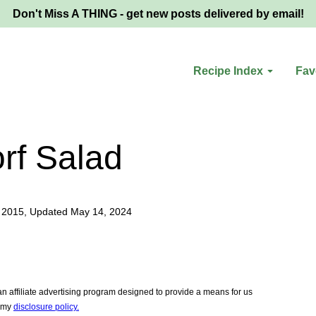
Don't Miss A THING - get new posts delivered by email!
Recipe Index
Fav
rf Salad
 2015, Updated May 14, 2024
 affiliate advertising program designed to provide a means for us
e my
disclosure policy.