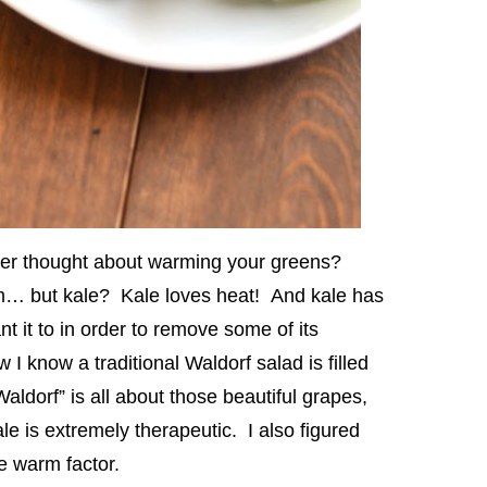
er thought about warming your greens?
m… but kale? Kale loves heat! And kale has
nt it to in order to remove some of its
 I know a traditional Waldorf salad is filled
ldorf” is all about those beautiful grapes,
e is extremely therapeutic. I also figured
e warm factor.