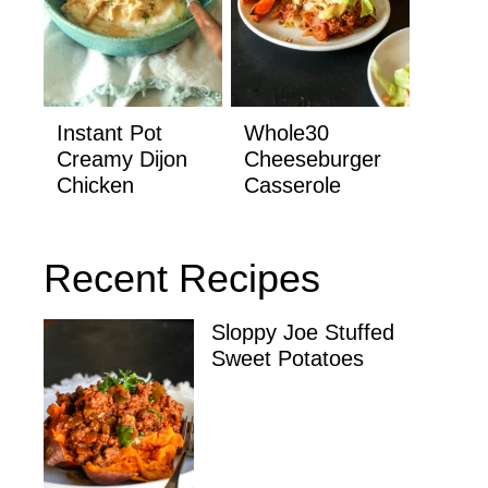
Instant Pot
Whole30
Creamy Dijon
Cheeseburger
Chicken
Casserole
Recent Recipes
Sloppy Joe Stuffed
Sweet Potatoes