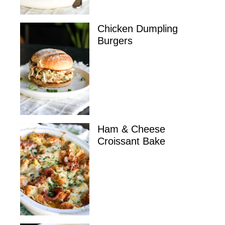
Chicken Dumpling
Burgers
Ham & Cheese
Croissant Bake