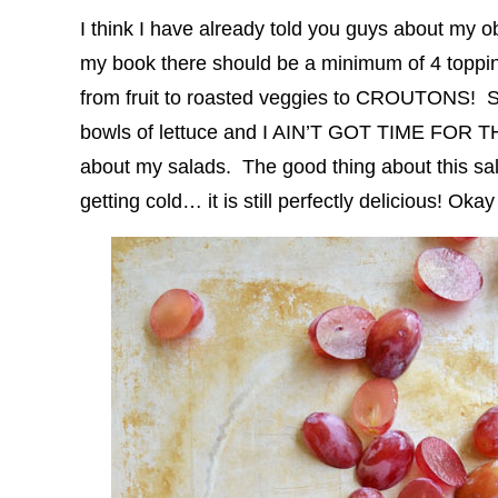
I think I have already told you guys about my 
my book there should be a minimum of 4 toppin
from fruit to roasted veggies to CROUTONS! Sal
bowls of lettuce and I AIN’T GOT TIME FOR T
about my salads. The good thing about this salad
getting cold… it is still perfectly delicious! Oka