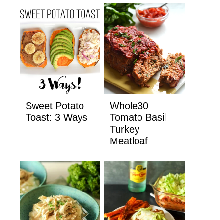
Sweet Potato
Whole30
Toast: 3 Ways
Tomato Basil
Turkey
Meatloaf