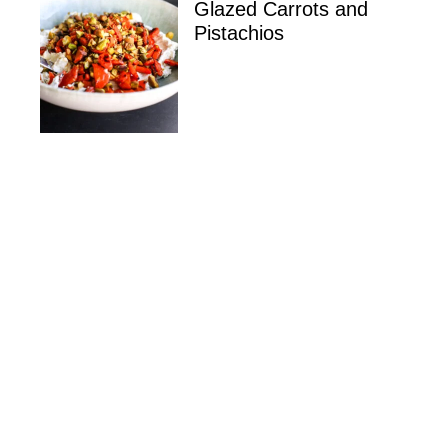
Glazed Carrots and
Pistachios