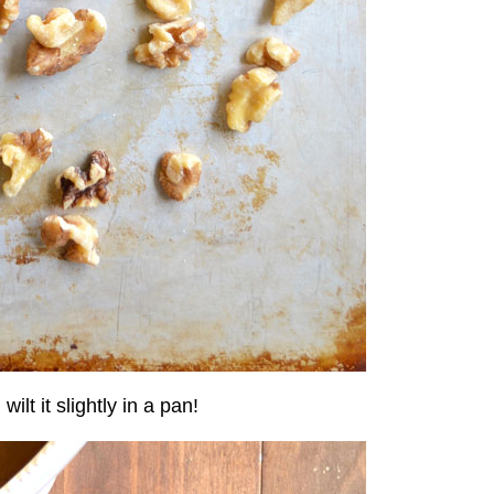
lt it slightly in a pan!