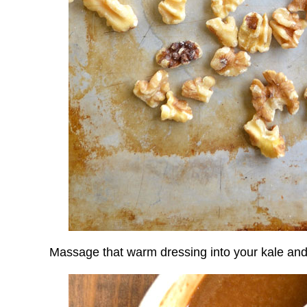
Massage that warm dressing into your kale and wi