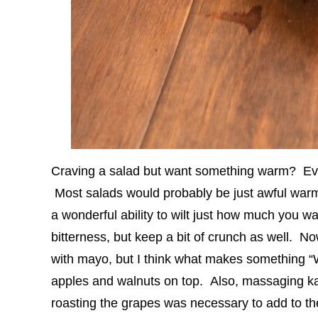
Craving a salad but want something warm? Ev
Most salads would probably be just awful war
a wonderful ability to wilt just how much you wa
bitterness, but keep a bit of crunch as well. Now
with mayo, but I think what makes something “Wa
apples and walnuts on top. Also, massaging kal
roasting the grapes was necessary to add to th