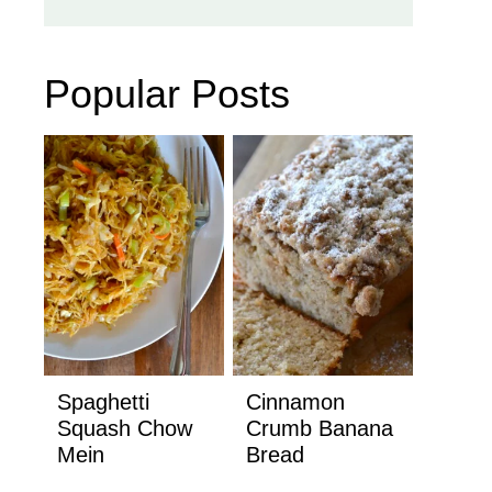
Popular Posts
Spaghetti
Cinnamon
Squash Chow
Crumb Banana
Mein
Bread