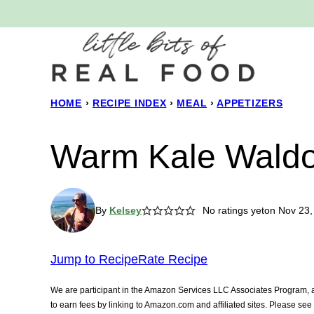
Skip
to
content
HOME
›
RECIPE INDEX
›
MEAL
›
APPETIZERS
Warm Kale Waldo
By
Kelsey
No ratings yet
on Nov 23,
Jump to Recipe
Rate Recipe
We are participant in the Amazon Services LLC Associates Program, an
to earn fees by linking to Amazon.com and affiliated sites. Please se