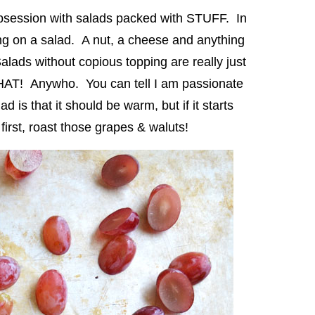
obsession with salads packed with STUFF. In
g on a salad. A nut, a cheese and anything
ads without copious topping are really just
HAT! Anywho. You can tell I am passionate
 is that it should be warm, but if it starts
y first, roast those grapes & waluts!