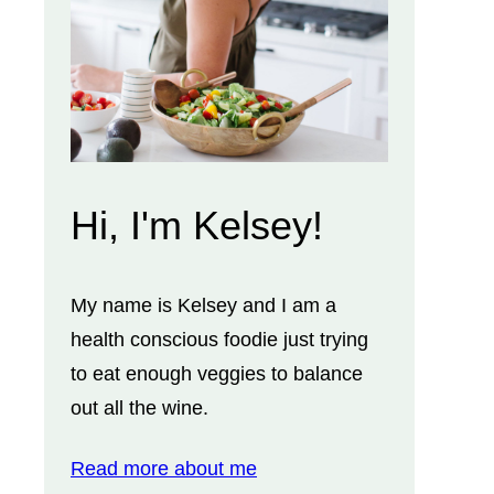
Hi, I'm Kelsey!
My name is Kelsey and I am a
health conscious foodie just trying
to eat enough veggies to balance
out all the wine.
Read more about me