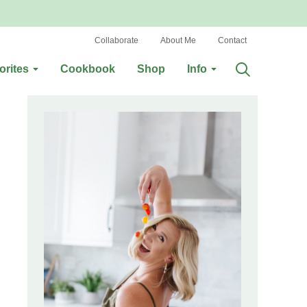
Collaborate
About Me
Contact
orites
Cookbook
Shop
Info