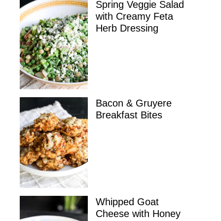
Spring Veggie Salad
with Creamy Feta
Herb Dressing
Bacon & Gruyere
Breakfast Bites
Whipped Goat
Cheese with Honey