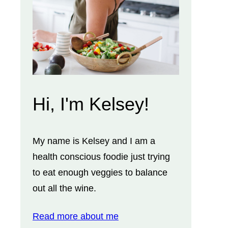
Hi, I'm Kelsey!
My name is Kelsey and I am a
health conscious foodie just trying
to eat enough veggies to balance
out all the wine.
Read more about me