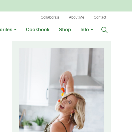
Collaborate
About Me
Contact
orites
Cookbook
Shop
Info