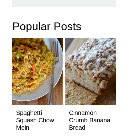
Popular Posts
Spaghetti
Cinnamon
Squash Chow
Crumb Banana
Mein
Bread