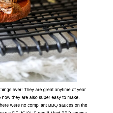
things ever! They are great anytime of year
e now they are also super easy to make.
 there were no compliant BBQ sauces on the
 now a DELICIOUS one!!! Most BBQ sauces