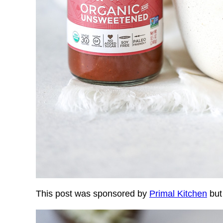
This post was sponsored by
Primal Kitchen
but