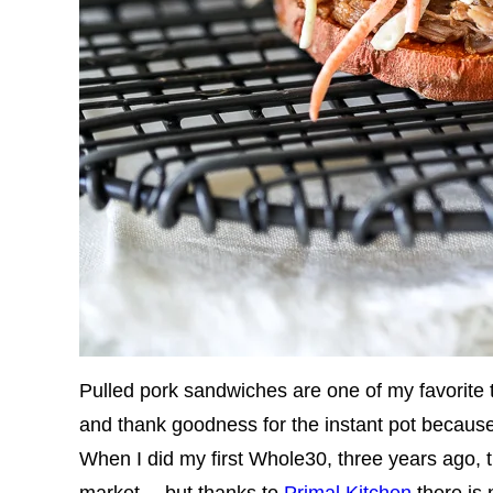
Pulled pork sandwiches are one of my favorite 
and thank goodness for the instant pot becaus
When I did my first Whole30, three years ago,
market… but thanks to
Primal Kitchen
there is