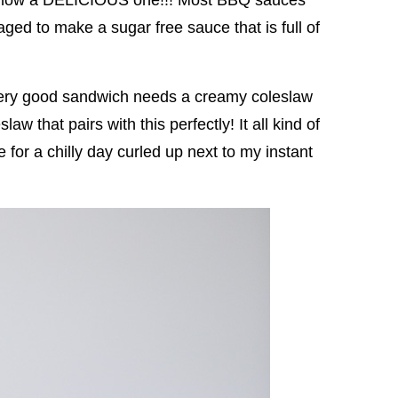
ed to make a sugar free sauce that is full of
 every good sandwich needs a creamy coleslaw
w that pairs with this perfectly! It all kind of
for a chilly day curled up next to my instant