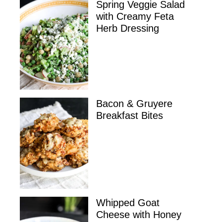
Spring Veggie Salad
with Creamy Feta
Herb Dressing
Bacon & Gruyere
Breakfast Bites
Whipped Goat
Cheese with Honey