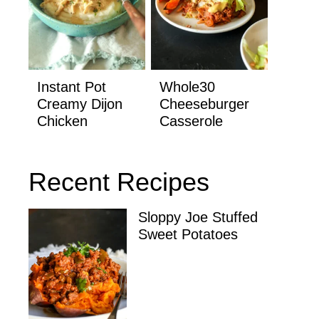
Instant Pot
Whole30
Creamy Dijon
Cheeseburger
Chicken
Casserole
Recent Recipes
Sloppy Joe Stuffed
Sweet Potatoes