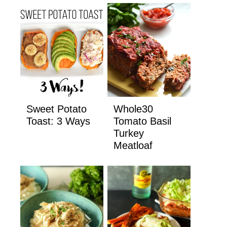
Sweet Potato
Whole30
Toast: 3 Ways
Tomato Basil
Turkey
Meatloaf