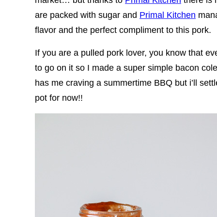
are packed with sugar and
Primal Kitchen
manag
flavor and the perfect compliment to this pork.
If you are a pulled pork lover, you know that
to go on it so I made a super simple bacon colesla
has me craving a summertime BBQ but i’ll settle 
pot for now!!