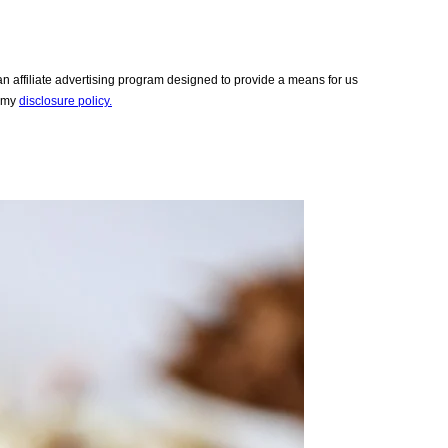
 affiliate advertising program designed to provide a means for us
e my
disclosure policy.