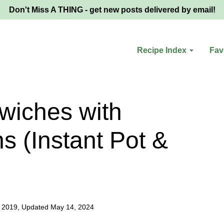
Don't Miss A THING - get new posts delivered by email!
Recipe Index
Fav
wiches with
s (Instant Pot &
, 2019, Updated May 14, 2024