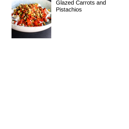
Glazed Carrots and
Pistachios