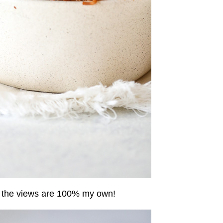
 the views are 100% my own!