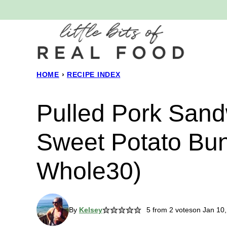
Skip
to
content
HOME
›
RECIPE INDEX
Pulled Pork Sand
Sweet Potato Bun
Whole30)
By
Kelsey
5
from
2
votes
on Jan 10