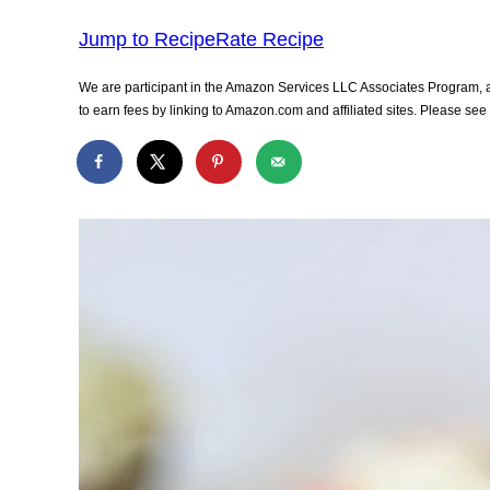
Jump to Recipe
Rate Recipe
We are participant in the Amazon Services LLC Associates Program, an
to earn fees by linking to Amazon.com and affiliated sites. Please se