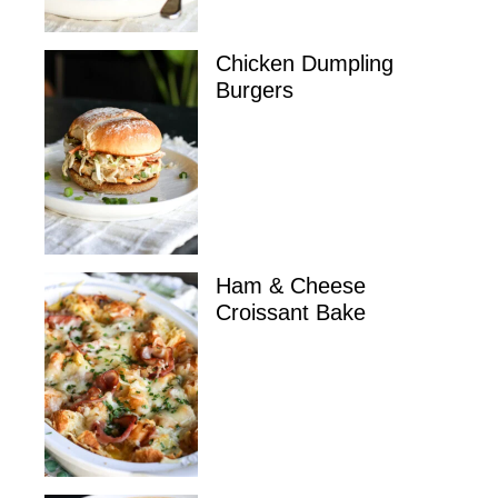
Chicken Dumpling
Burgers
Ham & Cheese
Croissant Bake