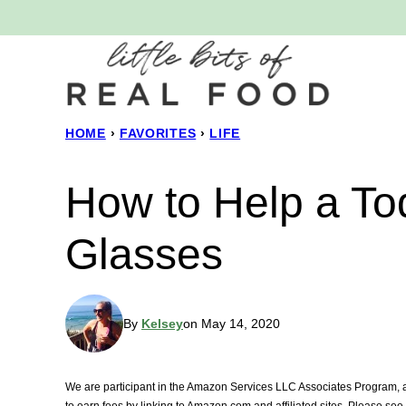
Skip
to
content
HOME
›
FAVORITES
›
LIFE
How to Help a Tod
Glasses
By
Kelsey
on May 14, 2020
We are participant in the Amazon Services LLC Associates Program, an