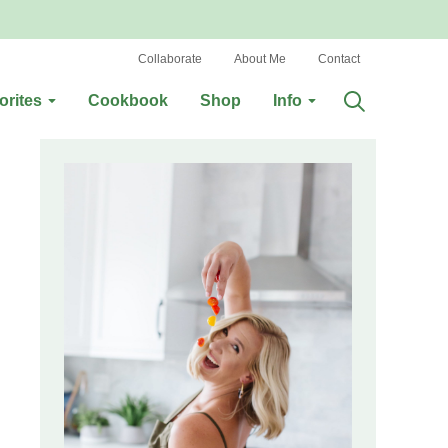
Collaborate
About Me
Contact
orites
Cookbook
Shop
Info