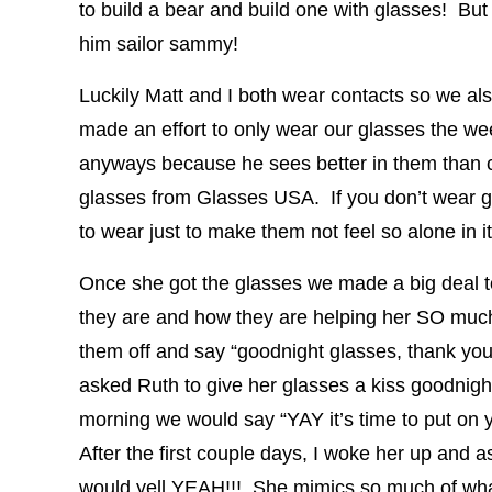
to build a bear and build one with glasses! But 
him sailor sammy!
Luckily Matt and I both wear contacts so we al
made an effort to only wear our glasses the we
anyways because he sees better in them than co
glasses from Glasses USA. If you don’t wear gl
to wear just to make them not feel so alone in it
Once she got the glasses we made a big deal to
they are and how they are helping her SO muc
them off and say “goodnight glasses, thank yo
asked Ruth to give her glasses a kiss goodnigh
morning we would say “YAY it’s time to put on y
After the first couple days, I woke her up and 
would yell YEAH!!! She mimics so much of wha