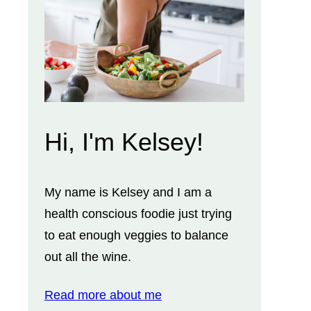
Hi, I'm Kelsey!
My name is Kelsey and I am a
health conscious foodie just trying
to eat enough veggies to balance
out all the wine.
Read more about me