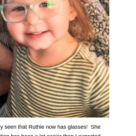
ly seen that Ruthie now has glasses! She