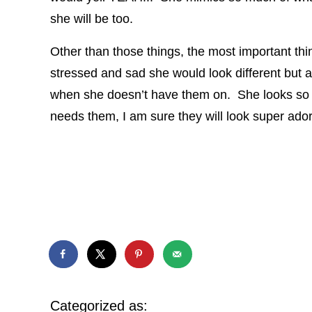
she will be too.
Other than those things, the most important thin
stressed and sad she would look different but a
when she doesn’t have them on. She looks so d
needs them, I am sure they will look super ador
Categorized as: