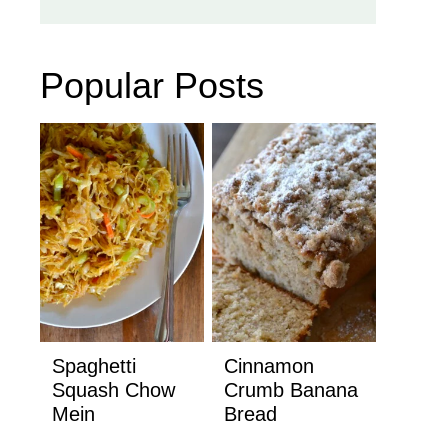
Popular Posts
Spaghetti
Cinnamon
Squash Chow
Crumb Banana
Mein
Bread