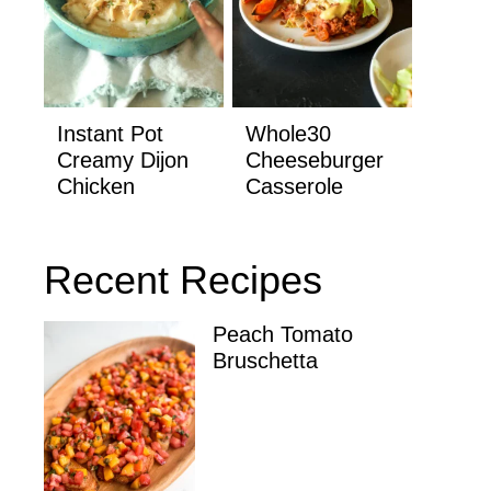
Instant Pot
Whole30
Creamy Dijon
Cheeseburger
Chicken
Casserole
Recent Recipes
Peach Tomato
Bruschetta