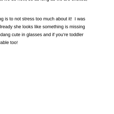
g is to not stress too much about it! I was
lready she looks like something is missing
ang cute in glasses and if you’re toddler
able too!