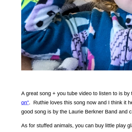
A great song + you tube video to listen to is by
on”
. Ruthie loves this song now and I think it 
good song is by the Laurie Berkner Band and 
As for stuffed animals, you can buy little play 