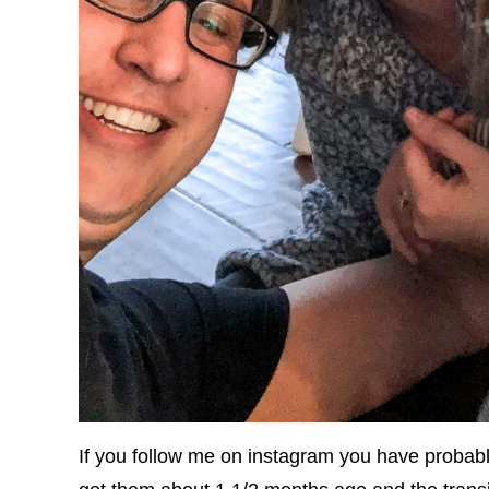
If you follow me on instagram you have probab