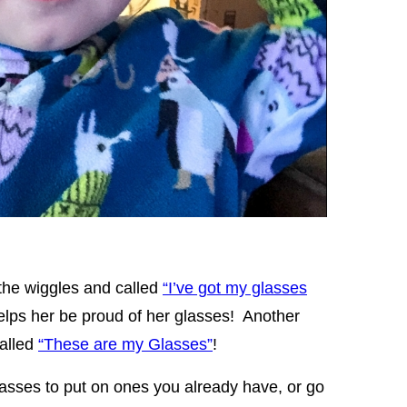
 the wiggles and called
“I’ve got my glasses
helps her be proud of her glasses! Another
called
“These are my Glasses”
!
glasses to put on ones you already have, or go