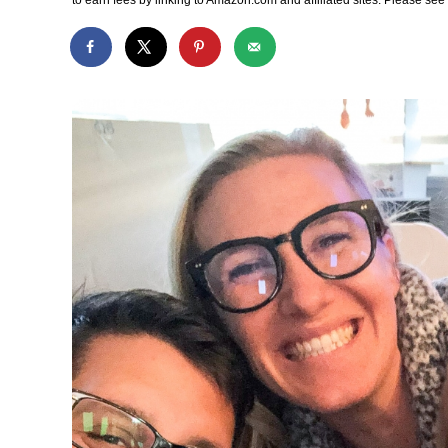
to earn fees by linking to Amazon.com and affiliated sites. Please se