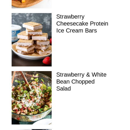
Strawberry
Cheesecake Protein
Ice Cream Bars
Strawberry & White
Bean Chopped
Salad