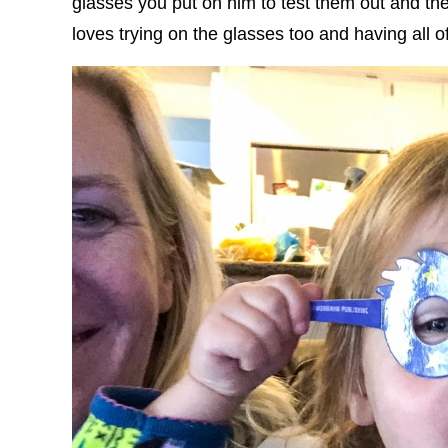
glasses you put on him to test them out and th
loves trying on the glasses too and having all o