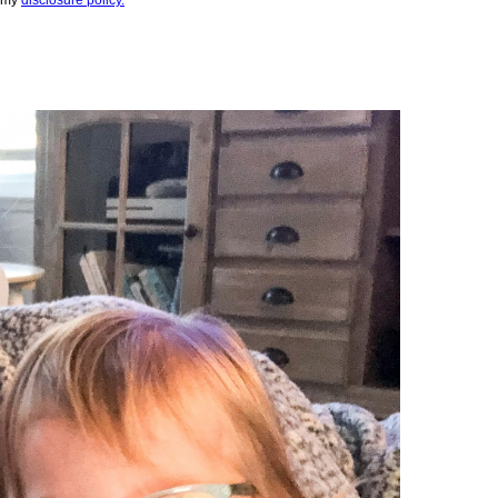
e my
disclosure policy.