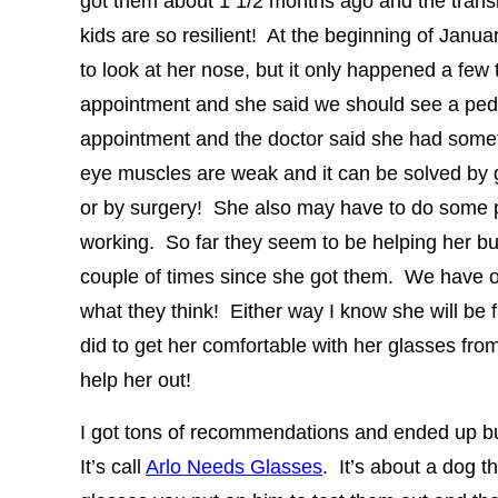
got them about 1 1/2 months ago and the transi
kids are so resilient! At the beginning of Janua
to look at her nose, but it only happened a few
appointment and she said we should see a pedi
appointment and the doctor said she had somet
eye muscles are weak and it can be solved by g
or by surgery! She also may have to do some 
working. So far they seem to be helping her b
couple of times since she got them. We have o
what they think! Either way I know she will be 
did to get her comfortable with her glasses from
help her out!
I got tons of recommendations and ended up b
It’s call
Arlo Needs Glasses
. It’s about a dog 