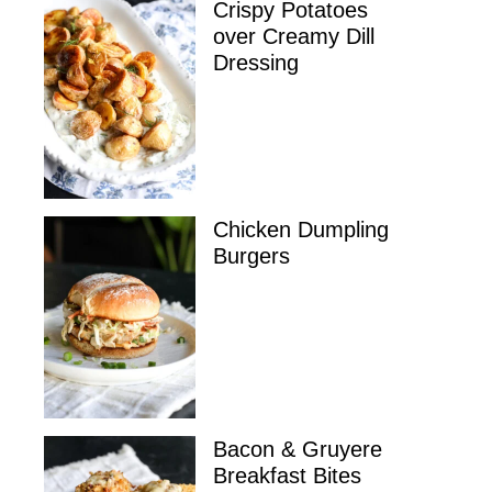
Crispy Potatoes
over Creamy Dill
Dressing
Chicken Dumpling
Burgers
Bacon & Gruyere
Breakfast Bites