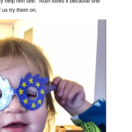
ey help him see. Ruth loves it because she
f us try them on.