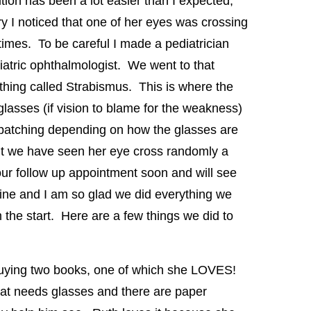
tion has been a lot easier than I expected,
ry I noticed that one of her eyes was crossing
 times. To be careful I made a pediatrician
atric ophthalmologist. We went to that
hing called Strabismus. This is where the
lasses (if vision to blame for the weakness)
patching depending on how the glasses are
ut we have seen her eye cross randomly a
ur follow up appointment soon and will see
fine and I am so glad we did everything we
 the start. Here are a few things we did to
uying two books, one of which she LOVES!
that needs glasses and there are paper