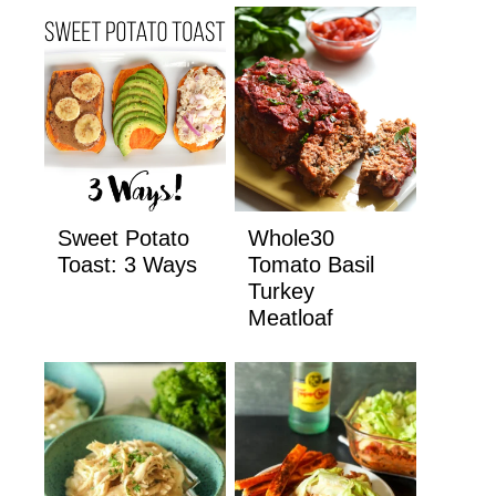
Sweet Potato
Whole30
Toast: 3 Ways
Tomato Basil
Turkey
Meatloaf