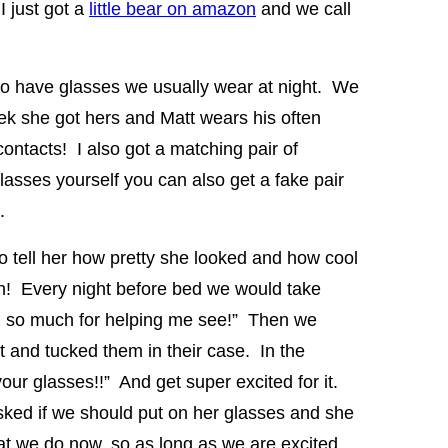
I just got a
little bear on amazon
and we call
so have glasses we usually wear at night. We
ek she got hers and Matt wears his often
ntacts! I also got a matching pair of
asses yourself you can also get a fake pair
.
 tell her how pretty she looked and how cool
h! Every night before bed we would take
u so much for helping me see!” Then we
t and tucked them in their case. In the
our glasses!!” And get super excited for it.
asked if we should put on her glasses and she
t we do now, so as long as we are excited,