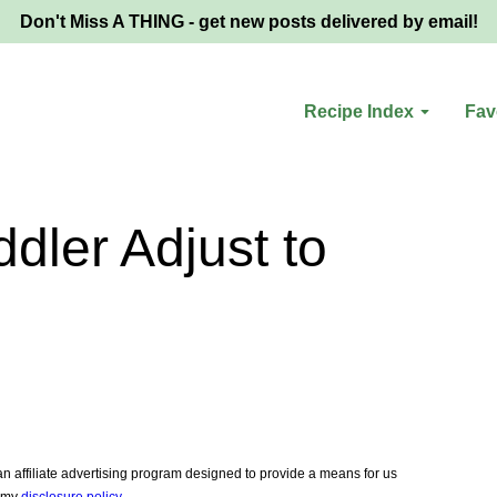
Don't Miss A THING - get new posts delivered by email!
Recipe Index
Fav
dler Adjust to
 affiliate advertising program designed to provide a means for us