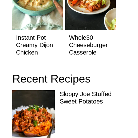
Instant Pot
Whole30
Creamy Dijon
Cheeseburger
Chicken
Casserole
Recent Recipes
Sloppy Joe Stuffed
Sweet Potatoes