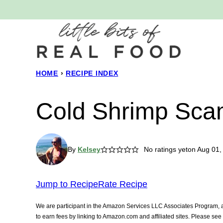
Skip
to
content
HOME
›
RECIPE INDEX
Cold Shrimp Sca
By
Kelsey
No ratings yet
on Aug 01,
Jump to Recipe
Rate Recipe
We are participant in the Amazon Services LLC Associates Program, an
to earn fees by linking to Amazon.com and affiliated sites. Please se