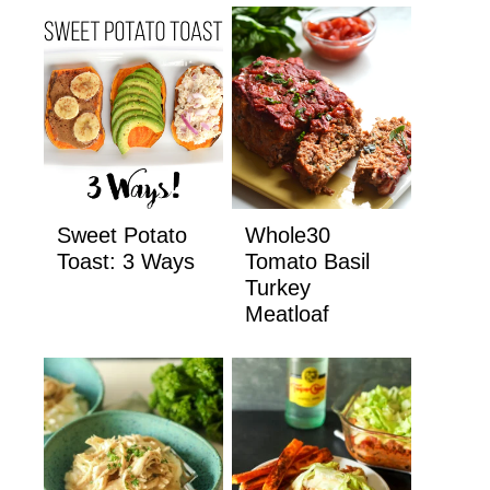
Sweet Potato
Whole30
Toast: 3 Ways
Tomato Basil
Turkey
Meatloaf