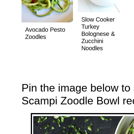
Slow Cooker
Turkey
Avocado Pesto
Bolognese &
Zoodles
Zucchini
Noodles
Pin the image below to
Scampi Zoodle Bowl reci