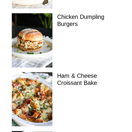
Chicken Dumpling
Burgers
Ham & Cheese
Croissant Bake