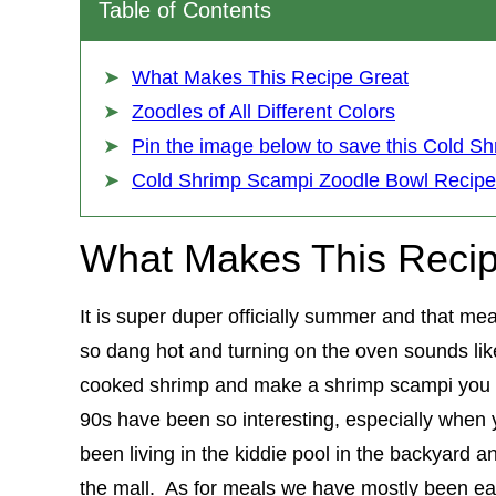
Table of Contents
What Makes This Recipe Great
Zoodles of All Different Colors
Pin the image below to save this Cold Sh
Cold Shrimp Scampi Zoodle Bowl Recipe
What Makes This Recip
It is super duper officially summer and that me
so dang hot and turning on the oven sounds li
cooked shrimp and make a shrimp scampi you c
90s have been so interesting, especially when 
been living in the kiddie pool in the backyard an
the mall. As for meals we have mostly been ea