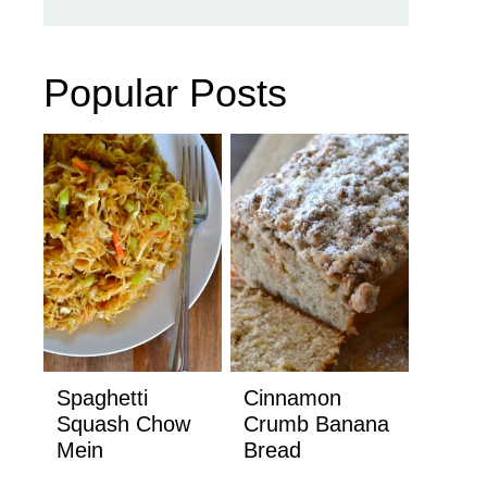
Popular Posts
Spaghetti
Cinnamon
Squash Chow
Crumb Banana
Mein
Bread