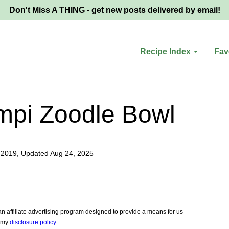
Don't Miss A THING - get new posts delivered by email!
Recipe Index
Fav
mpi Zoodle Bowl
 2019, Updated Aug 24, 2025
 affiliate advertising program designed to provide a means for us
e my
disclosure policy.