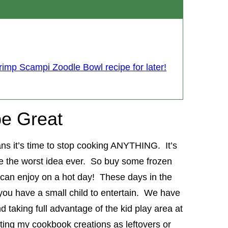
rimp Scampi Zoodle Bowl recipe for later!
e Great
ans it’s time to stop cooking ANYTHING. It’s
ke the worst idea ever. So buy some frozen
an enjoy on a hot day! These days in the
you have a small child to entertain. We have
d taking full advantage of the kid play area at
ting my cookbook creations as leftovers or