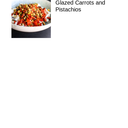
Glazed Carrots and
Pistachios