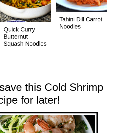
Tahini Dill Carrot
Noodles
Quick Curry
Butternut
Squash Noodles
 save this Cold Shrimp
pe for later!