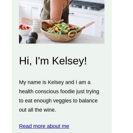
Hi, I'm Kelsey!
My name is Kelsey and I am a
health conscious foodie just trying
to eat enough veggies to balance
out all the wine.
Read more about me