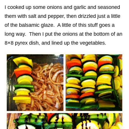
I cooked up some onions and garlic and seasoned
them with salt and pepper, then drizzled just a little
of the balsamic glaze. A little of this stuff goes a
long way. Then I put the onions at the bottom of an
8×8 pyrex dish, and lined up the vegetables.