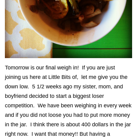
Tomorrow is our final weigh in! If you are just
joining us here at Little Bits of, let me give you the
down low. 5 1/2 weeks ago my sister, mom, and
boyfriend decided to start a biggest loser
competition. We have been weighing in every week
and if you did not loose you had to put more money
in the jar. I think there is about 400 dollars in the jar
right now. I want that money!! But having a