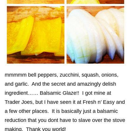
mmmmm bell peppers, zucchini, squash, onions,
and garlic. And the secret and amazingly delish
ingredient…… Balsamic Glaze!! I got mine at
Trader Joes, but I have seen it at Fresh n’ Easy and
a few other places. It is basically just a balsamic
reduction that you dont have to slave over the stove
making. Thank you world!