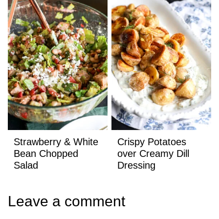
Strawberry & White
Crispy Potatoes
Bean Chopped
over Creamy Dill
Salad
Dressing
Leave a comment