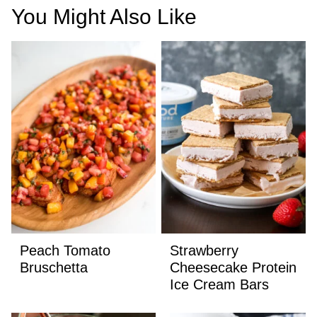
You Might Also Like
Peach Tomato
Strawberry
Bruschetta
Cheesecake Protein
Ice Cream Bars