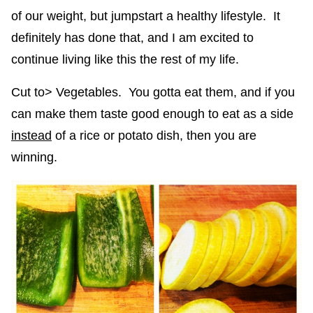
of our weight, but jumpstart a healthy lifestyle. It
definitely has done that, and I am excited to
continue living like this the rest of my life.
Cut to> Vegetables. You gotta eat them, and if you
can make them taste good enough to eat as a side
instead
of a rice or potato dish, then you are
winning.