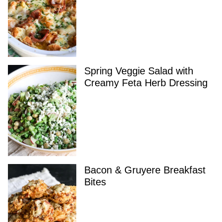
Spring Veggie Salad with
Creamy Feta Herb Dressing
Bacon & Gruyere Breakfast
Bites