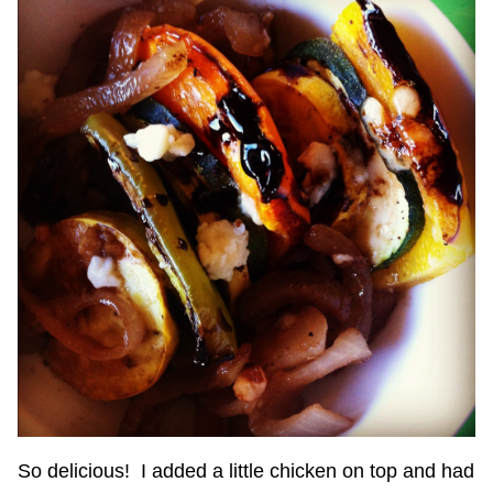
So delicious! I added a little chicken on top and had