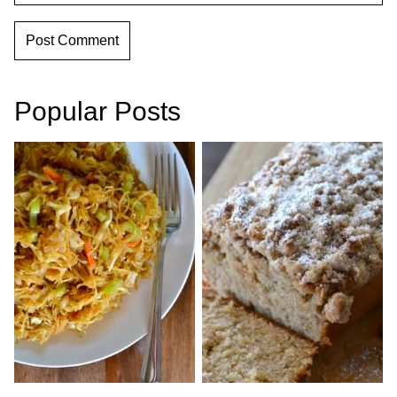
Popular Posts