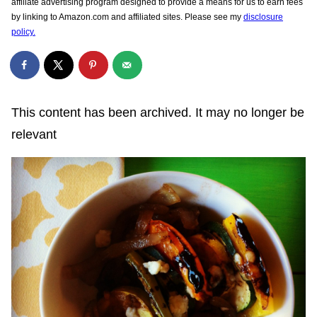
affiliate advertising program designed to provide a means for us to earn fees
by linking to Amazon.com and affiliated sites. Please see my
disclosure
policy.
This content has been archived. It may no longer be
relevant