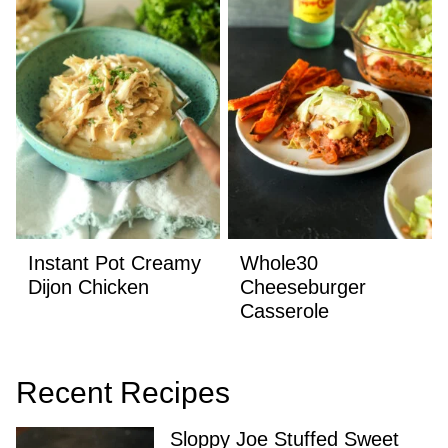
Instant Pot Creamy
Whole30
Dijon Chicken
Cheeseburger
Casserole
Recent Recipes
Sloppy Joe Stuffed Sweet