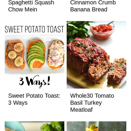
Spaghetti Squash
Cinnamon Crumb
Chow Mein
Banana Bread
Sweet Potato Toast:
Whole30 Tomato
3 Ways
Basil Turkey
Meatloaf