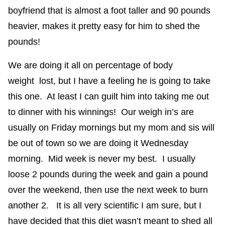
boyfriend that is almost a foot taller and 90 pounds
heavier, makes it pretty easy for him to shed the
pounds!
We are doing it all on percentage of body
weight lost, but I have a feeling he is going to take
this one. At least I can guilt him into taking me out
to dinner with his winnings! Our weigh in’s are
usually on Friday mornings but my mom and sis will
be out of town so we are doing it Wednesday
morning. Mid week is never my best. I usually
loose 2 pounds during the week and gain a pound
over the weekend, then use the next week to burn
another 2. It is all very scientific I am sure, but I
have decided that this diet wasn’t meant to shed all