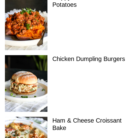
Potatoes
Chicken Dumpling Burgers
Ham & Cheese Croissant
Bake