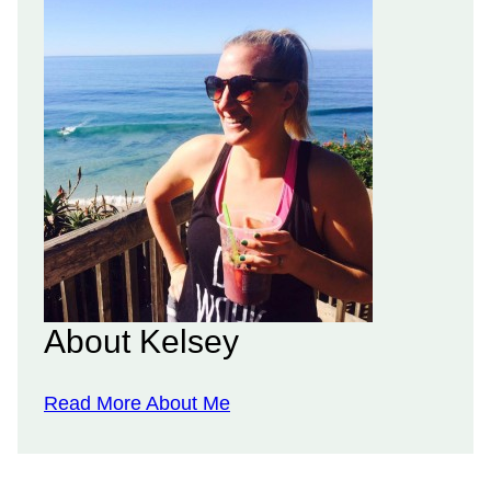
About Kelsey
Read More About Me