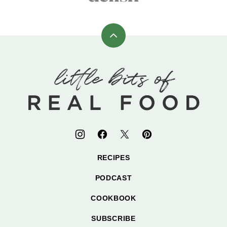
Back
to
top
Little
Bits
of
Real
Food
RECIPES
PODCAST
COOKBOOK
SUBSCRIBE