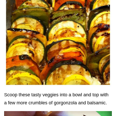
Scoop these tasty veggies into a bowl and top with
a few more crumbles of gorgonzola and balsamic.