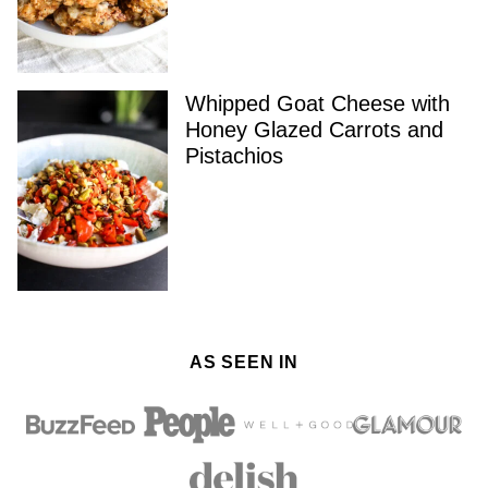
Whipped Goat Cheese with
Honey Glazed Carrots and
Pistachios
AS SEEN IN