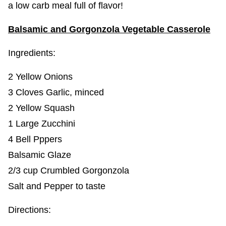
a low carb meal full of flavor!
Balsamic and Gorgonzola Vegetable Casserole
Ingredients:
2 Yellow Onions
3 Cloves Garlic, minced
2 Yellow Squash
1 Large Zucchini
4 Bell Pppers
Balsamic Glaze
2/3 cup Crumbled Gorgonzola
Salt and Pepper to taste
Directions: