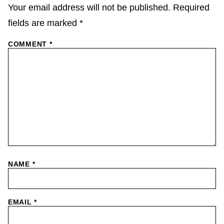
Your email address will not be published.
Required
fields are marked
*
COMMENT
*
NAME
*
EMAIL
*