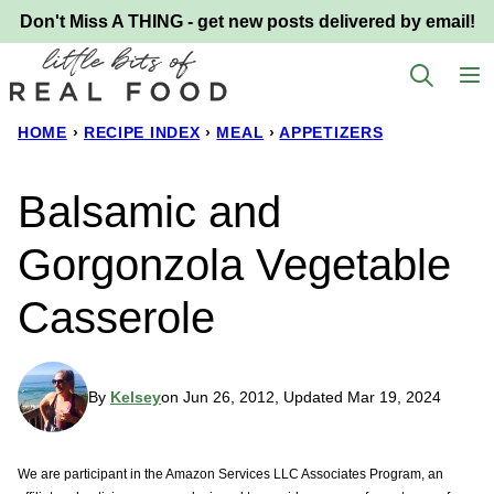
Skip
Don't Miss A THING - get new posts delivered by email!
to
content
HOME
›
RECIPE INDEX
›
MEAL
›
APPETIZERS
Balsamic and
Gorgonzola Vegetable
Casserole
By
Kelsey
on Jun 26, 2012, Updated Mar 19, 2024
We are participant in the Amazon Services LLC Associates Program, an