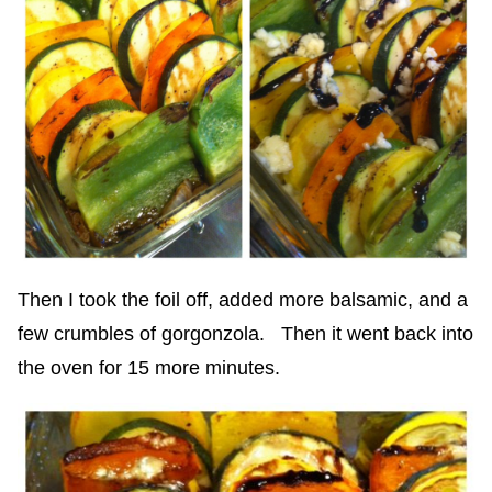
Then I took the foil off, added more balsamic, and a
few crumbles of gorgonzola. Then it went back into
the oven for 15 more minutes.