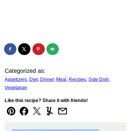
Categorized as:
Appetizers
,
Diet
,
Dinner
,
Meal
,
Recipes
,
Side Dish
,
Vegetarian
Like this recipe? Share it with friends!
Pin
Facebook
Tweet
Yummly
Email