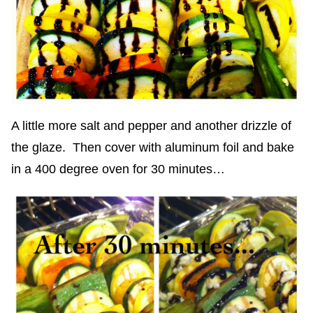
A little more salt and pepper and another drizzle of
the glaze. Then cover with aluminum foil and bake
in a 400 degree oven for 30 minutes…