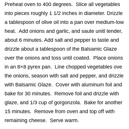
Preheat oven to 400 degrees. Slice all vegetables
into pieces roughly 1 1/2 inches in diameter. Drizzle
a tablespoon of olive oil into a pan over medium-low
heat. Add onions and garlic, and saute unitl tender,
about 6 minutes. Add salt and pepper to taste and
drizzle about a tablespoon of the Balsamic Glaze
over the onions and toss until coated. Place onions
in an 8×8 pyrex pan. Line chopped vegetables ove
the onions, season with salt and pepper, and drizzle
with Balsamic Glaze. Cover with aluminum foil and
bake for 30 minutes. Remove foil and drizzle with
glaze, and 1/3 cup of gorgonzola. Bake for another
15 minutes. Remove from oven and top off with
remaining cheese. Serve warm.