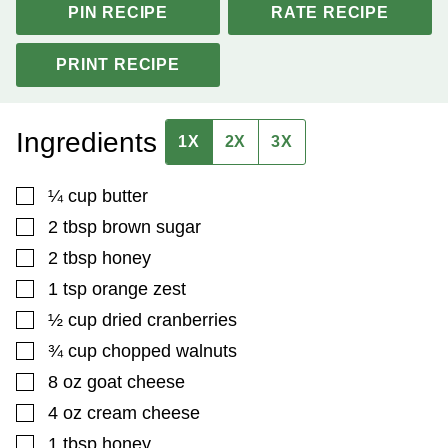
PIN RECIPE
RATE RECIPE
PRINT RECIPE
Ingredients
1X
2X
3X
▢
¼
cup
butter
▢
2
tbsp
brown sugar
▢
2
tbsp
honey
▢
1
tsp
orange zest
▢
½
cup
dried cranberries
▢
¾
cup
chopped walnuts
▢
8
oz
goat cheese
▢
4
oz
cream cheese
▢
1
tbsp
honey