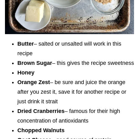
Butter
– salted or unsalted will work in this
recipe
Brown Sugar
– this gives the recipe sweetness
Honey
Orange Zest
– be sure and juice the orange
after you zest it, save it for another recipe or
just drink it strait
Dried Cranberries
– famous for their high
concentration of antioxidants
Chopped Walnuts