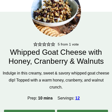
5
from 1 vote
Whipped Goat Cheese with
Honey, Cranberry & Walnuts
Indulge in this creamy, sweet & savory whipped goat cheese
dip! Topped with a warm honey, cranberry, and walnut
crunch.
minutes
Prep:
10
mins
Servings:
12