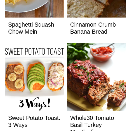
Spaghetti Squash
Cinnamon Crumb
Chow Mein
Banana Bread
Sweet Potato Toast:
Whole30 Tomato
3 Ways
Basil Turkey