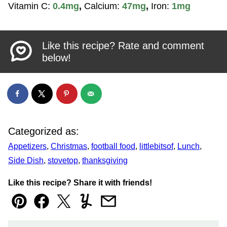
Vitamin C:
0.4
mg
,
Calcium:
47
mg
,
Iron:
1
mg
Like this recipe? Rate and comment
below!
Categorized as:
Appetizers
,
Christmas
,
football food
,
littlebitsof
,
Lunch
,
Side Dish
,
stovetop
,
thanksgiving
Like this recipe? Share it with friends!
Pin
Facebook
Tweet
Yummly
Email