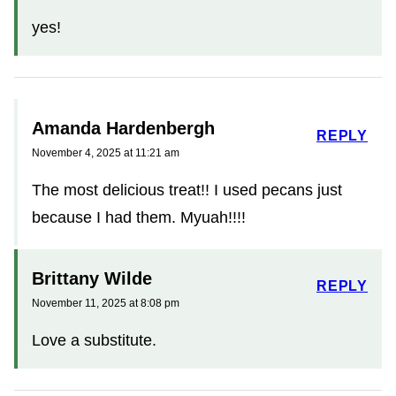
yes!
Amanda Hardenbergh
REPLY
November 4, 2025 at 11:21 am
The most delicious treat!! I used pecans just
because I had them. Myuah!!!!
Brittany Wilde
REPLY
November 11, 2025 at 8:08 pm
Love a substitute.