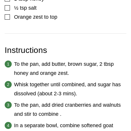
▢
½
tsp
salt
▢
Orange zest to top
Instructions
To the pan, add butter, brown sugar, 2 tbsp
honey and orange zest.
Whisk together until combined, and sugar has
dissolved (about 2-3 mins).
To the pan, add dried cranberries and walnuts
and stir to combine .
In a separate bowl, combine softened goat