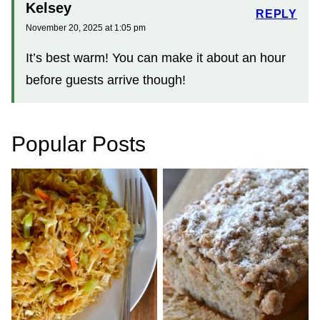
Kelsey
REPLY
November 20, 2025 at 1:05 pm
It’s best warm! You can make it about an hour
before guests arrive though!
Popular Posts