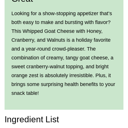
Looking for a show-stopping appetizer that’s
both easy to make and bursting with flavor?
This Whipped Goat Cheese with Honey,
Cranberry, and Walnuts is a holiday favorite
and a year-round crowd-pleaser. The
combination of creamy, tangy goat cheese, a
sweet cranberry-walnut topping, and bright
orange zest is absolutely irresistible. Plus, it
brings some surprising health benefits to your
snack table!
Ingredient List