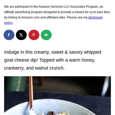
We are participant in the Amazon Services LLC Associates Program, an
affiliate advertising program designed to provide a means for us to earn fees
by linking to Amazon.com and affiliated sites. Please see my
disclosure
policy.
Indulge in this creamy, sweet & savory whipped
goat cheese dip! Topped with a warm honey,
cranberry, and walnut crunch.