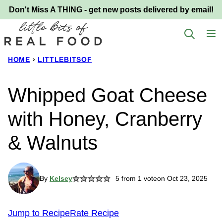
Skip
Don't Miss A THING - get new posts delivered by email!
to
content
HOME
›
LITTLEBITSOF
Whipped Goat Cheese
with Honey, Cranberry
& Walnuts
By
Kelsey
5
from 1 vote
on Oct 23, 2025
Jump to Recipe
Rate Recipe