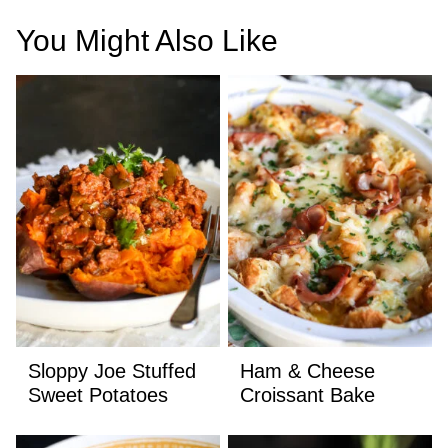
You Might Also Like
Sloppy Joe Stuffed
Ham & Cheese
Sweet Potatoes
Croissant Bake