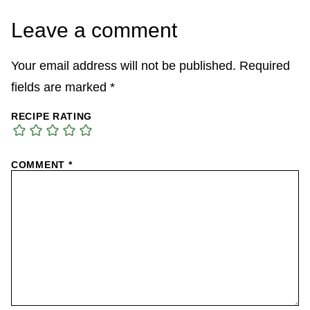
Leave a comment
Your email address will not be published.
Required
fields are marked
*
RECIPE RATING
COMMENT
*