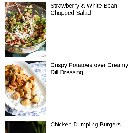
Strawberry & White Bean
Chopped Salad
Crispy Potatoes over Creamy
Dill Dressing
Chicken Dumpling Burgers