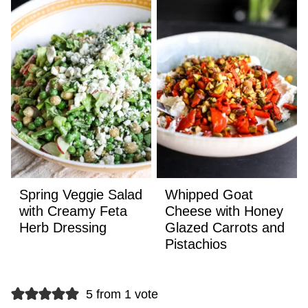
Spring Veggie Salad
Whipped Goat
with Creamy Feta
Cheese with Honey
Herb Dressing
Glazed Carrots and
Pistachios
5 from 1 vote