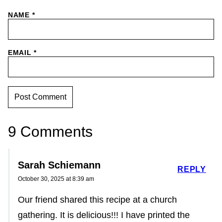
NAME
*
EMAIL
*
9 Comments
Sarah Schiemann
REPLY
October 30, 2025 at 8:39 am
Our friend shared this recipe at a church
gathering. It is delicious!!! I have printed the