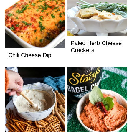
Paleo Herb Cheese
Crackers
Chili Cheese Dip