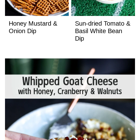
Honey Mustard &
Sun-dried Tomato &
Onion Dip
Basil White Bean
Dip