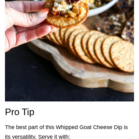
Pro Tip
The best part of this Whipped Goat Cheese Dip is
its versatility. Serve it with: