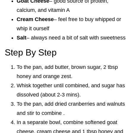
Goat Cheese
– good source of protein,
calcium, and vitamin A
Cream Cheese
– feel free to buy whipped or
whip it ourself
Salt
– always need a bit of salt with sweetness
Step By Step
To the pan, add butter, brown sugar, 2 tbsp
honey and orange zest.
Whisk together until combined, and sugar has
dissolved (about 2-3 mins).
To the pan, add dried cranberries and walnuts
and stir to combine .
In a separate bowl, combine softened goat
cheese, cream cheese and 1 tbsp honey and