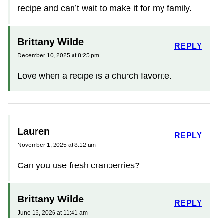
recipe and can’t wait to make it for my family.
Brittany Wilde
REPLY
December 10, 2025 at 8:25 pm
Love when a recipe is a church favorite.
Lauren
REPLY
November 1, 2025 at 8:12 am
Can you use fresh cranberries?
Brittany Wilde
REPLY
June 16, 2026 at 11:41 am