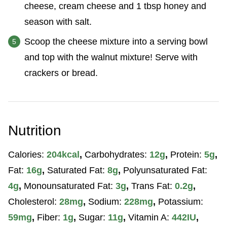
cheese, cream cheese and 1 tbsp honey and
season with salt.
Scoop the cheese mixture into a serving bowl
and top with the walnut mixture! Serve with
crackers or bread.
Nutrition
Calories:
204
kcal
,
Carbohydrates:
12
g
,
Protein:
5
g
,
Fat:
16
g
,
Saturated Fat:
8
g
,
Polyunsaturated Fat:
4
g
,
Monounsaturated Fat:
3
g
,
Trans Fat:
0.2
g
,
Cholesterol:
28
mg
,
Sodium:
228
mg
,
Potassium:
59
mg
,
Fiber:
1
g
,
Sugar:
11
g
,
Vitamin A:
442
IU
,