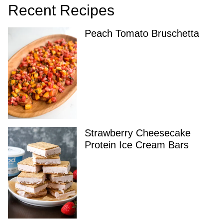
Recent Recipes
Peach Tomato Bruschetta
Strawberry Cheesecake
Protein Ice Cream Bars