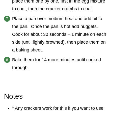
place them one by one, first in the egg mixture
to coat, then the cracker crumbs to coat.
Place a pan over medium heat and add oil to
the pan. Once the pan is hot add nuggets.
Cook for about 30 seconds – 1 minute on each
side (until lightly browned), then place them on
a baking sheet.
Bake them for 14 more minutes until cooked
through.
Notes
* Any crackers work for this if you want to use