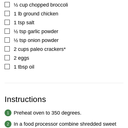
▢
½
cup
chopped broccoli
▢
1
lb
ground chicken
▢
1
tsp
salt
▢
½
tsp
garlic powder
▢
½
tsp
onion powder
▢
2
cups
paleo crackers*
▢
2
eggs
▢
1
tbsp
oil
Instructions
Preheat oven to 350 degrees.
In a food processor combine shredded sweet