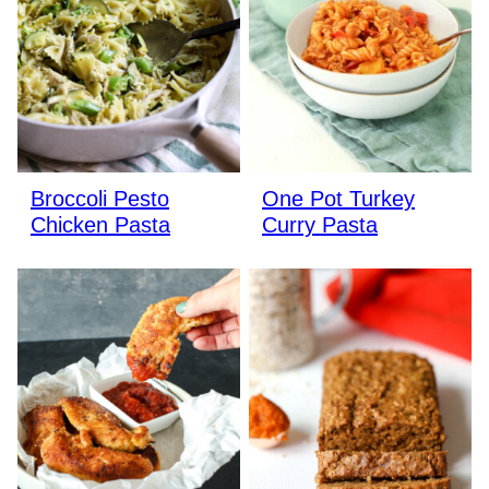
Broccoli Pesto
One Pot Turkey
Chicken Pasta
Curry Pasta