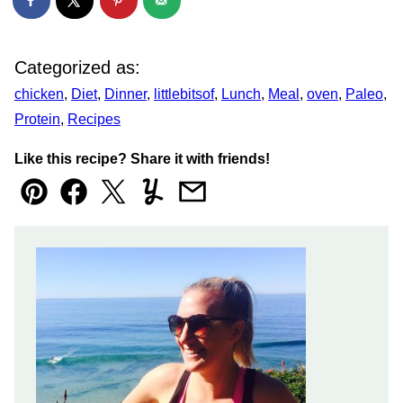
Categorized as:
chicken
,
Diet
,
Dinner
,
littlebitsof
,
Lunch
,
Meal
,
oven
,
Paleo
,
Protein
,
Recipes
Like this recipe? Share it with friends!
Pin
Facebook
Tweet
Yummly
Email