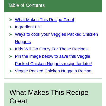
Table of Contents
What Makes This Recipe Great
Ingredient List
Ways to cook your Veggies Packed Chicken
Nuggets
Kids Will Go Crazy For These Recipes
Pin the image below to save this Veggie
Packed Chicken Nuggets recipe for later!
Veggie Packed Chicken Nuggets Recipe
What Makes This Recipe
Great