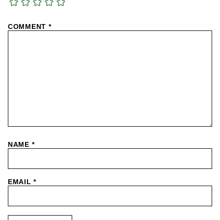
COMMENT
*
NAME
*
EMAIL
*