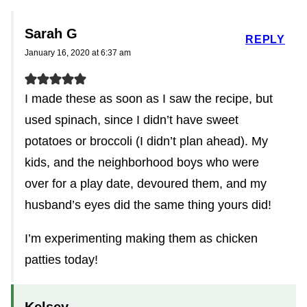
Sarah G
REPLY
January 16, 2020 at 6:37 am
I made these as soon as I saw the recipe, but
used spinach, since I didn’t have sweet
potatoes or broccoli (I didn’t plan ahead). My
kids, and the neighborhood boys who were
over for a play date, devoured them, and my
husband’s eyes did the same thing yours did!
I’m experimenting making them as chicken
patties today!
Kelsey