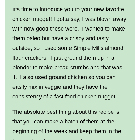
It’s time to introduce you to your new favorite
chicken nugget! I gotta say, I was blown away
with how good these were. I wanted to make
them paleo but have a crispy and tasty
outside, so I used some Simple Mills almond
flour crackers! I just ground them up in a
blender to make bread crumbs and that was
it. I also used ground chicken so you can
easily mix in veggie and they have the
consistency of a fast food chicken nugget.
The absolute best thing about this recipe is
that you can make a batch of them at the
beginning of the week and keep them in the