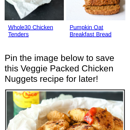
Whole30 Chicken
Pumpkin Oat
Tenders
Breakfast Bread
Pin the image below to save
this Veggie Packed Chicken
Nuggets recipe for later!