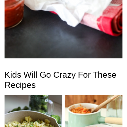
Kids Will Go Crazy For These
Recipes