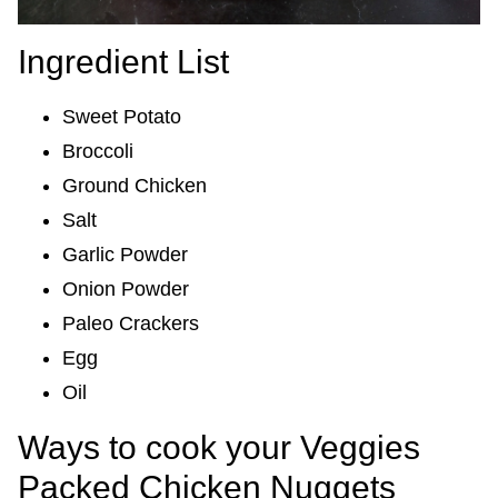
Ingredient List
Sweet Potato
Broccoli
Ground Chicken
Salt
Garlic Powder
Onion Powder
Paleo Crackers
Egg
Oil
Ways to cook your Veggies
Packed Chicken Nuggets