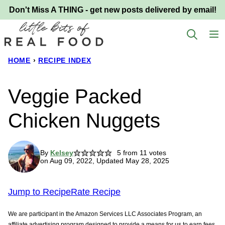
Skip
Don't Miss A THING - get new posts delivered by email!
to
content
HOME
›
RECIPE INDEX
Veggie Packed
Chicken Nuggets
By
Kelsey
5
from
11
votes
on Aug 09, 2022, Updated May 28, 2025
Jump to Recipe
Rate Recipe
We are participant in the Amazon Services LLC Associates Program, an
affiliate advertising program designed to provide a means for us to earn fees