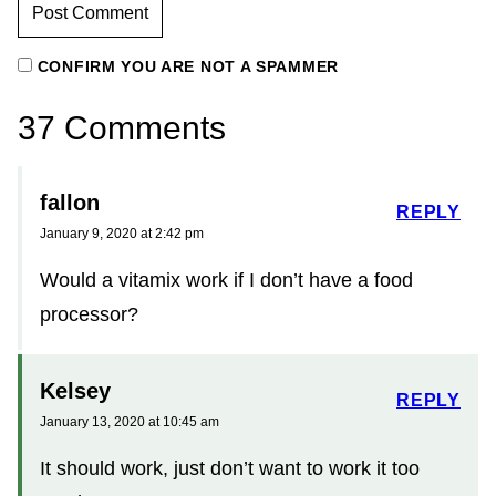
CONFIRM YOU ARE NOT A SPAMMER
37 Comments
fallon
REPLY
January 9, 2020 at 2:42 pm
Would a vitamix work if I don’t have a food
processor?
Kelsey
REPLY
January 13, 2020 at 10:45 am
It should work, just don’t want to work it too