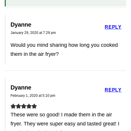
Dyanne
REPLY
January 29, 2020 at 7:29 pm
Would you mind sharing how long you cooked
them in the air fryer?
Dyanne
REPLY
February 1, 2020 at 5:10 pm
These were so good! I made them in the air
fryer. They were super easy and tasted great! I