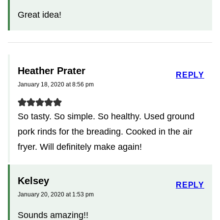
Great idea!
Heather Prater
REPLY
January 18, 2020 at 8:56 pm
So tasty. So simple. So healthy. Used ground
pork rinds for the breading. Cooked in the air
fryer. Will definitely make again!
Kelsey
REPLY
January 20, 2020 at 1:53 pm
Sounds amazing!!