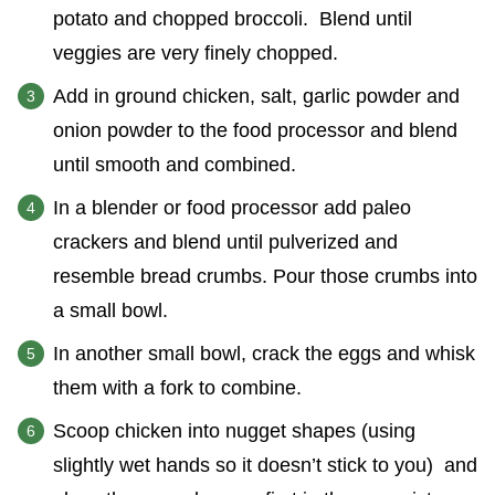
potato and chopped broccoli. Blend until
veggies are very finely chopped.
Add in ground chicken, salt, garlic powder and
onion powder to the food processor and blend
until smooth and combined.
In a blender or food processor add paleo
crackers and blend until pulverized and
resemble bread crumbs. Pour those crumbs into
a small bowl.
In another small bowl, crack the eggs and whisk
them with a fork to combine.
Scoop chicken into nugget shapes (using
slightly wet hands so it doesn’t stick to you) and