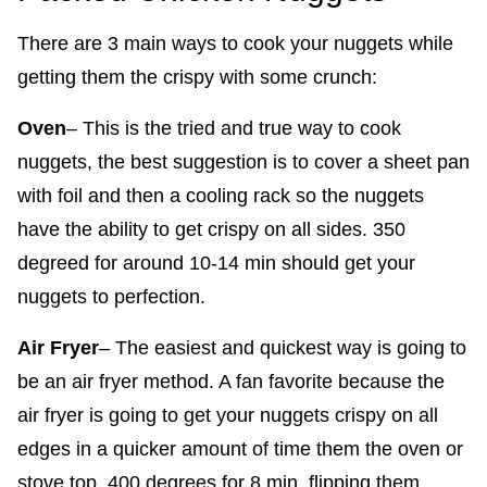
There are 3 main ways to cook your nuggets while
getting them the crispy with some crunch:
Oven
– This is the tried and true way to cook
nuggets, the best suggestion is to cover a sheet pan
with foil and then a cooling rack so the nuggets
have the ability to get crispy on all sides. 350
degreed for around 10-14 min should get your
nuggets to perfection.
Air Fryer
– The easiest and quickest way is going to
be an air fryer method. A fan favorite because the
air fryer is going to get your nuggets crispy on all
edges in a quicker amount of time them the oven or
stove top. 400 degrees for 8 min, flipping them