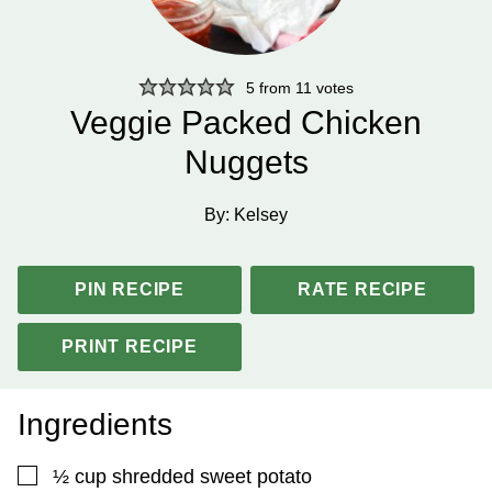
5
from
11
votes
Veggie Packed Chicken
Nuggets
By:
Kelsey
PIN RECIPE
RATE RECIPE
PRINT RECIPE
Ingredients
▢
½
cup
shredded sweet potato