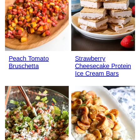
Peach Tomato
Strawberry
Bruschetta
Cheesecake Protein
Ice Cream Bars