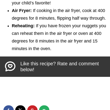
your child’s favorite!
Air Fryer:
If cooking in the air fryer, cook at 400
degrees for 8 minutes, flipping half way through.
Reheating:
If you have frozen your nuggets you
can reheat them in the air fryer or oven at 400
degrees for 8 minutes in the air fryer and 15
minutes in the oven.
Like this recipe? Rate and comment
below!