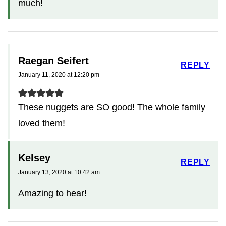
much!
Raegan Seifert
REPLY
January 11, 2020 at 12:20 pm
These nuggets are SO good! The whole family
loved them!
Kelsey
REPLY
January 13, 2020 at 10:42 am
Amazing to hear!