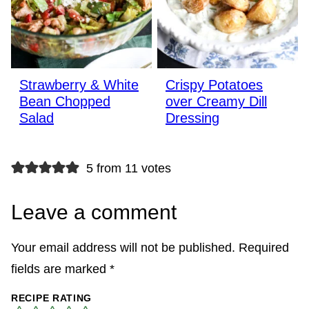
Strawberry & White
Crispy Potatoes
Bean Chopped
over Creamy Dill
Salad
Dressing
5 from 11 votes
Leave a comment
Your email address will not be published.
Required
fields are marked
*
RECIPE RATING