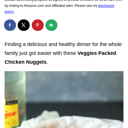
by linking to Amazon.com and affiliated sites. Please see my
disclosure
policy.
Finding a delicious and healthy dinner for the whole
family just got easier with these
Veggies Packed
Chicken Nuggets
.