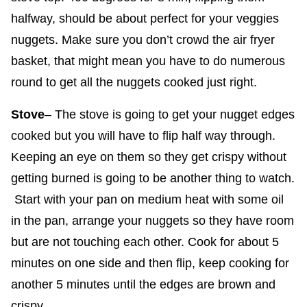
halfway, should be about perfect for your veggies
nuggets. Make sure you don’t crowd the air fryer
basket, that might mean you have to do numerous
round to get all the nuggets cooked just right.
Stove
– The stove is going to get your nugget edges
cooked but you will have to flip half way through.
Keeping an eye on them so they get crispy without
getting burned is going to be another thing to watch.
Start with your pan on medium heat with some oil
in the pan, arrange your nuggets so they have room
but are not touching each other. Cook for about 5
minutes on one side and then flip, keep cooking for
another 5 minutes until the edges are brown and
crispy.