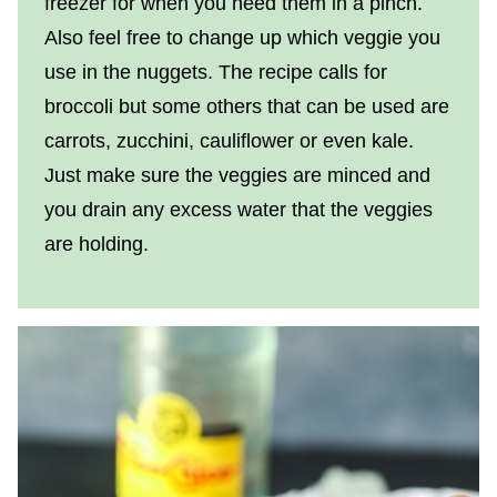
freezer for when you need them in a pinch.
Also feel free to change up which veggie you
use in the nuggets. The recipe calls for
broccoli but some others that can be used are
carrots, zucchini, cauliflower or even kale.
Just make sure the veggies are minced and
you drain any excess water that the veggies
are holding.