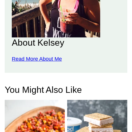
About Kelsey
Read More About Me
You Might Also Like