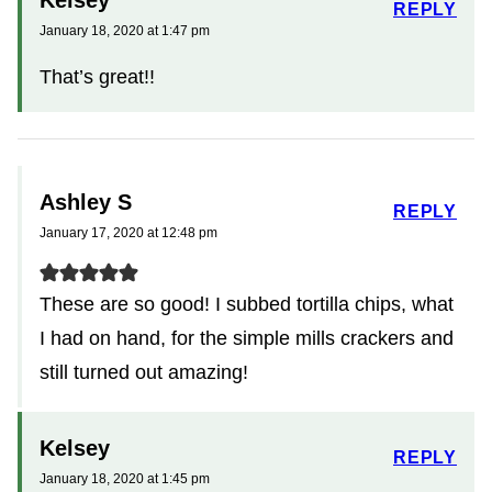
REPLY
January 18, 2020 at 1:47 pm
That’s great!!
Ashley S
REPLY
January 17, 2020 at 12:48 pm
These are so good! I subbed tortilla chips, what
I had on hand, for the simple mills crackers and
still turned out amazing!
Kelsey
REPLY
January 18, 2020 at 1:45 pm