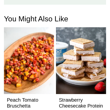
You Might Also Like
Peach Tomato
Strawberry
Bruschetta
Cheesecake Protein