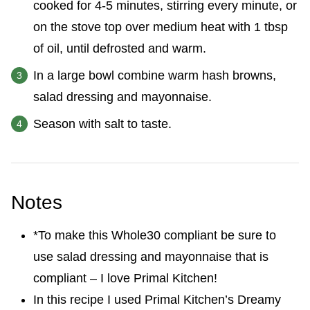
cooked for 4-5 minutes, stirring every minute, or
on the stove top over medium heat with 1 tbsp
of oil, until defrosted and warm.
In a large bowl combine warm hash browns,
salad dressing and mayonnaise.
Season with salt to taste.
Notes
*To make this Whole30 compliant be sure to
use salad dressing and mayonnaise that is
compliant – I love Primal Kitchen!
In this recipe I used Primal Kitchen’s Dreamy