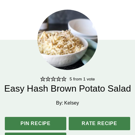
5
from 1 vote
Easy Hash Brown Potato Salad
By:
Kelsey
PIN RECIPE
RATE RECIPE