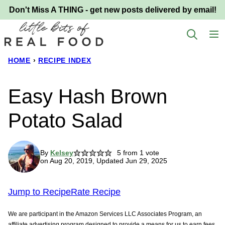
Skip
Don't Miss A THING - get new posts delivered by email!
to
content
HOME
›
RECIPE INDEX
Easy Hash Brown
Potato Salad
By
Kelsey
5
from 1 vote
on Aug 20, 2019, Updated Jun 29, 2025
Jump to Recipe
Rate Recipe
We are participant in the Amazon Services LLC Associates Program, an
affiliate advertising program designed to provide a means for us to earn fees