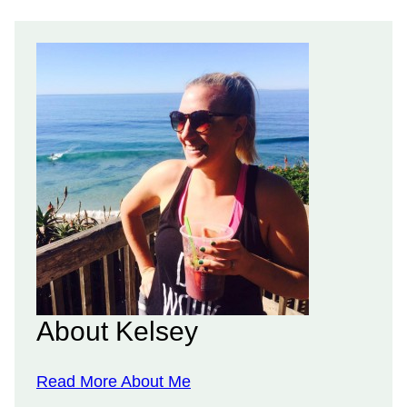
About Kelsey
Read More About Me