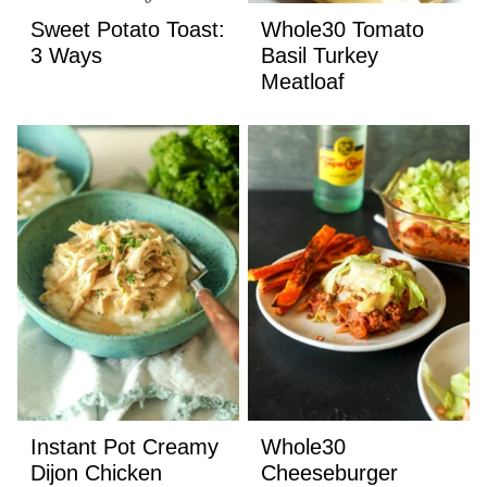
Sweet Potato Toast:
Whole30 Tomato
3 Ways
Basil Turkey
Meatloaf
Instant Pot Creamy
Whole30
Dijon Chicken
Cheeseburger