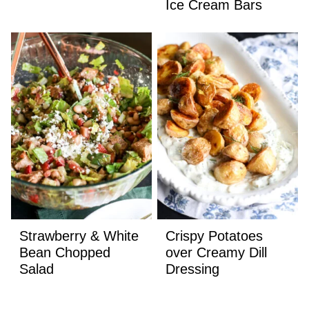
Ice Cream Bars
Strawberry & White
Crispy Potatoes
Bean Chopped
over Creamy Dill
Salad
Dressing