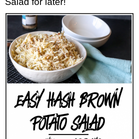
Salad for later!