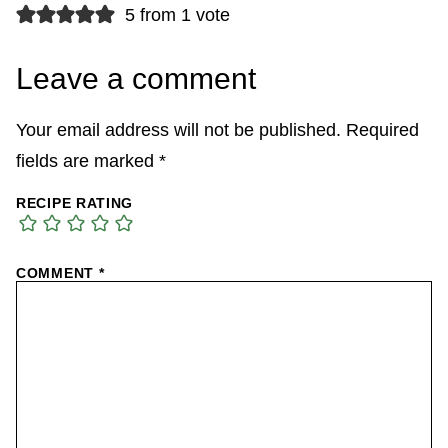
5 from 1 vote
Leave a comment
Your email address will not be published.
Required
fields are marked
*
RECIPE RATING
COMMENT
*