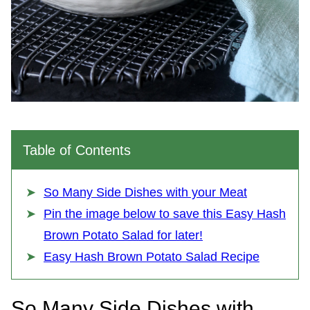
Table of Contents
So Many Side Dishes with your Meat
Pin the image below to save this Easy Hash
Brown Potato Salad for later!
Easy Hash Brown Potato Salad Recipe
So Many Side Dishes with