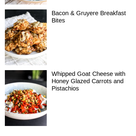
Bacon & Gruyere Breakfast
Bites
Whipped Goat Cheese with
Honey Glazed Carrots and
Pistachios