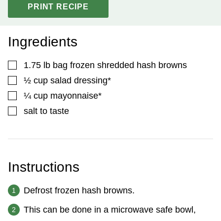
PRINT RECIPE
Ingredients
▢
1.75
lb
bag frozen shredded hash browns
▢
½
cup
salad dressing*
▢
¼
cup
mayonnaise*
▢
salt to taste
Instructions
Defrost frozen hash browns.
This can be done in a microwave safe bowl,