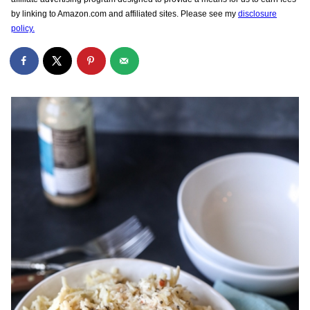
by linking to Amazon.com and affiliated sites. Please see my
disclosure
policy.