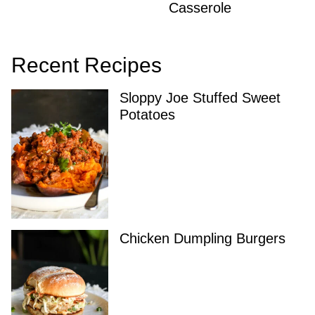
Casserole
Recent Recipes
Sloppy Joe Stuffed Sweet
Potatoes
Chicken Dumpling Burgers