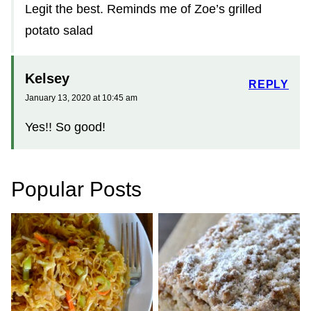
Legit the best. Reminds me of Zoe’s grilled
potato salad
Kelsey
REPLY
January 13, 2020 at 10:45 am
Yes!! So good!
Popular Posts