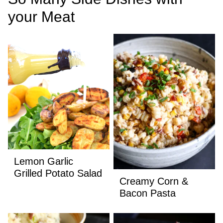
your Meat
Lemon Garlic
Grilled Potato Salad
Creamy Corn &
Bacon Pasta