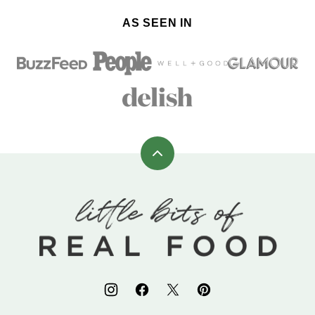
AS SEEN IN
Back
to
top
Little
Bits
of
Real
Food