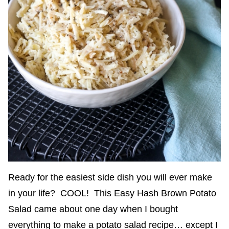
Ready for the easiest side dish you will ever make
in your life? COOL! This Easy Hash Brown Potato
Salad came about one day when I bought
everything to make a potato salad recipe… except I