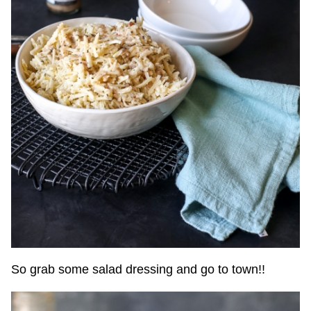
So grab some salad dressing and go to town!!