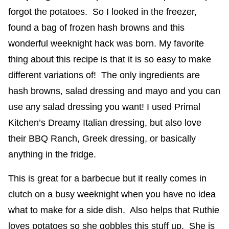
forgot the potatoes. So I looked in the freezer,
found a bag of frozen hash browns and this
wonderful weeknight hack was born. My favorite
thing about this recipe is that it is so easy to make
different variations of! The only ingredients are
hash browns, salad dressing and mayo and you can
use any salad dressing you want! I used Primal
Kitchen’s Dreamy Italian dressing, but also love
their BBQ Ranch, Greek dressing, or basically
anything in the fridge.
This is great for a barbecue but it really comes in
clutch on a busy weeknight when you have no idea
what to make for a side dish. Also helps that Ruthie
loves potatoes so she gobbles this stuff up. She is