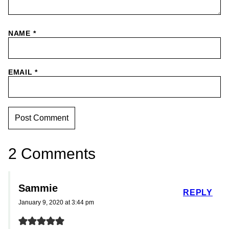
NAME
*
EMAIL
*
2 Comments
Sammie
REPLY
January 9, 2020 at 3:44 pm