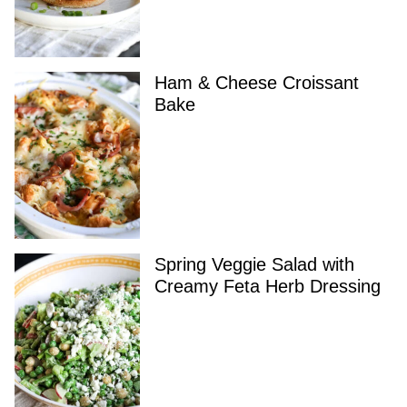
Ham & Cheese Croissant
Bake
Spring Veggie Salad with
Creamy Feta Herb Dressing