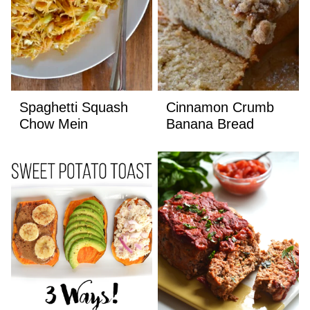
Spaghetti Squash
Cinnamon Crumb
Chow Mein
Banana Bread