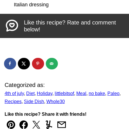
Italian dressing
Like this recipe? Rate and comment
below!
Categorized as:
4th of july
,
Diet
,
Holiday
,
littlebitsof
,
Meal
,
no bake
,
Paleo
,
Recipes
,
Side Dish
,
Whole30
Like this recipe? Share it with friends!
Pin
Facebook
Tweet
Yummly
Email