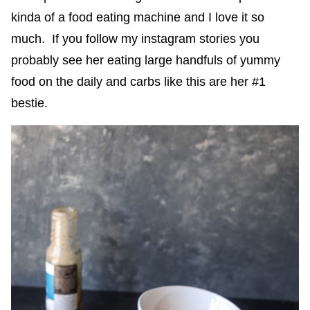
kinda of a food eating machine and I love it so
much. If you follow my instagram stories you
probably see her eating large handfuls of yummy
food on the daily and carbs like this are her #1
bestie.