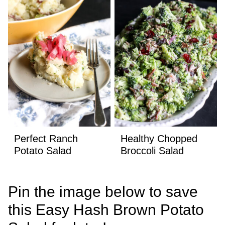
Perfect Ranch
Healthy Chopped
Potato Salad
Broccoli Salad
Pin the image below to save
this Easy Hash Brown Potato