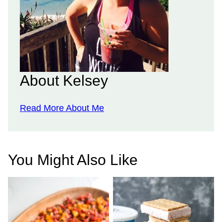
About Kelsey
Read More About Me
You Might Also Like