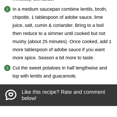
In a medium saucepan combine lentils, broth,
chipotle, 1 tablespoon of adobe sauce, lime
juice, salt, cumin & coriander. Bring to a boil
then reduce to a simmer until cooked but not
mushy (about 25 minutes). Once cooked, add 1
more tablespoon of adobe sauce if you want
more spice. Season a bit more to taste.
Cut the sweet potatoes in half lengthwise and
top with lentils and guacamole.
Like this recipe? Rate and comment
below!