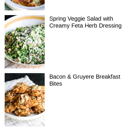
Spring Veggie Salad with
Creamy Feta Herb Dressing
Bacon & Gruyere Breakfast
Bites