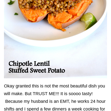
Okay granted this is not the most beautiful dish you
will make. But TRUST ME!!! It is soooo tasty!
Because my husband is an EMT, he works 24 hour
shifts and I spend a few dinners a week cooking for