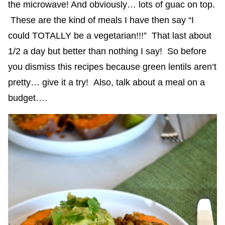
the microwave! And obviously… lots of guac on top.
These are the kind of meals I have then say “I
could TOTALLY be a vegetarian!!!” That last about
1/2 a day but better than nothing I say! So before
you dismiss this recipes because green lentils aren’t
pretty… give it a try! Also, talk about a meal on a
budget….