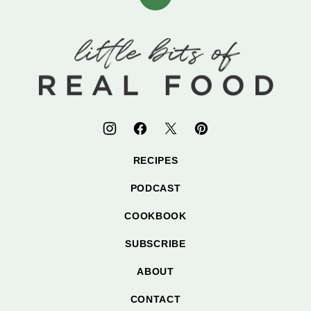
Back
to
top
Little
Bits
of
Real
Food
RECIPES
PODCAST
COOKBOOK
SUBSCRIBE
ABOUT
CONTACT