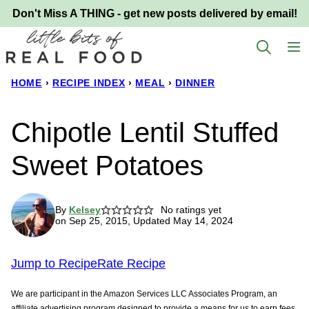
Skip
Don't Miss A THING - get new posts delivered by email!
to
content
HOME
›
RECIPE INDEX
›
MEAL
›
DINNER
Chipotle Lentil Stuffed
Sweet Potatoes
By
Kelsey
No ratings yet
on Sep 25, 2015, Updated May 14, 2024
Jump to Recipe
Rate Recipe
We are participant in the Amazon Services LLC Associates Program, an
affiliate advertising program designed to provide a means for us to earn fees