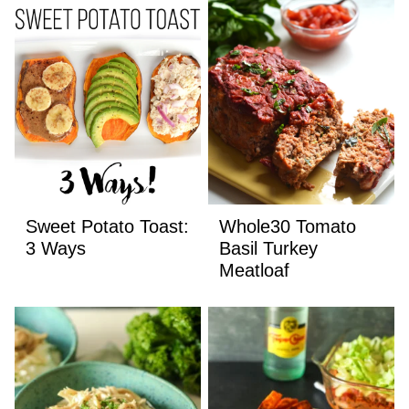
Sweet Potato Toast:
Whole30 Tomato
3 Ways
Basil Turkey
Meatloaf