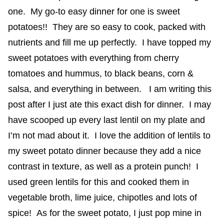
one. My go-to easy dinner for one is sweet
potatoes!! They are so easy to cook, packed with
nutrients and fill me up perfectly. I have topped my
sweet potatoes with everything from cherry
tomatoes and hummus, to black beans, corn &
salsa, and everything in between. I am writing this
post after I just ate this exact dish for dinner. I may
have scooped up every last lentil on my plate and
I’m not mad about it. I love the addition of lentils to
my sweet potato dinner because they add a nice
contrast in texture, as well as a protein punch! I
used green lentils for this and cooked them in
vegetable broth, lime juice, chipotles and lots of
spice! As for the sweet potato, I just pop mine in