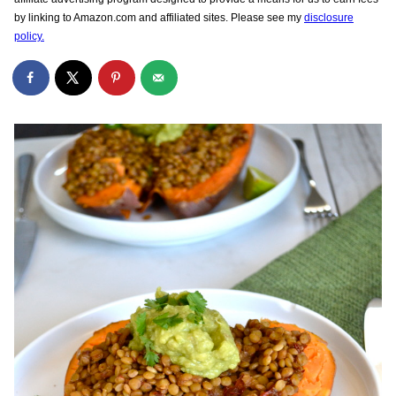
by linking to Amazon.com and affiliated sites. Please see my
disclosure
policy.