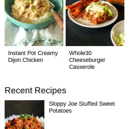
Instant Pot Creamy
Whole30
Dijon Chicken
Cheeseburger
Casserole
Recent Recipes
Sloppy Joe Stuffed Sweet
Potatoes