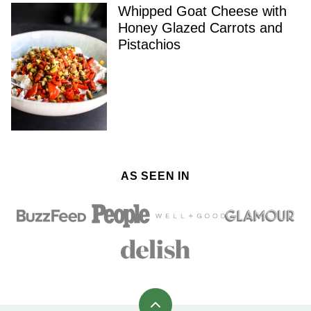
Whipped Goat Cheese with
Honey Glazed Carrots and
Pistachios
AS SEEN IN