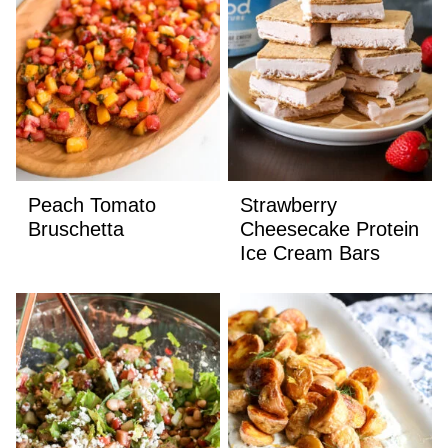
Peach Tomato
Strawberry
Bruschetta
Cheesecake Protein
Ice Cream Bars