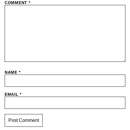
COMMENT
*
NAME
*
EMAIL
*