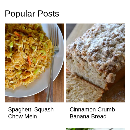
Popular Posts
Spaghetti Squash
Cinnamon Crumb
Chow Mein
Banana Bread