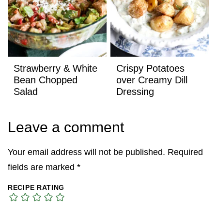
Strawberry & White
Crispy Potatoes
Bean Chopped
over Creamy Dill
Salad
Dressing
Leave a comment
Your email address will not be published.
Required
fields are marked
*
RECIPE RATING