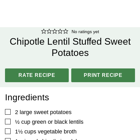
No ratings yet
Chipotle Lentil Stuffed Sweet
Potatoes
RATE RECIPE
PRINT RECIPE
Ingredients
▢
2
large sweet potatoes
▢
½
cup
green or black lentils
▢
1½
cups
vegetable broth