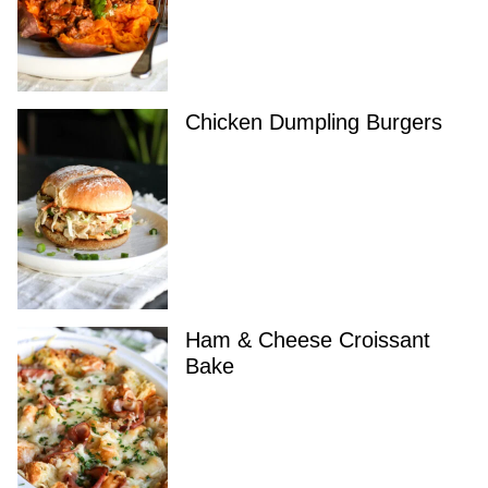
Chicken Dumpling Burgers
Ham & Cheese Croissant
Bake