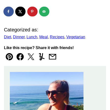
Categorized as:
Diet
,
Dinner
,
Lunch
,
Meal
,
Recipes
,
Vegetarian
Like this recipe? Share it with friends!
Pin
Facebook
Tweet
Yummly
Email