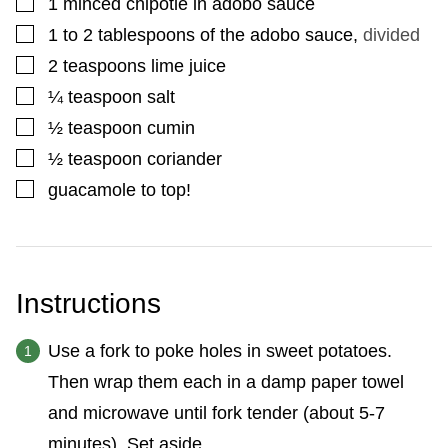
▢
1
minced chipotle in adobo sauce
▢
1 to 2
tablespoons
of the adobo sauce
,
divided
▢
2
teaspoons
lime juice
▢
¼
teaspoon
salt
▢
½
teaspoon
cumin
▢
½
teaspoon
coriander
▢
guacamole to top!
Instructions
Use a fork to poke holes in sweet potatoes.
Then wrap them each in a damp paper towel
and microwave until fork tender (about 5-7
minutes). Set aside.