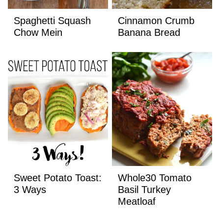
Spaghetti Squash
Cinnamon Crumb
Chow Mein
Banana Bread
Sweet Potato Toast:
Whole30 Tomato
3 Ways
Basil Turkey
Meatloaf