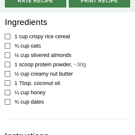
RATE RECIPE
PRINT RECIPE
Ingredients
▢
1
cup
crispy rice cereal
▢
¾
cup
oats
▢
½
cup
slivered almonds
▢
1
scoop protein powder
,
~30g
▢
½
cup
creamy nut butter
▢
1
Tbsp.
coconut oil
▢
¼
cup
honey
▢
¾
cup
dates