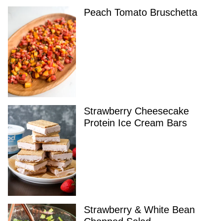
Peach Tomato Bruschetta
Strawberry Cheesecake
Protein Ice Cream Bars
Strawberry & White Bean