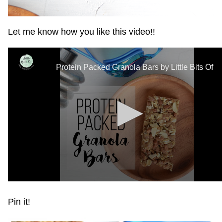
Let me know how you like this video!!
Pin it!