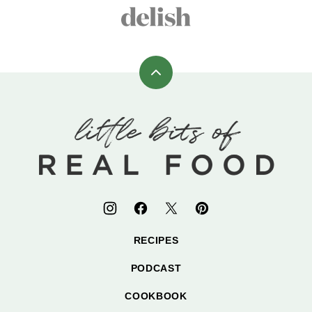
Back
to
top
Little
Bits
of
Real
Food
RECIPES
PODCAST
COOKBOOK