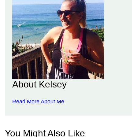
About Kelsey
Read More About Me
You Might Also Like