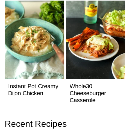
Instant Pot Creamy
Whole30
Dijon Chicken
Cheeseburger
Casserole
Recent Recipes