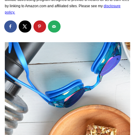
by linking to Amazon.com and affiliated sites. Please see my
disclosure
policy.