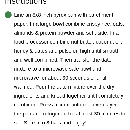
Instructions
Line an 8x8 inch pyrex pan with parchment
paper. In a large bowl combine crispy rice, oats,
almonds & protein powder and set aside. In a
food processor combine nut butter, coconut oil,
honey & dates and pulse on high until smooth
and well combined. Then transfer the date
mixture to a microwave safe bowl and
microwave for about 30 seconds or until
warmed. Pour the date mixture over the dry
ingredients and knead together until completely
combined. Press mixture into one even layer in
the pan and refrigerate for at least 30 minutes to
set. Slice into 8 bars and enjoy!