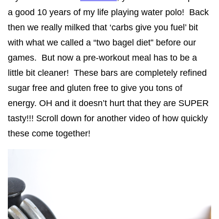
a good 10 years of my life playing water polo! Back
then we really milked that ‘carbs give you fuel’ bit
with what we called a “two bagel diet” before our
games. But now a pre-workout meal has to be a
little bit cleaner! These bars are completely refined
sugar free and gluten free to give you tons of
energy. OH and it doesn’t hurt that they are SUPER
tasty!!! Scroll down for another video of how quickly
these come together!