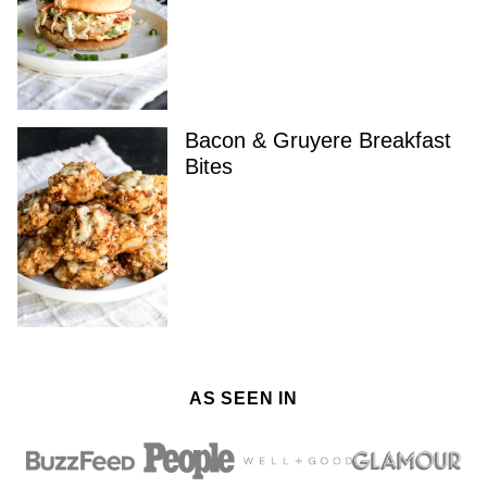
Bacon & Gruyere Breakfast
Bites
AS SEEN IN