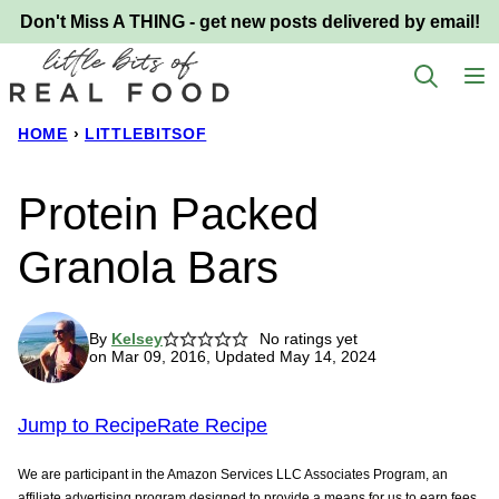
Skip
Don't Miss A THING - get new posts delivered by email!
to
content
HOME
›
LITTLEBITSOF
Protein Packed
Granola Bars
By
Kelsey
No ratings yet
on Mar 09, 2016, Updated May 14, 2024
Jump to Recipe
Rate Recipe
We are participant in the Amazon Services LLC Associates Program, an
affiliate advertising program designed to provide a means for us to earn fees