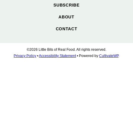
SUBSCRIBE
ABOUT
CONTACT
©2026 Little Bits of Real Food. All rights reserved.
Privacy Policy
•
Accessibility Statement
• Powered by
CultivateWP
.