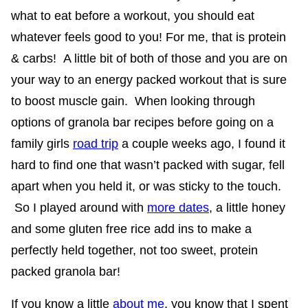
what to eat before a workout, you should eat
whatever feels good to you! For me, that is protein
& carbs! A little bit of both of those and you are on
your way to an energy packed workout that is sure
to boost muscle gain. When looking through
options of granola bar recipes before going on a
family girls
road trip
a couple weeks ago, I found it
hard to find one that wasn’t packed with sugar, fell
apart when you held it, or was sticky to the touch.
So I played around with
more dates
, a little honey
and some gluten free rice add ins to make a
perfectly held together, not too sweet, protein
packed granola bar!
If you know a little
about me
, you know that I spent