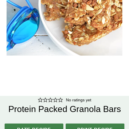
No ratings yet
Protein Packed Granola Bars