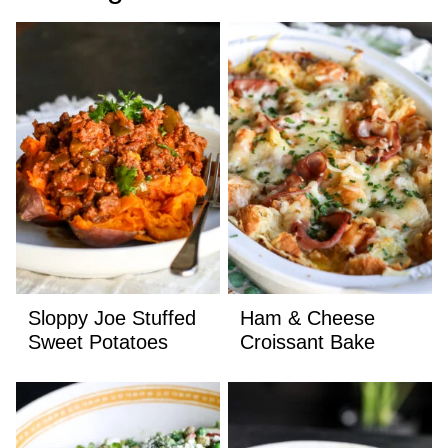
Sloppy Joe Stuffed
Ham & Cheese
Sweet Potatoes
Croissant Bake