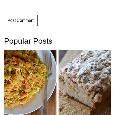
Popular Posts