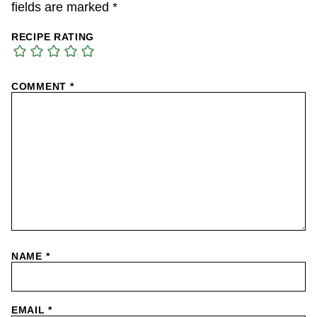
fields are marked
*
RECIPE RATING
COMMENT
*
NAME
*
EMAIL
*