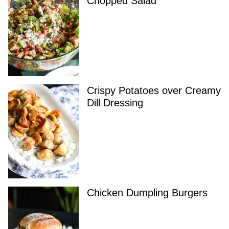
Chopped Salad
Crispy Potatoes over Creamy
Dill Dressing
Chicken Dumpling Burgers