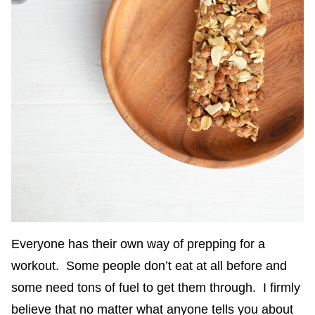
Everyone has their own way of prepping for a
workout. Some people don’t eat at all before and
some need tons of fuel to get them through. I firmly
believe that no matter what anyone tells you about