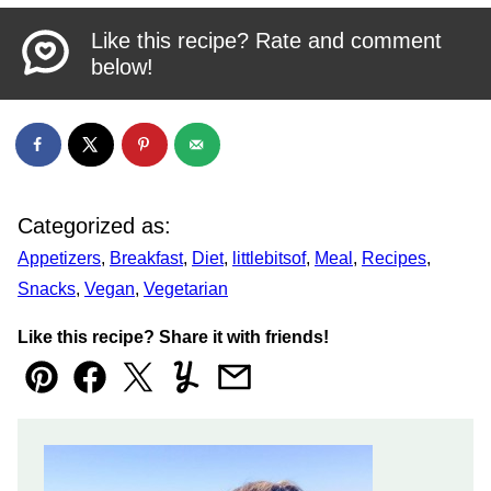
Like this recipe? Rate and comment
below!
Categorized as:
Appetizers
,
Breakfast
,
Diet
,
littlebitsof
,
Meal
,
Recipes
,
Snacks
,
Vegan
,
Vegetarian
Like this recipe? Share it with friends!
Pin
Facebook
Tweet
Yummly
Email