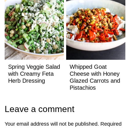
Spring Veggie Salad
Whipped Goat
with Creamy Feta
Cheese with Honey
Herb Dressing
Glazed Carrots and
Pistachios
Leave a comment
Your email address will not be published.
Required