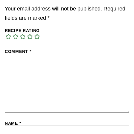
Your email address will not be published.
Required
fields are marked
*
RECIPE RATING
COMMENT
*
NAME
*