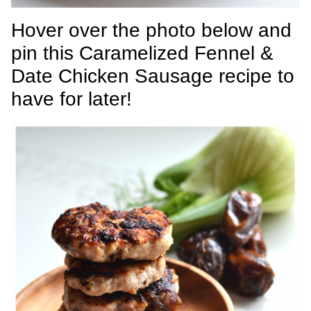
Hover over the photo below and
pin this Caramelized Fennel &
Date Chicken Sausage recipe to
have for later!