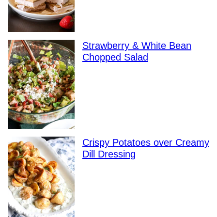
Strawberry & White Bean
Chopped Salad
Crispy Potatoes over Creamy
Dill Dressing