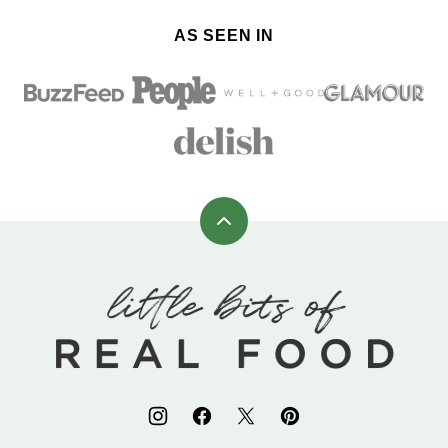
AS SEEN IN
Back
to
top
Little
Bits
of
Real
Food