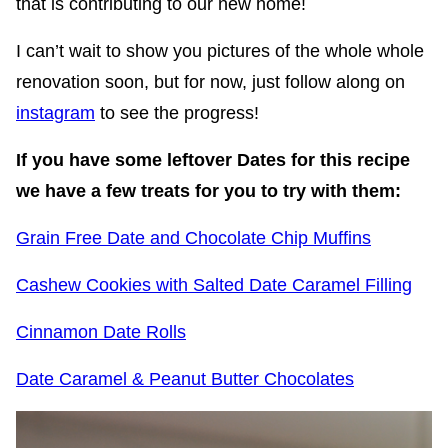
that is contributing to our new home!
I can’t wait to show you pictures of the whole whole
renovation soon, but for now, just follow along on
instagram
to see the progress!
If you have some leftover Dates for this recipe
we have a few treats for you to try with them:
Grain Free Date and Chocolate Chip Muffins
Cashew Cookies with Salted Date Caramel Filling
Cinnamon Date Rolls
Date Caramel & Peanut Butter Chocolates