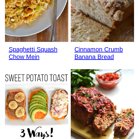
Spaghetti Squash
Cinnamon Crumb
Chow Mein
Banana Bread