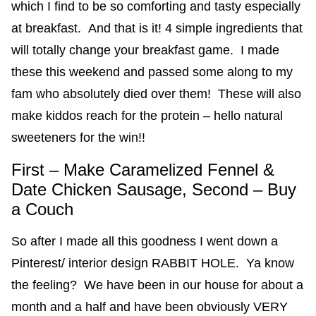
which I find to be so comforting and tasty especially
at breakfast. And that is it! 4 simple ingredients that
will totally change your breakfast game. I made
these this weekend and passed some along to my
fam who absolutely died over them! These will also
make kiddos reach for the protein – hello natural
sweeteners for the win!!
First – Make Caramelized Fennel &
Date Chicken Sausage, Second – Buy
a Couch
So after I made all this goodness I went down a
Pinterest/ interior design RABBIT HOLE. Ya know
the feeling? We have been in our house for about a
month and a half and have been obviously VERY