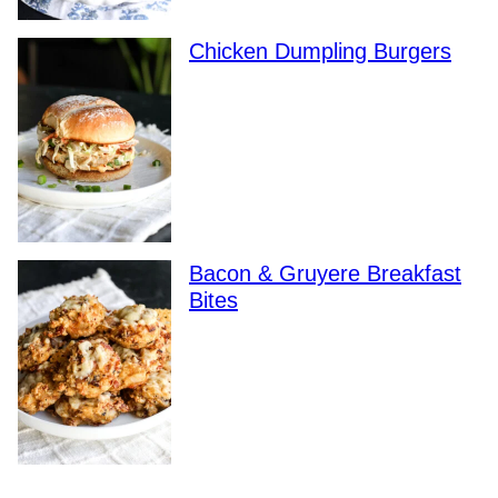
Chicken Dumpling Burgers
Bacon & Gruyere Breakfast
Bites