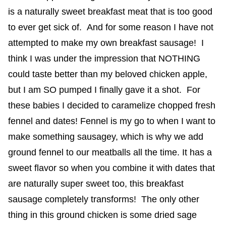
is a naturally sweet breakfast meat that is too good
to ever get sick of. And for some reason I have not
attempted to make my own breakfast sausage! I
think I was under the impression that NOTHING
could taste better than my beloved chicken apple,
but I am SO pumped I finally gave it a shot. For
these babies I decided to caramelize chopped fresh
fennel and dates! Fennel is my go to when I want to
make something sausagey, which is why we add
ground fennel to our meatballs all the time. It has a
sweet flavor so when you combine it with dates that
are naturally super sweet too, this breakfast
sausage completely transforms! The only other
thing in this ground chicken is some dried sage