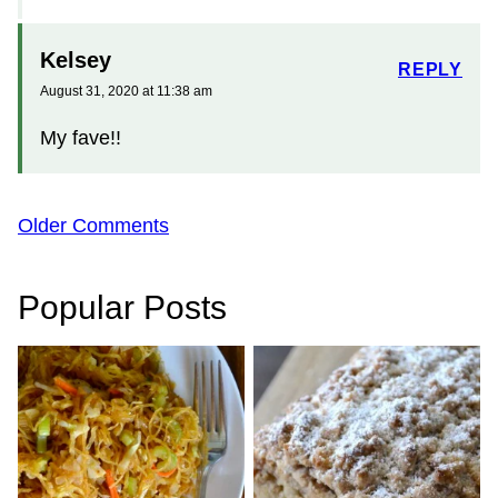
Kelsey
REPLY
August 31, 2020 at 11:38 am
My fave!!
Comment
Older Comments
navigation
Popular Posts