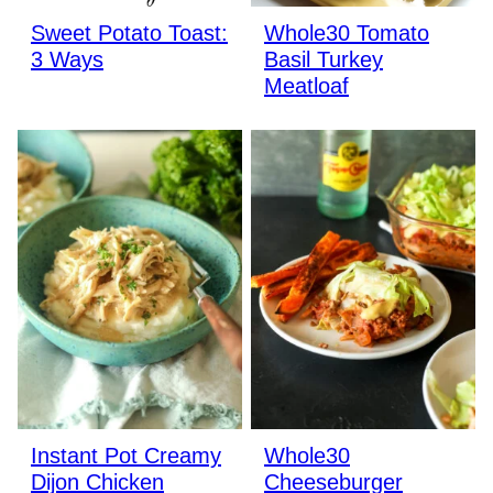
Sweet Potato Toast:
Whole30 Tomato
3 Ways
Basil Turkey
Meatloaf
Instant Pot Creamy
Whole30
Dijon Chicken
Cheeseburger