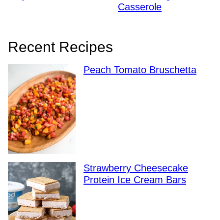
Casserole
Recent Recipes
Peach Tomato Bruschetta
Strawberry Cheesecake
Protein Ice Cream Bars