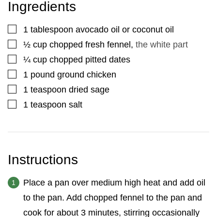
Ingredients
▢
1
tablespoon
avocado oil or coconut oil
▢
½
cup
chopped fresh fennel
,
the white part
▢
¼
cup
chopped pitted dates
▢
1
pound
ground chicken
▢
1
teaspoon
dried sage
▢
1
teaspoon
salt
Instructions
Place a pan over medium high heat and add oil
to the pan. Add chopped fennel to the pan and
cook for about 3 minutes, stirring occasionally