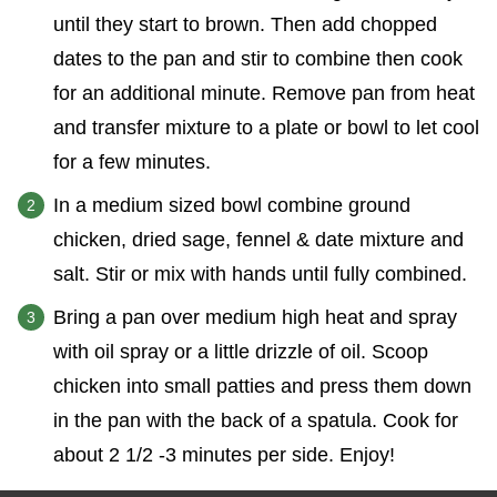
until they start to brown. Then add chopped
dates to the pan and stir to combine then cook
for an additional minute. Remove pan from heat
and transfer mixture to a plate or bowl to let cool
for a few minutes.
In a medium sized bowl combine ground
chicken, dried sage, fennel & date mixture and
salt. Stir or mix with hands until fully combined.
Bring a pan over medium high heat and spray
with oil spray or a little drizzle of oil. Scoop
chicken into small patties and press them down
in the pan with the back of a spatula. Cook for
about 2 1/2 -3 minutes per side. Enjoy!