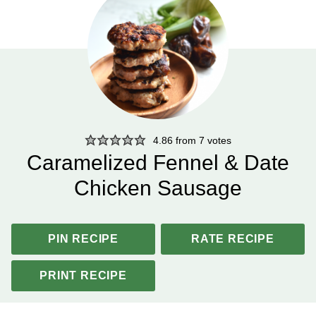
4.86
from
7
votes
Caramelized Fennel & Date
Chicken Sausage
PIN RECIPE
RATE RECIPE
PRINT RECIPE