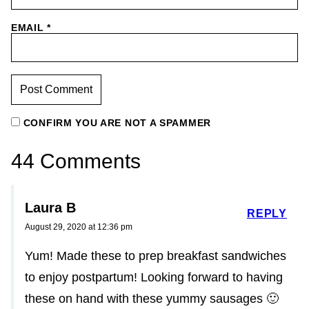
EMAIL
*
CONFIRM YOU ARE NOT A SPAMMER
44 Comments
Laura B
REPLY
August 29, 2020 at 12:36 pm
Yum! Made these to prep breakfast sandwiches
to enjoy postpartum! Looking forward to having
these on hand with these yummy sausages 🙂