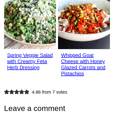
Spring Veggie Salad
Whipped Goat
with Creamy Feta
Cheese with Honey
Herb Dressing
Glazed Carrots and
Pistachios
4.86 from 7 votes
Leave a comment