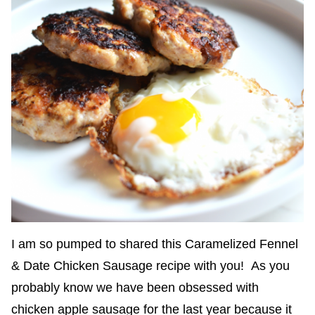
I am so pumped to shared this Caramelized Fennel
& Date Chicken Sausage recipe with you! As you
probably know we have been obsessed with
chicken apple sausage for the last year because it