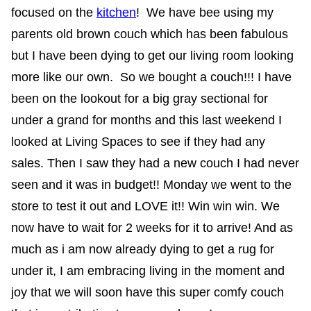
focused on the
kitchen
! We have bee using my
parents old brown couch which has been fabulous
but I have been dying to get our living room looking
more like our own. So we bought a couch!!! I have
been on the lookout for a big gray sectional for
under a grand for months and this last weekend I
looked at Living Spaces to see if they had any
sales. Then I saw they had a new couch I had never
seen and it was in budget!! Monday we went to the
store to test it out and LOVE it!! Win win win. We
now have to wait for 2 weeks for it to arrive! And as
much as i am now already dying to get a rug for
under it, I am embracing living in the moment and
joy that we will soon have this super comfy couch