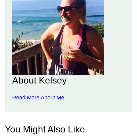
About Kelsey
Read More About Me
You Might Also Like