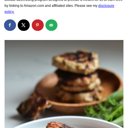
by linking to Amazon.com and affiliated sites. Please see my
disclosure
policy.