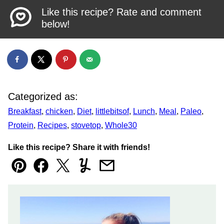
Like this recipe? Rate and comment
below!
Categorized as:
Breakfast
,
chicken
,
Diet
,
littlebitsof
,
Lunch
,
Meal
,
Paleo
,
Protein
,
Recipes
,
stovetop
,
Whole30
Like this recipe? Share it with friends!
Pin
Facebook
Tweet
Yummly
Email