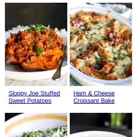
Sloppy Joe Stuffed
Ham & Cheese
Sweet Potatoes
Croissant Bake