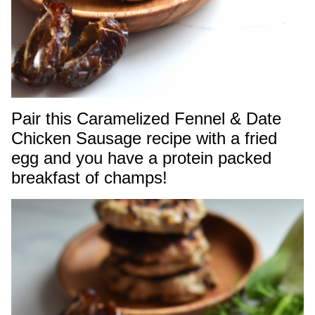
Pair this Caramelized Fennel & Date
Chicken Sausage recipe with a fried
egg and you have a protein packed
breakfast of champs!