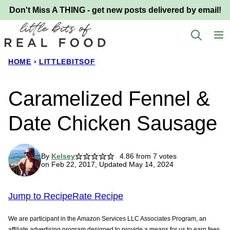
Skip
Don't Miss A THING - get new posts delivered by email!
to
content
HOME
›
LITTLEBITSOF
Caramelized Fennel &
Date Chicken Sausage
By
Kelsey
4.86
from
7
votes
on Feb 22, 2017, Updated May 14, 2024
Jump to Recipe
Rate Recipe
We are participant in the Amazon Services LLC Associates Program, an
affiliate advertising program designed to provide a means for us to earn fees