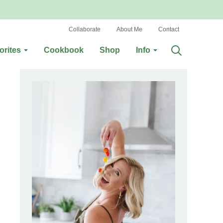
Collaborate
About Me
Contact
orites
Cookbook
Shop
Info