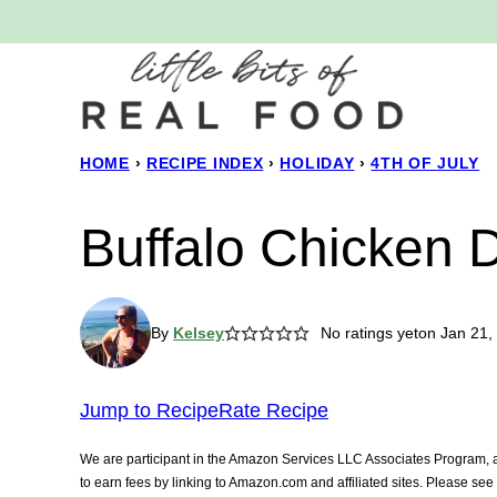
Skip
to
content
HOME
›
RECIPE INDEX
›
HOLIDAY
›
4TH OF JULY
Buffalo Chicken 
By
Kelsey
No ratings yet
on Jan 21,
Jump to Recipe
Rate Recipe
We are participant in the Amazon Services LLC Associates Program, an
to earn fees by linking to Amazon.com and affiliated sites. Please se