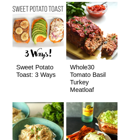
Sweet Potato
Whole30
Toast: 3 Ways
Tomato Basil
Turkey
Meatloaf