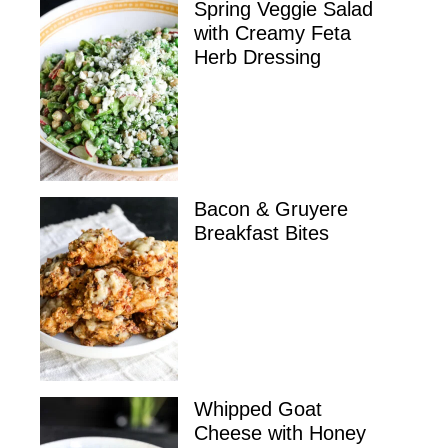
Spring Veggie Salad
with Creamy Feta
Herb Dressing
Bacon & Gruyere
Breakfast Bites
Whipped Goat
Cheese with Honey