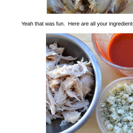
Yeah that was fun. Here are all your ingredient