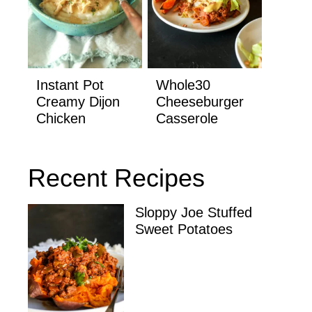
Instant Pot
Whole30
Creamy Dijon
Cheeseburger
Chicken
Casserole
Recent Recipes
Sloppy Joe Stuffed
Sweet Potatoes