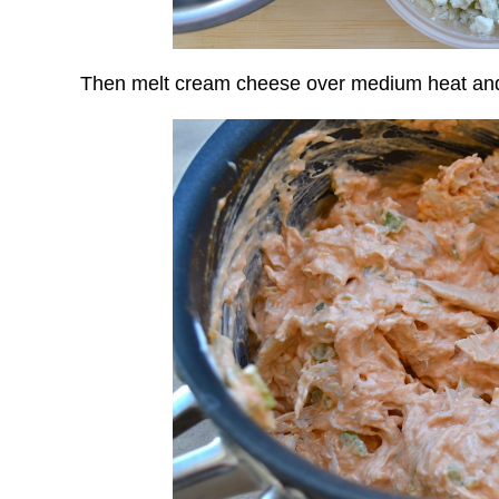
Then melt cream cheese over medium heat and 