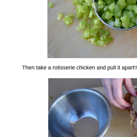
Then take a rotisserie chicken and pull it apart!