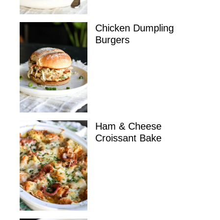
Chicken Dumpling
Burgers
Ham & Cheese
Croissant Bake