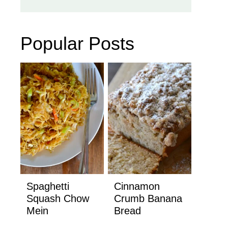
Popular Posts
Spaghetti
Cinnamon
Squash Chow
Crumb Banana
Mein
Bread