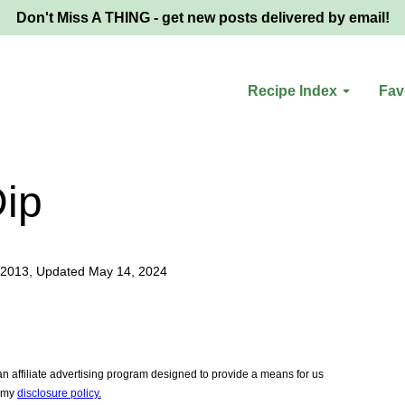
Don't Miss A THING - get new posts delivered by email!
Recipe Index
Fav
Dip
 2013, Updated May 14, 2024
 affiliate advertising program designed to provide a means for us
e my
disclosure policy.