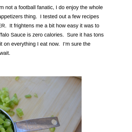
not a football fanatic, I do enjoy the whole
appetizers thing. I tested out a few recipes
R. It frightens me a bit how easy it was to
falo Sauce is zero calories. Sure it has tons
 it on everything I eat now. I’m sure the
wait.