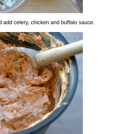
add celery, chicken and buffalo sauce.