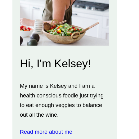
Hi, I'm Kelsey!
My name is Kelsey and I am a
health conscious foodie just trying
to eat enough veggies to balance
out all the wine.
Read more about me