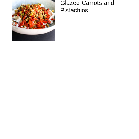
Glazed Carrots and
Pistachios