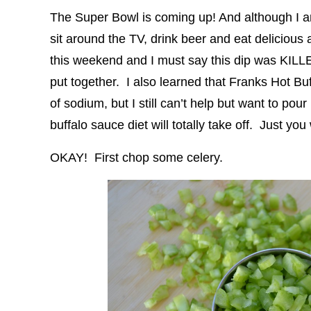
The Super Bowl is coming up! And although I am 
sit around the TV, drink beer and eat delicious 
this weekend and I must say this dip was KILLE
put together. I also learned that Franks Hot Buf
of sodium, but I still can’t help but want to pour
buffalo sauce diet will totally take off. Just you 
OKAY! First chop some celery.